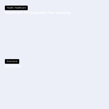
Health
,
Healthcare
Healthcare 101: Jump-start Your Learning
Insurance
Insurance