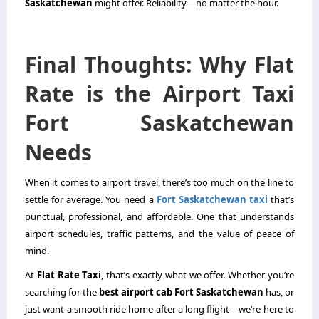
Saskatchewan
might offer. Reliability—no matter the hour.
Final Thoughts: Why Flat
Rate is the Airport Taxi
Fort Saskatchewan
Needs
When it comes to airport travel, there’s too much on the line to
settle for average. You need a
Fort Saskatchewan taxi
that’s
punctual, professional, and affordable. One that understands
airport schedules, traffic patterns, and the value of peace of
mind.
At
Flat Rate Taxi
, that’s exactly what we offer. Whether you’re
searching for the
best airport cab Fort Saskatchewan
has, or
just want a smooth ride home after a long flight—we’re here to