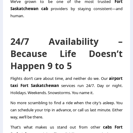
We’ve grown to be one of the most trusted
Fort
Saskatchewan cab
providers by staying consistent—and
human.
24/7 Availability –
Because Life Doesn’t
Happen 9 to 5
Flights don’t care about time, and neither do we. Our
airport
taxi Fort Saskatchewan
services run 24/7. Day or night.
Holidays. Weekends. Snowstorms. You name it.
No more scrambling to find a ride when the city’s asleep. You
can schedule your trip in advance, or call us last minute. Either
way, we’ll be there.
That’s what makes us stand out from other
cabs Fort