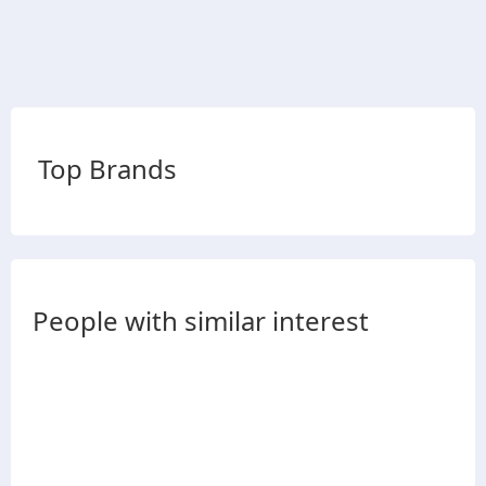
Top Brands
People with similar interest