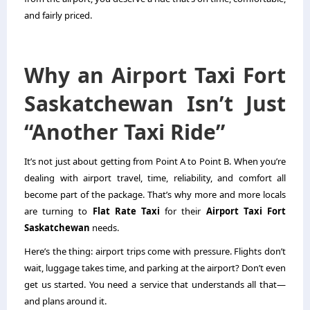
and fairly priced.
Why an Airport Taxi Fort
Saskatchewan Isn’t Just
“Another Taxi Ride”
It’s not just about getting from Point A to Point B. When you’re
dealing with airport travel, time, reliability, and comfort all
become part of the package. That’s why more and more locals
are turning to
Flat Rate Taxi
for their
Airport Taxi Fort
Saskatchewan
needs.
Here’s the thing: airport trips come with pressure. Flights don’t
wait, luggage takes time, and parking at the airport? Don’t even
get us started. You need a service that understands all that—
and plans around it.