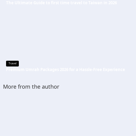
The Ultimate Guide to first time travel to Taiwan in 2026
Travel
Premium Umrah Packages 2026 for a Hassle-Free Experience
More from the author