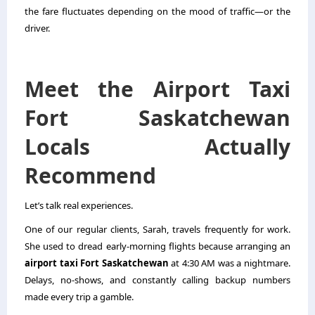
the fare fluctuates depending on the mood of traffic—or the
driver.
Meet the Airport Taxi
Fort Saskatchewan
Locals Actually
Recommend
Let’s talk real experiences.
One of our regular clients, Sarah, travels frequently for work.
She used to dread early-morning flights because arranging an
airport taxi Fort Saskatchewan
at 4:30 AM was a nightmare.
Delays, no-shows, and constantly calling backup numbers
made every trip a gamble.