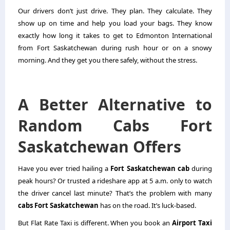
Our drivers don’t just drive. They plan. They calculate. They
show up on time and help you load your bags. They know
exactly how long it takes to get to Edmonton International
from Fort Saskatchewan during rush hour or on a snowy
morning. And they get you there safely, without the stress.
A Better Alternative to
Random Cabs Fort
Saskatchewan Offers
Have you ever tried hailing a
Fort Saskatchewan cab
during
peak hours? Or trusted a rideshare app at 5 a.m. only to watch
the driver cancel last minute? That’s the problem with many
cabs Fort Saskatchewan
has on the road. It’s luck-based.
But Flat Rate Taxi is different. When you book an
Airport Taxi