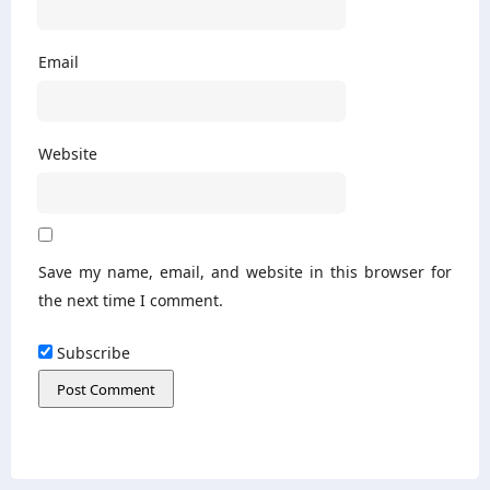
Email
Website
Save my name, email, and website in this browser for
the next time I comment.
Subscribe