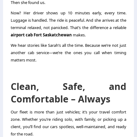
Then she found us.
Now? Her driver shows up 10 minutes early, every time.
Luggage is handled. The ride is peaceful. And she arrives at the
terminal relaxed, not panicked. That’s the difference a reliable
airport cab Fort Saskatchewan
makes.
We hear stories like Sarah’s all the time. Because we’re not just
another cab service—we’re the ones you call when timing
matters most.
Clean, Safe, and
Comfortable – Always
Our fleet is more than just vehicles; it’s your travel comfort
zone. Whether you’re riding solo, with family, or picking up a
client, you’ll find our cars spotless, well-maintained, and ready
for the road.