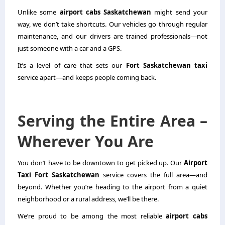
Unlike some
airport cabs Saskatchewan
might send your
way, we don’t take shortcuts. Our vehicles go through regular
maintenance, and our drivers are trained professionals—not
just someone with a car and a GPS.
It’s a level of care that sets our
Fort Saskatchewan taxi
service apart—and keeps people coming back.
Serving the Entire Area –
Wherever You Are
You don’t have to be downtown to get picked up. Our
Airport
Taxi Fort Saskatchewan
service covers the full area—and
beyond. Whether you’re heading to the airport from a quiet
neighborhood or a rural address, we’ll be there.
We’re proud to be among the most reliable
airport cabs