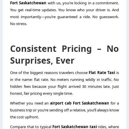
Fort Saskatchewan
with us, you’re locking in a commitment.
You get real-time updates. You know who your driver is. And
most importantly—you’re guaranteed a ride. No guesswork.
No stress.
Consistent Pricing – No
Surprises, Ever
One of the biggest reasons travelers choose
Flat Rate Taxi
is
in the name: flat rate. No meters running wildly in traffic. No
hidden fees because your flight arrived 30 minutes late. Just
honest, fair pricing every single time.
Whether you need an
airport cab Fort Saskatchewan
for a
business trip or you’re sending off a relative, you’ll always know
the cost upfront.
Compare that to typical
Fort Saskatchewan taxi
rides, where