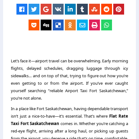
Let’s face it—airport travel can be overwhelming. Early morning
flights, delayed schedules, dragging luggage through icy
sidewalks… and on top of that, trying to figure out how you’re
even getting to or from the airport. If you’ve ever caught
yourself searching “reliable
Airport Taxi Fort Saskatchewan
,”
you’re not alone.
In a place like Fort Saskatchewan, having dependable transport
isn’t just a nice-to-have—it’s essential. That’s where
Flat Rate
Taxi Fort Saskatchewan
comes in. Whether you’re catching a
red-eye flight, arriving after a long haul, or picking up guests
from the airport, you deserve a ride that’s on time, comfortable,