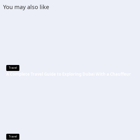
You may also like
Travel
A Complete Travel Guide to Exploring Dubai With a Chauffeur
Travel