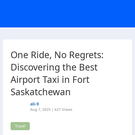
One Ride, No Regrets:
Discovering the Best
Airport Taxi in Fort
Saskatchewan
ali-9
Aug 7, 2025 | 627 Views
Travel