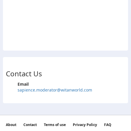
Contact Us
Email
sapience.moderator@witanworld.com
About
Contact
Terms of use
Privacy Policy
FAQ