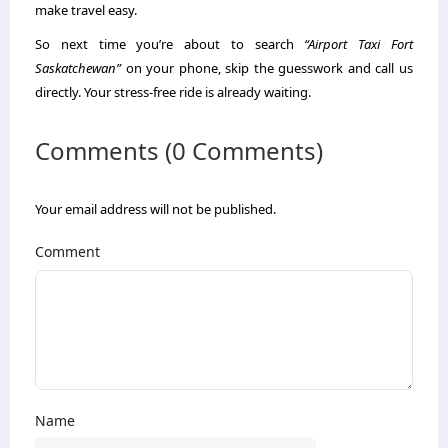
make travel easy.
So next time you’re about to search
“Airport Taxi Fort
Saskatchewan”
on your phone, skip the guesswork and call us
directly. Your stress-free ride is already waiting.
Comments (0 Comments)
Your email address will not be published.
Comment
Name