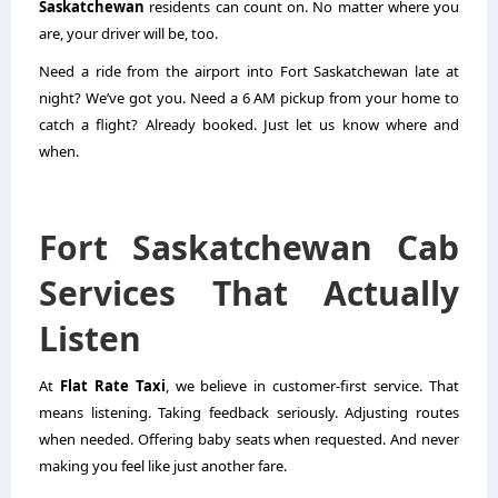
Saskatchewan
residents can count on. No matter where you
are, your driver will be, too.
Need a ride from the airport into Fort Saskatchewan late at
night? We’ve got you. Need a 6 AM pickup from your home to
catch a flight? Already booked. Just let us know where and
when.
Fort Saskatchewan Cab
Services That Actually
Listen
At
Flat Rate Taxi
, we believe in customer-first service. That
means listening. Taking feedback seriously. Adjusting routes
when needed. Offering baby seats when requested. And never
making you feel like just another fare.