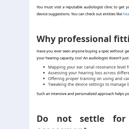
You must visit a reputable audiologist clinic to get 
device suggestions. You can check out entities like
hea
Why professional fitt
Have you ever seen anyone buying a spec without gett
your hearing capacity, too! An audiologist doesn’t just
Mapping your ear canal resonance level f
Assessing your hearing loss across differ
Offering proper training on using and car
Tweaking the device settings to manage 
Such an intensive and personalized approach helps yo
Do not settle for