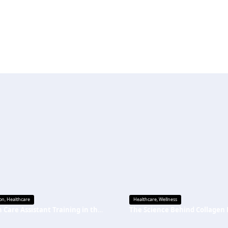
on
,
Healthcare
Healthcare
,
Wellness
Health Care Assistant Training in the UK: A Complete Guide for Beginners