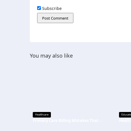
Subscribe
You may also like
Healthcare
Educati
Primary Care Billing Mistakes That Are Quietly Draining Your Practice’s Revenue