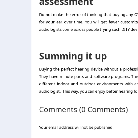
assessment
Do not make the error of thinking that buying any O
for your ear, over time. You will get fewer customi
audiologists come across people trying such DITY devi
Summing it up
Buying the perfect hearing device without a professi
They have minute parts and software programs. This 
different indoor and outdoor environments with a
audiologist. This way, you can enjoy better hearing fo
Comments (0 Comments)
Your email address will not be published.