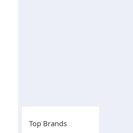
Top Brands