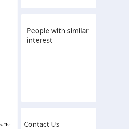
People with similar
interest
Contact Us
s. The