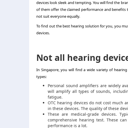
devices look sleek and tempting. You will find the bran
of them offer the claimed performance and benefits 
not suit everyone equally.
To find out the best hearing solution for you, you mus
devices.
Not all hearing devic
In Singapore, you will find a wide variety of hearing
types:
Personal sound amplifiers are widely ava
will amplify all types of sounds, inclu
fatigue.
OTC hearing devices do not cost much an
in these devices. The quality of these dev
These are medical-grade devices. Typi
comprehensive hearing test. These can b
performance is a lot.