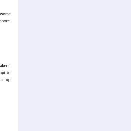
 worse
apore,
akers!
apt to
 a top