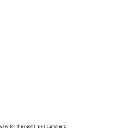
wser for the next time I comment.