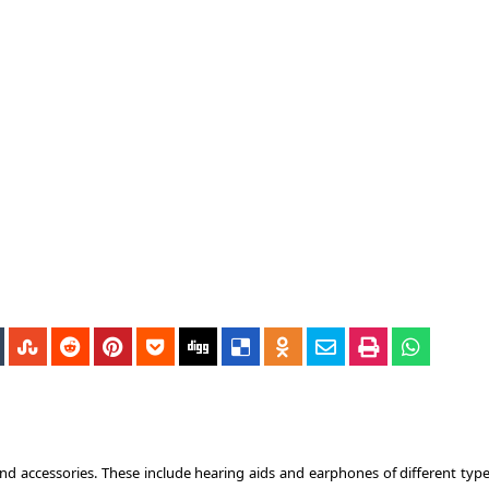
nd accessories. These include hearing aids and earphones of different type