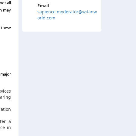
not all
Email
on may
sapience.moderator@witanw
orld.com
t these
 major
evices
earing
zation
ter a
nce in