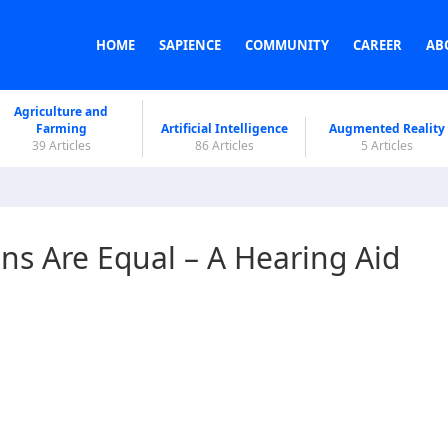
HOME
SAPIENCE
COMMUNITY
CAREER
AB
Agriculture and
Farming
Artificial Intelligence
Augmented Reality
39 Articles
86 Articles
5 Articles
ons Are Equal – A Hearing Aid