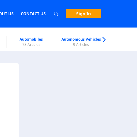
Sign In
OUT US
CONTACT US
Automobiles
Autonomous Vehicles
Biometri
73 Articles
9 Articles
7 Articl