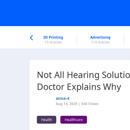
nworld Help
Center
3D Printing
Advertising
5 Articles
15 Articles
113 Articles
Not All Hearing Soluti
Doctor Explains Why
anna-4
Aug 14, 2025 | 546 Views
Health
Healthcare