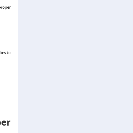
 proper
ies to
er