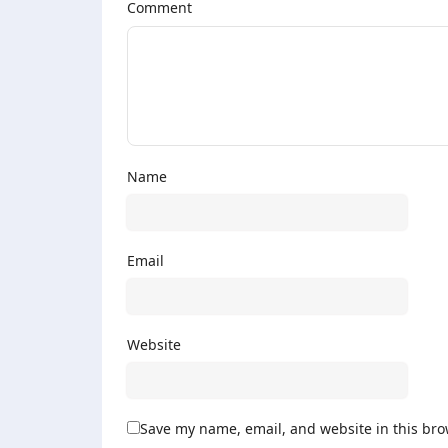
Comment
Name
Email
Website
Save my name, email, and website in this bro