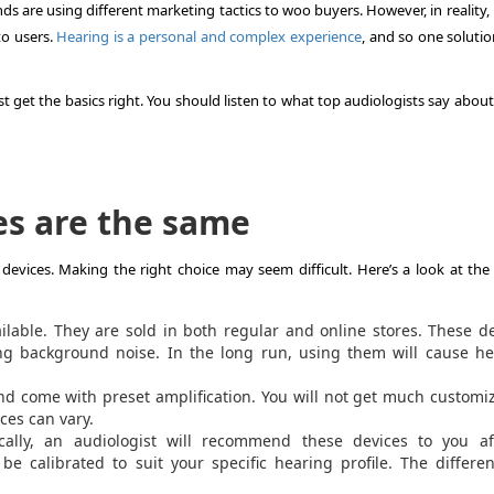
ds are using different marketing tactics to woo buyers. However, in reality, 
to users.
Hearing is a personal and complex experience
, and so one soluti
t get the basics right. You should listen to what top audiologists say abou
es are the same
 devices. Making the right choice may seem difficult. Here’s a look at the
ilable. They are sold in both regular and online stores. These d
ding background noise. In the long run, using them will cause h
d come with preset amplification. You will not get much customi
ices can vary.
cally, an audiologist will recommend these devices to you af
e calibrated to suit your specific hearing profile. The differe