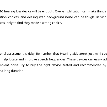
TC hearing loss device will be enough. Over-amplification can make things
zation choices, and dealing with background noise can be tough. In Sing
ces- only to find they made a wrong choice.
onal assessment is risky. Remember that Hearing aids aren’t just mini spe
help locate and improve speech frequencies. These devices can easily ad
mbient noise. Try to buy the right device, tested and recommended by
r a long duration.