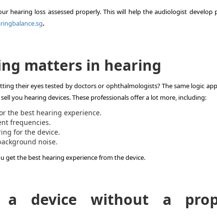
your hearing loss assessed properly. This will help the audiologist develop
ringbalance.sg
.
ing matters in hearing
ing their eyes tested by doctors or ophthalmologists? The same logic appl
 sell you hearing devices. These professionals offer a lot more, including:
or the best hearing experience.
ent frequencies.
ing for the device.
background noise.
u get the best hearing experience from the device.
 a device without a prop