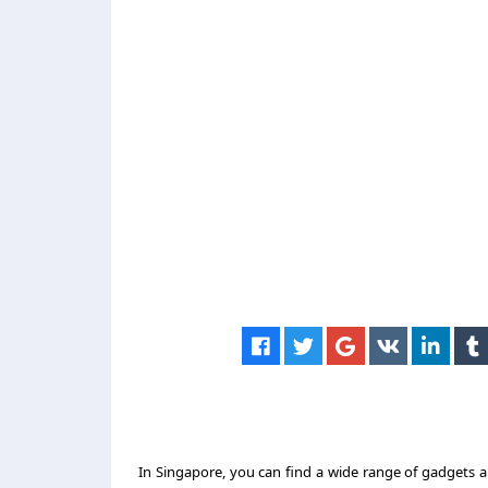
In Singapore, you can find a wide range of gadgets a