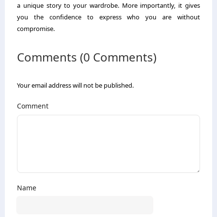
a unique story to your wardrobe. More importantly, it gives
you the confidence to express who you are without
compromise.
Comments (0 Comments)
Your email address will not be published.
Comment
Name