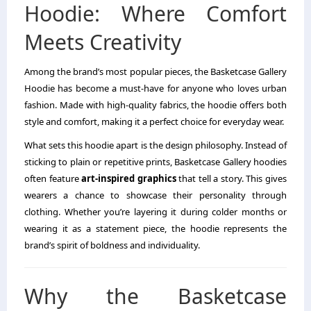
Hoodie: Where Comfort
Meets Creativity
Among the brand’s most popular pieces, the Basketcase Gallery
Hoodie has become a must-have for anyone who loves urban
fashion. Made with high-quality fabrics, the hoodie offers both
style and comfort, making it a perfect choice for everyday wear.
What sets this hoodie apart is the design philosophy. Instead of
sticking to plain or repetitive prints, Basketcase Gallery hoodies
often feature
art-inspired graphics
that tell a story. This gives
wearers a chance to showcase their personality through
clothing. Whether you’re layering it during colder months or
wearing it as a statement piece, the hoodie represents the
brand’s spirit of boldness and individuality.
Why the Basketcase