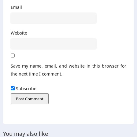
Email
Website
Save my name, email, and website in this browser for
the next time I comment.
Subscribe
You may also like