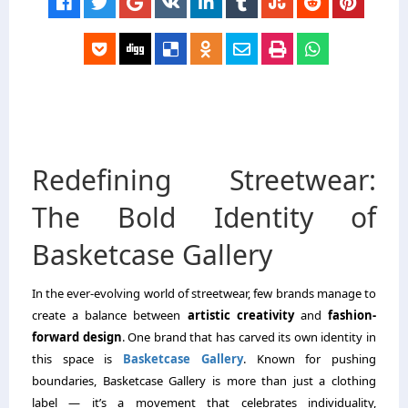
Redefining Streetwear:
The Bold Identity of
Basketcase Gallery
In the ever-evolving world of streetwear, few brands manage to
create a balance between
artistic creativity
and
fashion-
forward design
. One brand that has carved its own identity in
this space is
Basketcase Gallery
. Known for pushing
boundaries, Basketcase Gallery is more than just a clothing
label — it’s a movement that celebrates individuality,