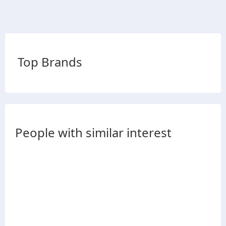
Top Brands
People with similar interest