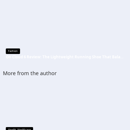
Fashion
On Cloud 6 Review: The Lightweight Running Shoe That Balances Comfort, Speed, and Everyday Performance
More from the author
Health
,
Healthcare