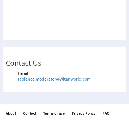
Contact Us
Email
sapience.moderator@witanworld.com
About
Contact
Terms of use
Privacy Policy
FAQ
©2026 witan world All Rights Reserved