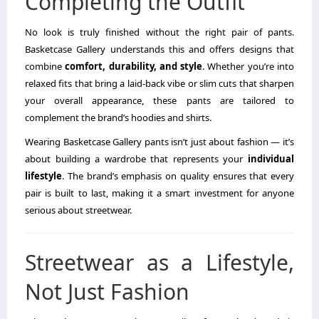
Completing the Outfit
No look is truly finished without the right pair of pants.
Basketcase Gallery understands this and offers designs that
combine
comfort, durability, and style
. Whether you’re into
relaxed fits that bring a laid-back vibe or slim cuts that sharpen
your overall appearance, these pants are tailored to
complement the brand’s hoodies and shirts.
Wearing Basketcase Gallery pants isn’t just about fashion — it’s
about building a wardrobe that represents your
individual
lifestyle
. The brand’s emphasis on quality ensures that every
pair is built to last, making it a smart investment for anyone
serious about streetwear.
Streetwear as a Lifestyle,
Not Just Fashion