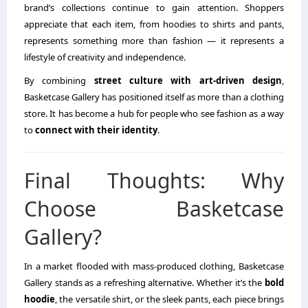
brand’s collections continue to gain attention. Shoppers
appreciate that each item, from hoodies to shirts and pants,
represents something more than fashion — it represents a
lifestyle of creativity and independence.
By combining
street culture with art-driven design
,
Basketcase Gallery has positioned itself as more than a clothing
store. It has become a hub for people who see fashion as a way
to
connect with their identity
.
Final Thoughts: Why
Choose Basketcase
Gallery?
In a market flooded with mass-produced clothing, Basketcase
Gallery stands as a refreshing alternative. Whether it’s the
bold
hoodie
, the versatile shirt, or the sleek pants, each piece brings