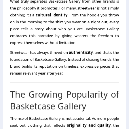
What truly separates Basketcase Gallery from other brands is
the philosophy it promotes. For many, streetwear is not simply
clothing; it’s a
cultural identity
. From the hoodie you throw
on in the morning to the shirt you wear on a night out, every
piece tells a story about who you are. Basketcase Gallery
embraces this narrative by giving wearers the freedom to
express themselves without limitation.
Streetwear has always thrived on
authenticity
, and that’s the
foundation of Basketcase Gallery. Instead of chasing trends, the
brand builds its reputation on timeless, expressive pieces that
remain relevant year after year.
The Growing Popularity of
Basketcase Gallery
The rise of Basketcase Gallery is not accidental. As more people
seek out clothing that reflects
originality and quality
, the