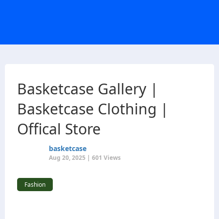
Basketcase Gallery |
Basketcase Clothing |
Offical Store
basketcase
Aug 20, 2025 | 601 Views
Fashion