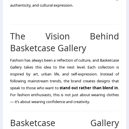
authenticity, and cultural expression.
The Vision Behind
Basketcase Gallery
Fashion has always been a reflection of culture, and Basketcase
Gallery takes this idea to the next level. Each collection is
inspired by art, urban life, and self-expression. Instead of
following mainstream trends, the brand creates designs that
speak to those who want to
stand out rather than blend in
.
For fashion enthusiasts, this is not just about wearing clothes
— it’s about wearing confidence and creativity.
Basketcase Gallery