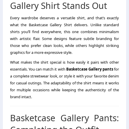
Gallery Shirt Stands Out
Every wardrobe deserves a versatile shirt, and that’s exactly
what the Basketcase Gallery Shirt delivers. Unlike standard
shirts you’ll find everywhere, this one combines minimalism
with artistic flair. Some designs feature subtle branding for
those who prefer clean looks, while others highlight striking
graphics for a more expressive style.
What makes the shirt special is how easily it pairs with other
essentials. You can match it with
Basketcase Gallery pants
for
a complete streetwear look, or style it with your favorite denim
for casual outings. The adaptability of the shirt means it works
for multiple occasions while keeping the authenticity of the
brand intact.
Basketcase Gallery Pants: