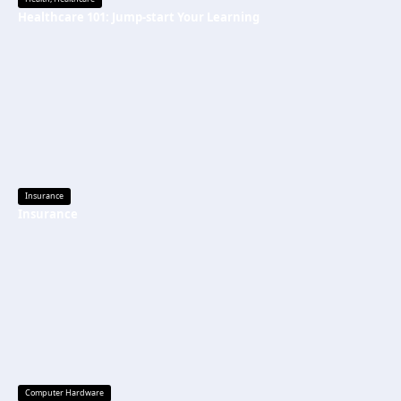
Healthcare 101: Jump-start Your Learning
Insurance
Insurance
Computer Hardware