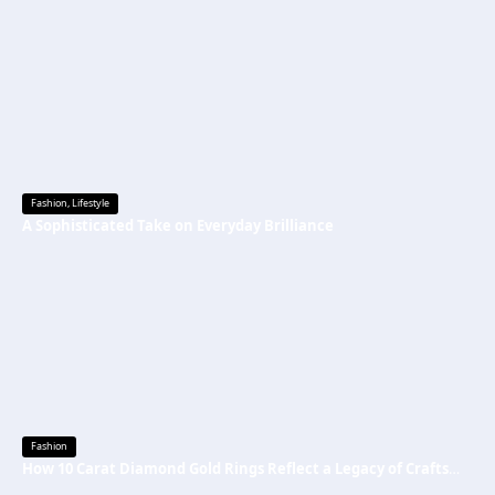
Fashion
,
Lifestyle
A Sophisticated Take on Everyday Brilliance
Fashion
How 10 Carat Diamond Gold Rings Reflect a Legacy of Craftsmanship