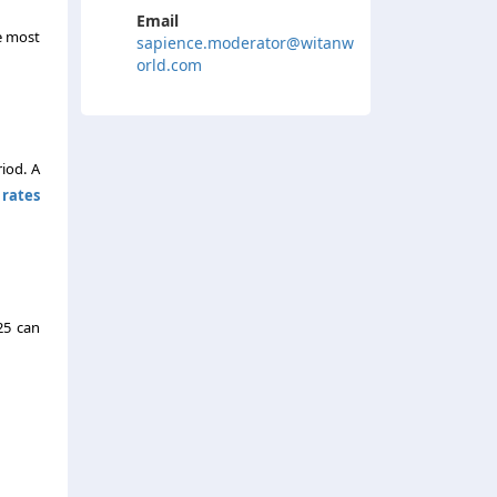
Email
he most
sapience.moderator@witanw
orld.com
iod. A
rates
25 can