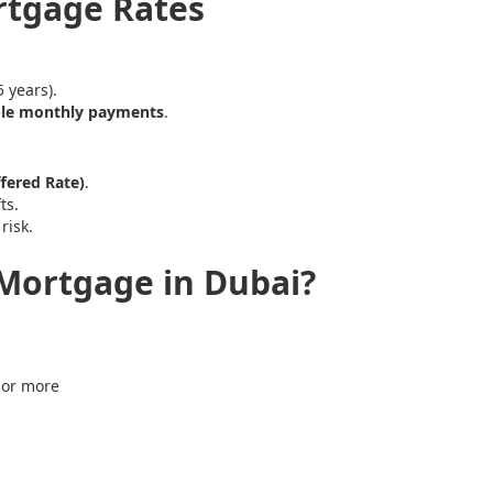
ortgage Rates
 years).
ble monthly payments
.
fered Rate)
.
ts.
risk.
Mortgage in Dubai?
 or more