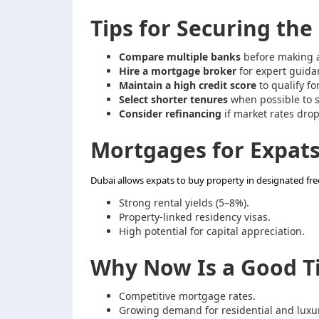
Tips for Securing th
Compare multiple banks
before making a
Hire a mortgage broker
for expert guida
Maintain a high credit score
to qualify fo
Select shorter tenures
when possible to s
Consider refinancing
if market rates drop
Mortgages for Expats
Dubai allows expats to buy property in designated fre
Strong rental yields (5–8%).
Property-linked residency visas.
High potential for capital appreciation.
Why Now Is a Good Ti
Competitive mortgage rates.
Growing demand for residential and luxur