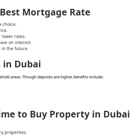
e Best Mortgage Rate
 choice.
nce.
r lower rates.
ave on interest.
 in the future.
 in Dubai
ehold areas. Though deposits are higher, benefits include:
me to Buy Property in Dubai
y properties.