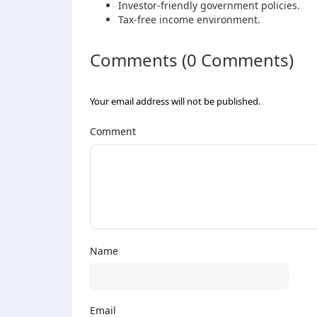
Investor-friendly government policies.
Tax-free income environment.
Comments (0 Comments)
Your email address will not be published.
Comment
Name
Email