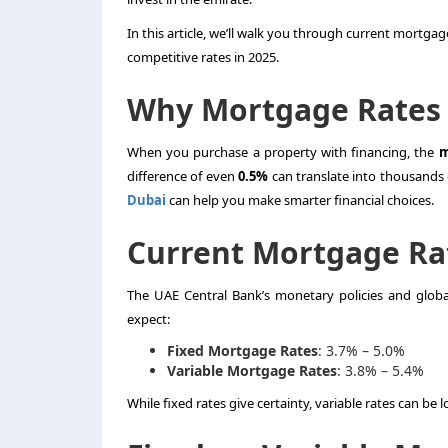
In this article, we’ll walk you through current mortgage
competitive rates in 2025.
Why Mortgage Rates 
When you purchase a property with financing, the
m
difference of even
0.5%
can translate into thousands 
Dubai
can help you make smarter financial choices.
Current Mortgage Rat
The UAE Central Bank’s monetary policies and global
expect:
Fixed Mortgage Rates
: 3.7% – 5.0%
Variable Mortgage Rates
: 3.8% – 5.4%
While fixed rates give certainty, variable rates can be