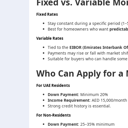
Fixed vs. Variable M
Fixed Rates
Stay constant during a specific period (1–5
Best for homeowners who want
predicta
Variable Rates
Tied to the
EIBOR (Emirates Interbank Of
Payments may rise or fall with market shif
Suitable for buyers who can handle some 
Who Can Apply for a 
For UAE Residents
Down Payment
: Minimum 20%
Income Requirement
: AED 15,000/month
Strong credit history is essential.
For Non-Residents
Down Payment
: 25–35% minimum