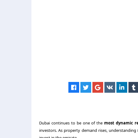
Dubai continues to be one of the
most dynamic re
investors. As property demand rises, understanding
invest in the emirate.