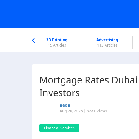
nworld Help
Center
3D Printing
Advertising
6 Articles
15 Articles
113 Articles
Mortgage Rates Dubai 
Investors
neon
Aug 20, 2025 | 3281 Views
Financial Services