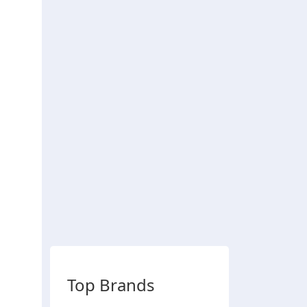
Top Brands