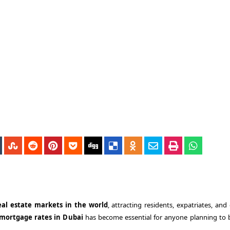
al estate markets in the world
, attracting residents, expatriates, and
mortgage rates in Dubai
has become essential for anyone planning to 