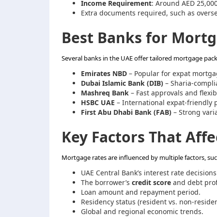
Income Requirement
: Around AED 25,00
Extra documents required, such as overs
Best Banks for Mortg
Several banks in the UAE offer tailored mortgage packa
Emirates NBD
– Popular for expat mortga
Dubai Islamic Bank (DIB)
– Sharia-complia
Mashreq Bank
– Fast approvals and flexib
HSBC UAE
– International expat-friendly 
First Abu Dhabi Bank (FAB)
– Strong varia
Key Factors That Aff
Mortgage rates are influenced by multiple factors, suc
UAE Central Bank’s interest rate decisions
The borrower’s
credit score
and debt prof
Loan amount and repayment period.
Residency status (resident vs. non-residen
Global and regional economic trends.