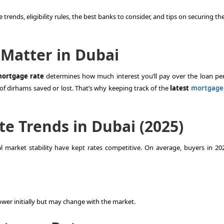
 trends, eligibility rules, the best banks to consider, and tips on securing t
Matter in Dubai
ortgage rate
determines how much interest you’ll pay over the loan per
of dirhams saved or lost. That’s why keeping track of the
latest
mortgage 
e Trends in Dubai (2025)
 market stability have kept rates competitive. On average, buyers in 20
 lower initially but may change with the market.