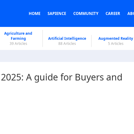
HOME
SAPIENCE
COMMUNITY
CAREER
AB
Agriculture and
Farming
Artificial Intelligence
Augmented Reality
39 Articles
88 Articles
5 Articles
2025: A guide for Buyers and