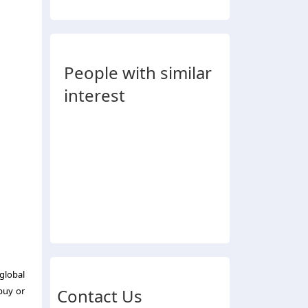
People with similar
interest
 global
buy or
Contact Us