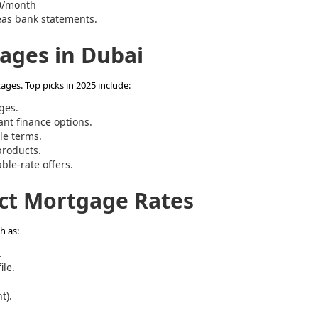
0/month
eas bank statements.
ages in Dubai
ges. Top picks in 2025 include:
ges.
nt finance options.
le terms.
products.
ble-rate offers.
ect Mortgage Rates
h as:
.
ile.
t).