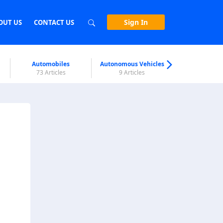
Sign In
OUT US
CONTACT US
Automobiles
Autonomous Vehicles
Biometri
73 Articles
9 Articles
7 Articl