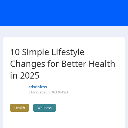
10 Simple Lifestyle
Changes for Better Health
in 2025
cdsdsfcss
Sep 2, 2025 | 763 Views
Health
Wellness