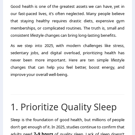
Good health is one of the greatest assets we can have, yet in
our fast-paced lives, it’s often neglected. Many people believe
that staying healthy requires drastic diets, expensive gym
memberships, or complicated routines. The truth is, small and
consistent lifestyle changes can bring long-lasting benefits.
As we step into 2025, with modern challenges like stress,
sedentary jobs, and digital overload, prioritizing health has
never been more important. Here are ten simple lifestyle
changes that can help you feel better, boost energy, and
improve your overall well-being.
1. Prioritize Quality Sleep
Sleep is the foundation of good health, but millions of people
don’t get enough of it. In 2025, studies continue to confirm that
adults need
7–9 hours
of quality sleep. Lack of sleep doesn’t