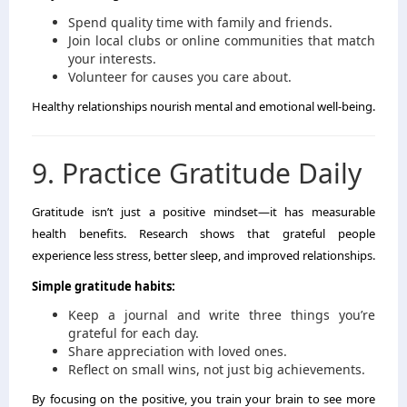
Spend quality time with family and friends.
Join local clubs or online communities that match
your interests.
Volunteer for causes you care about.
Healthy relationships nourish mental and emotional well-being.
9. Practice Gratitude Daily
Gratitude isn’t just a positive mindset—it has measurable
health benefits. Research shows that grateful people
experience less stress, better sleep, and improved relationships.
Simple gratitude habits:
Keep a journal and write three things you’re
grateful for each day.
Share appreciation with loved ones.
Reflect on small wins, not just big achievements.
By focusing on the positive, you train your brain to see more