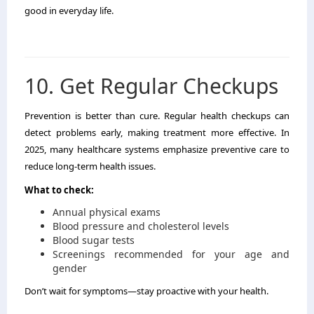
good in everyday life.
10. Get Regular Checkups
Prevention is better than cure. Regular health checkups can
detect problems early, making treatment more effective. In
2025, many healthcare systems emphasize preventive care to
reduce long-term health issues.
What to check:
Annual physical exams
Blood pressure and cholesterol levels
Blood sugar tests
Screenings recommended for your age and
gender
Don’t wait for symptoms—stay proactive with your health.