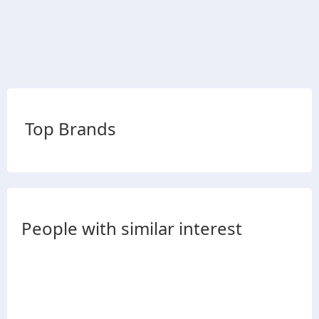
Top Brands
People with similar interest