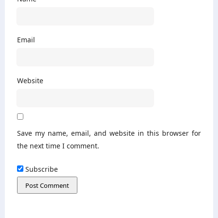
Email
Website
Save my name, email, and website in this browser for
the next time I comment.
Subscribe