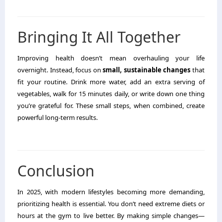
Bringing It All Together
Improving health doesn’t mean overhauling your life
overnight. Instead, focus on
small, sustainable changes
that
fit your routine. Drink more water, add an extra serving of
vegetables, walk for 15 minutes daily, or write down one thing
you’re grateful for. These small steps, when combined, create
powerful long-term results.
Conclusion
In 2025, with modern lifestyles becoming more demanding,
prioritizing health is essential. You don’t need extreme diets or
hours at the gym to live better. By making simple changes—