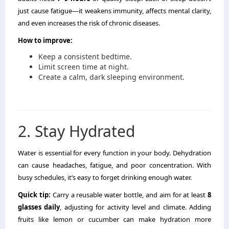
just cause fatigue—it weakens immunity, affects mental clarity,
and even increases the risk of chronic diseases.
How to improve:
Keep a consistent bedtime.
Limit screen time at night.
Create a calm, dark sleeping environment.
2. Stay Hydrated
Water is essential for every function in your body. Dehydration
can cause headaches, fatigue, and poor concentration. With
busy schedules, it’s easy to forget drinking enough water.
Quick tip:
Carry a reusable water bottle, and aim for at least
8
glasses daily
, adjusting for activity level and climate. Adding
fruits like lemon or cucumber can make hydration more