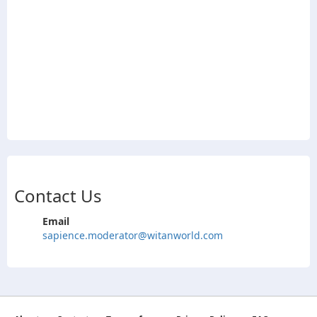
Contact Us
Email
sapience.moderator@witanworld.com