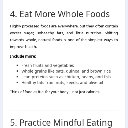
4. Eat More Whole Foods
Highly processed foods are everywhere, but they often contain
excess sugar, unhealthy fats, and little nutrition. Shifting
towards whole, natural foods is one of the simplest ways to
improve health.
Include more:
Fresh fruits and vegetables
Whole grains like oats, quinoa, and brown rice
Lean proteins such as chicken, beans, and fish
Healthy fats from nuts, seeds, and olive oil
Think of food as fuel for your body—not just calories.
5. Practice Mindful Eating