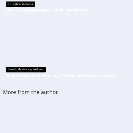
Education
,
Wellness
How to Navigate Major Family Transitions
Health
,
Healthcare
,
Wellness
Simple Insights for Finding Effective Arthritis Care Today
More from the author