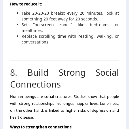
How to reduce it:
Take 20-20-20 breaks: every 20 minutes, look at
something 20 feet away for 20 seconds.
Set “no-screen zones” like bedrooms or
mealtimes.
Replace scrolling time with reading, walking, or
conversations.
8. Build Strong Social
Connections
Human beings are social creatures. Studies show that people
with strong relationships live longer, happier lives. Loneliness,
on the other hand, is linked to higher risks of depression and
heart disease.
Ways to strengthen connections: