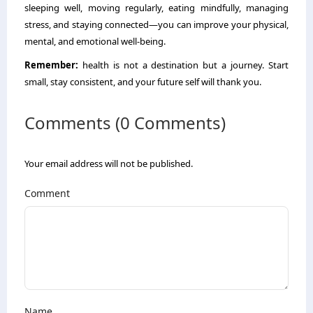
sleeping well, moving regularly, eating mindfully, managing
stress, and staying connected—you can improve your physical,
mental, and emotional well-being.
Remember:
health is not a destination but a journey. Start
small, stay consistent, and your future self will thank you.
Comments (0 Comments)
Your email address will not be published.
Comment
Name