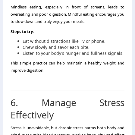
Mindless eating, especially in front of screens, leads to
overeating and poor digestion. Mindful eating encourages you
to slow down and truly enjoy your meals.
Steps to try:
Eat without distractions like TV or phone.
Chew slowly and savor each bite.
Listen to your body’s hunger and fullness signals.
This simple practice can help maintain a healthy weight and
improve digestion.
6. Manage Stress
Effectively
Stress is unavoidable, but chronic stress harms both body and