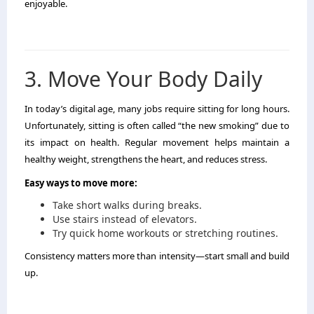
enjoyable.
3. Move Your Body Daily
In today’s digital age, many jobs require sitting for long hours.
Unfortunately, sitting is often called “the new smoking” due to
its impact on health. Regular movement helps maintain a
healthy weight, strengthens the heart, and reduces stress.
Easy ways to move more:
Take short walks during breaks.
Use stairs instead of elevators.
Try quick home workouts or stretching routines.
Consistency matters more than intensity—start small and build
up.