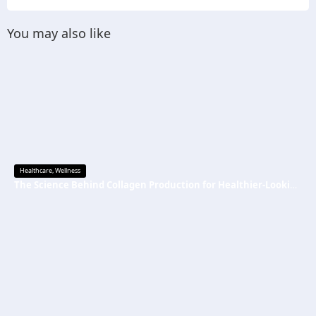
You may also like
Healthcare
,
Wellness
The Science Behind Collagen Production for Healthier-Looking, Radiant Skin