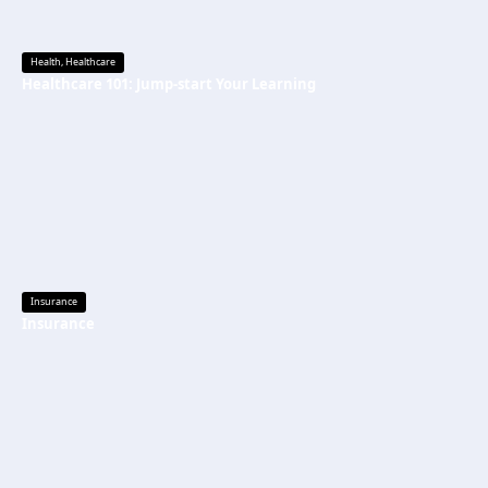
Health
,
Healthcare
Healthcare 101: Jump-start Your Learning
Insurance
Insurance