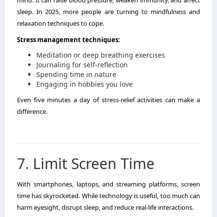
mind. It can raise blood pressure, weaken immunity, and affect
sleep. In 2025, more people are turning to mindfulness and
relaxation techniques to cope.
Stress management techniques:
Meditation or deep breathing exercises
Journaling for self-reflection
Spending time in nature
Engaging in hobbies you love
Even five minutes a day of stress-relief activities can make a
difference.
7. Limit Screen Time
With smartphones, laptops, and streaming platforms, screen
time has skyrocketed. While technology is useful, too much can
harm eyesight, disrupt sleep, and reduce real-life interactions.