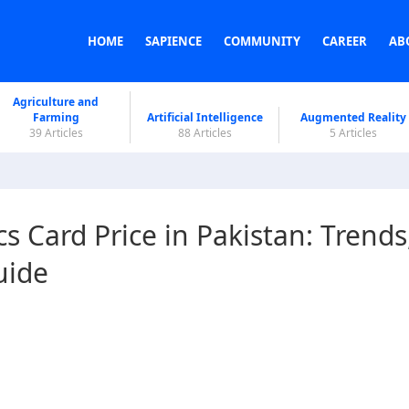
HOME
SAPIENCE
COMMUNITY
CAREER
AB
Agriculture and
Farming
Artificial Intelligence
Augmented Reality
39 Articles
88 Articles
5 Articles
 Card Price in Pakistan: Trends
uide