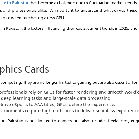
ice in Pakistan
has become a challenge due to fluctuating market trends, 
and professionals alike, it’s important to understand what drives these p
choice when purchasing a new GPU.
s in Pakistan, the factors influencing their costs, current trends in 2025, and 
phics Cards
omputing. They are no longer limited to gaming but are also essential for:
professionals rely on GPUs for faster rendering and smooth workfl
 deep learning tasks and large-scale data processing.
tive eSports to AAA titles, GPUs define the experience.
ironments require high-end cards to deliver seamless experience
in Pakistan is not limited to gamers but also includes freelancers, engi