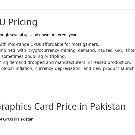
U Pricing
ough several ups and downs in recent years:
 with mid-range GPUs affordable for most gamers.
mbined with cryptocurrency mining demand, caused GPU shor
, sometimes doubling or tripling.
ining demand dropped and manufacturers increased production.
 global inflation, currency depreciation, and new product launc
raphics Card Price in Pakistan
of GPUs in Pakistan: