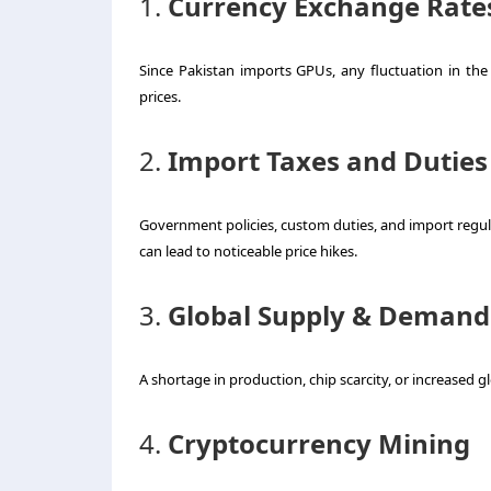
1.
Currency Exchange Rate
Since Pakistan imports GPUs, any fluctuation in the 
prices.
2.
Import Taxes and Duties
Government policies, custom duties, and import regulat
can lead to noticeable price hikes.
3.
Global Supply & Demand
A shortage in production, chip scarcity, or increased g
4.
Cryptocurrency Mining