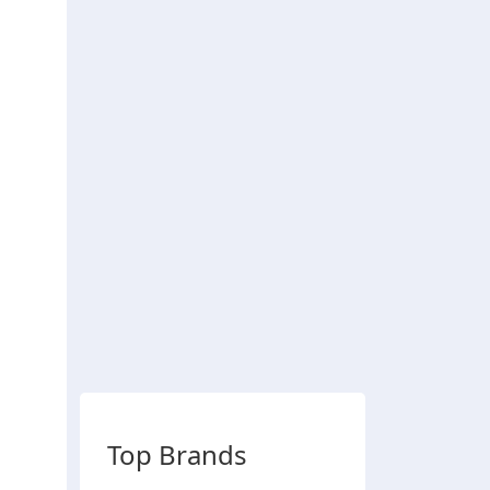
Top Brands