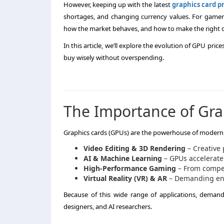
However, keeping up with the latest
graphics card pr
shortages, and changing currency values. For gamers 
how the market behaves, and how to make the right 
In this article, we’ll explore the evolution of GPU price
buy wisely without overspending.
The Importance of Gra
Graphics cards (GPUs) are the powerhouse of modern c
Video Editing & 3D Rendering
– Creative 
AI & Machine Learning
– GPUs accelerate
High-Performance Gaming
– From competi
Virtual Reality (VR) & AR
– Demanding env
Because of this wide range of applications, demand 
designers, and AI researchers.