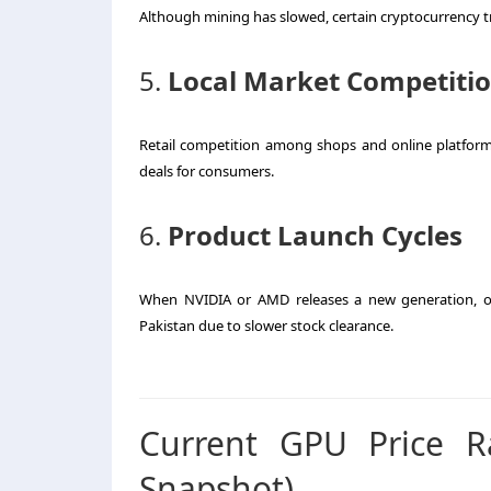
Although mining has slowed, certain cryptocurrency tre
5.
Local Market Competiti
Retail competition among shops and online platforms l
deals for consumers.
6.
Product Launch Cycles
When NVIDIA or AMD releases a new generation, old
Pakistan due to slower stock clearance.
Current GPU Price R
Snapshot)