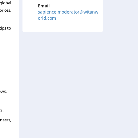
global
Email
rices,
sapience.moderator@witanw
orld.com
tips to
ows.
s.
neers,