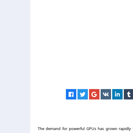
The demand for powerful GPUs has grown rapidly with