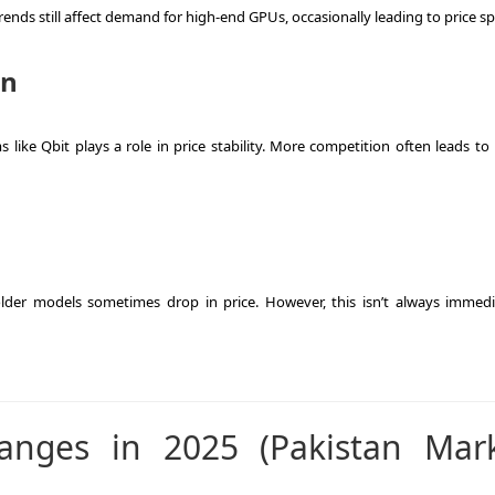
nds still affect demand for high-end GPUs, occasionally leading to price sp
on
ike Qbit plays a role in price stability. More competition often leads to 
er models sometimes drop in price. However, this isn’t always immedi
anges in 2025 (Pakistan Mar