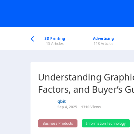
nworld Help
Center
3D Printing
Advertising
6 Articles
15 Articles
113 Articles
Understanding Graphics
Factors, and Buyer’s G
qbit
Sep 4, 2025 | 1310 Views
Business Products
Information Technology