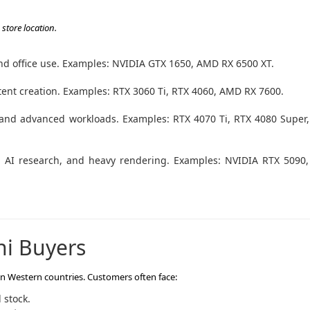
store location.
 and office use. Examples: NVIDIA GTX 1650, AMD RX 6500 XT.
ent creation. Examples: RTX 3060 Ti, RTX 4060, AMD RX 7600.
and advanced workloads. Examples: RTX 4070 Ti, RTX 4080 Super
g, AI research, and heavy rendering. Examples: NVIDIA RTX 5090
ni Buyers
 in Western countries. Customers often face:
 stock.