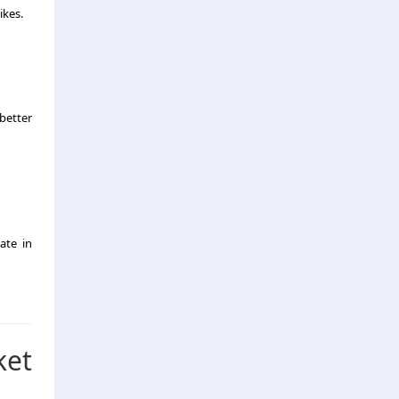
ikes.
better
ate in
ket