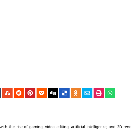
 the rise of gaming, video editing, artificial intelligence, and 3D rend