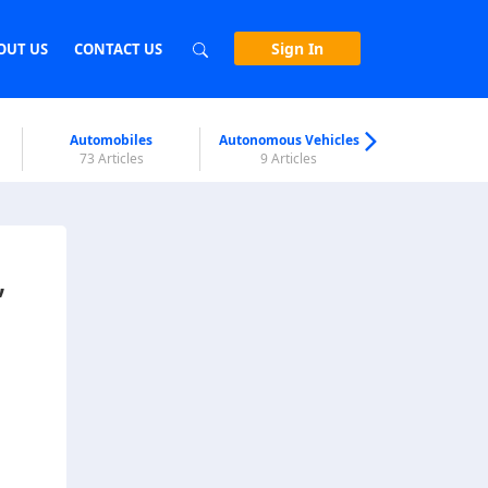
Sign In
OUT US
CONTACT US
Automobiles
Autonomous Vehicles
Biometri
73 Articles
9 Articles
7 Articl
,