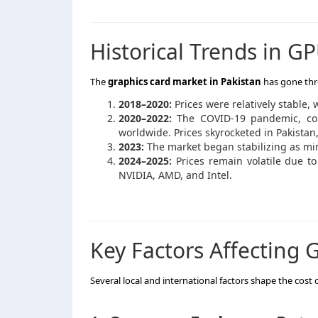
Historical Trends in GP
The
graphics card market in Pakistan
has gone thr
2018–2020:
Prices were relatively stable,
2020–2022:
The COVID-19 pandemic, co
worldwide. Prices skyrocketed in Pakistan
2023:
The market began stabilizing as m
2024–2025:
Prices remain volatile due to
NVIDIA, AMD, and Intel.
Key Factors Affecting G
Several local and international factors shape the cost 