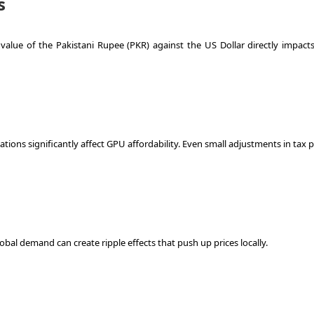
s
value of the Pakistani Rupee (PKR) against the US Dollar directly impacts 
ions significantly affect GPU affordability. Even small adjustments in tax p
lobal demand can create ripple effects that push up prices locally.