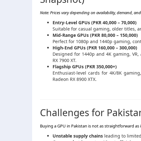
Note: Prices vary depending on availability, demand, and 
Entry-Level GPUs (PKR 40,000 – 70,000)
Suitable for casual gaming, older titles,
Mid-Range GPUs (PKR 80,000 – 150,000)
Perfect for 1080p and 1440p gaming, cont
High-End GPUs (PKR 160,000 – 300,000)
Designed for 1440p and 4K gaming, VR, 
RX 7900 XT.
Flagship GPUs (PKR 350,000+)
Enthusiast-level cards for 4K/8K gamin
Radeon RX 8900 XTX.
Challenges for Pakista
Buying a GPU in Pakistan is not as straightforward as
Unstable supply chains
leading to limited