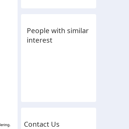
People with similar
interest
Contact Us
ering.