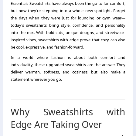
Essentials Sweatshirts have always been the go-to for comfort,
but now they’re stepping into a whole new spotlight. Forget
the days when they were just for lounging or gym wear—
today’s sweatshirts bring style, confidence, and personality
into the mix. With bold cuts, unique designs, and streetwear-
inspired vibes, sweatshirts with edge prove that cozy can also
be cool, expressive, and fashion-forward.
In a world where fashion is about both comfort and
individuality, these upgraded sweatshirts are the answer. They
deliver warmth, softness, and coziness, but also make a
statement wherever you go.
Why Sweatshirts with
Edge Are Taking Over