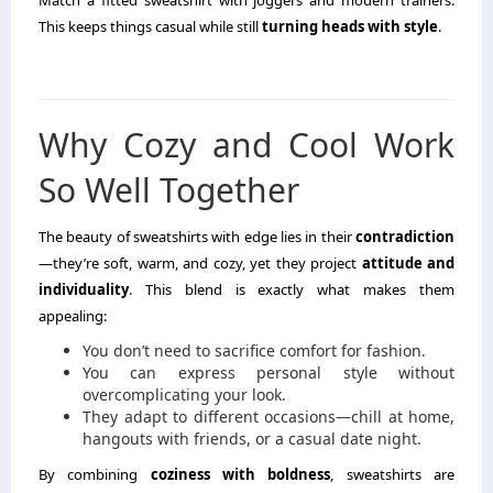
This keeps things casual while still
turning heads with style
.
Why Cozy and Cool Work
So Well Together
The beauty of sweatshirts with edge lies in their
contradiction
—they’re soft, warm, and cozy, yet they project
attitude and
individuality
. This blend is exactly what makes them
appealing:
You don’t need to sacrifice comfort for fashion.
You can express personal style without
overcomplicating your look.
They adapt to different occasions—chill at home,
hangouts with friends, or a casual date night.
By combining
coziness with boldness
, sweatshirts are