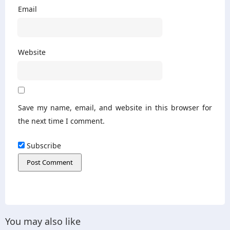
Email
Website
Save my name, email, and website in this browser for
the next time I comment.
Subscribe
You may also like