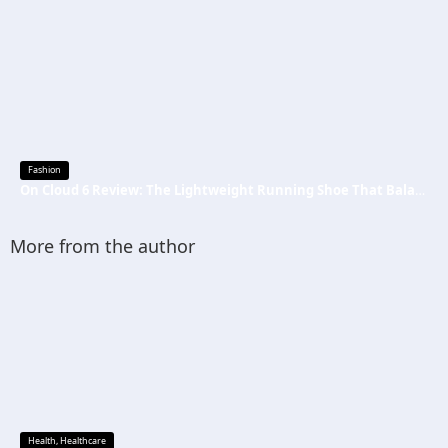
Fashion
On Cloud 6 Review: The Lightweight Running Shoe That Balances Comfort, Speed, and Everyday Performance
More from the author
Health
,
Healthcare