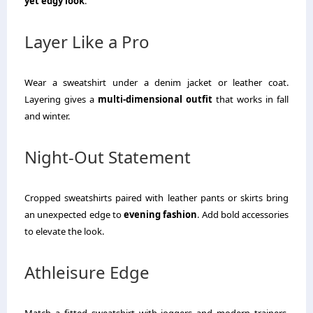
yet edgy look
.
Layer Like a Pro
Wear a sweatshirt under a denim jacket or leather coat.
Layering gives a
multi-dimensional outfit
that works in fall
and winter.
Night-Out Statement
Cropped sweatshirts paired with leather pants or skirts bring
an unexpected edge to
evening fashion
. Add bold accessories
to elevate the look.
Athleisure Edge
Match a fitted sweatshirt with joggers and modern trainers.