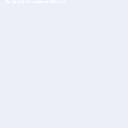
Computer Hardware and Future