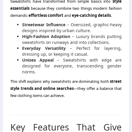
Sweatshirts have transformed from simple basics into
style
essentials
because they combine two things modern fashion
demands:
effortless comfort
and
eye-catching details
.
Streetwear Influence
– Oversized, graphic-heavy
designs inspired by urban culture.
High-Fashion Adoption
– Luxury brands putting
sweatshirts on runways and into collections.
Everyday Versatility
– Perfect for layering,
dressing up, or keeping it casual.
Unisex Appeal
– Sweatshirts with edge are
designed for everyone, transcending gender
norms.
This shift explains why sweatshirts are dominating both
street
style trends and online searches
—they offer a balance that
few clothing items can achieve.
Key Features That Give