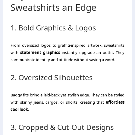
Sweatshirts an Edge
1. Bold Graphics & Logos
From oversized logos to graffiti-inspired artwork, sweatshirts
with
statement graphics
instantly upgrade an outfit. They
communicate identity and attitude without saying a word.
2. Oversized Silhouettes
Baggy fits bring a laid-back yet stylish edge. They can be styled
with skinny jeans, cargos, or shorts, creating that
effortless
cool look
.
3. Cropped & Cut-Out Designs