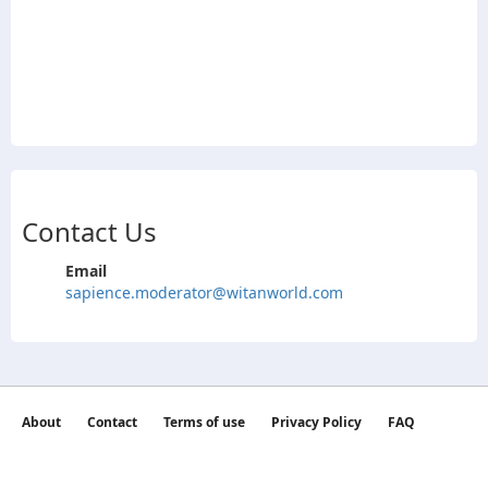
Contact Us
Email
sapience.moderator@witanworld.com
About
Contact
Terms of use
Privacy Policy
FAQ
©2026 witan world All Rights Reserved