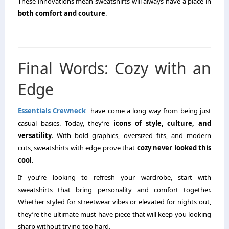
These innovations mean sweatshirts will always have a place in
both comfort and couture
.
Final Words: Cozy with an
Edge
Essentials Crewneck
have come a long way from being just
casual basics. Today, they’re
icons of style, culture, and
versatility
. With bold graphics, oversized fits, and modern
cuts, sweatshirts with edge prove that
cozy never looked this
cool
.
If you’re looking to refresh your wardrobe, start with
sweatshirts that bring personality and comfort together.
Whether styled for streetwear vibes or elevated for nights out,
they’re the ultimate must-have piece that will keep you looking
sharp without trying too hard.