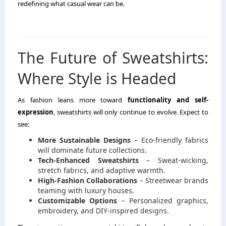
redefining what casual wear can be.
The Future of Sweatshirts:
Where Style is Headed
As fashion leans more toward
functionality and self-
expression
, sweatshirts will only continue to evolve. Expect to
see:
More Sustainable Designs
– Eco-friendly fabrics
will dominate future collections.
Tech-Enhanced Sweatshirts
– Sweat-wicking,
stretch fabrics, and adaptive warmth.
High-Fashion Collaborations
– Streetwear brands
teaming with luxury houses.
Customizable Options
– Personalized graphics,
embroidery, and DIY-inspired designs.