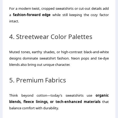
For a modern twist, cropped sweatshirts or cut-out details add
a
fashion-forward edge
while still keeping the cozy factor
intact.
4. Streetwear Color Palettes
Muted tones, earthy shades, or high-contrast black-and-white
designs dominate sweatshirt fashion. Neon pops and tie-dye
blends also bring out unique character.
5. Premium Fabrics
Think beyond cotton—today’s sweatshirts use
organic
blends, fleece linings, or tech-enhanced materials
that
balance comfort with durability.