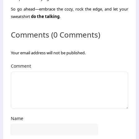
So go ahead—embrace the cozy, rock the edge, and let your
sweatshirt
do the talking
.
Comments (0 Comments)
Your email address will not be published.
Comment
Name