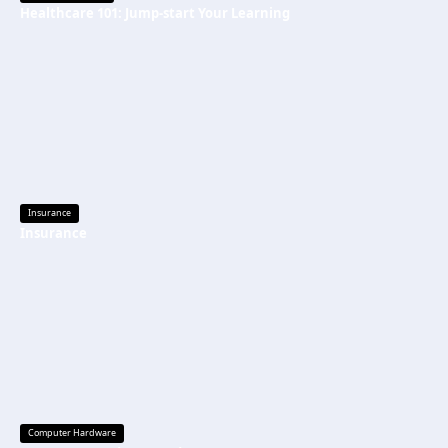
Healthcare 101: Jump-start Your Learning
Insurance
Insurance
Computer Hardware