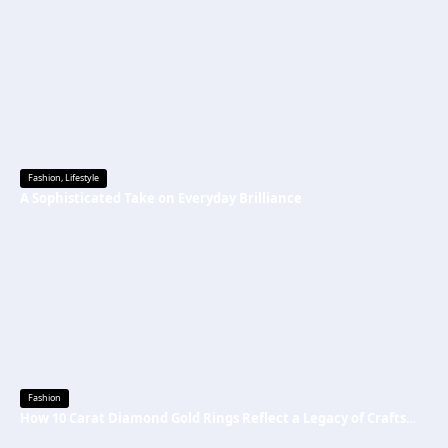
Fashion
,
Lifestyle
A Sophisticated Take on Everyday Brilliance
Fashion
How 10 Carat Diamond Gold Rings Reflect a Legacy of Craftsmanship