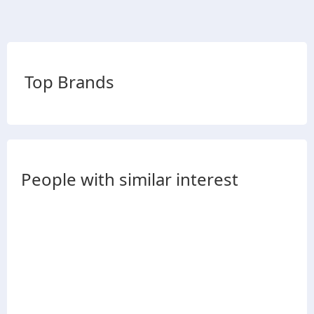
Top Brands
People with similar interest