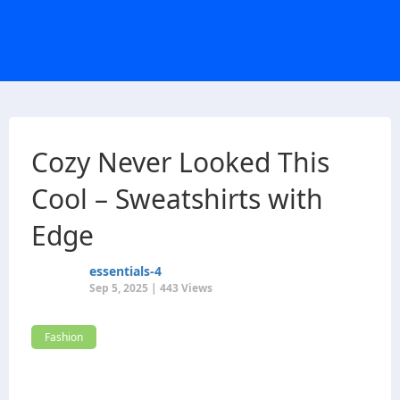
Cozy Never Looked This
Cool – Sweatshirts with
Edge
essentials-4
Sep 5, 2025 | 443 Views
Fashion