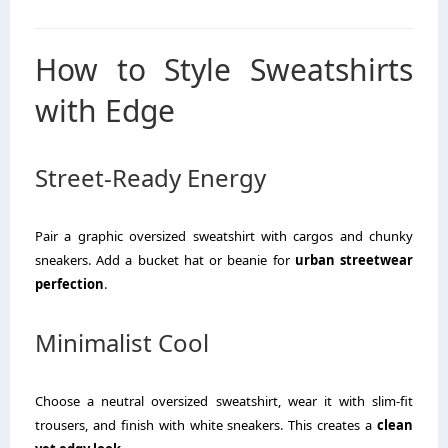
How to Style Sweatshirts
with Edge
Street-Ready Energy
Pair a graphic oversized sweatshirt with cargos and chunky
sneakers. Add a bucket hat or beanie for
urban streetwear
perfection
.
Minimalist Cool
Choose a neutral oversized sweatshirt, wear it with slim-fit
trousers, and finish with white sneakers. This creates a
clean