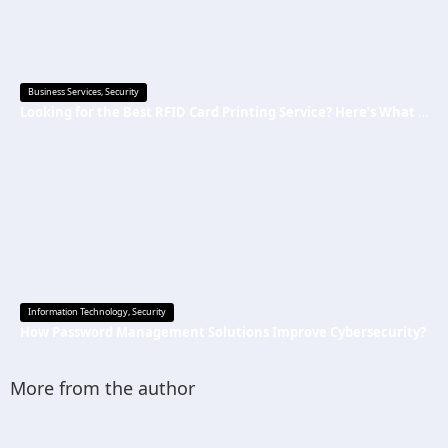
Business Services
,
Security
Looking for the Best RFID Card Printing Service? Here’s What to Know
Information Technology
,
Security
How Password Management Solutions Improve Cybersecurity?
More from the author