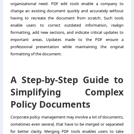
organizational need. PDF edit tools enable a company to
change an existing document quickly and accurately without
having to recreate the document from scratch. Such tools
enable users to correct outdated information, realign
formatting, add new sections, and indicate critical updates to
important areas. Updates made to the PDF ensure a
professional presentation while maintaining the original
formatting of the document.
A Step-by-Step Guide to
Simplifying Complex
Policy Documents
Corporate policy management may involve a lot of documents,
sometimes even several, that have to be merged or separated
for better clarity. Merging PDF tools enables users to take