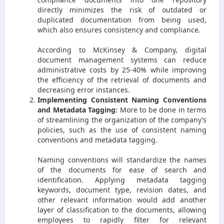
directly minimizes the risk of outdated or
duplicated documentation from being used,
which also ensures consistency and compliance.
According to McKinsey & Company, digital
document management systems can reduce
administrative costs by 25-40% while improving
the efficiency of the retrieval of documents and
decreasing error instances.
Implementing Consistent Naming Conventions
and Metadata Tagging:
More to be done in terms
of streamlining the organization of the company’s
policies, such as the use of consistent naming
conventions and metadata tagging.
Naming conventions will standardize the names
of the documents for ease of search and
identification. Applying metadata tagging
keywords, document type, revision dates, and
other relevant information would add another
layer of classification to the documents, allowing
employees to rapidly filter for relevant