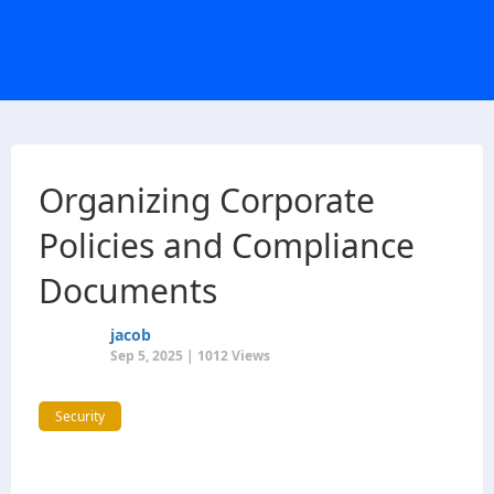
Organizing Corporate
Policies and Compliance
Documents
jacob
Sep 5, 2025 | 1012 Views
Security