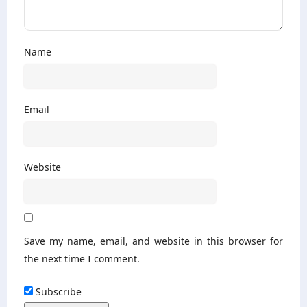
Name
Email
Website
Save my name, email, and website in this browser for
the next time I comment.
Subscribe