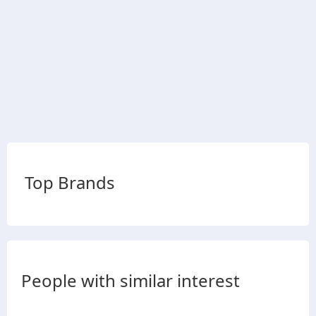
Top Brands
People with similar interest