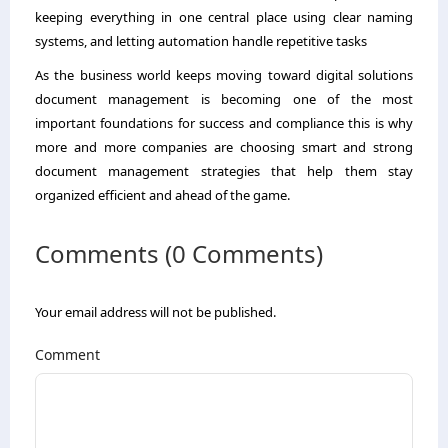
keeping everything in one central place using clear naming
systems, and letting automation handle repetitive tasks
As the business world keeps moving toward digital solutions
document management is becoming one of the most
important foundations for success and compliance this is why
more and more companies are choosing smart and strong
document management strategies that help them stay
organized efficient and ahead of the game.
Comments (0 Comments)
Your email address will not be published.
Comment