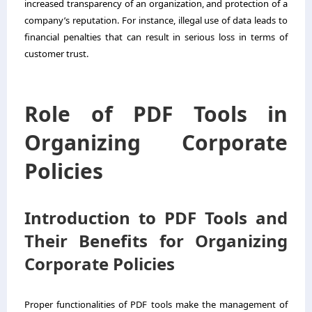
increased transparency of an organization, and protection of a
company’s reputation. For instance, illegal use of data leads to
financial penalties that can result in serious loss in terms of
customer trust.
Role of PDF Tools in
Organizing Corporate
Policies
Introduction to PDF Tools and
Their Benefits for Organizing
Corporate Policies
Proper functionalities of PDF tools make the management of