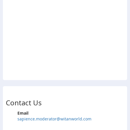
Contact Us
Email
sapience.moderator@witanworld.com