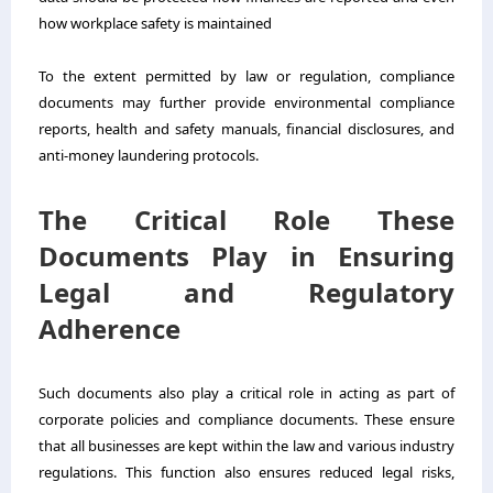
how workplace safety is maintained
To the extent permitted by law or regulation, compliance
documents may further provide environmental compliance
reports, health and safety manuals, financial disclosures, and
anti-money laundering protocols.
The Critical Role These
Documents Play in Ensuring
Legal and Regulatory
Adherence
Such documents also play a critical role in acting as part of
corporate policies and compliance documents. These ensure
that all businesses are kept within the law and various industry
regulations. This function also ensures reduced legal risks,