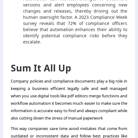
versions and alert employees concerning new
changes and releases, thereby driving out the
human oversight factor. A 2023 Compliance Week
survey reveals that 72% of compliance officers
believe that automation enhances their ability to
identify potential compliance risks before they
escalate.
Sum It All Up
Company policies and compliance documents play a big role in
keeping a business efficient legally safe and well managed
when you use digital tools like pdf editors merge functions and
workflow automation it becomes much easier to make sure the
information is accurate easy to find and always compliant while
also cutting down the stress of manual paperwork
This way companies save time avoid mistakes that come from
outdated or inconsistent data and follow best practices like