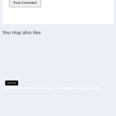
You may also like
Security
Best Home Safes in Australia: A Complete Buying Guide