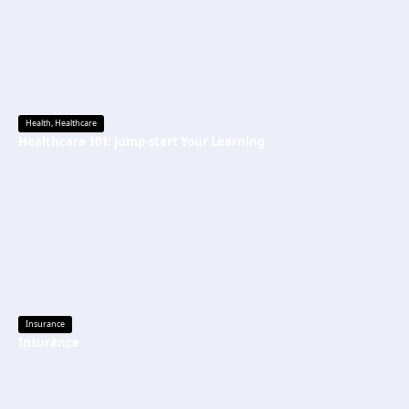
Health
,
Healthcare
Healthcare 101: Jump-start Your Learning
Insurance
Insurance