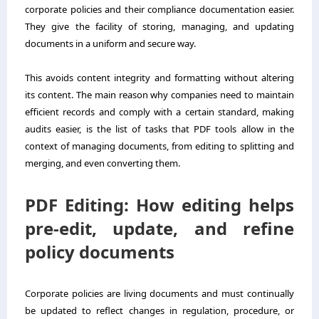
corporate policies and their compliance documentation easier.
They give the facility of storing, managing, and updating
documents in a uniform and secure way.
This avoids content integrity and formatting without altering
its content. The main reason why companies need to maintain
efficient records and comply with a certain standard, making
audits easier, is the list of tasks that PDF tools allow in the
context of managing documents, from editing to splitting and
merging, and even converting them.
PDF Editing: How editing helps
pre-edit, update, and refine
policy documents
Corporate policies are living documents and must continually
be updated to reflect changes in regulation, procedure, or