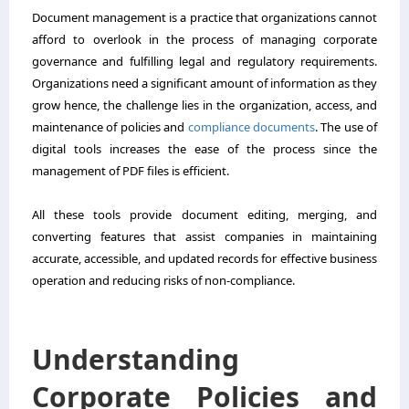
Document management is a practice that organizations cannot
afford to overlook in the process of managing corporate
governance and fulfilling legal and regulatory requirements.
Organizations need a significant amount of information as they
grow hence, the challenge lies in the organization, access, and
maintenance of policies and
compliance documents
. The use of
digital tools increases the ease of the process since the
management of PDF files is efficient.
All these tools provide document editing, merging, and
converting features that assist companies in maintaining
accurate, accessible, and updated records for effective business
operation and reducing risks of non-compliance.
Understanding
Corporate Policies and