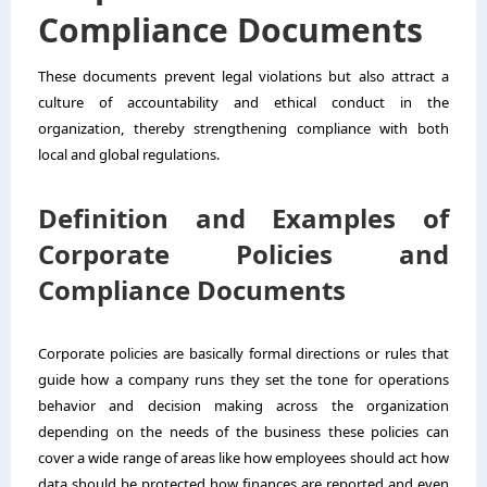
Compliance Documents
These documents prevent legal violations but also attract a
culture of accountability and ethical conduct in the
organization, thereby strengthening compliance with both
local and global regulations.
Definition and Examples of
Corporate Policies and
Compliance Documents
Corporate policies are basically formal directions or rules that
guide how a company runs they set the tone for operations
behavior and decision making across the organization
depending on the needs of the business these policies can
cover a wide range of areas like how employees should act how
data should be protected how finances are reported and even