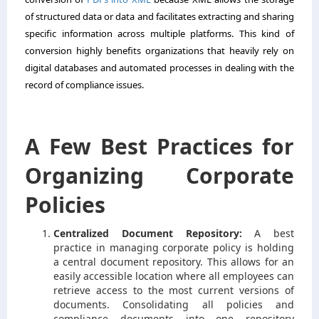
of structured data or data and facilitates extracting and sharing
specific information across multiple platforms. This kind of
conversion highly benefits organizations that heavily rely on
digital databases and automated processes in dealing with the
record of compliance issues.
A Few Best Practices for
Organizing Corporate
Policies
Centralized Document Repository:
A best
practice in managing corporate policy is holding
a central document repository. This allows for an
easily accessible location where all employees can
retrieve access to the most current versions of
documents. Consolidating all policies and
compliance documents into one repository