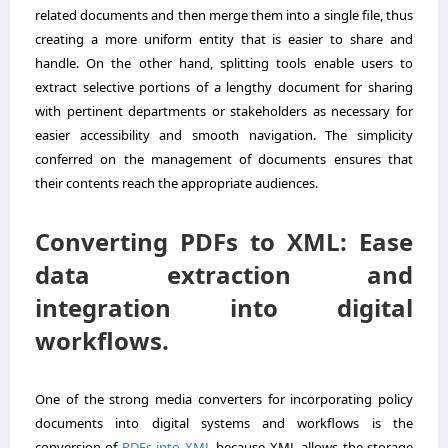
related documents and then merge them into a single file, thus
creating a more uniform entity that is easier to share and
handle. On the other hand, splitting tools enable users to
extract selective portions of a lengthy document for sharing
with pertinent departments or stakeholders as necessary for
easier accessibility and smooth navigation. The simplicity
conferred on the management of documents ensures that
their contents reach the appropriate audiences.
Converting PDFs to XML: Ease
data extraction and
integration into digital
workflows.
One of the strong media converters for incorporating policy
documents into digital systems and workflows is the
conversion of
PDFs into XML
because XML allows the storage