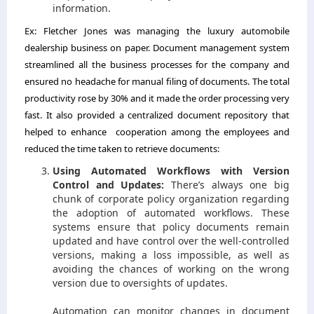
information.
Ex:
Fletcher Jones was managing the luxury automobile
dealership business on paper. Document management system
streamlined all the business processes for the company and
ensured no headache for manual filing of documents.
The total
productivity rose by 30% and it made the order processing very
fast. It also provided a centralized document repository that
helped to enhance cooperation among the employees and
reduced the time taken to retrieve documents:
Using Automated Workflows with Version
Control and Updates:
There’s always one big
chunk of corporate policy organization regarding
the adoption of automated workflows. These
systems ensure that policy documents remain
updated and have control over the well-controlled
versions, making a loss impossible, as well as
avoiding the chances of working on the wrong
version due to oversights of updates.
Automation can monitor changes in document