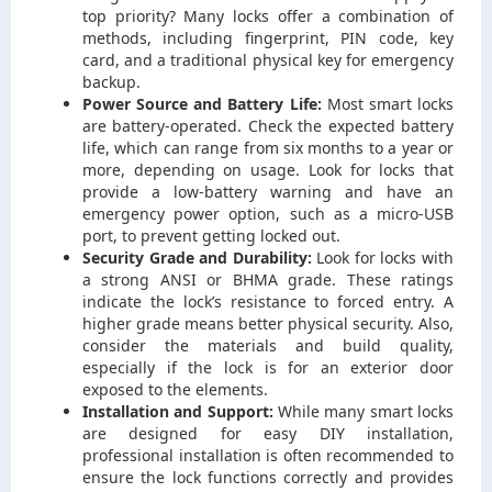
top priority? Many locks offer a combination of
methods, including fingerprint, PIN code, key
card, and a traditional physical key for emergency
backup.
Power Source and Battery Life:
Most smart locks
are battery-operated. Check the expected battery
life, which can range from six months to a year or
more, depending on usage. Look for locks that
provide a low-battery warning and have an
emergency power option, such as a micro-USB
port, to prevent getting locked out.
Security Grade and Durability:
Look for locks with
a strong ANSI or BHMA grade. These ratings
indicate the lock’s resistance to forced entry. A
higher grade means better physical security. Also,
consider the materials and build quality,
especially if the lock is for an exterior door
exposed to the elements.
Installation and Support:
While many smart locks
are designed for easy DIY installation,
professional installation is often recommended to
ensure the lock functions correctly and provides