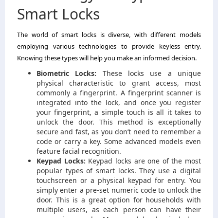
Smart Locks
The world of smart locks is diverse, with different models
employing various technologies to provide keyless entry.
Knowing these types will help you make an informed decision.
Biometric Locks:
These locks use a unique
physical characteristic to grant access, most
commonly a fingerprint. A fingerprint scanner is
integrated into the lock, and once you register
your fingerprint, a simple touch is all it takes to
unlock the door. This method is exceptionally
secure and fast, as you don’t need to remember a
code or carry a key. Some advanced models even
feature facial recognition.
Keypad Locks:
Keypad locks are one of the most
popular types of smart locks. They use a digital
touchscreen or a physical keypad for entry. You
simply enter a pre-set numeric code to unlock the
door. This is a great option for households with
multiple users, as each person can have their