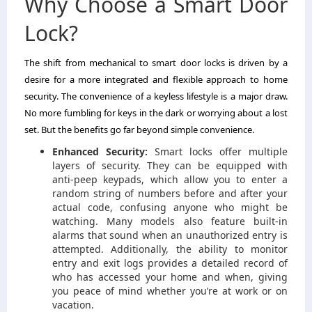
Why Choose a Smart Door
Lock?
The shift from mechanical to smart door locks is driven by a
desire for a more integrated and flexible approach to home
security. The convenience of a keyless lifestyle is a major draw.
No more fumbling for keys in the dark or worrying about a lost
set. But the benefits go far beyond simple convenience.
Enhanced Security:
Smart locks offer multiple
layers of security. They can be equipped with
anti-peep keypads, which allow you to enter a
random string of numbers before and after your
actual code, confusing anyone who might be
watching. Many models also feature built-in
alarms that sound when an unauthorized entry is
attempted. Additionally, the ability to monitor
entry and exit logs provides a detailed record of
who has accessed your home and when, giving
you peace of mind whether you’re at work or on
vacation.