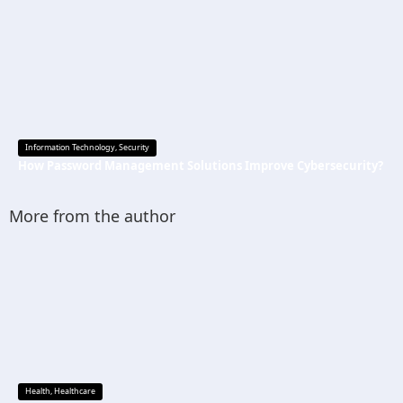
Information Technology
,
Security
How Password Management Solutions Improve Cybersecurity?
More from the author
Health
,
Healthcare