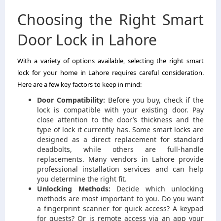
Choosing the Right Smart
Door Lock in Lahore
With a variety of options available, selecting the right smart
lock for your home in Lahore requires careful consideration.
Here are a few key factors to keep in mind:
Door Compatibility:
Before you buy, check if the
lock is compatible with your existing door. Pay
close attention to the door’s thickness and the
type of lock it currently has. Some smart locks are
designed as a direct replacement for standard
deadbolts, while others are full-handle
replacements. Many vendors in Lahore provide
professional installation services and can help
you determine the right fit.
Unlocking Methods:
Decide which unlocking
methods are most important to you. Do you want
a fingerprint scanner for quick access? A keypad
for guests? Or is remote access via an app your