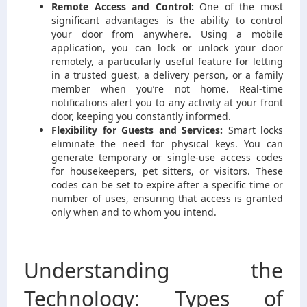
Remote Access and Control:
One of the most
significant advantages is the ability to control
your door from anywhere. Using a mobile
application, you can lock or unlock your door
remotely, a particularly useful feature for letting
in a trusted guest, a delivery person, or a family
member when you’re not home. Real-time
notifications alert you to any activity at your front
door, keeping you constantly informed.
Flexibility for Guests and Services:
Smart locks
eliminate the need for physical keys. You can
generate temporary or single-use access codes
for housekeepers, pet sitters, or visitors. These
codes can be set to expire after a specific time or
number of uses, ensuring that access is granted
only when and to whom you intend.
Understanding the
Technology: Types of