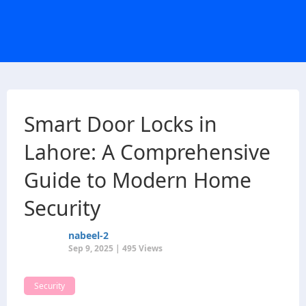
Smart Door Locks in
Lahore: A Comprehensive
Guide to Modern Home
Security
nabeel-2
Sep 9, 2025 | 495 Views
Security