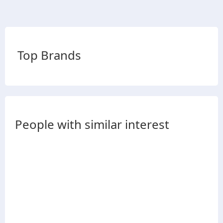
Top Brands
People with similar interest