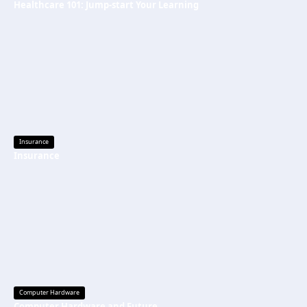
Healthcare 101: Jump-start Your Learning
Insurance
Insurance
Computer Hardware
Computer Hardware and Future