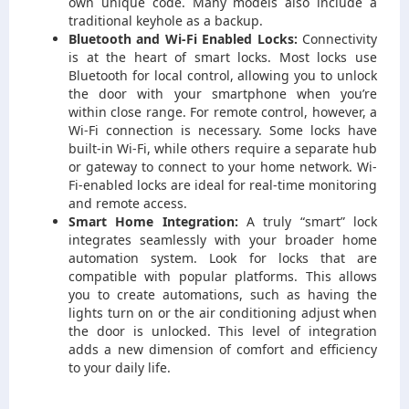
own unique code. Many models also include a
traditional keyhole as a backup.
Bluetooth and Wi-Fi Enabled Locks:
Connectivity
is at the heart of smart locks. Most locks use
Bluetooth for local control, allowing you to unlock
the door with your smartphone when you’re
within close range. For remote control, however, a
Wi-Fi connection is necessary. Some locks have
built-in Wi-Fi, while others require a separate hub
or gateway to connect to your home network. Wi-
Fi-enabled locks are ideal for real-time monitoring
and remote access.
Smart Home Integration:
A truly “smart” lock
integrates seamlessly with your broader home
automation system. Look for locks that are
compatible with popular platforms. This allows
you to create automations, such as having the
lights turn on or the air conditioning adjust when
the door is unlocked. This level of integration
adds a new dimension of comfort and efficiency
to your daily life.