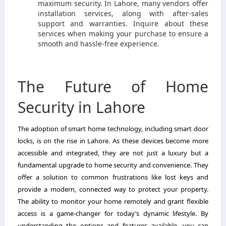
maximum security. In Lahore, many vendors offer
installation services, along with after-sales
support and warranties. Inquire about these
services when making your purchase to ensure a
smooth and hassle-free experience.
The Future of Home
Security in Lahore
The adoption of smart home technology, including smart door
locks, is on the rise in Lahore. As these devices become more
accessible and integrated, they are not just a luxury but a
fundamental upgrade to home security and convenience. They
offer a solution to common frustrations like lost keys and
provide a modern, connected way to protect your property.
The ability to monitor your home remotely and grant flexible
access is a game-changer for today’s dynamic lifestyle. By
understanding the options and features available, you can