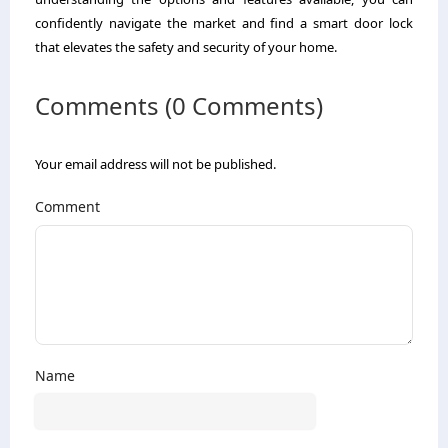
confidently navigate the market and find a smart door lock
that elevates the safety and security of your home.
Comments (0 Comments)
Your email address will not be published.
Comment
Name