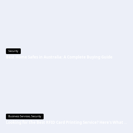
Security
Best Home Safes in Australia: A Complete Buying Guide
Business Services
,
Security
Looking for the Best RFID Card Printing Service? Here’s What to Know