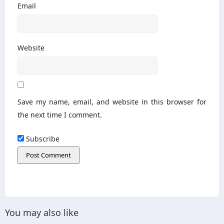
Email
Website
Save my name, email, and website in this browser for
the next time I comment.
Subscribe
You may also like