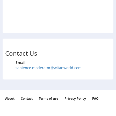
Contact Us
Email
sapience.moderator@witanworld.com
About
Contact
Terms of use
Privacy Policy
FAQ
©2026 witan world All Rights Reserved