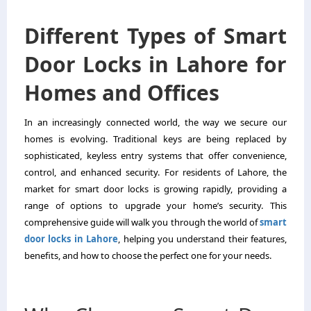
Different Types of Smart
Door Locks in Lahore for
Homes and Offices
In an increasingly connected world, the way we secure our
homes is evolving. Traditional keys are being replaced by
sophisticated, keyless entry systems that offer convenience,
control, and enhanced security. For residents of Lahore, the
market for smart door locks is growing rapidly, providing a
range of options to upgrade your home’s security. This
comprehensive guide will walk you through the world of
smart
door locks in Lahore
, helping you understand their features,
benefits, and how to choose the perfect one for your needs.