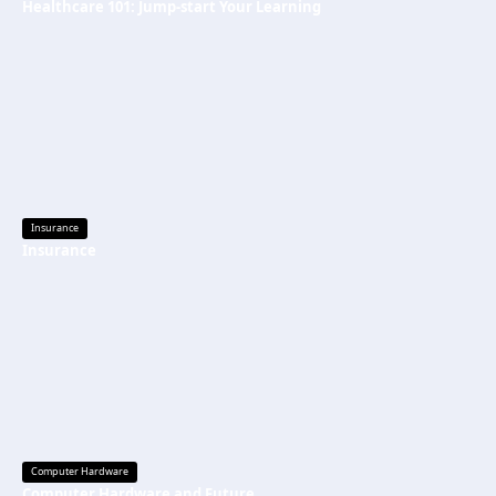
Healthcare 101: Jump-start Your Learning
Insurance
Insurance
Computer Hardware
Computer Hardware and Future