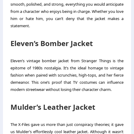
smooth, polished, and strong, everything you would anticipate
from a character who enjoys being in charge.
Whether you love
him or hate him, you can’t deny that the jacket makes a
statement.
Eleven’s Bomber Jacket
Eleven’s vintage bomber jacket from Stranger Things is the
epitome of 1980s nostalgia. It’s the ideal homage to vintage
fashion when paired with scrunchies, high-tops, and her fierce
demeanor.
This one’s proof that TV costumes can influence
modern streetwear without losing their character charm.
Mulder’s Leather Jacket
The X-Files gave us more than just conspiracy theories; it gave
us Mulder’s effortlessly cool leather jacket. Although it wasn’t