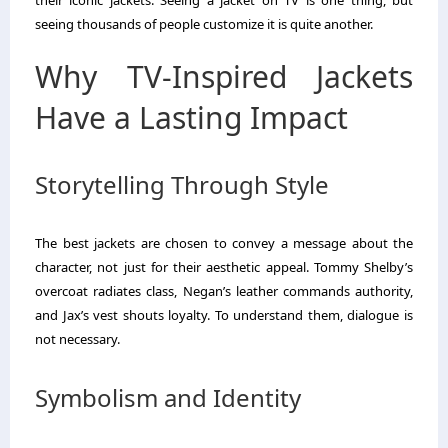
their iconic jackets. Seeing a jacket on TV is one thing, but
seeing thousands of people customize it is quite another.
Why TV-Inspired Jackets
Have a Lasting Impact
Storytelling Through Style
The best jackets are chosen to convey a message about the
character, not just for their aesthetic appeal. Tommy Shelby’s
overcoat radiates class, Negan’s leather commands authority,
and Jax’s vest shouts loyalty. To understand them, dialogue is
not necessary.
Symbolism and Identity