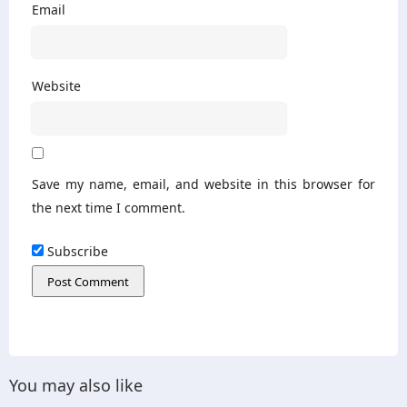
Email
Website
Save my name, email, and website in this browser for
the next time I comment.
Subscribe
You may also like