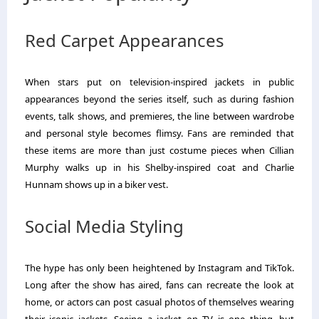
Red Carpet Appearances
When stars put on television-inspired jackets in public
appearances beyond the series itself, such as during fashion
events, talk shows, and premieres, the line between wardrobe
and personal style becomes flimsy. Fans are reminded that
these items are more than just costume pieces when Cillian
Murphy walks up in his Shelby-inspired coat and Charlie
Hunnam shows up in a biker vest.
Social Media Styling
The hype has only been heightened by Instagram and TikTok.
Long after the show has aired, fans can recreate the look at
home, or actors can post casual photos of themselves wearing