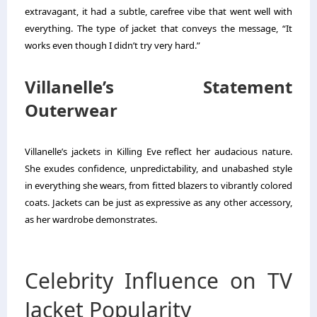
extravagant, it had a subtle, carefree vibe that went well with
everything. The type of jacket that conveys the message, “It
works even though I didn’t try very hard.”
Villanelle’s Statement
Outerwear
Villanelle’s jackets in Killing Eve reflect her audacious nature.
She exudes confidence, unpredictability, and unabashed style
in everything she wears, from fitted blazers to vibrantly colored
coats. Jackets can be just as expressive as any other accessory,
as her wardrobe demonstrates.
Celebrity Influence on TV
Jacket Popularity