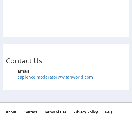
Contact Us
Email
sapience.moderator@witanworld.com
About
Contact
Terms of use
Privacy Policy
FAQ
©2026 witan world All Rights Reserved