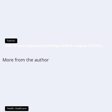
Fashion
How 10 Carat Diamond Gold Rings Reflect a Legacy of Craftsmanship
More from the author
Health
,
Healthcare