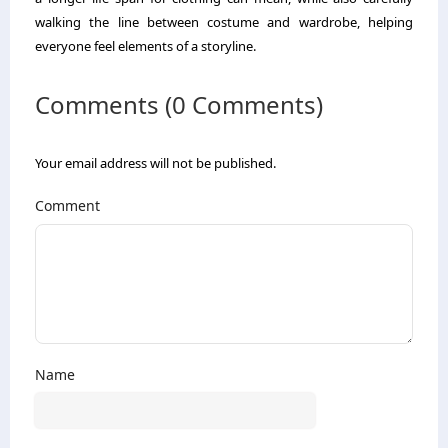
walking the line between costume and wardrobe, helping
everyone feel elements of a storyline.
Comments (0 Comments)
Your email address will not be published.
Comment
Name