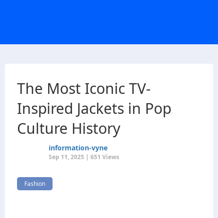
The Most Iconic TV-
Inspired Jackets in Pop
Culture History
information-vyne
Sep 11, 2025 | 651 Views
Fashion