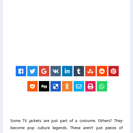
Some TV jackets are just part of a costume. Others? They
become pop culture legends. These aren’t just pieces of