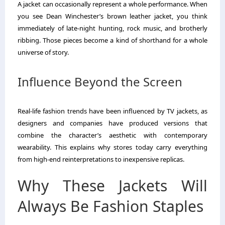
A jacket can occasionally represent a whole performance. When
you see Dean Winchester’s brown leather jacket, you think
immediately of late-night hunting, rock music, and brotherly
ribbing. Those pieces become a kind of shorthand for a whole
universe of story.
Influence Beyond the Screen
Real-life fashion trends have been influenced by TV jackets, as
designers and companies have produced versions that
combine the character’s aesthetic with contemporary
wearability. This explains why stores today carry everything
from high-end reinterpretations to inexpensive replicas.
Why These Jackets Will
Always Be Fashion Staples