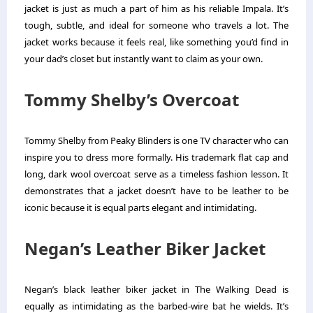
jacket is just as much a part of him as his reliable Impala. It’s
tough, subtle, and ideal for someone who travels a lot. The
jacket works because it feels real, like something you’d find in
your dad’s closet but instantly want to claim as your own.
Tommy Shelby’s Overcoat
Tommy Shelby from Peaky Blinders is one TV character who can
inspire you to dress more formally. His trademark flat cap and
long, dark wool overcoat serve as a timeless fashion lesson. It
demonstrates that a jacket doesn’t have to be leather to be
iconic because it is equal parts elegant and intimidating.
Negan’s Leather Biker Jacket
Negan’s black leather biker jacket in The Walking Dead is
equally as intimidating as the barbed-wire bat he wields. It’s