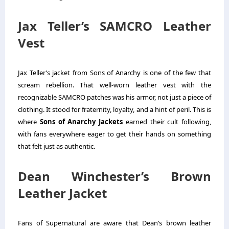
Jax Teller’s SAMCRO Leather
Vest
Jax Teller’s jacket from Sons of Anarchy is one of the few that
scream rebellion. That well-worn leather vest with the
recognizable SAMCRO patches was his armor, not just a piece of
clothing. It stood for fraternity, loyalty, and a hint of peril.
This is
where
Sons of Anarchy Jackets
earned their cult following,
with fans everywhere eager to get their hands on something
that felt just as authentic.
Dean Winchester’s Brown
Leather Jacket
Fans of Supernatural are aware that Dean’s brown leather