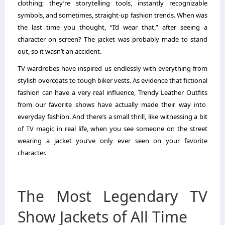
clothing; they’re storytelling tools, instantly recognizable
symbols, and sometimes, straight-up fashion trends. When was
the last time you thought, “I’d wear that,” after seeing a
character on screen? The jacket was probably made to stand
out, so it wasn’t an accident.
TV wardrobes have inspired us endlessly with everything from
stylish overcoats to tough biker vests. As evidence that fictional
fashion can have a very real influence,
Trendy Leather Outfits
from our favorite shows have actually made their way into
everyday fashion. And there’s a small thrill, like witnessing a bit
of TV magic in real life, when you see someone on the street
wearing a jacket you’ve only ever seen on your favorite
character.
The Most Legendary TV
Show Jackets of All Time