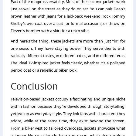
Part of the magic is versatility. Most of these iconic jackets work
just as well on the street as they do on set. You can pair Dean’s
brown leather with jeans for a laid-back weekend, rock Tommy
Shelby’s overcoat over a suit for formal occasions, or throw on
Eleven’s bomber with a skirt for a retro vibe.
And here’s the thing, these jackets are more than just “in” for
one season. They have staying power. They serve clients with
radically different tastes, in different cities, and in different eras.
The ideal TV-inspired jacket feels classic, whether it’s a polished
period coat or a rebellious biker look.
Conclusion
Television-based jackets occupy a fascinating and unique niche
within fashion because they’re developed through storytelling,
yet live on as everyday style. They link fans with characters they
adore, while at the same time, they exist beyond the screen.
From a biker vest to tailored overcoats, jackets showcase what
a longer life span for clothing can mean, while also carefully