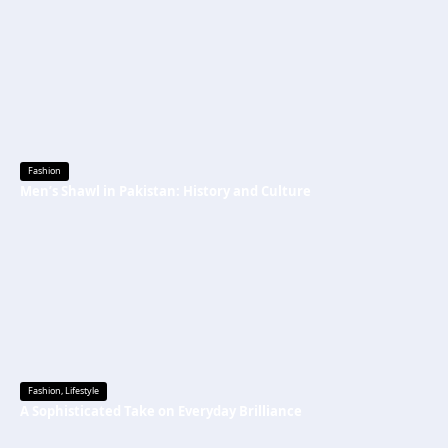
Fashion
Men’s Shawl in Pakistan: History and Culture
Fashion
,
Lifestyle
A Sophisticated Take on Everyday Brilliance