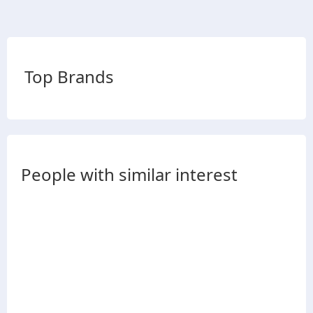
Top Brands
People with similar interest