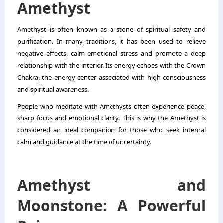
Amethyst
Amethyst is often known as a stone of spiritual safety and
purification. In many traditions, it has been used to relieve
negative effects, calm emotional stress and promote a deep
relationship with the interior. Its energy echoes with the Crown
Chakra, the energy center associated with high consciousness
and spiritual awareness.
People who meditate with Amethysts often experience peace,
sharp focus and emotional clarity. This is why the Amethyst is
considered an ideal companion for those who seek internal
calm and guidance at the time of uncertainty.
Amethyst and
Moonstone: A Powerful