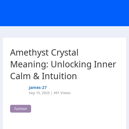
Amethyst Crystal
Meaning: Unlocking Inner
Calm & Intuition
james-27
Sep 15, 2025 | 491 Views
Fashion