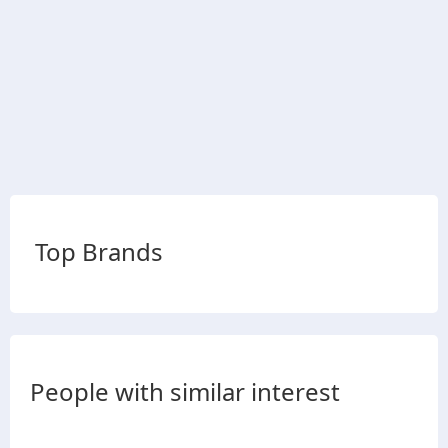
Top Brands
People with similar interest