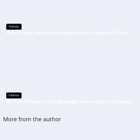
Fashion
How 10 Carat Diamond Gold Rings Reflect a Legacy of Craftsmanship
Fashion
On Cloud 6 Review: The Lightweight Running Shoe That Balances Comfort, Speed, and Everyday Performance
More from the author