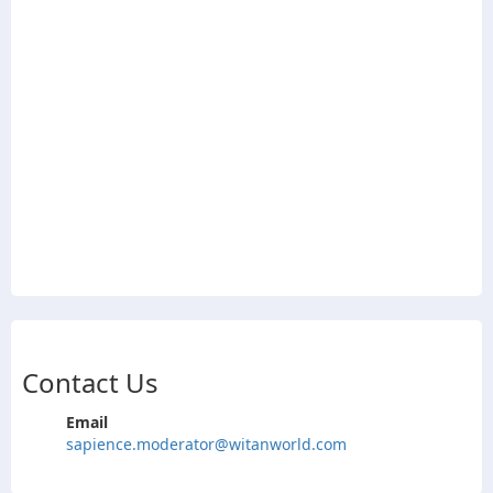
Contact Us
Email
sapience.moderator@witanworld.com