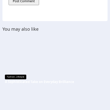
You may also like
Fashion
,
Lifestyle
A Sophisticated Take on Everyday Brilliance