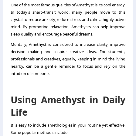
One of the most famous qualities of Amethyst is its cool energy.
In today’s sharp-transit world, many people move to this
crystal to reduce anxiety, reduce stress and calm a highly active
mind. By promoting relaxation, Amethysts can help improve
sleep quality and encourage peaceful dreams.
Mentally, Amethyst is considered to increase clarity, improve
decision making and inspire creative ideas. For students,
professionals and creatives, equally, keeping in mind the living
nearby, can be a gentle reminder to focus and rely on the
intuition of someone.
Using Amethyst in Daily
Life
It is easy to include amethologies in your routine yet effective.
Some popular methods include: