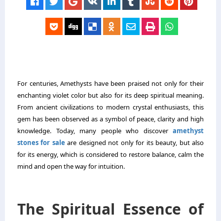
For centuries, Amethysts have been praised not only for their
enchanting violet color but also for its deep spiritual meaning.
From ancient civilizations to modern crystal enthusiasts, this
gem has been observed as a symbol of peace, clarity and high
knowledge. Today, many people who discover
amethyst
stones for sale
are designed not only for its beauty, but also
for its energy, which is considered to restore balance, calm the
mind and open the way for intuition.
The Spiritual Essence of