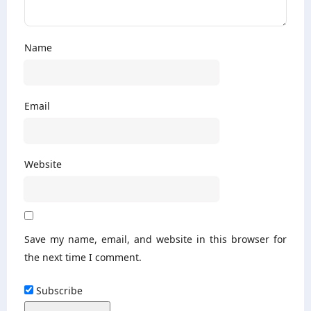
Name
Email
Website
Save my name, email, and website in this browser for
the next time I comment.
Subscribe