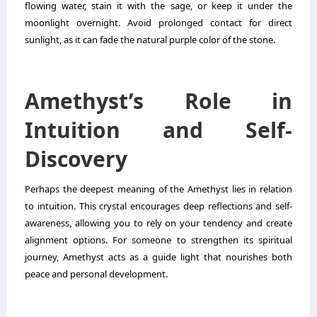
flowing water, stain it with the sage, or keep it under the
moonlight overnight. Avoid prolonged contact for direct
sunlight, as it can fade the natural purple color of the stone.
Amethyst’s Role in
Intuition and Self-
Discovery
Perhaps the deepest meaning of the Amethyst lies in relation
to intuition. This crystal encourages deep reflections and self-
awareness, allowing you to rely on your tendency and create
alignment options. For someone to strengthen its spiritual
journey, Amethyst acts as a guide light that nourishes both
peace and personal development.