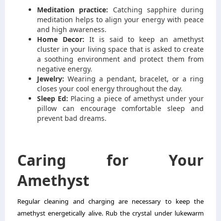
Meditation practice:
Catching sapphire during
meditation helps to align your energy with peace
and high awareness.
Home Decor:
It is said to keep an amethyst
cluster in your living space that is asked to create
a soothing environment and protect them from
negative energy.
Jewelry:
Wearing a pendant, bracelet, or a ring
closes your cool energy throughout the day.
Sleep Ed:
Placing a piece of amethyst under your
pillow can encourage comfortable sleep and
prevent bad dreams.
Caring for Your
Amethyst
Regular cleaning and charging are necessary to keep the
amethyst energetically alive. Rub the crystal under lukewarm