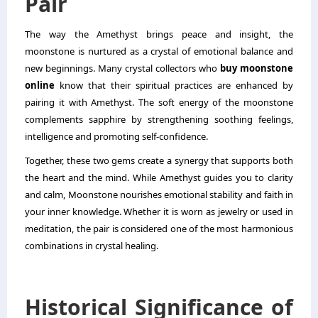
Pair
The way the Amethyst brings peace and insight, the
moonstone is nurtured as a crystal of emotional balance and
new beginnings. Many crystal collectors who
buy moonstone
online
know that their spiritual practices are enhanced by
pairing it with Amethyst. The soft energy of the moonstone
complements sapphire by strengthening soothing feelings,
intelligence and promoting self-confidence.
Together, these two gems create a synergy that supports both
the heart and the mind. While Amethyst guides you to clarity
and calm, Moonstone nourishes emotional stability and faith in
your inner knowledge. Whether it is worn as jewelry or used in
meditation, the pair is considered one of the most harmonious
combinations in crystal healing.
Historical Significance of