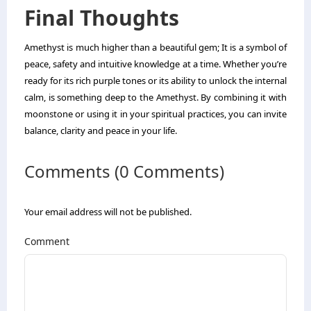
Final Thoughts
Amethyst is much higher than a beautiful gem; It is a symbol of
peace, safety and intuitive knowledge at a time. Whether you’re
ready for its rich purple tones or its ability to unlock the internal
calm, is something deep to the Amethyst. By combining it with
moonstone or using it in your spiritual practices, you can invite
balance, clarity and peace in your life.
Comments (0 Comments)
Your email address will not be published.
Comment