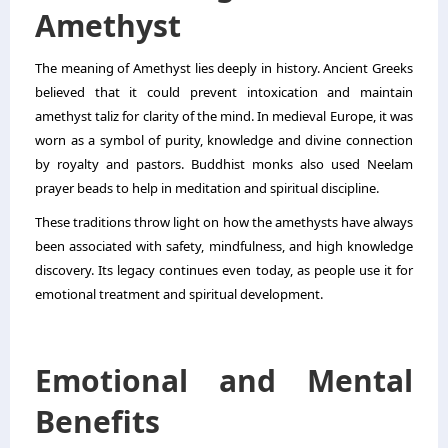
Amethyst
The meaning of Amethyst lies deeply in history. Ancient Greeks
believed that it could prevent intoxication and maintain
amethyst taliz for clarity of the mind. In medieval Europe, it was
worn as a symbol of purity, knowledge and divine connection
by royalty and pastors. Buddhist monks also used Neelam
prayer beads to help in meditation and spiritual discipline.
These traditions throw light on how the amethysts have always
been associated with safety, mindfulness, and high knowledge
discovery. Its legacy continues even today, as people use it for
emotional treatment and spiritual development.
Emotional and Mental
Benefits