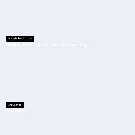
Health
,
Healthcare
Healthcare 101: Jump-start Your Learning
Insurance
Insurance