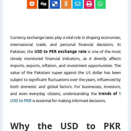
Currency exchange rates play a vital role in shaping economies,
international trade, and personal financial decisions. In
Pakistan, the
USD to PKR exchange rate
is one of the most
closely monitored financial indicators, as it directly affects
imports, exports, inflation, and investment opportunities. The
value of the Pakistani rupee against the US dollar has been
subject to significant fluctuations over the years, influenced by
both domestic and global factors. For businesses, investors,
and even everyday citizens, understanding the
trends of
1
USD to PKR
is essential for making informed decisions.
Why the USD to PKR