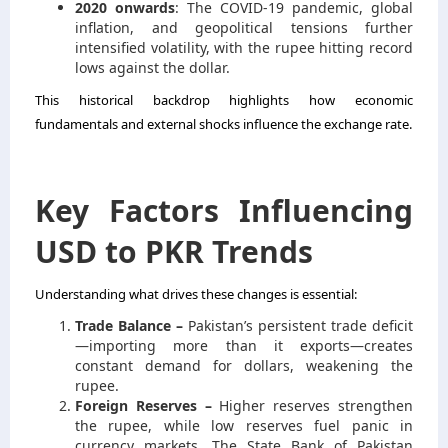
2020 onwards
: The COVID-19 pandemic, global
inflation, and geopolitical tensions further
intensified volatility, with the rupee hitting record
lows against the dollar.
This historical backdrop highlights how economic
fundamentals and external shocks influence the exchange rate.
Key Factors Influencing
USD to PKR Trends
Understanding what drives these changes is essential:
Trade Balance –
Pakistan’s persistent trade deficit
—importing more than it exports—creates
constant demand for dollars, weakening the
rupee.
Foreign Reserves –
Higher reserves strengthen
the rupee, while low reserves fuel panic in
currency markets. The State Bank of Pakistan