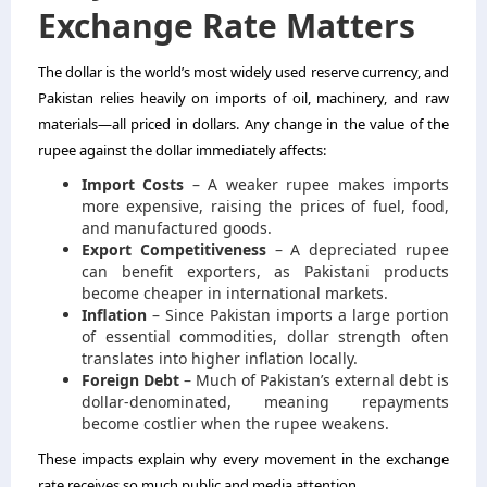
Exchange Rate Matters
The dollar is the world’s most widely used reserve currency, and
Pakistan relies heavily on imports of oil, machinery, and raw
materials—all priced in dollars. Any change in the value of the
rupee against the dollar immediately affects:
Import Costs
– A weaker rupee makes imports
more expensive, raising the prices of fuel, food,
and manufactured goods.
Export Competitiveness
– A depreciated rupee
can benefit exporters, as Pakistani products
become cheaper in international markets.
Inflation
– Since Pakistan imports a large portion
of essential commodities, dollar strength often
translates into higher inflation locally.
Foreign Debt
– Much of Pakistan’s external debt is
dollar-denominated, meaning repayments
become costlier when the rupee weakens.
These impacts explain why every movement in the exchange
rate receives so much public and media attention.