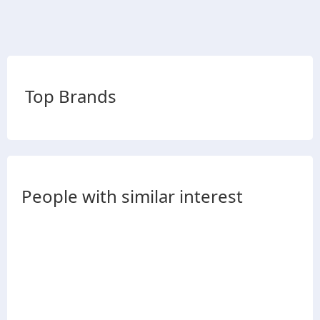
Top Brands
People with similar interest