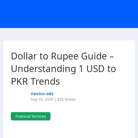
Dollar to Rupee Guide –
Understanding 1 USD to
PKR Trends
navico-ads
Sep 16, 2025 | 925 Views
Financial Services