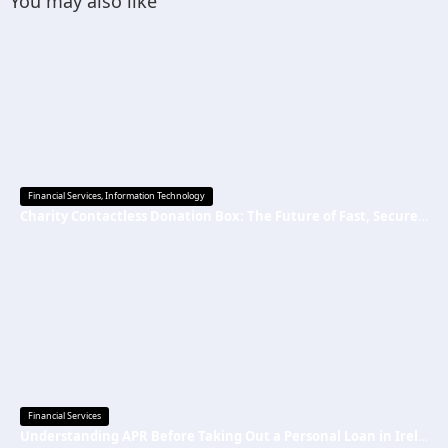
You may also like
Financial Services
,
Information Technology
Charity Contactless Donation Box: The Future of Fast, Secure, and Cashless Fundraising
Financial Services
Understanding APR Before Taking Out a Personal Loan in Ireland