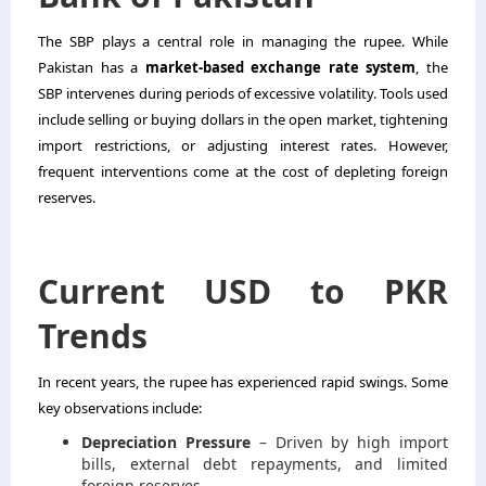
The SBP plays a central role in managing the rupee. While
Pakistan has a
market-based exchange rate system
, the
SBP intervenes during periods of excessive volatility. Tools used
include selling or buying dollars in the open market, tightening
import restrictions, or adjusting interest rates. However,
frequent interventions come at the cost of depleting foreign
reserves.
Current USD to PKR
Trends
In recent years, the rupee has experienced rapid swings. Some
key observations include:
Depreciation Pressure
– Driven by high import
bills, external debt repayments, and limited
foreign reserves.