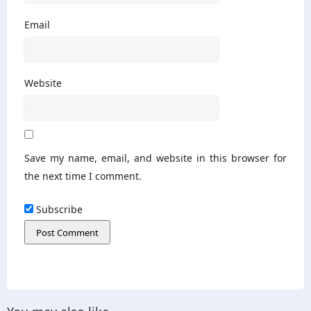
Email
Website
Save my name, email, and website in this browser for
the next time I comment.
Subscribe