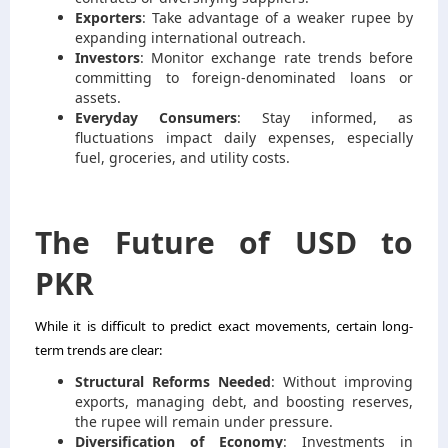
Exporters
: Take advantage of a weaker rupee by
expanding international outreach.
Investors
: Monitor exchange rate trends before
committing to foreign-denominated loans or
assets.
Everyday Consumers
: Stay informed, as
fluctuations impact daily expenses, especially
fuel, groceries, and utility costs.
The Future of USD to
PKR
While it is difficult to predict exact movements, certain long-
term trends are clear:
Structural Reforms Needed
: Without improving
exports, managing debt, and boosting reserves,
the rupee will remain under pressure.
Diversification of Economy
: Investments in