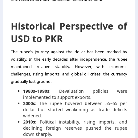
Historical Perspective of
USD to PKR
The rupee’s journey against the dollar has been marked by
volatility. In the early decades after independence, the rupee
maintained relative stability. However, with economic
challenges, rising imports, and global oil crises, the currency
gradually lost ground.
1980s–1990s
: Devaluation policies were
implemented to support exports.
2000s
: The rupee hovered between 55–65 per
dollar but started weakening as trade deficits
widened.
2010s
: Political instability, rising imports, and
declining foreign reserves pushed the rupee
down sharply.