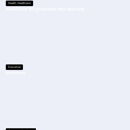
Health
,
Healthcare
Healthcare 101: Jump-start Your Learning
Insurance
Insurance