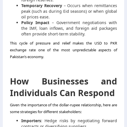
Temporary Recovery
– Occurs when remittances
peak (such as during Eid seasons) or when global
oil prices ease.
Policy Impact
– Government negotiations with
the IMF, loan inflows, and foreign aid packages
often provide short-term stability.
This cycle of pressure and relief makes the USD to PKR
exchange rate one of the most unpredictable aspects of
Pakistan’s economy.
How Businesses and
Individuals Can Respond
Given the importance of the dollar-rupee relationship, here are
some strategies for different stakeholders:
Importers
: Hedge risks by negotiating forward
contracts or diversifying suppliers.