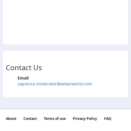
Contact Us
Email
sapience.moderator@witanworld.com
About
Contact
Terms of use
Privacy Policy
FAQ
©2026 witan world All Rights Reserved