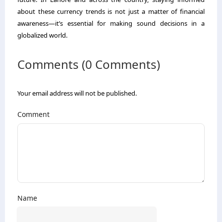
about these currency trends is not just a matter of financial
awareness—it’s essential for making sound decisions in a
globalized world.
Comments (0 Comments)
Your email address will not be published.
Comment
Name