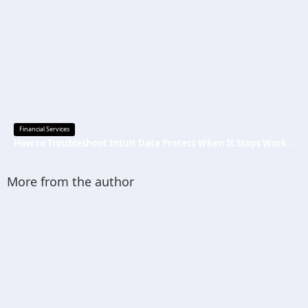
Financial Services
How to Troubleshoot Intuit Data Protect When It Stops Working?
More from the author