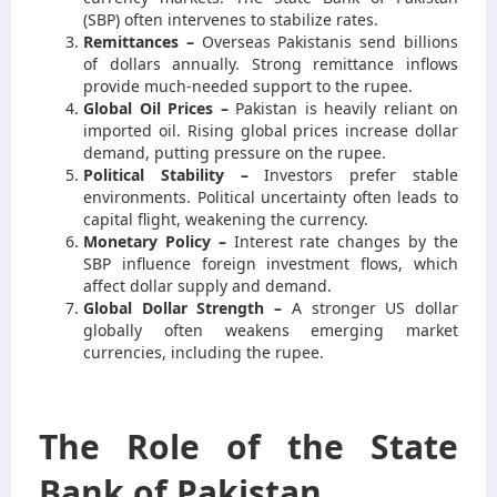
(SBP) often intervenes to stabilize rates.
Remittances –
Overseas Pakistanis send billions
of dollars annually. Strong remittance inflows
provide much-needed support to the rupee.
Global Oil Prices –
Pakistan is heavily reliant on
imported oil. Rising global prices increase dollar
demand, putting pressure on the rupee.
Political Stability –
Investors prefer stable
environments. Political uncertainty often leads to
capital flight, weakening the currency.
Monetary Policy –
Interest rate changes by the
SBP influence foreign investment flows, which
affect dollar supply and demand.
Global Dollar Strength –
A stronger US dollar
globally often weakens emerging market
currencies, including the rupee.
The Role of the State
Bank of Pakistan