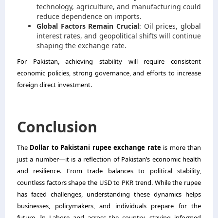
technology, agriculture, and manufacturing could
reduce dependence on imports.
Global Factors Remain Crucial
: Oil prices, global
interest rates, and geopolitical shifts will continue
shaping the exchange rate.
For Pakistan, achieving stability will require consistent
economic policies, strong governance, and efforts to increase
foreign direct investment.
Conclusion
The
Dollar to Pakistani rupee exchange rate
is more than
just a number—it is a reflection of Pakistan’s economic health
and resilience. From trade balances to political stability,
countless factors shape the USD to PKR trend. While the rupee
has faced challenges, understanding these dynamics helps
businesses, policymakers, and individuals prepare for the
future. In Lahore and across the country, staying informed