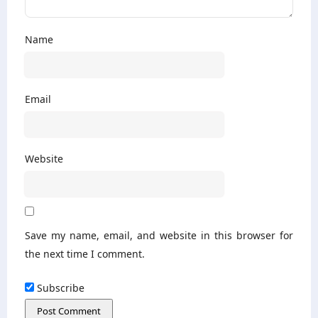
Name
Email
Website
Save my name, email, and website in this browser for
the next time I comment.
Subscribe