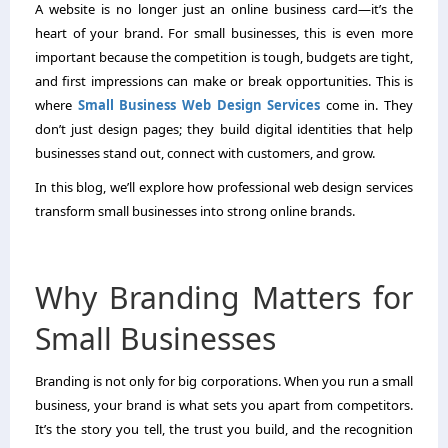
A website is no longer just an online business card—it’s the
heart of your brand. For small businesses, this is even more
important because the competition is tough, budgets are tight,
and first impressions can make or break opportunities. This is
where
Small Business Web Design Services
come in. They
don’t just design pages; they build digital identities that help
businesses stand out, connect with customers, and grow.
In this blog, we’ll explore how professional web design services
transform small businesses into strong online brands.
Why Branding Matters for
Small Businesses
Branding is not only for big corporations. When you run a small
business, your brand is what sets you apart from competitors.
It’s the story you tell, the trust you build, and the recognition