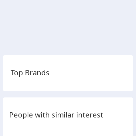
Top Brands
People with similar interest