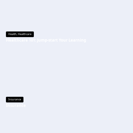
Health
,
Healthcare
Healthcare 101: Jump-start Your Learning
Insurance
Insurance