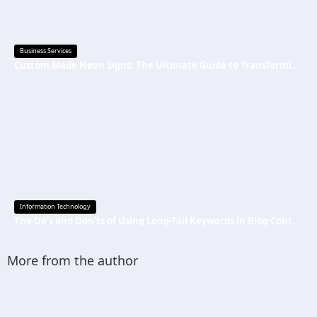
Business Services
Custom Made Neon Signs: The Ultimate Guide to Transforming Spaces with Personalized Lighting
Information Technology
The Do’s and Don’ts of Using Long-Tail Keywords in Blog Content
More from the author