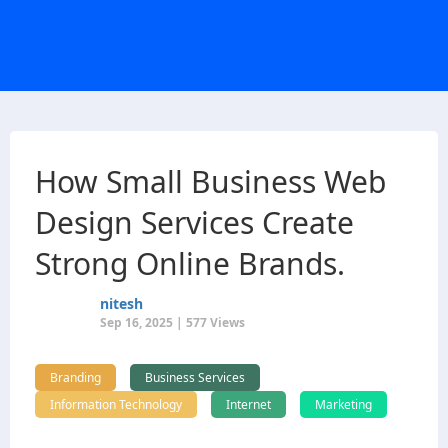
How Small Business Web
Design Services Create
Strong Online Brands.
nitesh
Sep 16, 2025 | 577 Views
Branding
Business Services
Information Technology
Internet
Marketing