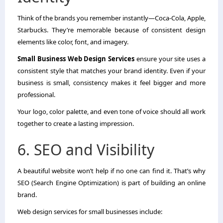
Think of the brands you remember instantly—Coca-Cola, Apple,
Starbucks. They’re memorable because of consistent design
elements like color, font, and imagery.
Small Business Web Design Services
ensure your site uses a
consistent style that matches your brand identity. Even if your
business is small, consistency makes it feel bigger and more
professional.
Your logo, color palette, and even tone of voice should all work
together to create a lasting impression.
6. SEO and Visibility
A beautiful website won’t help if no one can find it. That’s why
SEO (Search Engine Optimization) is part of building an online
brand.
Web design services for small businesses include: