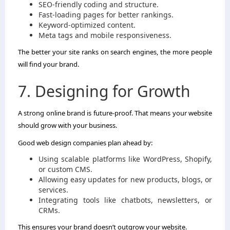
SEO-friendly coding and structure.
Fast-loading pages for better rankings.
Keyword-optimized content.
Meta tags and mobile responsiveness.
The better your site ranks on search engines, the more people
will find your brand.
7. Designing for Growth
A strong online brand is future-proof. That means your website
should grow with your business.
Good web design companies plan ahead by:
Using scalable platforms like WordPress, Shopify,
or custom CMS.
Allowing easy updates for new products, blogs, or
services.
Integrating tools like chatbots, newsletters, or
CRMs.
This ensures your brand doesn’t outgrow your website.