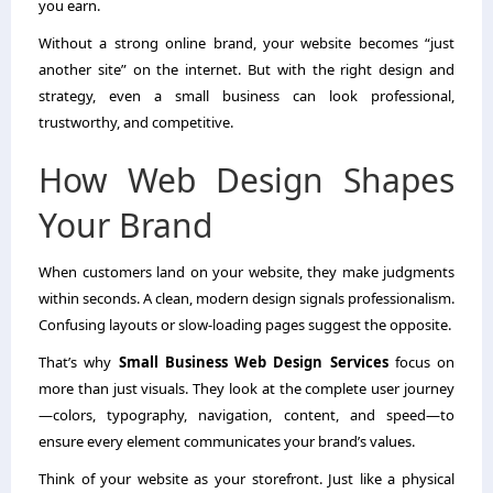
you earn.
Without a strong online brand, your website becomes “just
another site” on the internet. But with the right design and
strategy, even a small business can look professional,
trustworthy, and competitive.
How Web Design Shapes
Your Brand
When customers land on your website, they make judgments
within seconds. A clean, modern design signals professionalism.
Confusing layouts or slow-loading pages suggest the opposite.
That’s why
Small Business Web Design Services
focus on
more than just visuals. They look at the complete user journey
—colors, typography, navigation, content, and speed—to
ensure every element communicates your brand’s values.
Think of your website as your storefront. Just like a physical