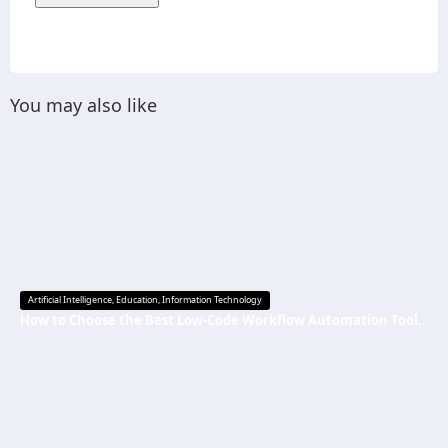
You may also like
Artificial Intelligence
,
Education
,
Information Technology
How to Choose the Best Low-Code Workflow Automation Tool Without Technical Skills