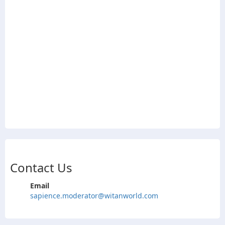
Contact Us
Email
sapience.moderator@witanworld.com