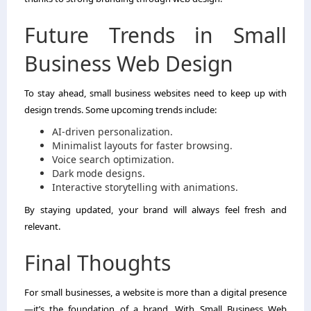
Future Trends in Small
Business Web Design
To stay ahead, small business websites need to keep up with
design trends. Some upcoming trends include:
AI-driven personalization.
Minimalist layouts for faster browsing.
Voice search optimization.
Dark mode designs.
Interactive storytelling with animations.
By staying updated, your brand will always feel fresh and
relevant.
Final Thoughts
For small businesses, a website is more than a digital presence
—it’s the foundation of a brand. With Small Business Web