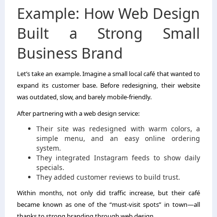
Example: How Web Design
Built a Strong Small
Business Brand
Let’s take an example. Imagine a small local café that wanted to
expand its customer base. Before redesigning, their website
was outdated, slow, and barely mobile-friendly.
After partnering with a web design service:
Their site was redesigned with warm colors, a
simple menu, and an easy online ordering
system.
They integrated Instagram feeds to show daily
specials.
They added customer reviews to build trust.
Within months, not only did traffic increase, but their café
became known as one of the “must-visit spots” in town—all
thanks to strong branding through web design.