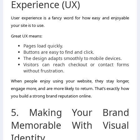
Experience (UX)
User experience is a fancy word for how easy and enjoyable
your site is to use.
Great UX means:
Pages load quickly.
Buttons are easy to find and click.
The design adapts smoothly to mobile devices.
Visitors can reach checkout or contact forms
without frustration.
When people enjoy using your website, they stay longer,
engage more, and are more likely to return. That’s exactly how
you build a strong brand reputation online.
5. Making Your Brand
Memorable With Visual
Identity