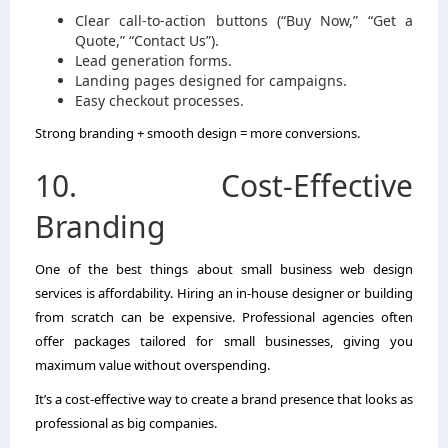
Clear call-to-action buttons (“Buy Now,” “Get a
Quote,” “Contact Us”).
Lead generation forms.
Landing pages designed for campaigns.
Easy checkout processes.
Strong branding + smooth design = more conversions.
10. Cost-Effective
Branding
One of the best things about small business web design
services is affordability. Hiring an in-house designer or building
from scratch can be expensive. Professional agencies often
offer packages tailored for small businesses, giving you
maximum value without overspending.
It’s a cost-effective way to create a brand presence that looks as
professional as big companies.