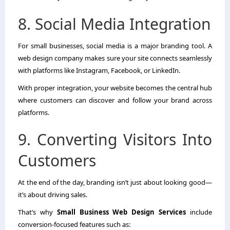
8. Social Media Integration
For small businesses, social media is a major branding tool. A
web design company makes sure your site connects seamlessly
with platforms like Instagram, Facebook, or LinkedIn.
With proper integration, your website becomes the central hub
where customers can discover and follow your brand across
platforms.
9. Converting Visitors Into
Customers
At the end of the day, branding isn’t just about looking good—
it’s about driving sales.
That’s why
Small Business Web Design Services
include
conversion-focused features such as: