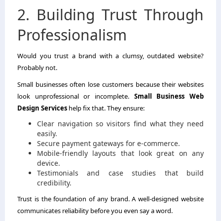
2. Building Trust Through
Professionalism
Would you trust a brand with a clumsy, outdated website?
Probably not.
Small businesses often lose customers because their websites
look unprofessional or incomplete.
Small Business Web
Design Services
help fix that. They ensure:
Clear navigation so visitors find what they need
easily.
Secure payment gateways for e-commerce.
Mobile-friendly layouts that look great on any
device.
Testimonials and case studies that build
credibility.
Trust is the foundation of any brand. A well-designed website
communicates reliability before you even say a word.