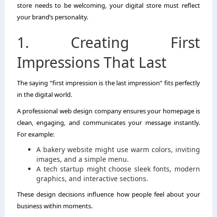
store needs to be welcoming, your digital store must reflect
your brand’s personality.
1. Creating First
Impressions That Last
The saying “first impression is the last impression” fits perfectly
in the digital world.
A professional web design company ensures your homepage is
clean, engaging, and communicates your message instantly.
For example:
A bakery website might use warm colors, inviting
images, and a simple menu.
A tech startup might choose sleek fonts, modern
graphics, and interactive sections.
These design decisions influence how people feel about your
business within moments.