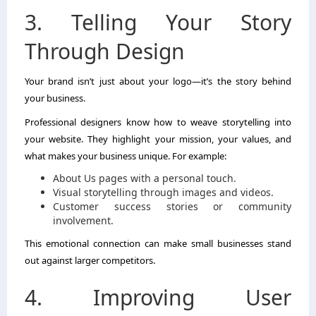
3. Telling Your Story
Through Design
Your brand isn’t just about your logo—it’s the story behind
your business.
Professional designers know how to weave storytelling into
your website. They highlight your mission, your values, and
what makes your business unique. For example:
About Us pages with a personal touch.
Visual storytelling through images and videos.
Customer success stories or community
involvement.
This emotional connection can make small businesses stand
out against larger competitors.
4. Improving User