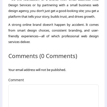
Design Services or by partnering with a small business web
design agency, you don’t just get a good-looking site; you get a
platform that tells your story, builds trust, and drives growth.
A strong online brand doesn’t happen by accident. It comes
from smart design choices, consistent branding, and user-
friendly experiences—all of which professional web design
services deliver.
Comments (0 Comments)
Your email address will not be published.
Comment