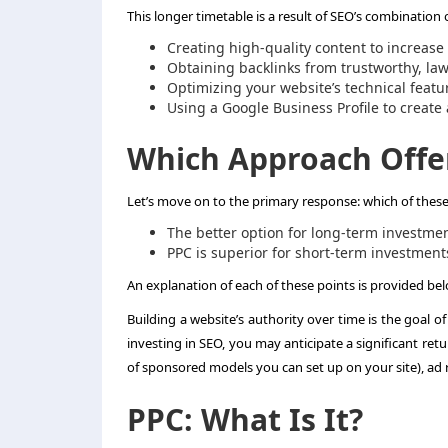
This longer timetable is a result of SEO’s combination 
Creating high-quality content to increas
Obtaining backlinks from trustworthy, la
Optimizing your website’s technical feat
Using a Google Business Profile to create
Which Approach Offe
Let’s move on to the primary response: which of thes
The better option for long-term investmen
PPC is superior for short-term investment
An explanation of each of these points is provided be
Building a website’s authority over time is the goal of
investing in SEO, you may anticipate a significant ret
of sponsored models you can set up on your site), ad
PPC: What Is It?