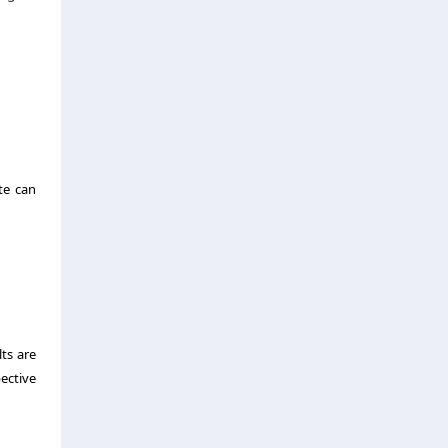
te can
ts are
ective