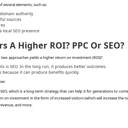
of several elements, such as:
e domain authority
wful sources
ures
 a local SEO presence
rs A Higher ROI? PPC Or SEO?
e two approaches yields a higher return on investment (ROI)?
ts is SEO. In the long run, it produces better outcomes.
s because it can produce benefits quickly.
low:
 SEO, which is a long-term strategy that can help it for generations to come
urn on investment in the form of increased visitors (which will increase the
 revenue, and more.