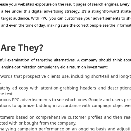
ncrease your website’s exposure on the result pages of search engines. Every
 fee under this digital advertising strategy. It’s a straightforward strate
r target audience. With PPC, you can customize your advertisements to s
 and even the time of day, making sure the correct people see the informat
 Are They?
areful examination of targeting alternatives. A company should think abo
rch engine optimization campaigns yield a return on investment:
ords that prospective clients use, including short-tail and long-ta
.
 catchy ad copy with attention-grabbing headers and description
he text.
various PPC advertisements to see which ones Google and users pref
ations to optimize bidding in accordance with campaign objectiv
ustomers based on comprehensive customer profiles and then rea
acted with or bought from the company.
Analyzing campaign performance on an ongoing basis and adjusti