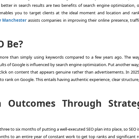
 better in search results are two benefits of search engine optimization, o
 enables you to target clients at the ideal moment and location and ran
y Manchester
assists companies in improving their online presence, traff
EO Be?
t more than simply using keywords compared to a few years ago. The wa
ults of Google is influenced by search engine optimization. Put another way,
 click on content that appears genuine rather than advertisements. In 2025
to rank on Google. This entails having authentic experience, clear structure
m Outcomes Through Strate
hree to six months of putting a well-executed SEO plan into place, so SEO i
onths to an entire year of constant work to get top ranks and significant r