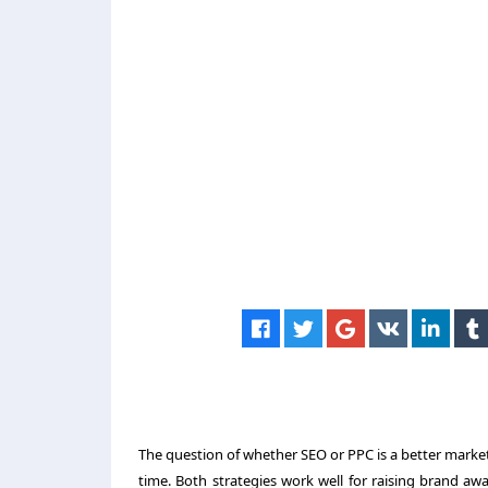
The question of whether SEO or PPC is a better marke
time. Both strategies work well for raising brand awa