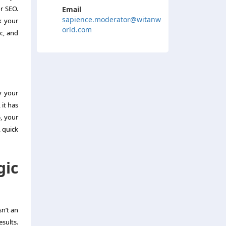
r SEO.
Email
sapience.moderator@witanw
k your
orld.com
ic, and
y your
 it has
, your
, quick
gic
sn’t an
esults.