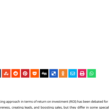
ting approach in terms of return on investment (ROI) has been debated for 
reness, creating leads, and boosting sales, but they differ in some special