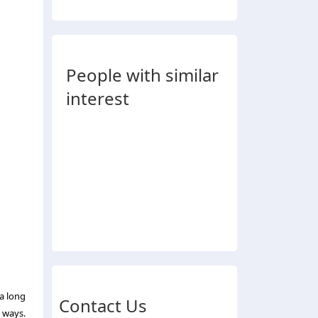
People with similar
interest
a long
Contact Us
 ways.