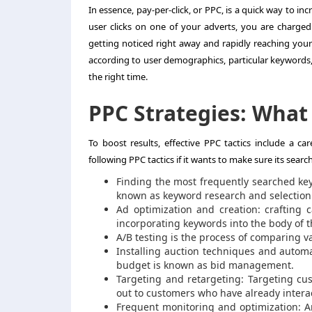
In essence, pay-per-click, or PPC, is a quick way to i
user clicks on one of your adverts, you are charged a
getting noticed right away and rapidly reaching you
according to user demographics, particular keywords,
the right time.
PPC Strategies: What
To boost results, effective PPC tactics include a c
following PPC tactics if it wants to make sure its sea
Finding the most frequently searched keyw
known as keyword research and selection
Ad optimization and creation: crafting
incorporating keywords into the body of t
A/B testing is the process of comparing 
Installing auction techniques and autom
budget is known as bid management.
Targeting and retargeting: Targeting c
out to customers who have already inter
Frequent monitoring and optimization: 