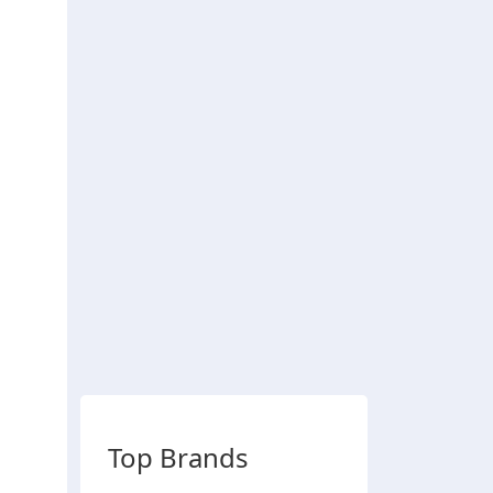
Top Brands