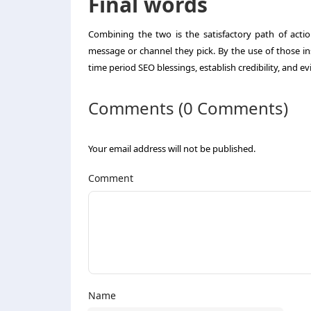
Final words
Combining the two is the satisfactory path of actio
message or channel they pick. By the use of those i
time period SEO blessings, establish credibility, and e
Comments (0 Comments)
Your email address will not be published.
Comment
Name