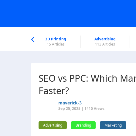
nworld Help
Center
3D Printing
Advertising
5 Articles
15 Articles
113 Articles
SEO vs PPC: Which Mar
Faster?
maverick-3
Sep 25, 2025 | 1410 Views
Advertising
Branding
Marketing