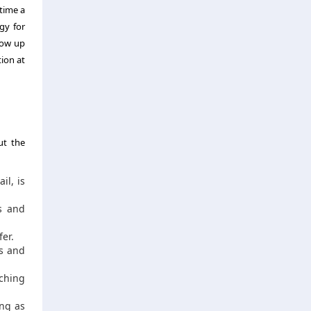
 time a
gy for
how up
ion at
ut the
il, is
s and
er.
es and
ching
ng as