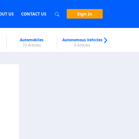
Sign In
OUT US
CONTACT US
Automobiles
Autonomous Vehicles
Biometri
73 Articles
9 Articles
7 Articl