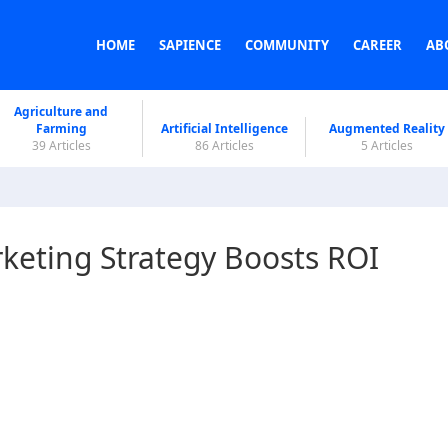
HOME
SAPIENCE
COMMUNITY
CAREER
AB
Agriculture and
Farming
Artificial Intelligence
Augmented Reality
39 Articles
86 Articles
5 Articles
keting Strategy Boosts ROI