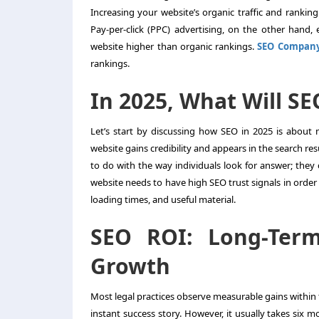
Increasing your website’s organic traffic and ranking
Pay-per-click (PPC) advertising, on the other hand,
website higher than organic rankings.
SEO Compan
rankings.
In 2025, What Will S
Let’s start by discussing how SEO in 2025 is abou
website gains credibility and appears in the search res
to do with the way individuals look for answer; they
website needs to have high SEO trust signals in order 
loading times, and useful material.
SEO ROI: Long-Ter
Growth
Most legal practices observe measurable gains within t
instant success story. However, it usually takes six m