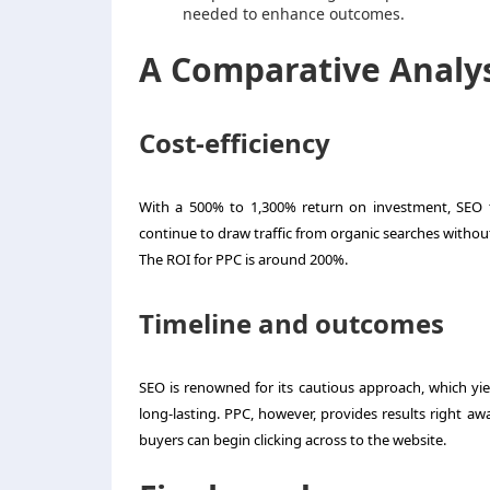
needed to enhance outcomes.
A Comparative Analy
Cost-efficiency
With a 500% to 1,300% return on investment, SEO ty
continue to draw traffic from organic searches without 
The ROI for PPC is around 200%.
Timeline and outcomes
SEO is renowned for its cautious approach, which yiel
long-lasting. PPC, however, provides results right aw
buyers can begin clicking across to the website.