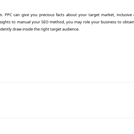
n. PPC can give you precious facts about your target market, inclusive 
nsights to manual your SEO method, you may role your business to obtain
vidently draw inside the right target audience.