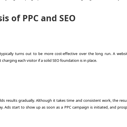
sis of PPC and SEO
pically turns out to be more cost-effective over the long run. A websi
charging each visitor if a solid SEO foundation is in place.
ds results gradually. Although it takes time and consistent work, the resul
ay. Ads start to show up as soon as a PPC campaign is initiated, and prosp