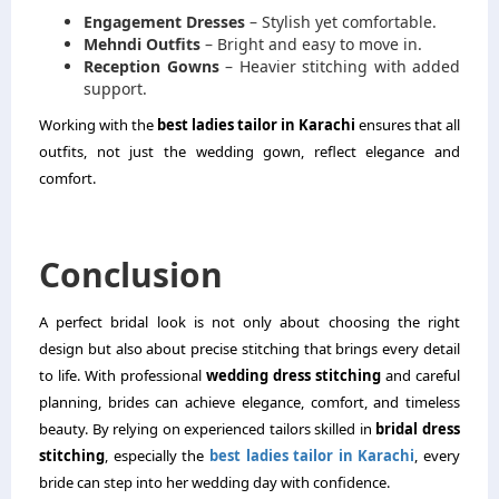
Engagement Dresses
– Stylish yet comfortable.
Mehndi Outfits
– Bright and easy to move in.
Reception Gowns
– Heavier stitching with added
support.
Working with the
best ladies tailor in Karachi
ensures that all
outfits, not just the wedding gown, reflect elegance and
comfort.
Conclusion
A perfect bridal look is not only about choosing the right
design but also about precise stitching that brings every detail
to life. With professional
wedding dress stitching
and careful
planning, brides can achieve elegance, comfort, and timeless
beauty. By relying on experienced tailors skilled in
bridal dress
stitching
, especially the
best ladies tailor in Karachi
, every
bride can step into her wedding day with confidence.