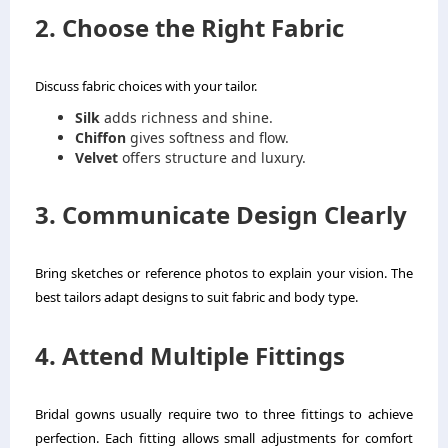
2. Choose the Right Fabric
Discuss fabric choices with your tailor.
Silk
adds richness and shine.
Chiffon
gives softness and flow.
Velvet
offers structure and luxury.
3. Communicate Design Clearly
Bring sketches or reference photos to explain your vision. The
best tailors adapt designs to suit fabric and body type.
4. Attend Multiple Fittings
Bridal gowns usually require two to three fittings to achieve
perfection. Each fitting allows small adjustments for comfort