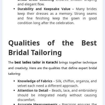
and elegant flow.
Durability and Keepsake Value –
Many brides
keep their dresses as a memory. Strong seams
and fine finishing keep the gown in good
condition long after the celebration.
Qualities of the Best
Bridal Tailoring
The
best ladies tailor in Karachi
brings together technique
and creativity. Here are the qualities that define expert bridal
tailoring:
Knowledge of Fabrics
– Silk, chiffon, organza, and
velvet each need a different approach.
Attention to Detail
– Beads, lace, and embroidery
should be integrated neatly without causing
discomfort.
Accurate Measurements
– Precision ensures the