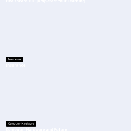
Healthcare 101: Jump-start Your Learning
Insurance
Insurance
Computer Hardware
Computer Hardware and Future