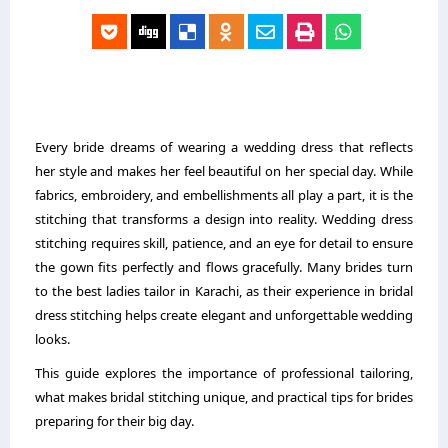
Every bride dreams of wearing a wedding dress that reflects
her style and makes her feel beautiful on her special day. While
fabrics, embroidery, and embellishments all play a part, it is the
stitching that transforms a design into reality. Wedding dress
stitching requires skill, patience, and an eye for detail to ensure
the gown fits perfectly and flows gracefully. Many brides turn
to the best ladies tailor in Karachi, as their experience in bridal
dress stitching helps create elegant and unforgettable wedding
looks.
This guide explores the importance of professional tailoring,
what makes bridal stitching unique, and practical tips for brides
preparing for their big day.