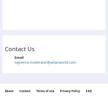
Contact Us
Email
sapience.moderator@witanworld.com
About
Contact
Terms of use
Privacy Policy
FAQ
©2026 witan world All Rights Reserved