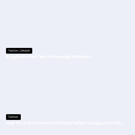
Fashion
,
Lifestyle
A Sophisticated Take on Everyday Brilliance
Fashion
How 10 Carat Diamond Gold Rings Reflect a Legacy of Craftsmanship