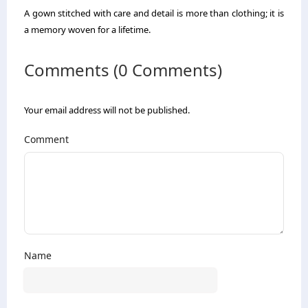
A gown stitched with care and detail is more than clothing; it is
a memory woven for a lifetime.
Comments (0 Comments)
Your email address will not be published.
Comment
Name