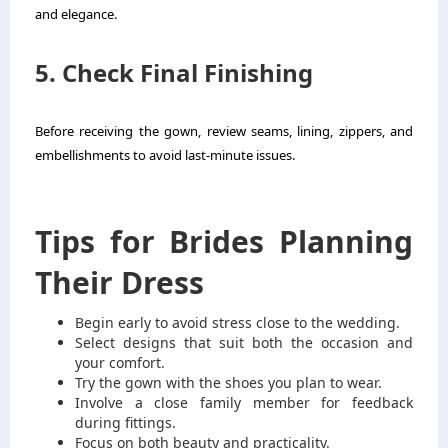
and elegance.
5. Check Final Finishing
Before receiving the gown, review seams, lining, zippers, and
embellishments to avoid last-minute issues.
Tips for Brides Planning
Their Dress
Begin early to avoid stress close to the wedding.
Select designs that suit both the occasion and
your comfort.
Try the gown with the shoes you plan to wear.
Involve a close family member for feedback
during fittings.
Focus on both beauty and practicality.