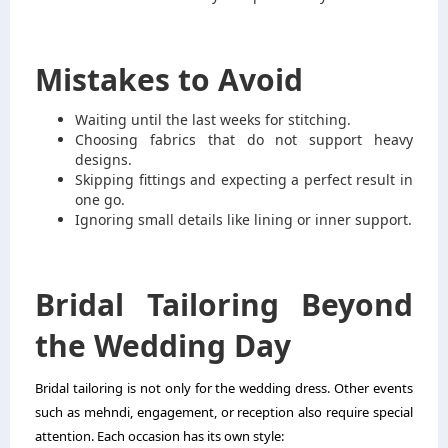
Mistakes to Avoid
Waiting until the last weeks for stitching.
Choosing fabrics that do not support heavy
designs.
Skipping fittings and expecting a perfect result in
one go.
Ignoring small details like lining or inner support.
Bridal Tailoring Beyond
the Wedding Day
Bridal tailoring is not only for the wedding dress. Other events
such as mehndi, engagement, or reception also require special
attention. Each occasion has its own style: