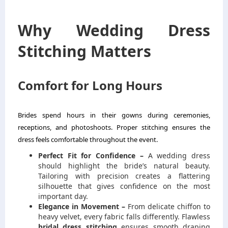
Why Wedding Dress
Stitching Matters
Comfort for Long Hours
Brides spend hours in their gowns during ceremonies,
receptions, and photoshoots. Proper stitching ensures the
dress feels comfortable throughout the event.
Perfect Fit for Confidence –
A wedding dress
should highlight the bride’s natural beauty.
Tailoring with precision creates a flattering
silhouette that gives confidence on the most
important day.
Elegance in Movement –
From delicate chiffon to
heavy velvet, every fabric falls differently. Flawless
bridal dress stitching
ensures smooth draping