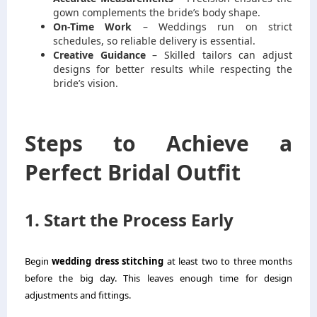
gown complements the bride’s body shape.
On-Time Work
– Weddings run on strict
schedules, so reliable delivery is essential.
Creative Guidance
– Skilled tailors can adjust
designs for better results while respecting the
bride’s vision.
Steps to Achieve a
Perfect Bridal Outfit
1. Start the Process Early
Begin
wedding dress stitching
at least two to three months
before the big day. This leaves enough time for design
adjustments and fittings.