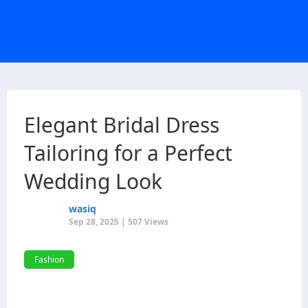
Elegant Bridal Dress
Tailoring for a Perfect
Wedding Look
wasiq
Sep 28, 2025 | 507 Views
Fashion