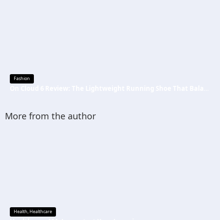
Fashion
On Cloud 6 Review: The Lightweight Running Shoe That Balances Comfort, Speed, and Everyday Performance
More from the author
Health
,
Healthcare