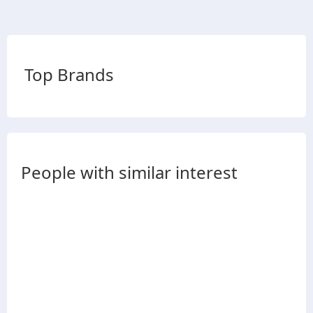
Top Brands
People with similar interest