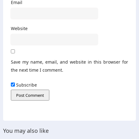
Email
Website
Save my name, email, and website in this browser for
the next time I comment.
Subscribe
You may also like