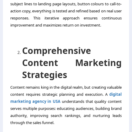
subject lines to landing page layouts, button colours to call-to-
action copy, everything is tested and refined based on real user
responses. This iterative approach ensures continuous
improvement and maximizes return on investment.
Comprehensive
Content Marketing
Strategies
Content remains king in the digital realm, but creating valuable
content requires strategic planning and execution. A
digital
marketing agency in USA
understands that quality content
serves multiple purposes: educating audiences, building brand
authority, improving search rankings, and nurturing leads
through the sales funnel.