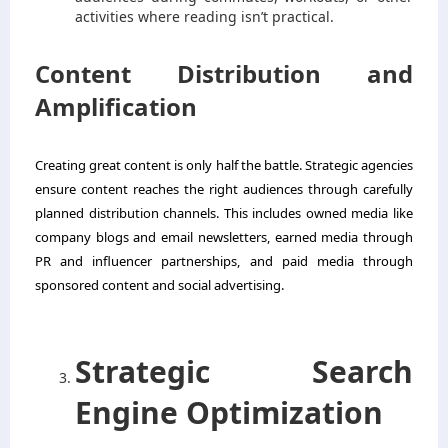
activities where reading isn’t practical.
Content Distribution and
Amplification
Creating great content is only half the battle. Strategic agencies
ensure content reaches the right audiences through carefully
planned distribution channels. This includes owned media like
company blogs and email newsletters, earned media through
PR and influencer partnerships, and paid media through
sponsored content and social advertising.
Strategic Search
Engine Optimization