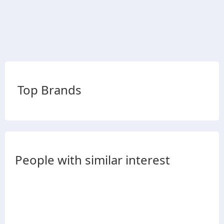
Top Brands
People with similar interest