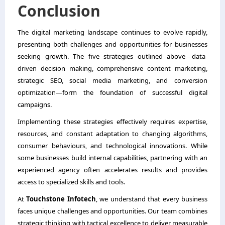
Conclusion
The digital marketing landscape continues to evolve rapidly,
presenting both challenges and opportunities for businesses
seeking growth. The five strategies outlined above—data-
driven decision making, comprehensive content marketing,
strategic SEO, social media marketing, and conversion
optimization—form the foundation of successful digital
campaigns.
Implementing these strategies effectively requires expertise,
resources, and constant adaptation to changing algorithms,
consumer behaviours, and technological innovations. While
some businesses build internal capabilities, partnering with an
experienced agency often accelerates results and provides
access to specialized skills and tools.
At
Touchstone Infotech
, we understand that every business
faces unique challenges and opportunities. Our team combines
strategic thinking with tactical excellence to deliver measurable