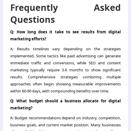
Frequently Asked
Questions
Q: How long does it take to see results from digital
marketing efforts?
A: Results timelines vary depending on the strategies
implemented. Some tactics like paid advertising can generate
immediate traffic and conversions, while SEO and content
marketing typically require 3-6 months to show significant
results. Comprehensive strategies combining multiple
approaches often begin showing measurable improvements
within 60-90 days, with compounding benefits over time.
Q: What budget should a business allocate for digital
marketing?
A: Budget recommendations depend on industry, competition,
business goals, and current market position. Many businesses