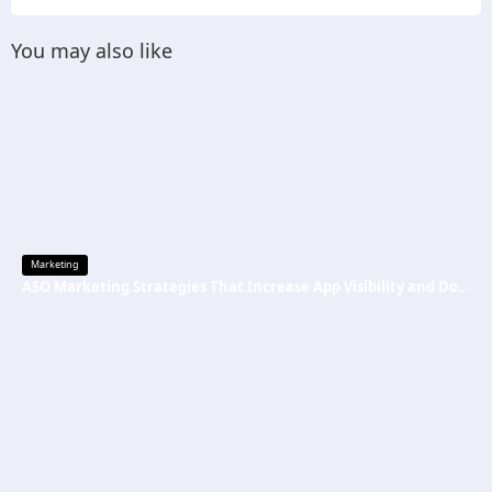
You may also like
Marketing
ASO Marketing Strategies That Increase App Visibility and Downloads