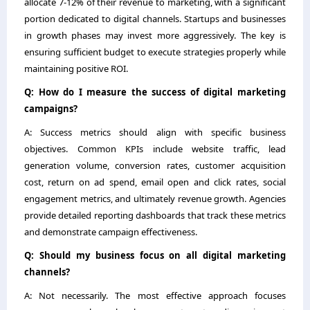
allocate 7-12% of their revenue to marketing, with a significant
portion dedicated to digital channels. Startups and businesses
in growth phases may invest more aggressively. The key is
ensuring sufficient budget to execute strategies properly while
maintaining positive ROI.
Q: How do I measure the success of digital marketing
campaigns?
A: Success metrics should align with specific business
objectives. Common KPIs include website traffic, lead
generation volume, conversion rates, customer acquisition
cost, return on ad spend, email open and click rates, social
engagement metrics, and ultimately revenue growth. Agencies
provide detailed reporting dashboards that track these metrics
and demonstrate campaign effectiveness.
Q: Should my business focus on all digital marketing
channels?
A: Not necessarily. The most effective approach focuses