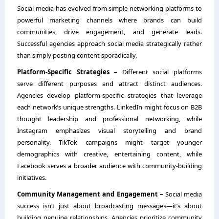
Social media has evolved from simple networking platforms to
powerful marketing channels where brands can build
communities, drive engagement, and generate leads.
Successful agencies approach social media strategically rather
than simply posting content sporadically.
Platform-Specific Strategies –
Different social platforms
serve different purposes and attract distinct audiences.
Agencies develop platform-specific strategies that leverage
each network’s unique strengths. LinkedIn might focus on B2B
thought leadership and professional networking, while
Instagram emphasizes visual storytelling and brand
personality. TikTok campaigns might target younger
demographics with creative, entertaining content, while
Facebook serves a broader audience with community-building
initiatives.
Community Management and Engagement –
Social media
success isn’t just about broadcasting messages—it’s about
building genuine relationships. Agencies prioritize community