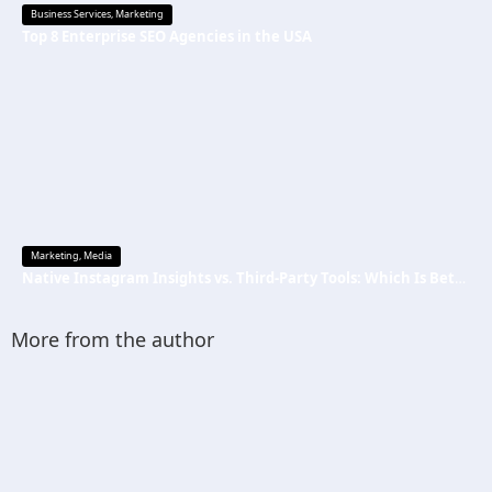
Business Services
,
Marketing
Top 8 Enterprise SEO Agencies in the USA
Marketing
,
Media
Native Instagram Insights vs. Third-Party Tools: Which Is Better
More from the author