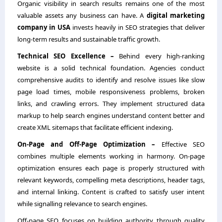
Organic visibility in search results remains one of the most
valuable assets any business can have. A
digital marketing
company in USA
invests heavily in SEO strategies that deliver
long-term results and sustainable traffic growth.
Technical SEO Excellence –
Behind every high-ranking
website is a solid technical foundation. Agencies conduct
comprehensive audits to identify and resolve issues like slow
page load times, mobile responsiveness problems, broken
links, and crawling errors. They implement structured data
markup to help search engines understand content better and
create XML sitemaps that facilitate efficient indexing.
On-Page and Off-Page Optimization –
Effective SEO
combines multiple elements working in harmony. On-page
optimization ensures each page is properly structured with
relevant keywords, compelling meta descriptions, header tags,
and internal linking. Content is crafted to satisfy user intent
while signalling relevance to search engines.
Off-page SEO focuses on building authority through quality