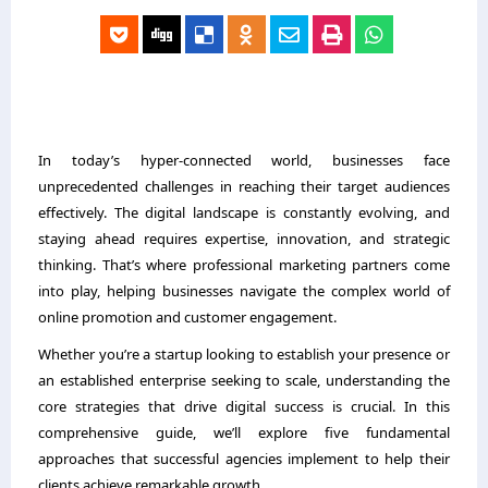
In today’s hyper-connected world, businesses face
unprecedented challenges in reaching their target audiences
effectively. The digital landscape is constantly evolving, and
staying ahead requires expertise, innovation, and strategic
thinking. That’s where professional marketing partners come
into play, helping businesses navigate the complex world of
online promotion and customer engagement.
Whether you’re a startup looking to establish your presence or
an established enterprise seeking to scale, understanding the
core strategies that drive digital success is crucial. In this
comprehensive guide, we’ll explore five fundamental
approaches that successful agencies implement to help their
clients achieve remarkable growth.