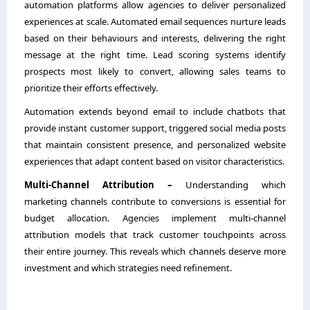
automation platforms allow agencies to deliver personalized
experiences at scale. Automated email sequences nurture leads
based on their behaviours and interests, delivering the right
message at the right time. Lead scoring systems identify
prospects most likely to convert, allowing sales teams to
prioritize their efforts effectively.
Automation extends beyond email to include chatbots that
provide instant customer support, triggered social media posts
that maintain consistent presence, and personalized website
experiences that adapt content based on visitor characteristics.
Multi-Channel Attribution –
Understanding which
marketing channels contribute to conversions is essential for
budget allocation. Agencies implement multi-channel
attribution models that track customer touchpoints across
their entire journey. This reveals which channels deserve more
investment and which strategies need refinement.