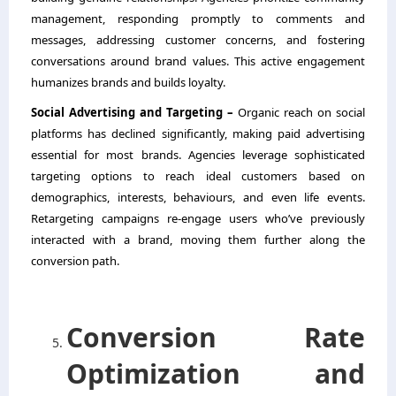
management, responding promptly to comments and
messages, addressing customer concerns, and fostering
conversations around brand values. This active engagement
humanizes brands and builds loyalty.
Social Advertising and Targeting –
Organic reach on social
platforms has declined significantly, making paid advertising
essential for most brands. Agencies leverage sophisticated
targeting options to reach ideal customers based on
demographics, interests, behaviours, and even life events.
Retargeting campaigns re-engage users who’ve previously
interacted with a brand, moving them further along the
conversion path.
Conversion Rate
Optimization and