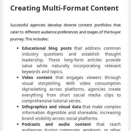
Creating Multi-Format Content
Successful agencies develop diverse content portfolios that
cater to different audience preferences and stages of the buyer
journey. This includes:
Educational blog posts
that address common
industry questions and establish thought
leadership. These long-form articles provide
value while naturally incorporating relevant
keywords and topics.
Video content
that engages viewers through
visual storytelling. With video consumption
skyrocketing across platforms, agencies create
everything from short social media clips to
comprehensive tutorial series.
Infographics and visual data
that make complex
information digestible and shareable, increasing
brand visibility across social platforms.
Podcasts and audio content
that reach
audiences during commutes, workouts, or other