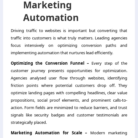
Marketing
Automation
Driving traffic to websites is important but converting that
traffic into customers is what truly matters. Leading agencies
focus intensively on optimizing conversion paths and
implementing automation that nurtures lead efficiently.
Optimizing the Conversion Funnel –
Every step of the
customer journey presents opportunities for optimization.
Agencies analysed user flow through websites, identifying
friction points where potential customers drop off. They
optimize landing pages with compelling headlines, clear value
propositions, social proof elements, and prominent calls-to-
action. Form fields are minimized to reduce barriers, and trust
signals like security badges and customer testimonials are
strategically placed.
Marketing Automation for Scale –
Modern marketing