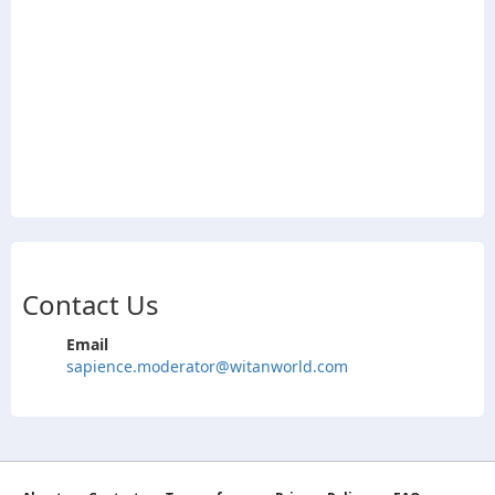
Contact Us
Email
sapience.moderator@witanworld.com