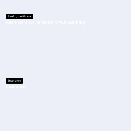
Health
,
Healthcare
Healthcare 101: Jump-start Your Learning
Insurance
Insurance