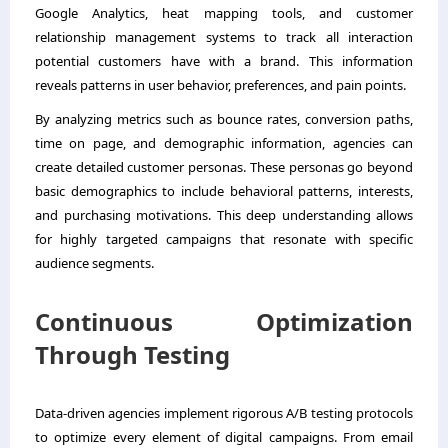
Google Analytics, heat mapping tools, and customer
relationship management systems to track all interaction
potential customers have with a brand. This information
reveals patterns in user behavior, preferences, and pain points.
By analyzing metrics such as bounce rates, conversion paths,
time on page, and demographic information, agencies can
create detailed customer personas. These personas go beyond
basic demographics to include behavioral patterns, interests,
and purchasing motivations. This deep understanding allows
for highly targeted campaigns that resonate with specific
audience segments.
Continuous Optimization
Through Testing
Data-driven agencies implement rigorous A/B testing protocols
to optimize every element of digital campaigns. From email