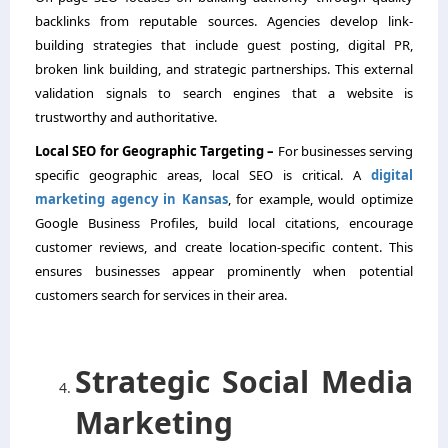
backlinks from reputable sources. Agencies develop link-
building strategies that include guest posting, digital PR,
broken link building, and strategic partnerships. This external
validation signals to search engines that a website is
trustworthy and authoritative.
Local SEO for Geographic Targeting –
For businesses serving
specific geographic areas, local SEO is critical. A
digital
marketing agency in Kansas
, for example, would optimize
Google Business Profiles, build local citations, encourage
customer reviews, and create location-specific content. This
ensures businesses appear prominently when potential
customers search for services in their area.
Strategic Social Media
Marketing