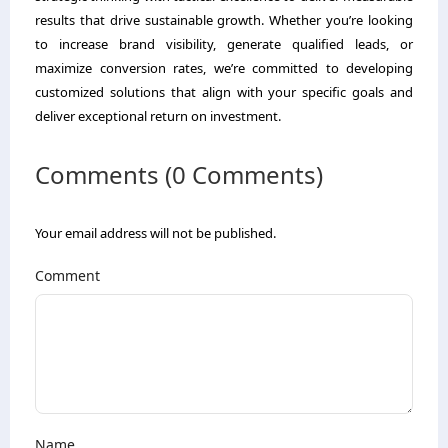
results that drive sustainable growth. Whether you’re looking
to increase brand visibility, generate qualified leads, or
maximize conversion rates, we’re committed to developing
customized solutions that align with your specific goals and
deliver exceptional return on investment.
Comments (0 Comments)
Your email address will not be published.
Comment
Name