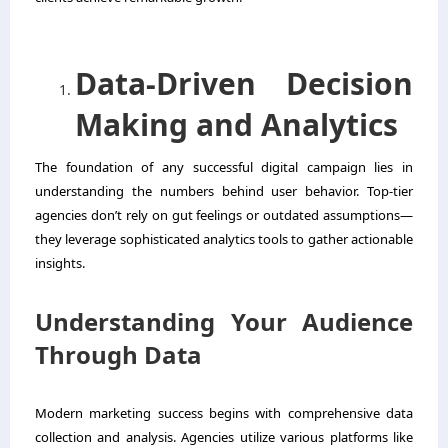
Data-Driven Decision
Making and Analytics
The foundation of any successful digital campaign lies in
understanding the numbers behind user behavior. Top-tier
agencies don’t rely on gut feelings or outdated assumptions—
they leverage sophisticated analytics tools to gather actionable
insights.
Understanding Your Audience
Through Data
Modern marketing success begins with comprehensive data
collection and analysis. Agencies utilize various platforms like