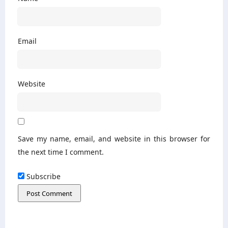
Email
Website
Save my name, email, and website in this browser for
the next time I comment.
Subscribe