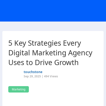
5 Key Strategies Every
Digital Marketing Agency
Uses to Drive Growth
touchstone
Sep 29, 2025 | 494 Views
Marketing