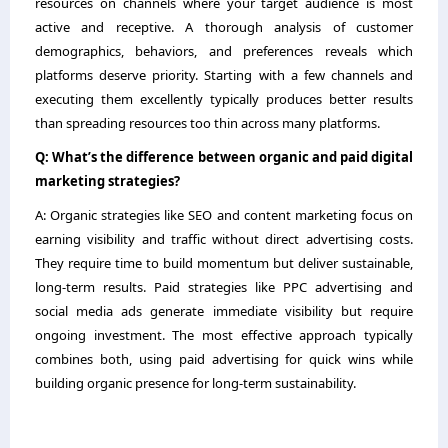
resources on channels where your target audience is most
active and receptive. A thorough analysis of customer
demographics, behaviors, and preferences reveals which
platforms deserve priority. Starting with a few channels and
executing them excellently typically produces better results
than spreading resources too thin across many platforms.
Q: What’s the difference between organic and paid digital
marketing strategies?
A: Organic strategies like SEO and content marketing focus on
earning visibility and traffic without direct advertising costs.
They require time to build momentum but deliver sustainable,
long-term results. Paid strategies like PPC advertising and
social media ads generate immediate visibility but require
ongoing investment. The most effective approach typically
combines both, using paid advertising for quick wins while
building organic presence for long-term sustainability.