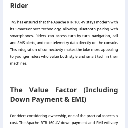
Rider
TVS has ensured that the Apache RTR 160 4V stays modern with
its SmartXonnect technology, allowing Bluetooth pairing with
smartphones. Riders can access turn-by-turn navigation, call
and SMS alerts, and race telemetry data directly on the console.
This integration of connectivity makes the bike more appealing
to younger riders who value both style and smart tech in their
machines.
The Value Factor (Including
Down Payment & EMI)
For riders considering ownership, one of the practical aspects is
cost. The Apache RTR 160 4V down payment and EMI will vary