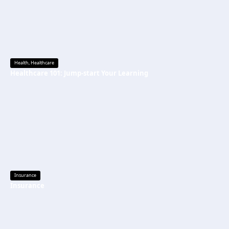
Health
,
Healthcare
Healthcare 101: Jump-start Your Learning
Insurance
Insurance