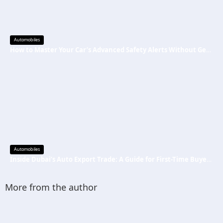
Automobiles
How to Master Your Car’s Advanced Safety Alerts Without Getting Distracted
Automobiles
Inside Dubai’s Auto Export Trade: A Guide for First-Time Buyers and Traders
More from the author