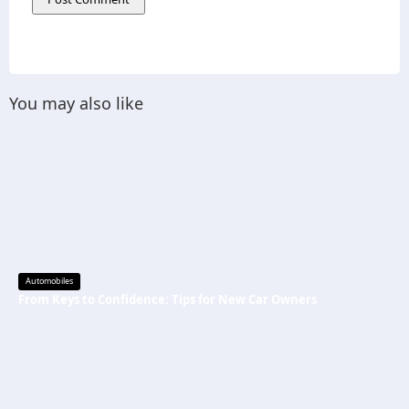
You may also like
Automobiles
From Keys to Confidence: Tips for New Car Owners