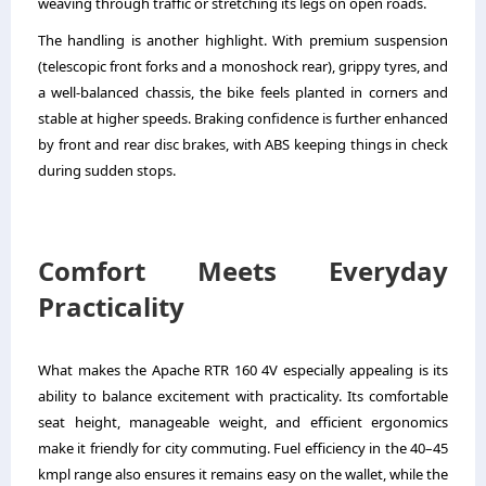
weaving through traffic or stretching its legs on open roads.
The handling is another highlight. With premium suspension
(telescopic front forks and a monoshock rear), grippy tyres, and
a well-balanced chassis, the bike feels planted in corners and
stable at higher speeds. Braking confidence is further enhanced
by front and rear disc brakes, with ABS keeping things in check
during sudden stops.
Comfort Meets Everyday
Practicality
What makes the Apache RTR 160 4V especially appealing is its
ability to balance excitement with practicality. Its comfortable
seat height, manageable weight, and efficient ergonomics
make it friendly for city commuting. Fuel efficiency in the 40–45
kmpl range also ensures it remains easy on the wallet, while the