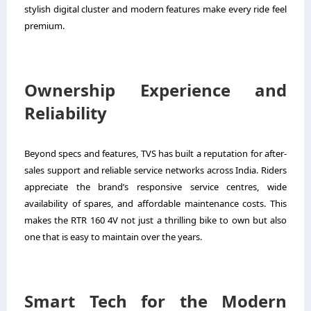
stylish digital cluster and modern features make every ride feel
premium.
Ownership Experience and
Reliability
Beyond specs and features, TVS has built a reputation for after-
sales support and reliable service networks across India. Riders
appreciate the brand’s responsive service centres, wide
availability of spares, and affordable maintenance costs. This
makes the RTR 160 4V not just a thrilling bike to own but also
one that is easy to maintain over the years.
Smart Tech for the Modern