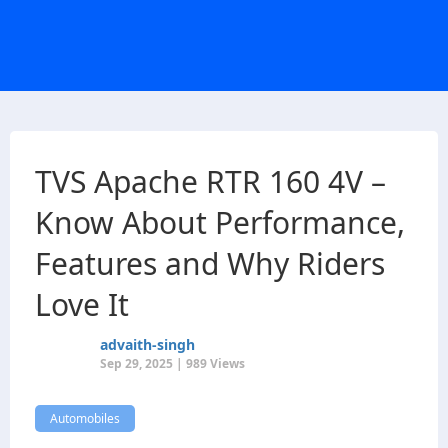
TVS Apache RTR 160 4V –
Know About Performance,
Features and Why Riders
Love It
advaith-singh
Sep 29, 2025 | 989 Views
Automobiles