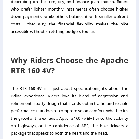
depending on the trim, city, and finance plan chosen. Riders
who prefer lighter monthly instalments often choose higher
down payments, while others balance it with smaller upfront
costs. Either way, the financial flexibility makes the bike
accessible without stretching budgets too far.
Why Riders Choose the Apache
RTR 160 4V?
The RTR 160 4V isn’t just about specifications; it’s about the
riding experience. Riders love its blend of aggression and
refinement, sporty design that stands out in traffic, and reliable
performance that doesn’t compromise on comfort. Whether it’s
the growl of the exhaust
,
Apache 160 4v EMI price, the stability
on highways, or the confidence of ABS, the bike delivers a
package that speaks to both the heart and the head.