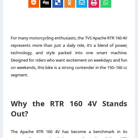
For many motorcycling enthusiasts, the TVS Apache RTR 160 4V
represents more than just a daily ride, it’s a blend of power,
technology, and style packed into one smart machine.
Designed for riders who want excitement on weekdays and fun
on weekends, this bike is a strong contender in the 150–160 cc
segment.
Why the RTR 160 4V Stands
Out?
The Apache RTR 160 4V has become a benchmark in its