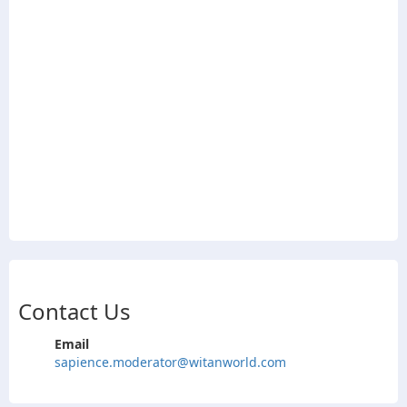
Contact Us
Email
sapience.moderator@witanworld.com