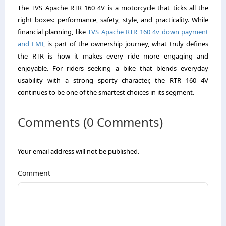
The TVS Apache RTR 160 4V is a motorcycle that ticks all the
right boxes: performance, safety, style, and practicality. While
financial planning, like
TVS Apache RTR 160 4v down payment
and EMI
, is part of the ownership journey, what truly defines
the RTR is how it makes every ride more engaging and
enjoyable. For riders seeking a bike that blends everyday
usability with a strong sporty character, the RTR 160 4V
continues to be one of the smartest choices in its segment.
Comments (0 Comments)
Your email address will not be published.
Comment