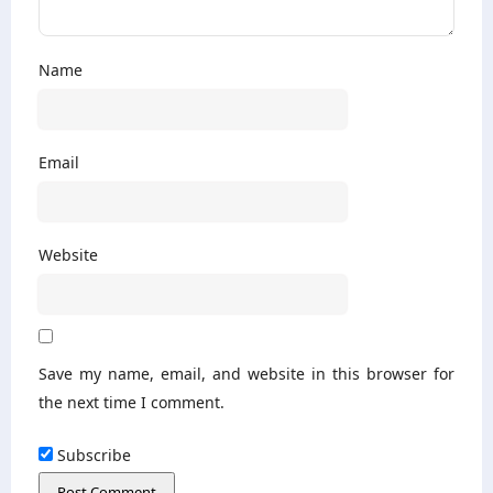
Name
Email
Website
Save my name, email, and website in this browser for
the next time I comment.
Subscribe