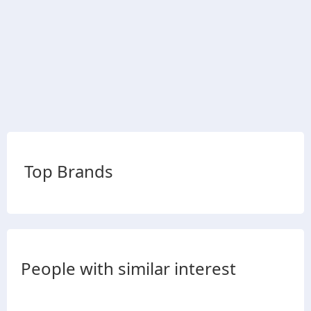
Top Brands
People with similar interest