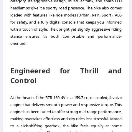
category. Its aggressive design, muscular tank, and sharp LED
headlamps give it a sporty road presence. The bike also comes
loaded with features like ride modes (Urban, Rain, Sport), ABS
for safety, and a fully digital console that keeps you informed
with a touch of style. The upright yet slightly aggressive riding
stance ensures it’s both comfortable and performance-
oriented.
Engineered for Thrill and
Control
At the heart of the RTR 160 4V is a 159.7 cc, oil-cooled, 4-valve
engine that delivers smooth power and responsive torque. This
engine has been tuned to offer strong mid-range performance,
making overtakes effortless and city rides less stressful. Mated
to a slick-shifting gearbox, the bike feels equally at home