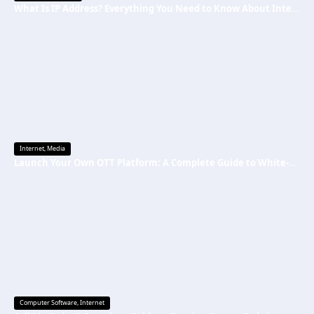
What Is IP Address? Everything You Need to Know About Internet Protocol Addresses
Internet
,
Media
Launch Your Own OTT Platform: A Complete Guide to White-Label Streaming Solutions
Computer Software
,
Internet