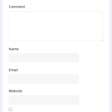
Comment
Name
Email
Website