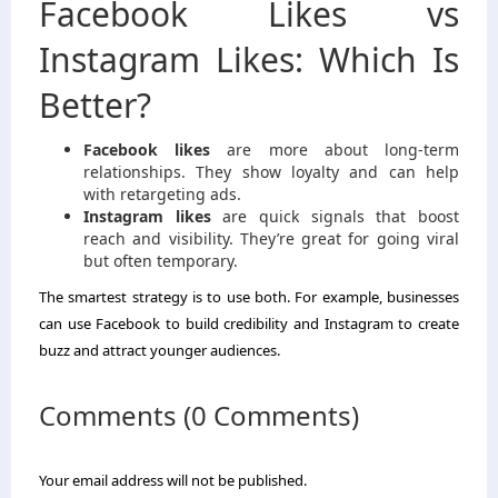
Facebook Likes vs
Instagram Likes: Which Is
Better?
Facebook likes
are more about long-term
relationships. They show loyalty and can help
with retargeting ads.
Instagram likes
are quick signals that boost
reach and visibility. They’re great for going viral
but often temporary.
The smartest strategy is to use both. For example, businesses
can use Facebook to build credibility and Instagram to create
buzz and attract younger audiences.
Comments (0 Comments)
Your email address will not be published.