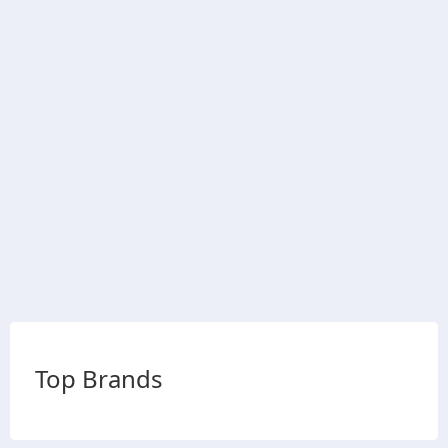
Top Brands