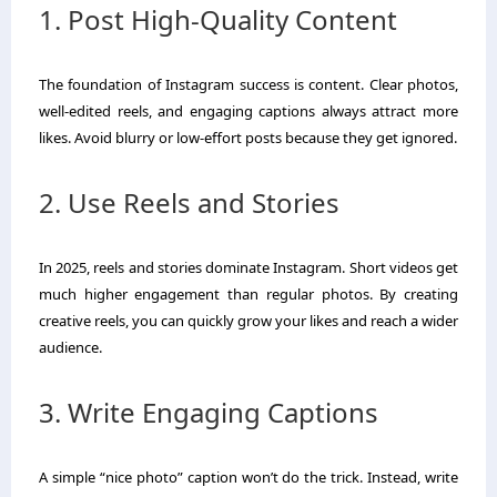
1. Post High-Quality Content
The foundation of Instagram success is content. Clear photos,
well-edited reels, and engaging captions always attract more
likes. Avoid blurry or low-effort posts because they get ignored.
2. Use Reels and Stories
In 2025, reels and stories dominate Instagram. Short videos get
much higher engagement than regular photos. By creating
creative reels, you can quickly grow your likes and reach a wider
audience.
3. Write Engaging Captions
A simple “nice photo” caption won’t do the trick. Instead, write