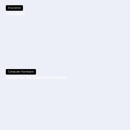
Insurance
Insurance
Computer Hardware
Computer Hardware and Future