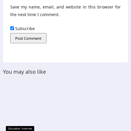
Save my name, email, and website in this browser for
the next time I comment.
Subscribe
You may also like
Education
,
Internet