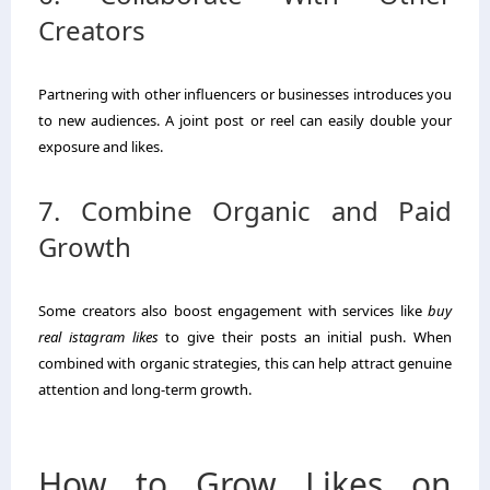
Creators
Partnering with other influencers or businesses introduces you
to new audiences. A joint post or reel can easily double your
exposure and likes.
7. Combine Organic and Paid
Growth
Some creators also boost engagement with services like
buy
real istagram likes
to give their posts an initial push. When
combined with organic strategies, this can help attract genuine
attention and long-term growth.
How to Grow Likes on