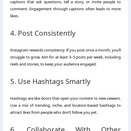
captions that ask questions, tell a story, or invite people to
comment. Engagement through captions often leads to more
likes.
4. Post Consistently
Instagram rewards consistency. If you post once a month, you’ll
struggle to grow. Aim for at least 3–5 posts per week, including
reels and stories, to keep your audience engaged.
5. Use Hashtags Smartly
Hashtags are like doors that open your content to new viewers.
Use a mix of trending, niche, and location-based hashtags to
attract likes from people who don’t follow you yet.
6. Collaborate With Other