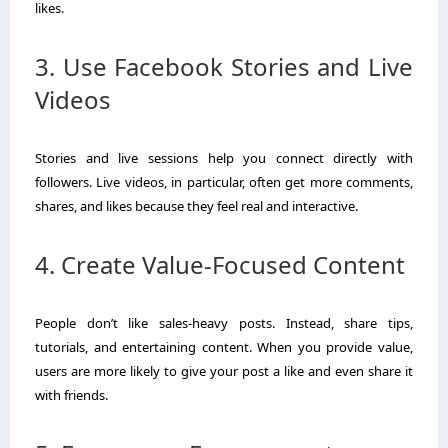
likes.
3. Use Facebook Stories and Live
Videos
Stories and live sessions help you connect directly with
followers. Live videos, in particular, often get more comments,
shares, and likes because they feel real and interactive.
4. Create Value-Focused Content
People don’t like sales-heavy posts. Instead, share tips,
tutorials, and entertaining content. When you provide value,
users are more likely to give your post a like and even share it
with friends.