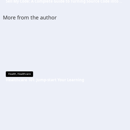
Sell My Code: A Complete Guide to Turning Source Code into Passive Income
More from the author
Health
,
Healthcare
Healthcare 101: Jump-start Your Learning