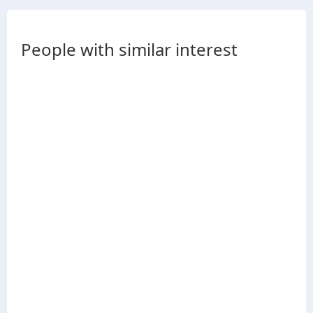
People with similar interest