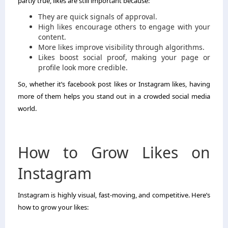
partly true, likes are still important because:
They are quick signals of approval.
High likes encourage others to engage with your
content.
More likes improve visibility through algorithms.
Likes boost social proof, making your page or
profile look more credible.
So, whether it’s facebook post likes or Instagram likes, having
more of them helps you stand out in a crowded social media
world.
How to Grow Likes on
Instagram
Instagram is highly visual, fast-moving, and competitive. Here’s
how to grow your likes: