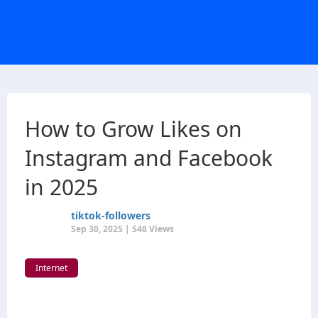
How to Grow Likes on
Instagram and Facebook
in 2025
tiktok-followers
Sep 30, 2025 | 548 Views
Internet