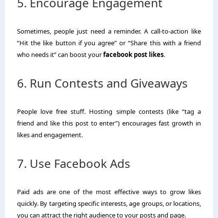
5. Encourage Engagement
Sometimes, people just need a reminder. A call-to-action like
“Hit the like button if you agree” or “Share this with a friend
who needs it” can boost your
facebook post likes
.
6. Run Contests and Giveaways
People love free stuff. Hosting simple contests (like “tag a
friend and like this post to enter”) encourages fast growth in
likes and engagement.
7. Use Facebook Ads
Paid ads are one of the most effective ways to grow likes
quickly. By targeting specific interests, age groups, or locations,
you can attract the right audience to your posts and page.