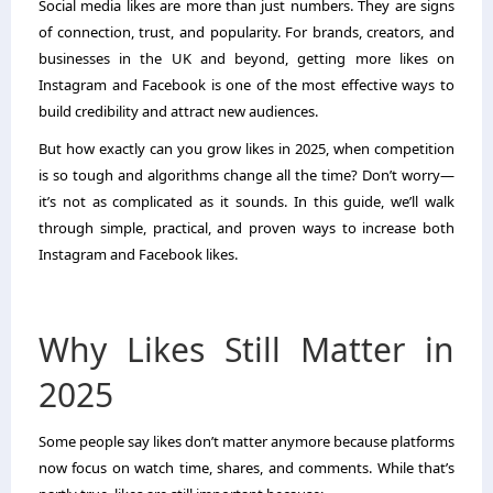
Social media likes are more than just numbers. They are signs
of connection, trust, and popularity. For brands, creators, and
businesses in the UK and beyond, getting more likes on
Instagram and Facebook is one of the most effective ways to
build credibility and attract new audiences.
But how exactly can you grow likes in 2025, when competition
is so tough and algorithms change all the time? Don’t worry—
it’s not as complicated as it sounds. In this guide, we’ll walk
through simple, practical, and proven ways to increase both
Instagram and Facebook likes.
Why Likes Still Matter in
2025
Some people say likes don’t matter anymore because platforms
now focus on watch time, shares, and comments. While that’s