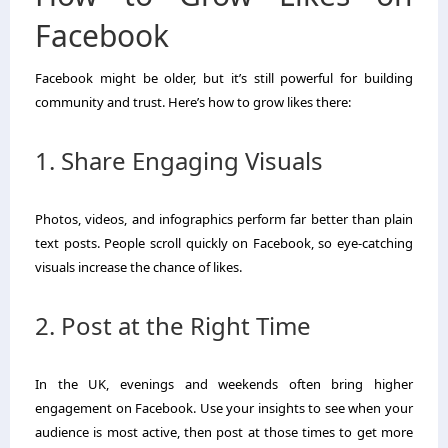
Facebook
Facebook might be older, but it’s still powerful for building
community and trust. Here’s how to grow likes there:
1. Share Engaging Visuals
Photos, videos, and infographics perform far better than plain
text posts. People scroll quickly on Facebook, so eye-catching
visuals increase the chance of likes.
2. Post at the Right Time
In the UK, evenings and weekends often bring higher
engagement on Facebook. Use your insights to see when your
audience is most active, then post at those times to get more