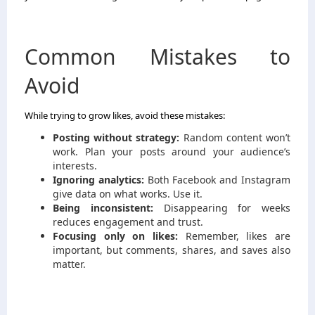
Common Mistakes to
Avoid
While trying to grow likes, avoid these mistakes:
Posting without strategy:
Random content won’t
work. Plan your posts around your audience’s
interests.
Ignoring analytics:
Both Facebook and Instagram
give data on what works. Use it.
Being inconsistent:
Disappearing for weeks
reduces engagement and trust.
Focusing only on likes:
Remember, likes are
important, but comments, shares, and saves also
matter.