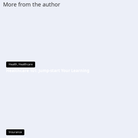
More from the author
Health
,
Healthcare
Healthcare 101: Jump-start Your Learning
Insurance