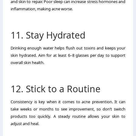
and skin to repair. Poor sleep can increase stress hormones and
inflammation, making acne worse.
11. Stay Hydrated
Drinking enough water helps flush out toxins and keeps your
skin hydrated. Aim for at least 6–8 glasses per day to support
overall skin health.
12. Stick to a Routine
Consistency is key when it comes to acne prevention. It can
take weeks or months to see improvement, so don’t switch
products too quickly. A steady routine allows your skin to
adjust and heal.