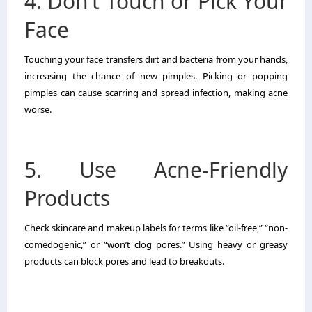
4. Don’t Touch or Pick Your
Face
Touching your face transfers dirt and bacteria from your hands,
increasing the chance of new pimples. Picking or popping
pimples can cause scarring and spread infection, making acne
worse.
5. Use Acne-Friendly
Products
Check skincare and makeup labels for terms like “oil-free,” “non-
comedogenic,” or “won’t clog pores.” Using heavy or greasy
products can block pores and lead to breakouts.