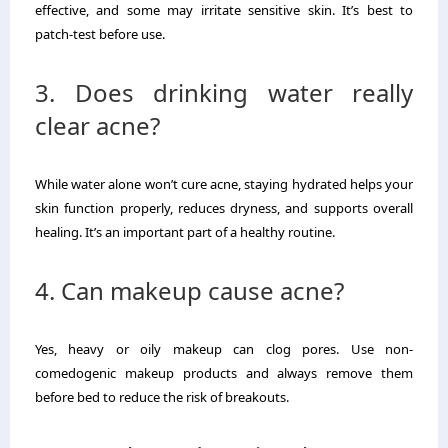
effective, and some may irritate sensitive skin. It’s best to
patch-test before use.
3. Does drinking water really
clear acne?
While water alone won’t cure acne, staying hydrated helps your
skin function properly, reduces dryness, and supports overall
healing. It’s an important part of a healthy routine.
4. Can makeup cause acne?
Yes, heavy or oily makeup can clog pores. Use non-
comedogenic makeup products and always remove them
before bed to reduce the risk of breakouts.