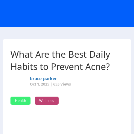
What Are the Best Daily
Habits to Prevent Acne?
bruce-parker
Oct 1, 2025 | 653 Views
Health
Wellness