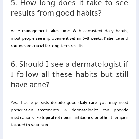
5. How long does it take to see
results from good habits?
Acne management takes time. With consistent daily habits,
most people see improvement within 6–8 weeks. Patience and
routine are crucial for long-term results.
6. Should I see a dermatologist if
I follow all these habits but still
have acne?
Yes. If acne persists despite good daily care, you may need
prescription treatments. A dermatologist can provide
medications like topical retinoids, antibiotics, or other therapies
tailored to your skin.