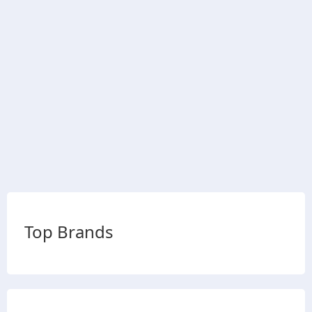
Top Brands