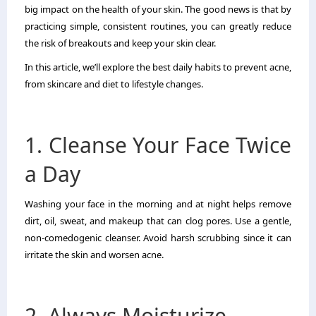
big impact on the health of your skin. The good news is that by
practicing simple, consistent routines, you can greatly reduce
the risk of breakouts and keep your skin clear.
In this article, we’ll explore the best daily habits to prevent acne,
from skincare and diet to lifestyle changes.
1. Cleanse Your Face Twice
a Day
Washing your face in the morning and at night helps remove
dirt, oil, sweat, and makeup that can clog pores. Use a gentle,
non-comedogenic cleanser. Avoid harsh scrubbing since it can
irritate the skin and worsen acne.
2. Always Moisturize