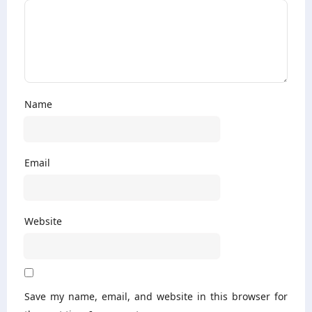
Name
Email
Website
Save my name, email, and website in this browser for