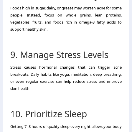
Foods high in sugar, dairy, or grease may worsen acne for some
people. Instead, focus on whole grains, lean proteins,
vegetables, fruits, and foods rich in omega-3 fatty acids to
support healthy skin.
9. Manage Stress Levels
Stress causes hormonal changes that can trigger acne
breakouts. Daily habits like yoga, meditation, deep breathing,
or even regular exercise can help reduce stress and improve
skin health.
10. Prioritize Sleep
Getting 7–8 hours of quality sleep every night allows your body