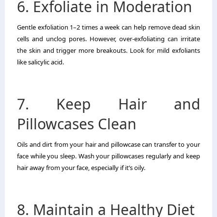
6. Exfoliate in Moderation
Gentle exfoliation 1–2 times a week can help remove dead skin
cells and unclog pores. However, over-exfoliating can irritate
the skin and trigger more breakouts. Look for mild exfoliants
like salicylic acid.
7. Keep Hair and
Pillowcases Clean
Oils and dirt from your hair and pillowcase can transfer to your
face while you sleep. Wash your pillowcases regularly and keep
hair away from your face, especially if it’s oily.
8. Maintain a Healthy Diet