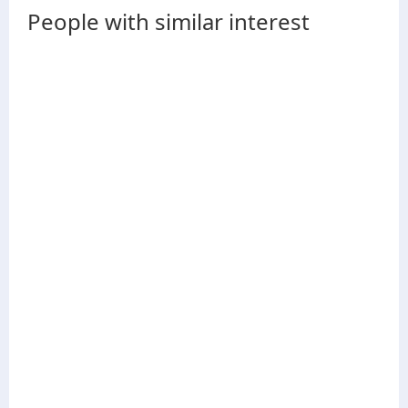
People with similar interest