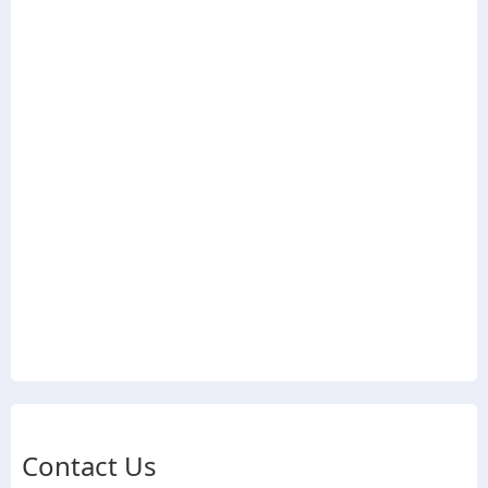
Contact Us