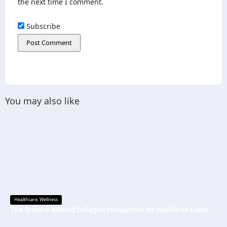
the next time I comment.
Subscribe
You may also like
Healthcare
,
Wellness
The Science Behind Collagen Production for Healthier-Looking, Radiant Skin