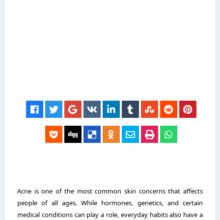
Acne is one of the most common skin concerns that affects
people of all ages. While hormones, genetics, and certain
medical conditions can play a role, everyday habits also have a