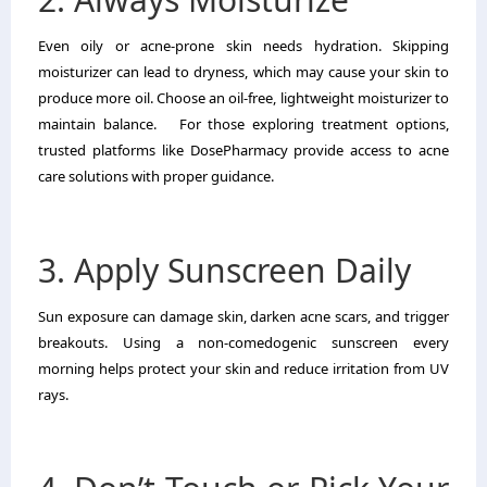
Even oily or acne-prone skin needs hydration. Skipping
moisturizer can lead to dryness, which may cause your skin to
produce more oil. Choose an oil-free, lightweight moisturizer to
maintain balance. For those exploring treatment options,
trusted platforms like DosePharmacy provide access to acne
care solutions with proper guidance.
3. Apply Sunscreen Daily
Sun exposure can damage skin, darken acne scars, and trigger
breakouts. Using a non-comedogenic sunscreen every
morning helps protect your skin and reduce irritation from UV
rays.