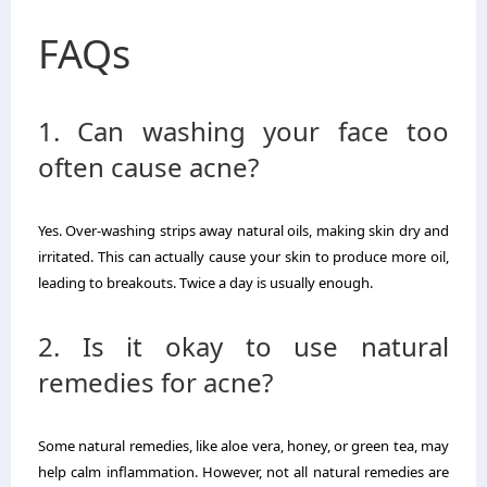
FAQs
1. Can washing your face too
often cause acne?
Yes. Over-washing strips away natural oils, making skin dry and
irritated. This can actually cause your skin to produce more oil,
leading to breakouts. Twice a day is usually enough.
2. Is it okay to use natural
remedies for acne?
Some natural remedies, like aloe vera, honey, or green tea, may
help calm inflammation. However, not all natural remedies are