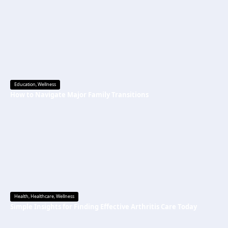
Education
,
Wellness
How to Navigate Major Family Transitions
Health
,
Healthcare
,
Wellness
Simple Insights for Finding Effective Arthritis Care Today