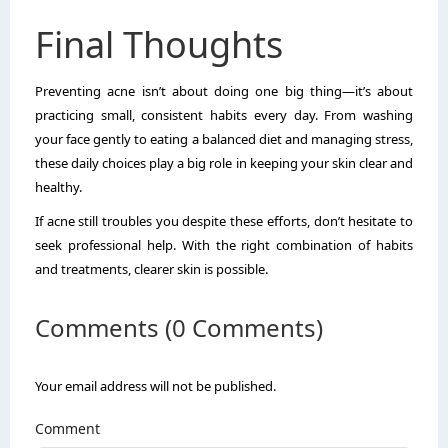
Final Thoughts
Preventing acne isn’t about doing one big thing—it’s about
practicing small, consistent habits every day. From washing
your face gently to eating a balanced diet and managing stress,
these daily choices play a big role in keeping your skin clear and
healthy.
If acne still troubles you despite these efforts, don’t hesitate to
seek professional help. With the right combination of habits
and treatments, clearer skin is possible.
Comments (0 Comments)
Your email address will not be published.
Comment