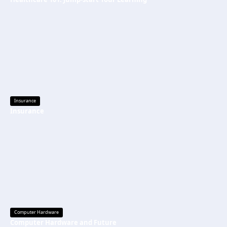
Insurance
Insurance
Computer Hardware
Computer Hardware and Future