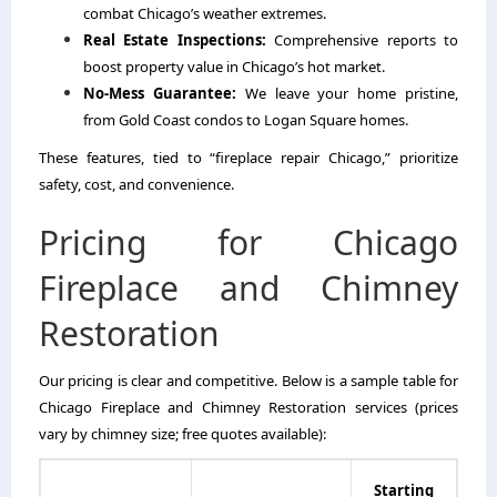
combat Chicago’s weather extremes.
Real Estate Inspections:
Comprehensive reports to
boost property value in Chicago’s hot market.
No-Mess Guarantee:
We leave your home pristine,
from Gold Coast condos to Logan Square homes.
These features, tied to “fireplace repair Chicago,” prioritize
safety, cost, and convenience.
Pricing for Chicago
Fireplace and Chimney
Restoration
Our pricing is clear and competitive. Below is a sample table for
Chicago Fireplace and Chimney Restoration services (prices
vary by chimney size; free quotes available):
Starting