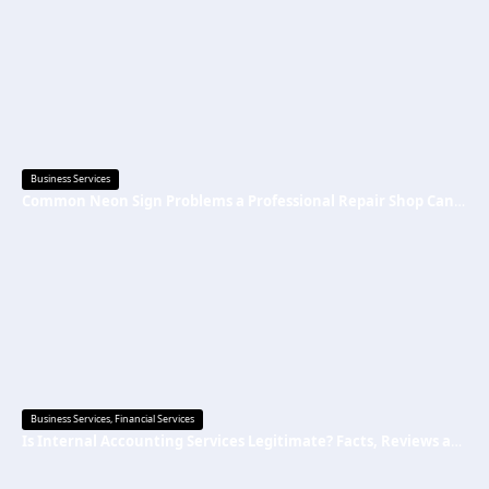
Business Services
Common Neon Sign Problems a Professional Repair Shop Can Fix
Business Services
,
Financial Services
Is Internal Accounting Services Legitimate? Facts, Reviews and Common Questions