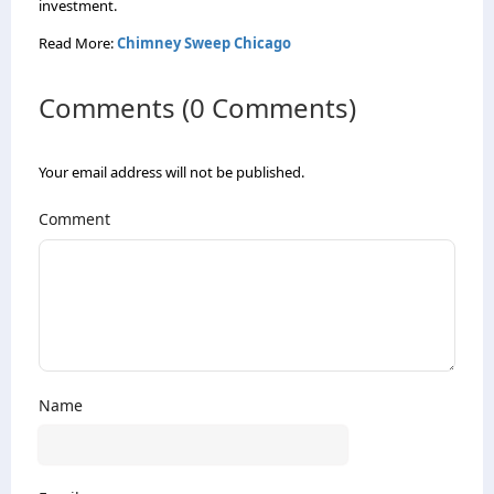
investment.
Read More:
Chimney Sweep Chicago
Comments (0 Comments)
Your email address will not be published.
Comment
Name