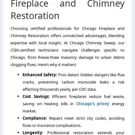
Fireplace and Chimney
Restoration
Choosing certified professionals for Chicago Fireplace and
Chimney Restoration offers unmatched advantages, blending
expertise with local insight. At Chicago Chimney Sweep, our
CSIA-certified technicians navigate challenges specific to
Chicago, from freeze-thaw masonry damage to urban debris
clogging flues. Here’s why it matters:
Enhanced Safety:
Pros detect hidden dangers like flue
cracks, preventing carbon monoxide leaks a risk
affecting thousands yearly, per CDC data.
Cost Savings:
Efficient fireplaces reduce fuel waste,
saving on heating bills in
Chicago’s pricey
energy
market.
Compliance:
Repairs meet strict city codes, avoiding
fines or insurance complications.
Longevity:
Professional restoration extends your