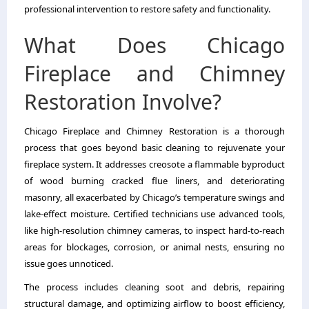
professional intervention to restore safety and functionality.
What Does Chicago
Fireplace and Chimney
Restoration Involve?
Chicago Fireplace and Chimney Restoration is a thorough
process that goes beyond basic cleaning to rejuvenate your
fireplace system. It addresses creosote a flammable byproduct
of wood burning cracked flue liners, and deteriorating
masonry, all exacerbated by Chicago’s temperature swings and
lake-effect moisture. Certified technicians use advanced tools,
like high-resolution chimney cameras, to inspect hard-to-reach
areas for blockages, corrosion, or animal nests, ensuring no
issue goes unnoticed.
The process includes cleaning soot and debris, repairing
structural damage, and optimizing airflow to boost efficiency,