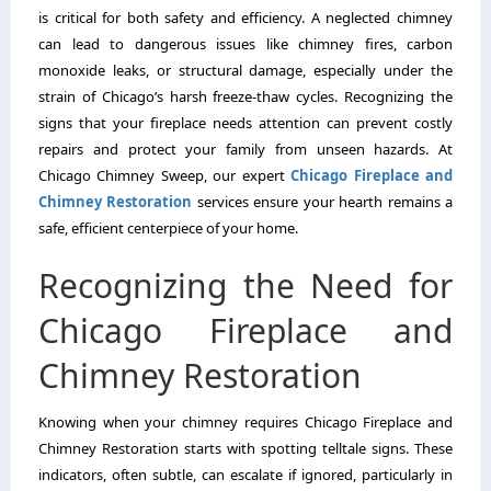
is critical for both safety and efficiency. A neglected chimney
can lead to dangerous issues like chimney fires, carbon
monoxide leaks, or structural damage, especially under the
strain of Chicago’s harsh freeze-thaw cycles. Recognizing the
signs that your fireplace needs attention can prevent costly
repairs and protect your family from unseen hazards. At
Chicago Chimney Sweep, our expert
Chicago Fireplace and
Chimney Restoration
services ensure your hearth remains a
safe, efficient centerpiece of your home.
Recognizing the Need for
Chicago Fireplace and
Chimney Restoration
Knowing when your chimney requires Chicago Fireplace and
Chimney Restoration starts with spotting telltale signs. These
indicators, often subtle, can escalate if ignored, particularly in