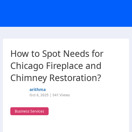
How to Spot Needs for
Chicago Fireplace and
Chimney Restoration?
arithma
Oct 6, 2025 | 541 Views
Business Services