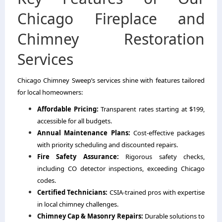
Chicago Fireplace and
Chimney Restoration
Services
Chicago Chimney Sweep’s services shine with features tailored
for local homeowners:
Affordable Pricing:
Transparent rates starting at $199,
accessible for all budgets.
Annual Maintenance Plans:
Cost-effective packages
with priority scheduling and discounted repairs.
Fire Safety Assurance:
Rigorous safety checks,
including CO detector inspections, exceeding Chicago
codes.
Certified Technicians:
CSIA-trained pros with expertise
in local chimney challenges.
Chimney Cap & Masonry Repairs:
Durable solutions to