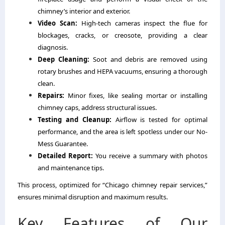
chimney’s interior and exterior.
Video Scan:
High-tech cameras inspect the flue for
blockages, cracks, or creosote, providing a clear
diagnosis.
Deep Cleaning:
Soot and debris are removed using
rotary brushes and HEPA vacuums, ensuring a thorough
clean.
Repairs:
Minor fixes, like sealing mortar or installing
chimney caps, address structural issues.
Testing and Cleanup:
Airflow is tested for optimal
performance, and the area is left spotless under our No-
Mess Guarantee.
Detailed Report:
You receive a summary with photos
and maintenance tips.
This process, optimized for “Chicago chimney repair services,”
ensures minimal disruption and maximum results.
Key Features of Our