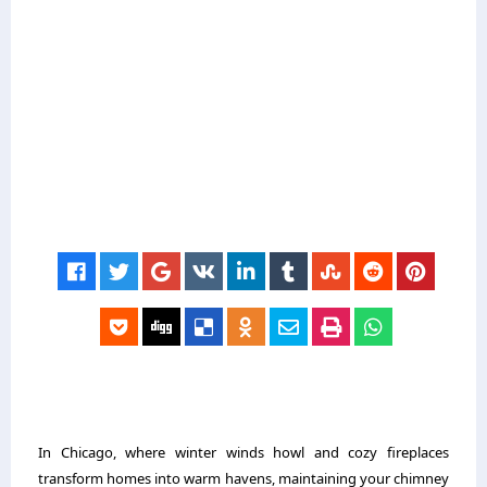
In Chicago, where winter winds howl and cozy fireplaces
transform homes into warm havens, maintaining your chimney