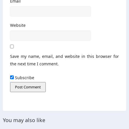
Email
Website
Save my name, email, and website in this browser for
the next time I comment.
Subscribe
You may also like