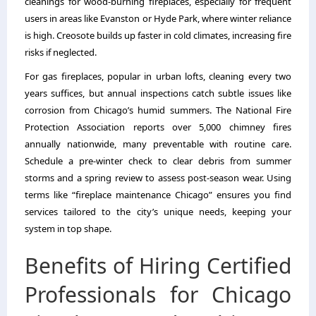
cleanings for wood-burning fireplaces, especially for frequent
users in areas like Evanston or Hyde Park, where winter reliance
is high. Creosote builds up faster in cold climates, increasing fire
risks if neglected.
For gas fireplaces, popular in urban lofts, cleaning every two
years suffices, but annual inspections catch subtle issues like
corrosion from Chicago’s humid summers. The National Fire
Protection Association reports over 5,000 chimney fires
annually nationwide, many preventable with routine care.
Schedule a pre-winter check to clear debris from summer
storms and a spring review to assess post-season wear. Using
terms like “fireplace maintenance Chicago” ensures you find
services tailored to the city’s unique needs, keeping your
system in top shape.
Benefits of Hiring Certified
Professionals for Chicago