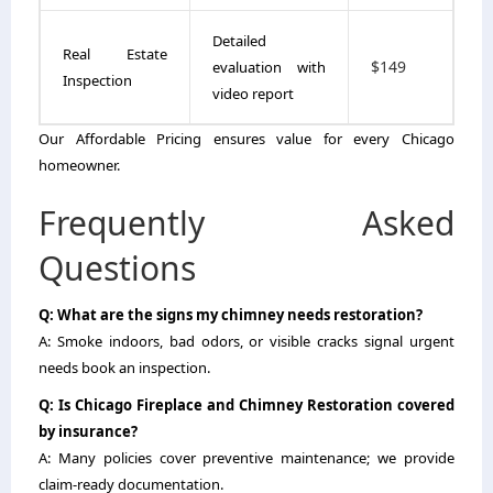
Detailed
Real Estate
$149
evaluation with
Inspection
video report
Our Affordable Pricing ensures value for every Chicago
homeowner.
Frequently Asked
Questions
Q: What are the signs my chimney needs restoration?
A: Smoke indoors, bad odors, or visible cracks signal urgent
needs book an inspection.
Q: Is Chicago Fireplace and Chimney Restoration covered
by insurance?
A: Many policies cover preventive maintenance; we provide
claim-ready documentation.