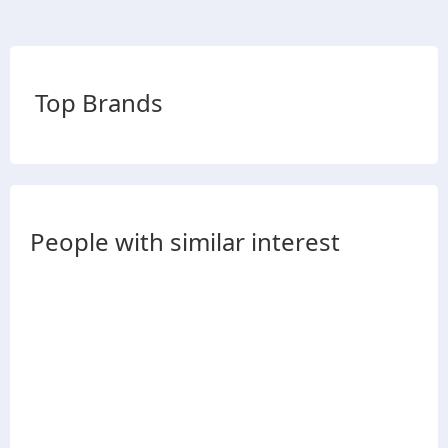
Top Brands
People with similar interest