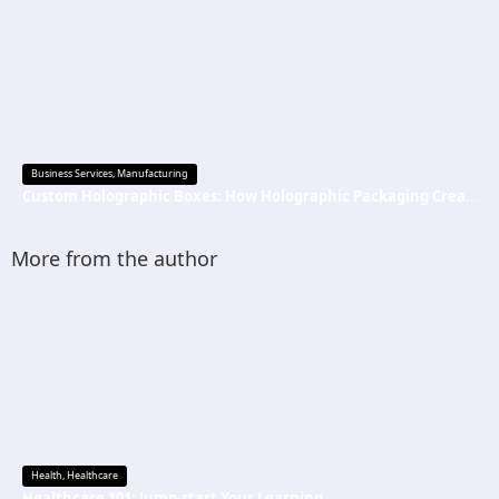
Business Services
,
Manufacturing
Custom Holographic Boxes: How Holographic Packaging Creates a Premium Brand Image
More from the author
Health
,
Healthcare
Healthcare 101: Jump-start Your Learning