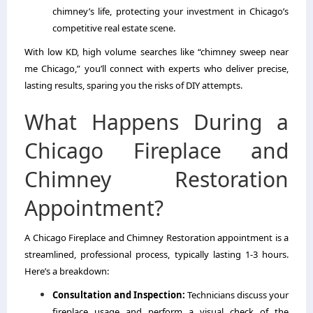
chimney’s life, protecting your investment in Chicago’s
competitive real estate scene.
With low KD, high volume searches like “chimney sweep near
me Chicago,” you’ll connect with experts who deliver precise,
lasting results, sparing you the risks of DIY attempts.
What Happens During a
Chicago Fireplace and
Chimney Restoration
Appointment?
A Chicago Fireplace and Chimney Restoration appointment is a
streamlined, professional process, typically lasting 1-3 hours.
Here’s a breakdown:
Consultation and Inspection:
Technicians discuss your
fireplace usage and perform a visual check of the