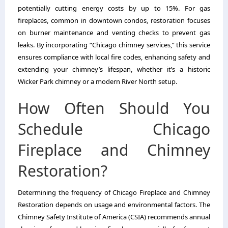
potentially cutting energy costs by up to 15%. For gas
fireplaces, common in downtown condos, restoration focuses
on burner maintenance and venting checks to prevent gas
leaks. By incorporating “Chicago chimney services,” this service
ensures compliance with local fire codes, enhancing safety and
extending your chimney’s lifespan, whether it’s a historic
Wicker Park chimney or a modern River North setup.
How Often Should You
Schedule Chicago
Fireplace and Chimney
Restoration?
Determining the frequency of Chicago Fireplace and Chimney
Restoration depends on usage and environmental factors. The
Chimney Safety Institute of America (CSIA) recommends annual