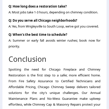
Q: How long does a restoration take?
A: Most jobs take 1-3 hours, depending on chimney condition.
Q: Do you serve all Chicago neighborhoods?
A: Yes, from Wrigleyville to South Loop, we’ve got you covered.
Q: When’s the best time to schedule?
A: Summer or early fall avoids winter rushes; book now for
priority.
Conclusion
Spotting the need for Chicago Fireplace and Chimney
Restoration is the first step to a safer, more efficient home.
From Fire Safety Assurance to Certified Technicians and
Affordable Pricing, Chicago Chimney Sweep delivers tailored
solutions for the city’s unique challenges. Our Annual
Maintenance Plans and No-Mess Guarantee make upkeep
effortless, while Chimney Cap & Masonry Repairs protect your