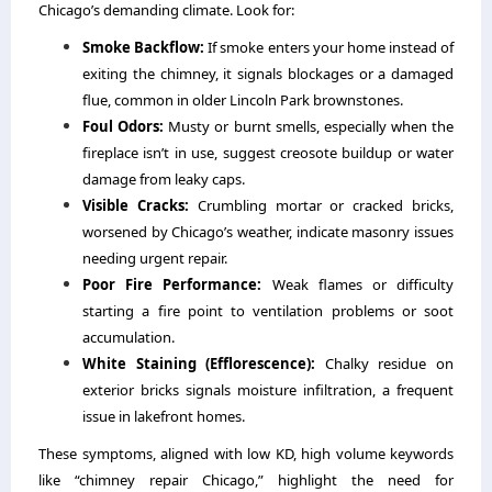
Chicago’s demanding climate. Look for:
Smoke Backflow:
If smoke enters your home instead of
exiting the chimney, it signals blockages or a damaged
flue, common in older Lincoln Park brownstones.
Foul Odors:
Musty or burnt smells, especially when the
fireplace isn’t in use, suggest creosote buildup or water
damage from leaky caps.
Visible Cracks:
Crumbling mortar or cracked bricks,
worsened by Chicago’s weather, indicate masonry issues
needing urgent repair.
Poor Fire Performance:
Weak flames or difficulty
starting a fire point to ventilation problems or soot
accumulation.
White Staining (Efflorescence):
Chalky residue on
exterior bricks signals moisture infiltration, a frequent
issue in lakefront homes.
These symptoms, aligned with low KD, high volume keywords
like “chimney repair Chicago,” highlight the need for