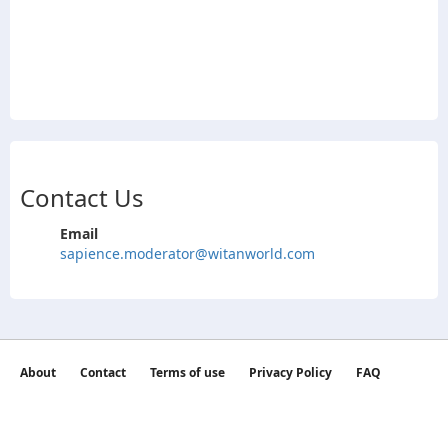
Contact Us
Email
sapience.moderator@witanworld.com
About
Contact
Terms of use
Privacy Policy
FAQ
©2026 witan world All Rights Reserved