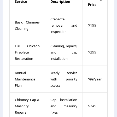
Service
Description
Price
Creosote
Basic Chimney
$199
removal and
Cleaning
inspection
Full Chicago
Cleaning, repairs,
$399
Fireplace
and cap
Restoration
installation
Annual
Yearly service
Maintenance
with priority
$99/year
Plan
access
Chimney Cap &
Cap installation
$249
Masonry
and masonry
Repairs
fixes