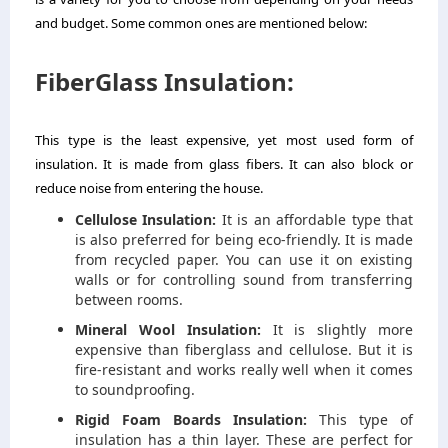
and budget. Some common ones are mentioned below:
FiberGlass Insulation:
This type is the least expensive, yet most used form of
insulation. It is made from glass fibers. It can also block or
reduce noise from entering the house.
Cellulose Insulation:
It is an affordable type that
is also preferred for being eco-friendly. It is made
from recycled paper. You can use it on existing
walls or for controlling sound from transferring
between rooms.
Mineral Wool Insulation:
It is slightly more
expensive than fiberglass and cellulose. But it is
fire-resistant and works really well when it comes
to soundproofing.
Rigid Foam Boards Insulation:
This type of
insulation has a thin layer. These are perfect for