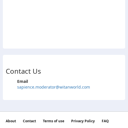
Contact Us
Email
sapience.moderator@witanworld.com
About
Contact
Terms of use
Privacy Policy
FAQ