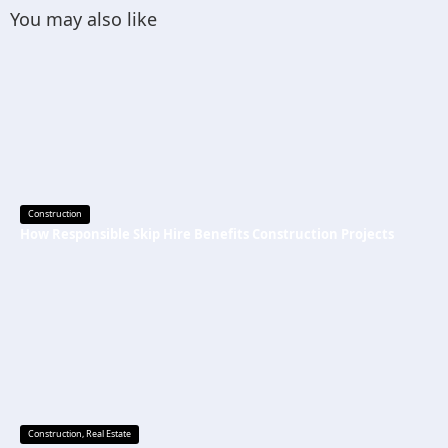
You may also like
Construction
How Responsible Skip Hire Benefits Construction Projects
Construction
,
Real Estate