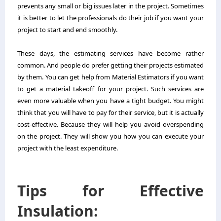
prevents any small or big issues later in the project. Sometimes
it is better to let the professionals do their job if you want your
project to start and end smoothly.
These days, the estimating services have become rather
common. And people do prefer getting their projects estimated
by them. You can get help from
Material Estimators
if you want
to get a material takeoff for your project. Such services are
even more valuable when you have a tight budget. You might
think that you will have to pay for their service, but it is actually
cost-effective. Because they will help you avoid overspending
on the project. They will show you how you can execute your
project with the least expenditure.
Tips for Effective
Insulation: