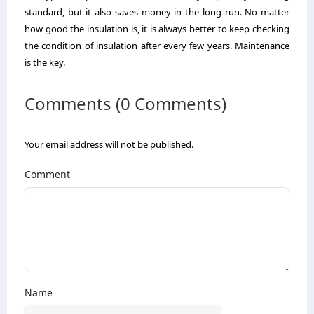
standard, but it also saves money in the long run. No matter
how good the insulation is, it is always better to keep checking
the condition of insulation after every few years. Maintenance
is the key.
Comments (0 Comments)
Your email address will not be published.
Comment
Name