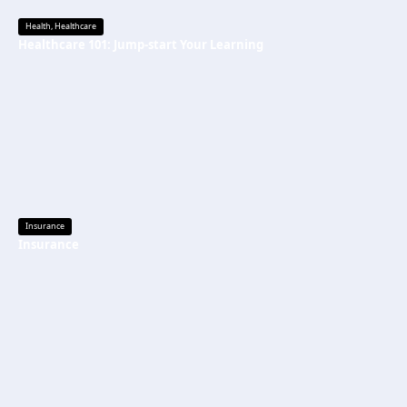
Health
,
Healthcare
Healthcare 101: Jump-start Your Learning
Insurance
Insurance