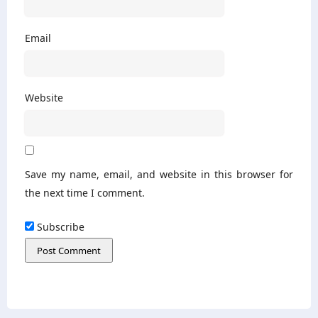
Email
Website
Save my name, email, and website in this browser for
the next time I comment.
Subscribe