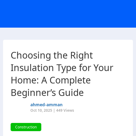
Choosing the Right
Insulation Type for Your
Home: A Complete
Beginner’s Guide
ahmed-amman
Oct 10, 2025 | 449 Views
Construction