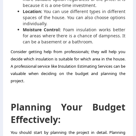
because it is a one-time investment.
Location:
You can use different types in different
spaces of the house. You can also choose options
individually.
Moisture Control:
Foam insulation works better
for areas where there is a chance of dampness. It
can be a basement or a bathroom.
Consider getting help from professionals; they will help you
decide which insulation is suitable for which area in the house.
A professional service like
Insulation Estimating Services
can be
valuable when deciding on the budget and planning the
project.
Planning Your Budget
Effectively:
You should start by planning the project in detail. Planning