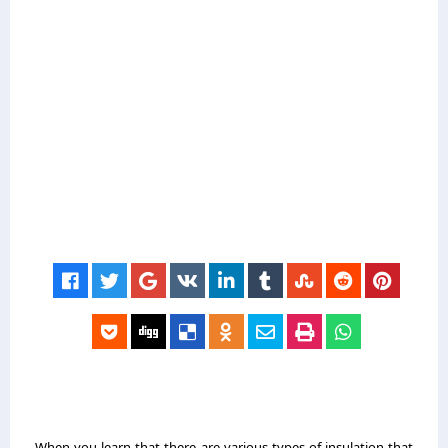
When you learn that there are various types of insulation that