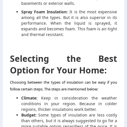
basements or exterior walls.
Spray Foam Insulation:
It is the most expensive
among all the types. But it is also superior in its
performance. When the liquid is sprayed, it
expands and becomes foam. This foam is air-tight
and thermal resistant.
Selecting the Best
Option for Your Home:
Choosing between the types of insulation can be easy if you
follow certain steps. The steps are mentioned below:
Climate:
Keep in consideration the weather
conditions in your region. Because in colder
regions, thicker insulations work better.
Budget:
Some types of insulation are less costly
than others, but it is always suggested to go for a
more suitable option regardless of the price. It is