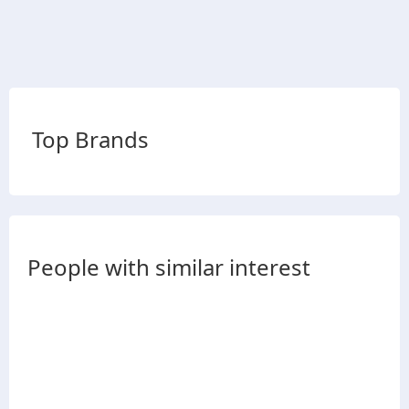
Top Brands
People with similar interest