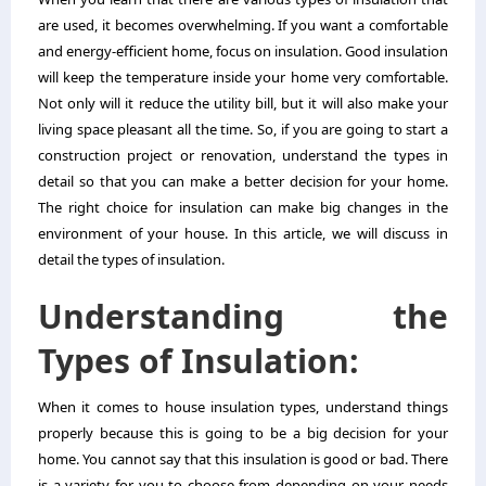
are used, it becomes overwhelming. If you want a comfortable
and energy-efficient home, focus on insulation. Good insulation
will keep the temperature inside your home very comfortable.
Not only will it reduce the utility bill, but it will also make your
living space pleasant all the time. So, if you are going to start a
construction project or renovation, understand the types in
detail so that you can make a better decision for your home.
The right choice for insulation can make big changes in the
environment of your house. In this article, we will discuss in
detail the types of insulation.
Understanding the
Types of Insulation:
When it comes to house insulation types, understand things
properly because this is going to be a big decision for your
home. You cannot say that this insulation is good or bad. There
is a variety for you to choose from depending on your needs