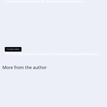
Creative Balcony Ideas for Apartments and Condos
Construction
The Pre-Construction Checklist: Essential Steps Before Starting Your Next Job
More from the author