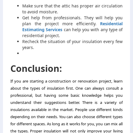
Make sure that the attic has proper air circulation
to avoid moisture.
Get help from professionals. They will help you
plan the project more efficiently.
Residential
Estimating Services
can help you with any type of
residential project.
Recheck the situation of your insulation every few
years.
Conclusion:
If you are starting a construction or renovation project, learn
about the types of insulation first. One can always consult a
professional, but having some basic knowledge helps you
understand their suggestions better. There is a variety of
insulations available in the market. People use different kinds
depending on their needs. You can also choose different types
for different spaces. As long as it works for you, you can mix all
the types. Proper insulation will not only improve your living