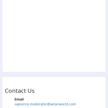
Contact Us
Email
sapience.moderator@witanworld.com