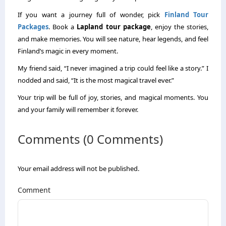
If you want a journey full of wonder, pick
Finland Tour
Packages
. Book a
Lapland tour package
, enjoy the stories,
and make memories. You will see nature, hear legends, and feel
Finland’s magic in every moment.
My friend said, “I never imagined a trip could feel like a story.” I
nodded and said, “It is the most magical travel ever.”
Your trip will be full of joy, stories, and magical moments. You
and your family will remember it forever.
Comments (0 Comments)
Your email address will not be published.
Comment