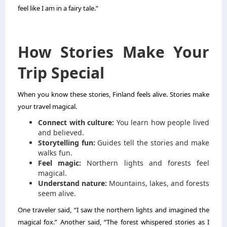
feel like I am in a fairy tale.”
How Stories Make Your
Trip Special
When you know these stories, Finland feels alive. Stories make
your travel magical.
Connect with culture:
You learn how people lived
and believed.
Storytelling fun:
Guides tell the stories and make
walks fun.
Feel magic:
Northern lights and forests feel
magical.
Understand nature:
Mountains, lakes, and forests
seem alive.
One traveler said, “I saw the northern lights and imagined the
magical fox.” Another said, “The forest whispered stories as I