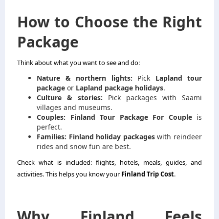
How to Choose the Right
Package
Think about what you want to see and do:
Nature & northern lights:
Pick
Lapland tour
package
or
Lapland package holidays
.
Culture & stories:
Pick packages with Saami
villages and museums.
Couples:
Finland Tour Package For Couple
is
perfect.
Families:
Finland holiday packages
with reindeer
rides and snow fun are best.
Check what is included: flights, hotels, meals, guides, and
activities. This helps you know your
Finland Trip Cost
.
Why Finland Feels