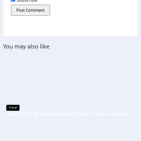
You may also like
Travel
Solihull: The UK’s Most Underrated Town—History, Heritage, and Why You Should Visit