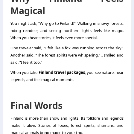
Magical
You might ask, “Why go to Finland?” Walking in snowy forests,
riding reindeer, and seeing northern lights feels like magic.
When you hear stories, it feels even more special.
One traveler said, “I felt like a fox was running across the sky.”
Another said, “The forest spirits were whispering.” I smiled and
said, “I feel it too.”
When you take
Finland travel packages
, you see nature, hear
legends, and feel magical moments.
Final Words
Finland is more than snow and lights. Its folklore and legends
make it alive. Stories of foxes, forest spirits, shamans, and
magical animals bring magic to your trip.