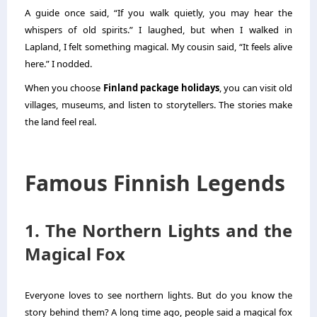
A guide once said, “If you walk quietly, you may hear the
whispers of old spirits.” I laughed, but when I walked in
Lapland, I felt something magical. My cousin said, “It feels alive
here.” I nodded.
When you choose
Finland package holidays
, you can visit old
villages, museums, and listen to storytellers. The stories make
the land feel real.
Famous Finnish Legends
1. The Northern Lights and the
Magical Fox
Everyone loves to see northern lights. But do you know the
story behind them? A long time ago, people said a magical fox