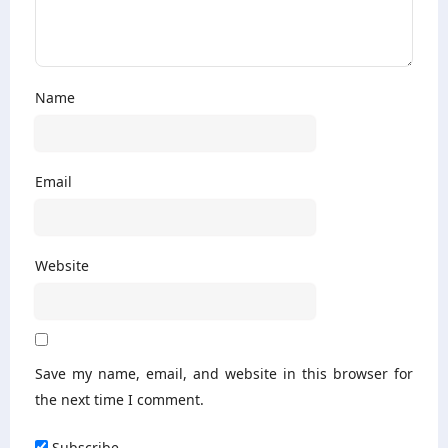
Name
Email
Website
Save my name, email, and website in this browser for
the next time I comment.
Subscribe