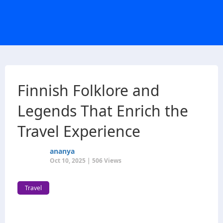
Finnish Folklore and
Legends That Enrich the
Travel Experience
ananya
Oct 10, 2025 | 506 Views
Travel