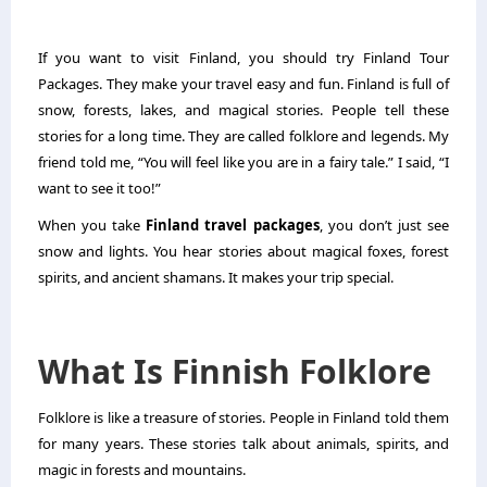
If you want to visit Finland, you should try
Finland Tour
Packages
. They make your travel easy and fun. Finland is full of
snow, forests, lakes, and magical stories. People tell these
stories for a long time. They are called folklore and legends. My
friend told me, “You will feel like you are in a fairy tale.” I said, “I
want to see it too!”
When you take
Finland travel packages
, you don’t just see
snow and lights. You hear stories about magical foxes, forest
spirits, and ancient shamans. It makes your trip special.
What Is Finnish Folklore
Folklore is like a treasure of stories. People in Finland told them
for many years. These stories talk about animals, spirits, and
magic in forests and mountains.