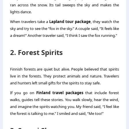
ran across the snow. Its tail sweeps the sky and makes the
lights dance.
When travelers take a
Lapland tour package
, they watch the
sky and try to see the “fox in the sky.” A couple said, “It feels like
a dream!” Another traveler said, “I think I saw the fox running.”
2. Forest Spirits
Finnish forests are quiet but alive. People believed that spirits
live in the forests. They protect animals and nature. Travelers
and hunters left small gifts for the spirits to stay safe.
If you go on
Finland travel packages
that include forest
walks, guides tell these stories. You walk slowly, hear the wind,
and imagine the spirits watching you. My friend said, “I feel like
the forest is talking to me.” I smiled and said, “Me too!”