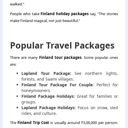
walked.”
People who take
Finland holiday packages
say, “The stories
make Finland magical, not just beautiful.”
Popular Travel Packages
There are many
Finland tour packages
. Some popular ones
are:
Lapland Tour Package:
See northern lights,
forests, and Saami villages.
Finland Tour Package For Couple:
Perfect for
honeymooners.
Finland Package Holidays:
Great for families or
groups.
Lapland Package Holidays:
Focus on snow, sled
rides, and culture.
The
Finland Trip Cost
is usually around ₹3,00,000 per person.