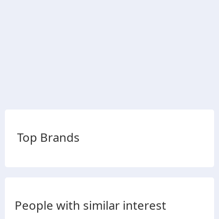
Top Brands
People with similar interest