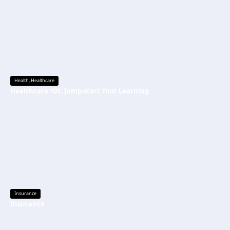
Health
,
Healthcare
Healthcare 101: Jump-start Your Learning
Insurance
Insurance