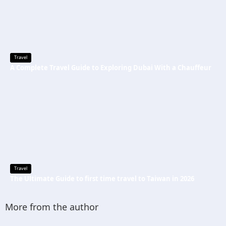
Travel
A Complete Travel Guide to Exploring Dubai With a Chauffeur
Travel
The Ultimate Guide to first time travel to Taiwan in 2026
More from the author