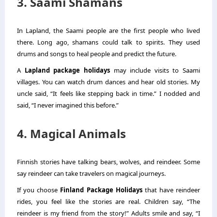
3. Saami Shamans
In Lapland, the Saami people are the first people who lived
there. Long ago, shamans could talk to spirits. They used
drums and songs to heal people and predict the future.
A
Lapland package holidays
may include visits to Saami
villages. You can watch drum dances and hear old stories. My
uncle said, “It feels like stepping back in time.” I nodded and
said, “I never imagined this before.”
4. Magical Animals
Finnish stories have talking bears, wolves, and reindeer. Some
say reindeer can take travelers on magical journeys.
If you choose
Finland Package Holidays
that have reindeer
rides, you feel like the stories are real. Children say, “The
reindeer is my friend from the story!” Adults smile and say, “I