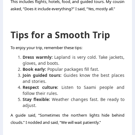
This includes flights, hotels, food, and guided tours. My cousin
asked, “Does it include everything?” I said, “Yes, mostly all.”
Tips for a Smooth Trip
To enjoy your trip, remember these tips:
Dress warmly:
Lapland is very cold. Take jackets,
gloves, and boots.
Book early:
Popular packages fill fast.
Join guided tours:
Guides know the best places
and stories.
Respect culture:
Listen to Saami people and
follow their rules.
Stay flexible:
Weather changes fast. Be ready to
adjust.
A guide said, “Sometimes the northern lights hide behind
clouds.” I nodded and said, “We will wait patiently.”