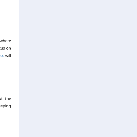
 where
ocus on
ice
will
ut the
eeping