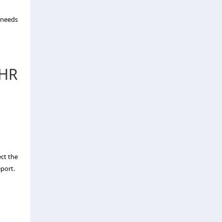
g needs
 HR
ect the
eport.