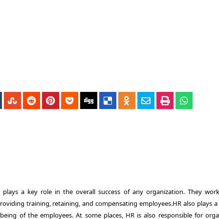
ays a key role in the overall success of any organization. They wor
providing training, retaining, and compensating employees.HR also plays a
-being of the employees. At some places, HR is also responsible for orga