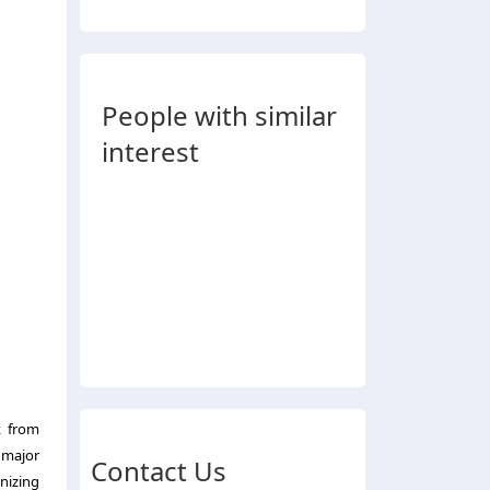
People with similar
interest
k from
 major
Contact Us
nizing