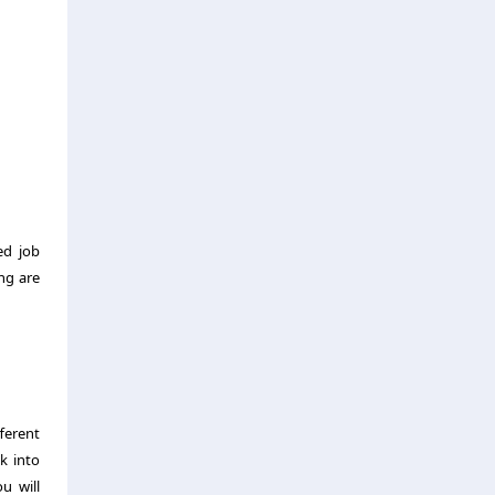
ed job
ng are
ferent
k into
u will