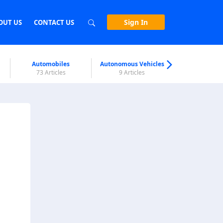
Sign In
OUT US
CONTACT US
Automobiles
Autonomous Vehicles
Biometri
73 Articles
9 Articles
7 Articl