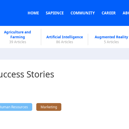
HOME
SAPIENCE
COMMUNITY
CAREER
AB
Agriculture and
Farming
Artificial Intelligence
Augmented Reality
39 Articles
86 Articles
5 Articles
ccess Stories
Human Resources
Marketing