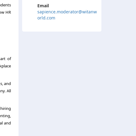
tudents
Email
sapience.moderator@witanw
 how HR
orld.com
art of
kplace
gs, and
y. All
hiring
enting,
al and