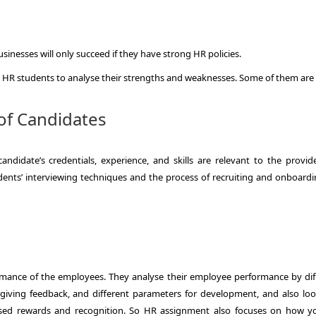
nesses will only succeed if they have strong HR policies.
e HR students to analyse their strengths and weaknesses. Some of them are
of Candidates
candidate’s credentials, experience, and skills are relevant to the provid
udents’ interviewing techniques and the process of recruiting and onboardi
rmance of the employees. They analyse their employee performance by dif
 giving feedback, and different parameters for development, and also loo
sed rewards and recognition. So HR assignment also focuses on how yo