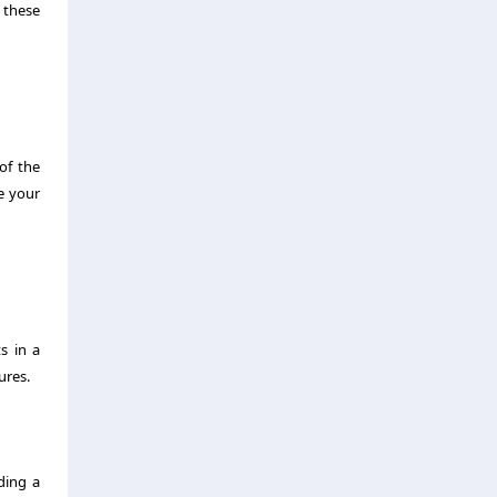
o these
of the
e your
s in a
ures.
ding a