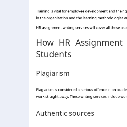
Training is vital for employee development and their 
in the organization and the learning methodologies a
HR assignment writing services will cover all these asp
How HR Assignment W
Students
Plagiarism
Plagiarism is considered a serious offence in an academ
work straight away. These writing services include wo
Authentic sources