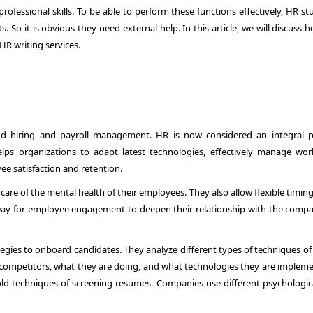
rofessional skills. To be able to perform these functions effectively, HR s
 So it is obvious they need external help. In this article, we will discuss
R writing services.
nd hiring and payroll management. HR is now considered an integral p
lps organizations to adapt latest technologies, effectively manage wor
ee satisfaction and retention.
care of the mental health of their employees. They also allow flexible timin
 Day for employee engagement to deepen their relationship with the compan
gies to onboard candidates. They analyze different types of techniques of 
eir competitors, what they are doing, and what technologies they are implem
d techniques of screening resumes. Companies use different psychologic