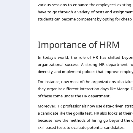
various sessions to enhance the employees’ existing p
have to go through a variety of tests and assignments.
students can become competent by opting for cheap H
Importance of HRM
In today’s world, the role of HR has shifted beyo
organizational success. A strong HR department he
diversity, and implement policies that improve employ
For instance, now most of the organizations also take 
they organize different interaction days like Mango
of these come under the HR department.
Moreover, HR professionals now use data-driven strate
a candidate like the gorilla test. HR also looks at th
because now the methods of hiring go beyond the ol
skill-based tests to evaluate potential candidates.