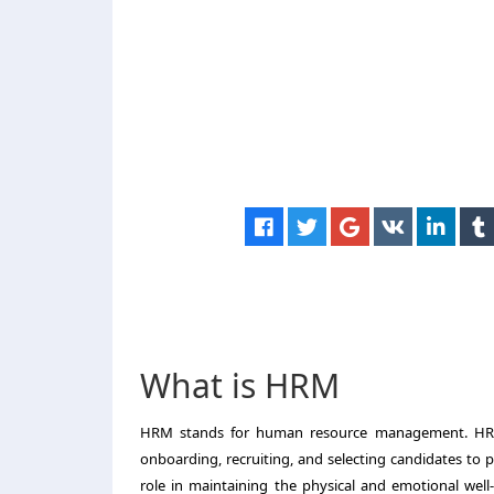
What is HRM
HRM stands for human resource management. HR pl
onboarding, recruiting, and selecting candidates to 
role in maintaining the physical and emotional well