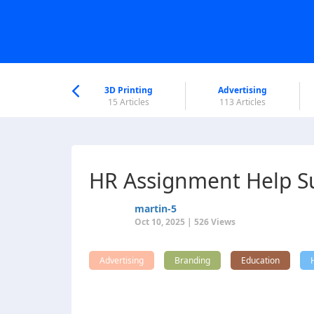
nworld Help
Center
3D Printing
Advertising
5 Articles
15 Articles
113 Articles
HR Assignment Help Su
martin-5
Oct 10, 2025 | 526 Views
Advertising
Branding
Education