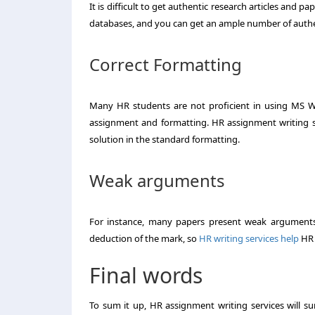
It is difficult to get authentic research articles and 
databases, and you can get an ample number of authe
Correct Formatting
Many HR students are not proficient in using MS Wo
assignment and formatting. HR assignment writing se
solution in the standard formatting.
Weak arguments
For instance, many papers present weak arguments,
deduction of the mark, so
HR writing services help
HR 
Final words
To sum it up, HR assignment writing services will s