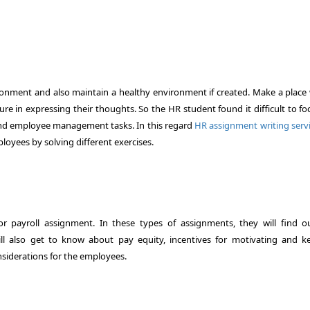
ronment and also maintain a healthy environment if created. Make a place
ure in expressing their thoughts. So the HR student found it difficult to f
 and employee management tasks. In this regard
HR assignment writing serv
loyees by solving different exercises.
 payroll assignment. In these types of assignments, they will find o
l also get to know about pay equity, incentives for motivating and k
onsiderations for the employees.