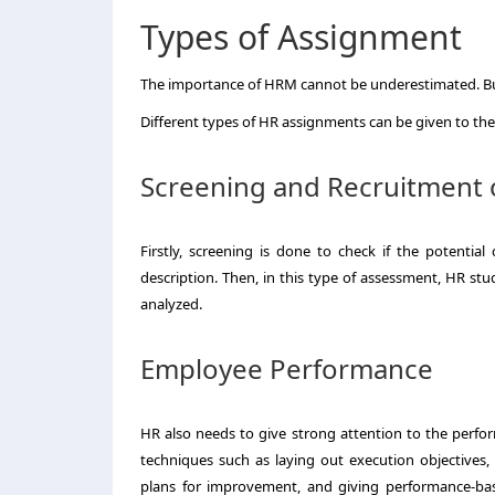
Types of Assignment
The importance of HRM cannot be underestimated. Busi
Different types of HR assignments can be given to th
Screening and Recruitment 
Firstly, screening is done to check if the potential 
description. Then, in this type of assessment, HR st
analyzed.
Employee Performance
HR also needs to give strong attention to the perfo
techniques such as laying out execution objectives,
plans for improvement, and giving performance-ba