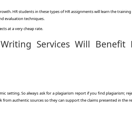
growth. HR students in these types of HR assignments will learn the trainin
nd evaluation techniques.
ects at a very cheap rate.
riting Services Will Benefit
ic setting. So always ask for a plagiarism report if you find plagiarism; rej
rk from authentic sources so they can support the claims presented in the r