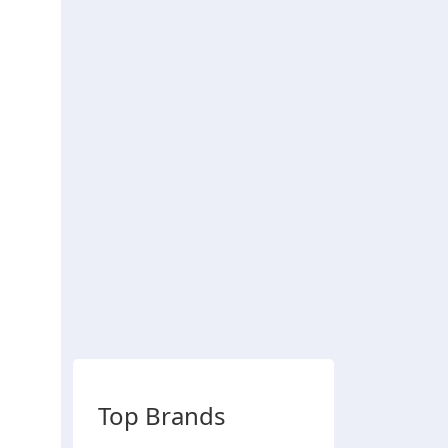
Top Brands