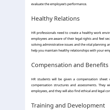
evaluate the employee’s performance.
Healthy Relations
HR professionals need to create a healthy work envi
employees are aware of their legal rights and feel sec
solving administrative issues and the vital planning
help you maintain healthy relationships with your emp
Compensation and Benefits
HR students will be given a compensation sheet or
compensation structures and assessments. They wil
employees, and they will also find ethical and legal c
Training and Development