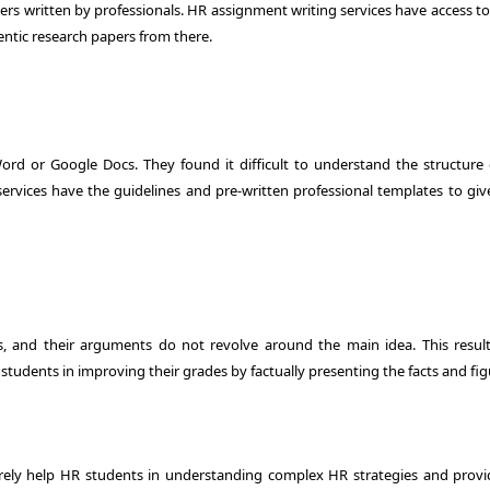
papers written by professionals. HR assignment writing services have access t
ntic research papers from there.
rd or Google Docs. They found it difficult to understand the structure 
rvices have the guidelines and pre-written professional templates to giv
 and their arguments do not revolve around the main idea. This result
students in improving their grades by factually presenting the facts and fig
urely help HR students in understanding complex HR strategies and provi