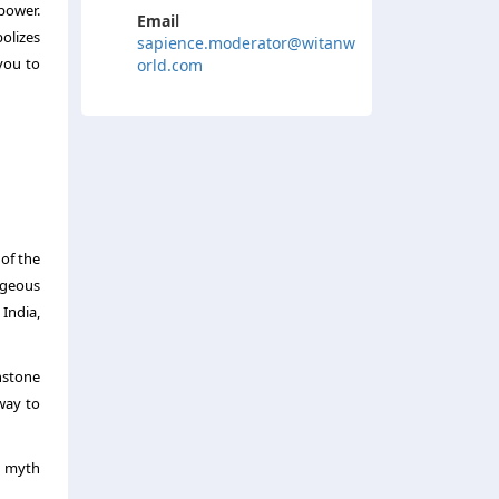
power.
Email
olizes
sapience.moderator@witanw
you to
orld.com
 of the
rgeous
 India,
nstone
way to
e myth