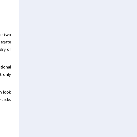
he two
 agate
elry or
tional
t only
n look
 clicks