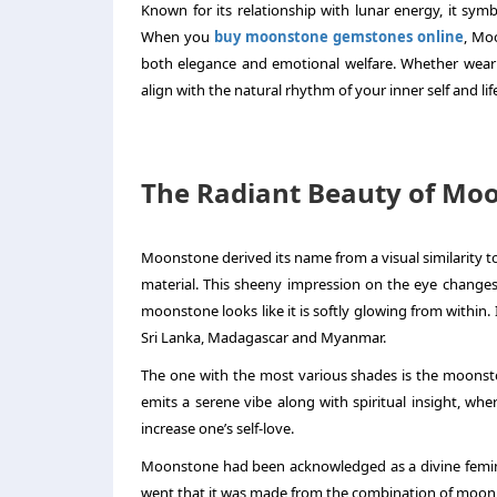
Known for its relationship with lunar energy, it sym
When you
buy moonstone gemstones online
, Mo
both elegance and emotional welfare. Whether weari
align with the natural rhythm of your inner self and lif
The Radiant Beauty of Mo
Moonstone derived its name from a visual similarity to
material. This sheeny impression on the eye changes 
moonstone looks like it is softly glowing from within. 
Sri Lanka, Madagascar and Myanmar.
The one with the most various shades is the moonst
emits a serene vibe along with spiritual insight, wh
increase one’s self-love.
Moonstone had been acknowledged as a divine feminini
went that it was made from the combination of moonli