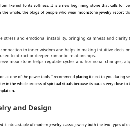
n likened to its softness. It is a new beginning stone that calls for pe
n the whole, the blogs of people who wear moonstone jewelry report tha
stress and emotional instability, bringing calmness and clarity 
 connection to inner wisdom and helps in making intuitive decision
used to attract or deepen romantic relationships.
eve moonstone helps regulate cycles and hormonal changes, ali
oon as one of the power tools, I recommend placing it next to you during se
cter in the whole process of spiritual rituals because its aura is very close to 
mplation.
lry and Design
d it into a staple of modern-jewelry-classic-jewelry both the two types of d