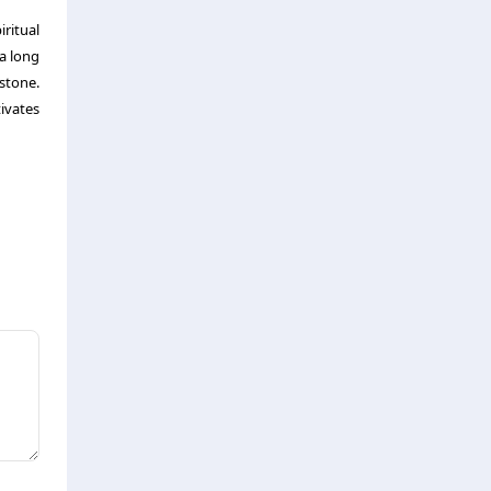
iritual
a long
stone.
ivates