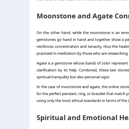
Moonstone and Agate Con
On the other hand, while the moonstone is an emot
gemstones go hand in hand and together show a perfe
reinforces concentration and tenacity, thus the heali
practised in meditation by those who are researching
Agate is a gemstone whose bands of color represent t
clarification by its help. Combined, these two sto
spiritual tranquility but also personal vigor.
In the case of moonstone and agate, the online store 
for the perfect pendant, ring, or bracelet that match 
using only the most ethical standards in terms of the
Spiritual and Emotional He