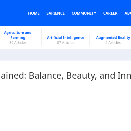
HOME
SAPIENCE
COMMUNITY
CAREER
AB
Agriculture and
Farming
Artificial Intelligence
Augmented Reality
39 Articles
87 Articles
5 Articles
ined: Balance, Beauty, and In