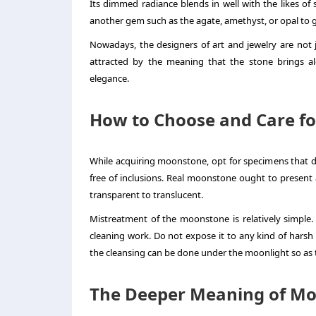
Its dimmed radiance blends in well with the likes of 
another gem such as the agate, amethyst, or opal to gi
Nowadays, the designers of art and jewelry are not j
attracted by the meaning that the stone brings alo
elegance.
How to Choose and Care f
While acquiring moonstone, opt for specimens that dis
free of inclusions. Real moonstone ought to present 
transparent to translucent.
Mistreatment of the moonstone is relatively simple. 
cleaning work. Do not expose it to any kind of harsh c
the cleansing can be done under the moonlight so as t
The Deeper Meaning of M