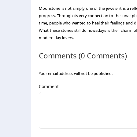
Moonstone is not simply one of the jewels- it is a refle
progress. Through its very connection to the lunar phas
time, people who wanted to heal their feelings and 
What these stones still do nowadays is their charm 
modern day lovers.
Comments (0 Comments)
Your email address will not be published.
Comment