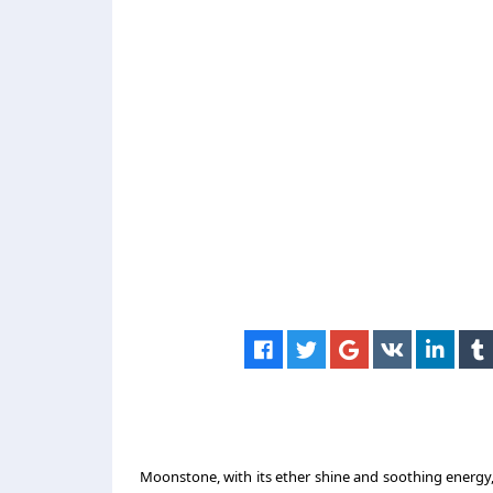
Moonstone, with its ether shine and soothing energy,