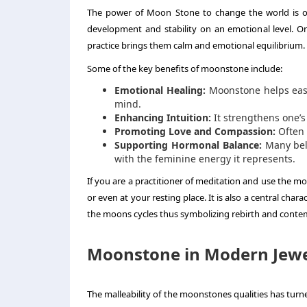
The power of Moon Stone to change the world is ofte
development and stability on an emotional level. O
practice brings them calm and emotional equilibrium.
Some of the key benefits of moonstone include:
Emotional Healing:
Moonstone helps ease 
mind.
Enhancing Intuition:
It strengthens one’s
Promoting Love and Compassion:
Often 
Supporting Hormonal Balance:
Many beli
with the feminine energy it represents.
If you are a practitioner of meditation and use the m
or even at your resting place. It is also a central chara
the moons cycles thus symbolizing rebirth and conte
Moonstone in Modern Jewe
The malleability of the moonstones qualities has turne