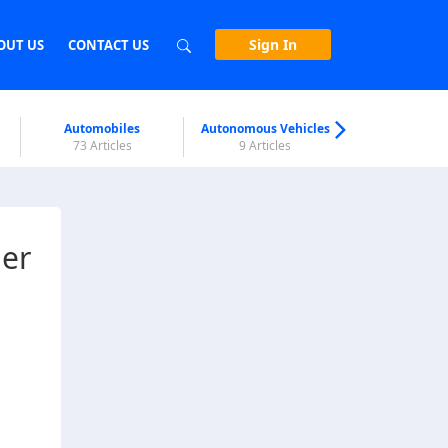
Sign In
OUT US
CONTACT US
Automobiles
Autonomous Vehicles
Biometri
73 Articles
9 Articles
7 Articl
ner