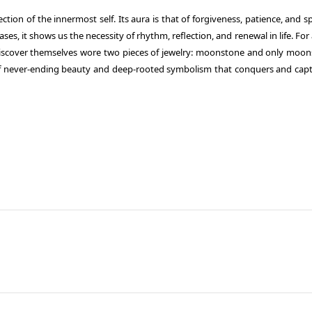
ction of the innermost self. Its aura is that of forgiveness, patience, and sp
es, it shows us the necessity of rhythm, reflection, and renewal in life.
For 
discover themselves wore two pieces of jewelry: moonstone and only moon
of never-ending beauty and deep-rooted symbolism that conquers and capt