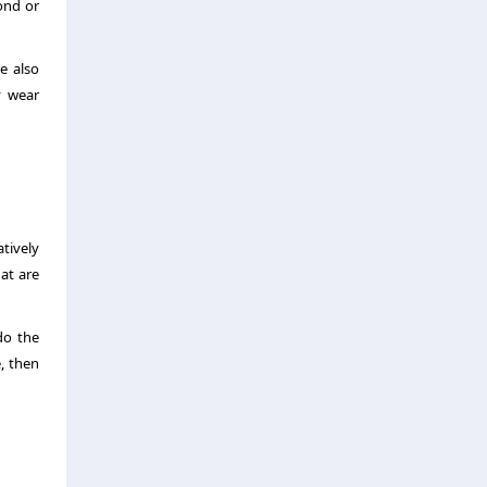
ond or
e also
y wear
atively
at are
do the
e, then