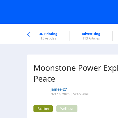
nworld Help
Center
3D Printing
Advertising
6 Articles
15 Articles
113 Articles
Moonstone Power Expla
Peace
james-27
Oct 10, 2025 | 524 Views
Fashion
Wellness