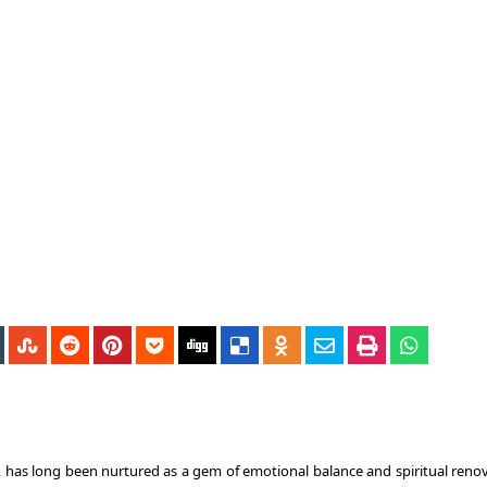
 has long been nurtured as a gem of emotional balance and spiritual renov