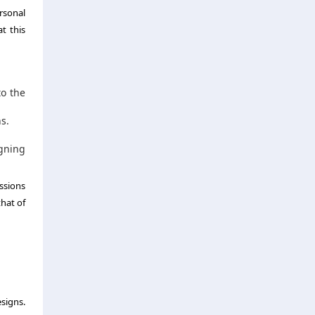
rsonal
t this
to the
s.
gning
ssions
that of
esigns.