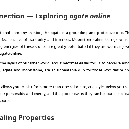
nection — Exploring
agate online
ional harmony symbol, the agate is a grounding and protective one. T
ct balance of tranquility and firmness. Moonstone calms feelings, while
ng energies of these stones are greatly potentiated if they are worn as jew
agate online
.
he layers of our inner world, and it becomes easier for us to perceive emo
nes, agate and moonstone, are an unbeatable duo for those who desire no
allows you to pick from more than one color, size, and style. Below you ca
your personality and energy, and the good news is they can be found in a few
 source.
aling Properties