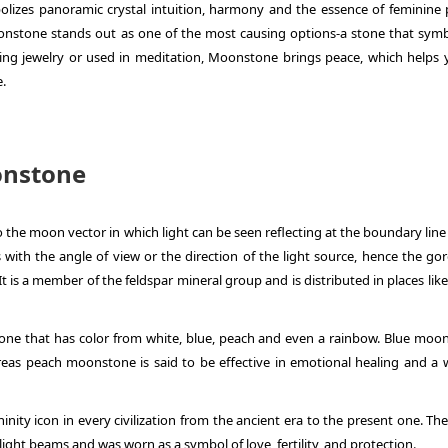
bolizes panoramic crystal intuition, harmony and the essence of feminine 
onstone stands out as one of the most causing options-a stone that symb
ng jewelry or used in meditation, Moonstone brings peace, which helps 
e.
onstone
 the moon vector in which light can be seen reflecting at the boundary line
with the angle of view or the direction of the light source, hence the go
It is a member of the feldspar mineral group and is distributed in places like
one that has color from white, blue, peach and even a rainbow. Blue moo
ereas peach moonstone is said to be effective in emotional healing and a 
ty icon in every civilization from the ancient era to the present one. Th
ght beams and was worn as a symbol of love, fertility, and protection.