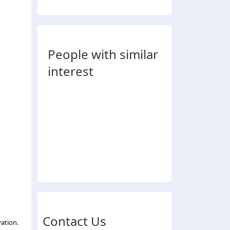
People with similar
interest
Contact Us
ation.