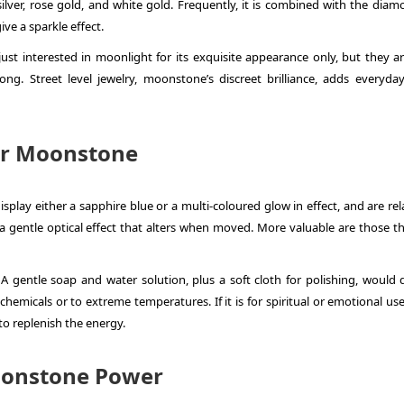
silver, rose gold, and white gold. Frequently, it is combined with the diam
ve a sparkle effect.
ust interested in moonlight for its exquisite appearance only, but they ar
ng. Street level jewelry, moonstone’s discreet brilliance, adds everyda
or Moonstone
play either a sapphire blue or a multi-coloured glow in effect, and are rel
a gentle optical effect that alters when moved. More valuable are those th
A gentle soap and water solution, plus a soft cloth for polishing, would 
hemicals or to extreme temperatures. If it is for spiritual or emotional us
o replenish the energy.
oonstone Power