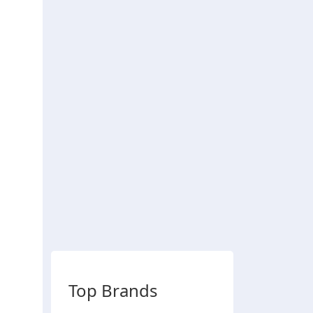
Top Brands