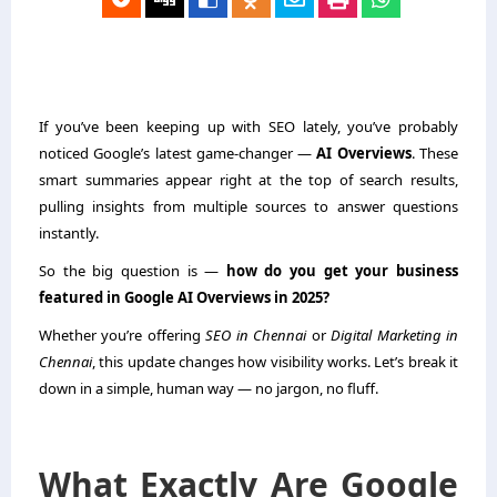
If you’ve been keeping up with SEO lately, you’ve probably
noticed Google’s latest game-changer —
AI Overviews
. These
smart summaries appear right at the top of search results,
pulling insights from multiple sources to answer questions
instantly.
So the big question is —
how do you get your business
featured in Google AI Overviews in 2025?
Whether you’re offering
SEO in Chennai
or
Digital Marketing in
Chennai
, this update changes how visibility works. Let’s break it
down in a simple, human way — no jargon, no fluff.
What Exactly Are Google