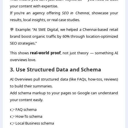
your content with expertise.
If you’re an agency offering
SEO in Chennai
, showcase your
results, local insights, or real case studies.
💬 Example: “At SME Digital, we helped a Chennai-based retail
brand boost organic traffic by 60% through location-optimized
SEO strategies.”
This shows
real-world proof
, not just theory — something AI
overviews love.
3. Use Structured Data and Schema
AI Overviews pull structured data (like FAQs, how-tos, reviews)
to build their summaries.
Add schema markup to your pages so Google can understand
your content easily.
👉 FAQ schema
👉 How-To schema
👉 Local Business schema