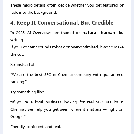
These micro details often decide whether you get featured or
fade into the background.
4. Keep It Conversational, But Credible
In 2025, AI Overviews are trained on
natural, human-like
writing.
If your content sounds robotic or over-optimized, it won’t make
the cut.
So, instead of:
“We are the best SEO in Chennai company with guaranteed
ranking.”
Try something like:
“If you’re a local business looking for real SEO results in
Chennai, we help you get seen where it matters — right on
Google.”
Friendly, confident, and real.