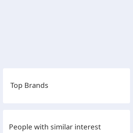
Top Brands
People with similar interest