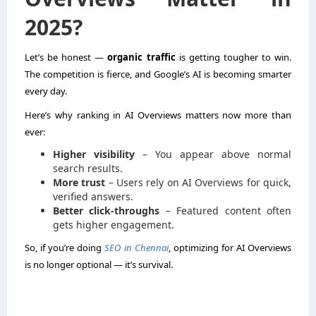
2025?
Let’s be honest —
organic traffic
is getting tougher to win.
The competition is fierce, and Google’s AI is becoming smarter
every day.
Here’s why ranking in AI Overviews matters now more than
ever:
Higher visibility
– You appear above normal
search results.
More trust
– Users rely on AI Overviews for quick,
verified answers.
Better click-throughs
– Featured content often
gets higher engagement.
So, if you’re doing
SEO in Chennai
, optimizing for AI Overviews
is no longer optional — it’s survival.