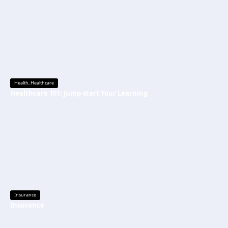
Health
,
Healthcare
Healthcare 101: Jump-start Your Learning
Insurance
Insurance