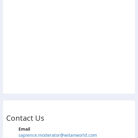
Contact Us
Email
sapience.moderator@witanworld.com