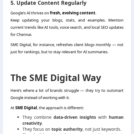
5. Update Content Regularly
Google’s AI thrives on
fresh, evolving content
.
Keep updating your blogs, stats, and examples. Mention
current trends like AI tools, voice search, and local SEO updates
for Chennai.
SME Digital, for instance, refreshes client blogs monthly — not
just for rankings, but to stay relevant for AI summaries.
The SME Digital Way
Here’s where a lot of brands struggle — they try to outsmart
Google instead of working
with
it.
At
SME Digital
, the approach is different:
They combine
data-driven insights
with
human
creativity
.
They focus on
topic authority
, not just keywords.