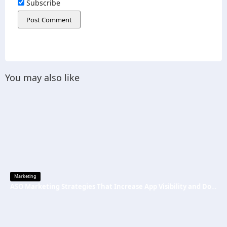
Subscribe
You may also like
Marketing
ASO Marketing Strategies That Increase App Visibility and Downloads