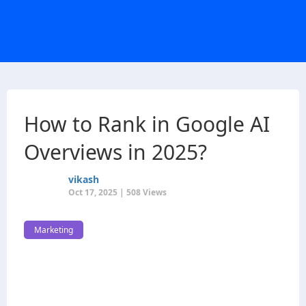
How to Rank in Google AI
Overviews in 2025?
vikash
Oct 17, 2025 | 508 Views
Marketing