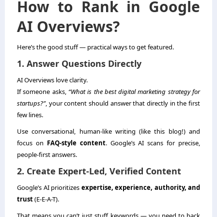
How to Rank in Google
AI Overviews?
Here’s the good stuff — practical ways to get featured.
1. Answer Questions Directly
AI Overviews love clarity.
If someone asks,
“What is the best digital marketing strategy for
startups?”
, your content should answer that directly in the first
few lines.
Use conversational, human-like writing (like this blog!) and
focus on
FAQ-style content
. Google’s AI scans for precise,
people-first answers.
2. Create Expert-Led, Verified Content
Google’s AI prioritizes
expertise, experience, authority, and
trust
(E-E-A-T).
That means you can’t just stuff keywords — you need to back