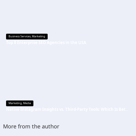
Business Services
,
Marketing
Top 8 Enterprise SEO Agencies in the USA
Marketing
,
Media
Native Instagram Insights vs. Third-Party Tools: Which Is Better
More from the author