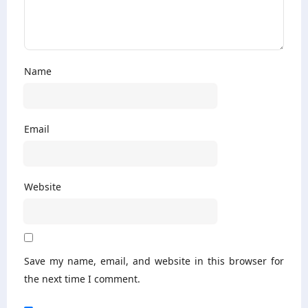
Name
Email
Website
Save my name, email, and website in this browser for
the next time I comment.