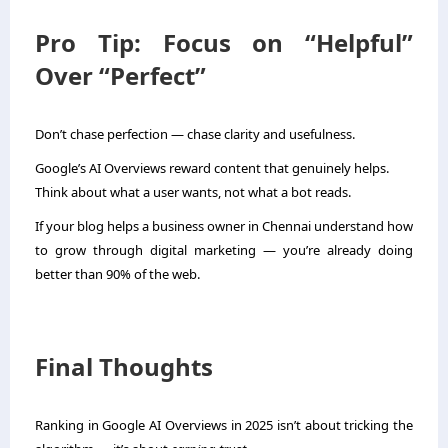
Pro Tip: Focus on “Helpful”
Over “Perfect”
Don’t chase perfection — chase clarity and usefulness.
Google’s AI Overviews reward content that genuinely helps.
Think about what a user wants, not what a bot reads.
If your blog helps a business owner in Chennai understand how
to grow through digital marketing — you’re already doing
better than 90% of the web.
Final Thoughts
Ranking in Google AI Overviews in 2025 isn’t about tricking the