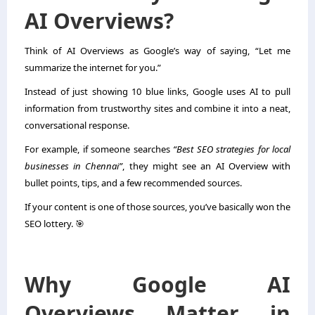
AI Overviews?
Think of AI Overviews as Google’s way of saying, “Let me
summarize the internet for you.”
Instead of just showing 10 blue links, Google uses AI to pull
information from trustworthy sites and combine it into a neat,
conversational response.
For example, if someone searches
“Best SEO strategies for local
businesses in Chennai”
, they might see an AI Overview with
bullet points, tips, and a few recommended sources.
If your content is one of those sources, you’ve basically won the
SEO lottery. 🎯
Why Google AI
Overviews Matter in