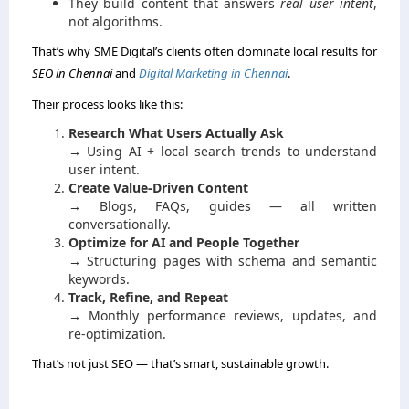
They build content that answers
real user intent
,
not algorithms.
That’s why SME Digital’s clients often dominate local results for
SEO in Chennai
and
Digital Marketing in Chennai
.
Their process looks like this:
Research What Users Actually Ask
→ Using AI + local search trends to understand
user intent.
Create Value-Driven Content
→ Blogs, FAQs, guides — all written
conversationally.
Optimize for AI and People Together
→ Structuring pages with schema and semantic
keywords.
Track, Refine, and Repeat
→ Monthly performance reviews, updates, and
re-optimization.
That’s not just SEO — that’s smart, sustainable growth.