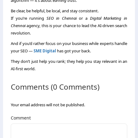
algorithm — it’s about
earning trust
.
Be clear, be helpful, be local, and stay consistent.
If you’re running
SEO in Chennai
or a
Digital Marketing in
Chennai
agency, this is your chance to lead the AI-driven search
revolution.
And if you’d rather focus on your business while experts handle
your SEO —
SME Digital
has got your back.
They don’t just help you rank; they help you stay relevant in an
AI-first world.
Comments (0 Comments)
Your email address will not be published.
Comment