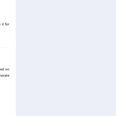
 it for
sed on
nerate