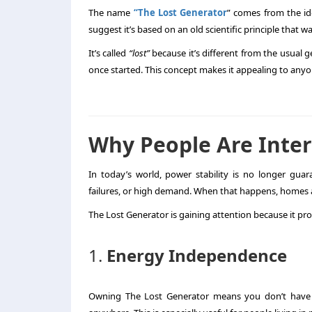
The name
“The Lost Generator
” comes from the id
suggest it’s based on an old scientific principle that 
It’s called
“lost”
because it’s different from the usual g
once started. This concept makes it appealing to anyo
Why People Are Inter
In today’s world, power stability is no longer gua
failures, or high demand. When that happens, homes a
The Lost Generator is gaining attention because it pr
1.
Energy Independence
Owning The Lost Generator means you don’t have 