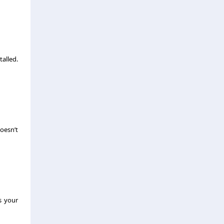
talled.
oesn’t
s your