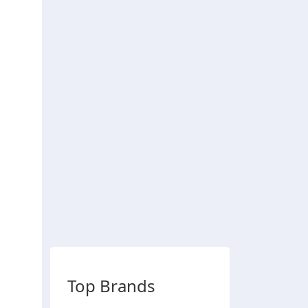
Top Brands