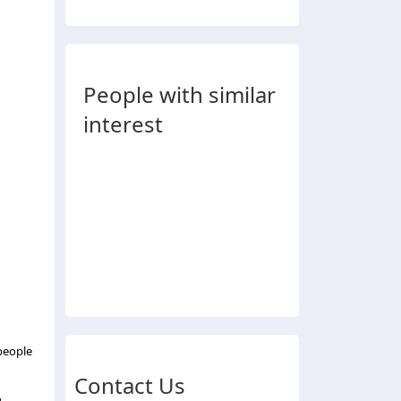
People with similar
interest
people
Contact Us