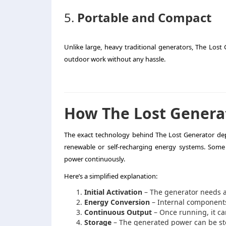
5.
Portable and Compact
Unlike large, heavy traditional generators, The Lost 
outdoor work without any hassle.
How The Lost Genera
The exact technology behind The Lost Generator dep
renewable or self-recharging energy systems. Some 
power continuously.
Here’s a simplified explanation:
Initial Activation
– The generator needs a s
Energy Conversion
– Internal components
Continuous Output
– Once running, it ca
Storage
– The generated power can be stor