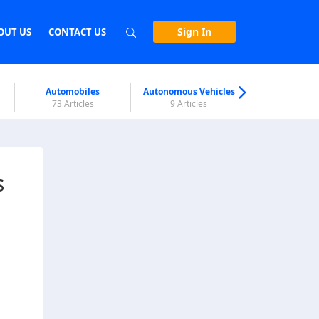
Sign In
OUT US
CONTACT US
Automobiles
Autonomous Vehicles
Biometri
73 Articles
9 Articles
7 Articl
s