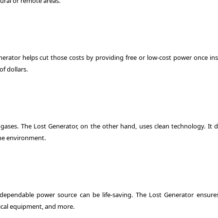
 rural or remote areas.
Generator helps cut those costs by providing free or low-cost power once ins
f dollars.
 gases. The Lost Generator, on the other hand, uses clean technology. It d
 the environment.
a dependable power source can be life-saving. The Lost Generator ensure
ical equipment, and more.