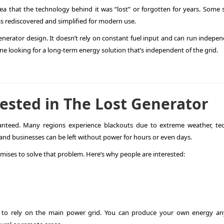
ea that the technology behind it was “lost” or forgotten for years. Some s
was rediscovered and simplified for modern use.
enerator design. It doesn’t rely on constant fuel input and can run indepe
ne looking for a long-term energy solution that’s independent of the grid.
ested in The Lost Generator
ranteed. Many regions experience blackouts due to extreme weather, tec
nd businesses can be left without power for hours or even days.
omises to solve that problem. Here’s why people are interested:
to rely on the main power grid. You can produce your own energy an