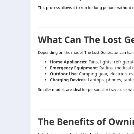
This process allows it to run for long periods without 
What Can The Lost G
Depending on the model, The Lost Generator can handl
Home Appliances
: Fans, lights, refrigerat
Emergency Equipment
: Radios, medical 
Outdoor Use
: Camping gear, electric stov
Charging Devices
: Laptops, phones, table
Smaller models are ideal for personal or travel use, wh
The Benefits of Owni