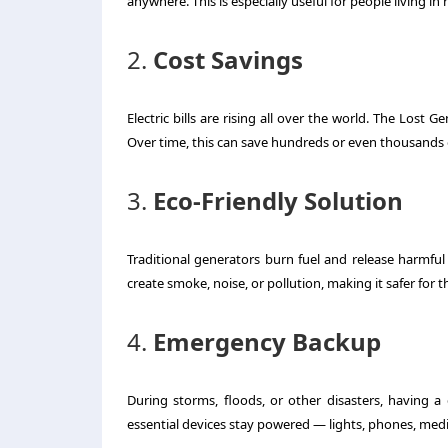
anywhere. This is especially useful for people living in
2.
Cost Savings
Electric bills are rising all over the world. The Lost 
Over time, this can save hundreds or even thousands o
3.
Eco-Friendly Solution
Traditional generators burn fuel and release harmful
create smoke, noise, or pollution, making it safer for
4.
Emergency Backup
During storms, floods, or other disasters, having 
essential devices stay powered — lights, phones, med