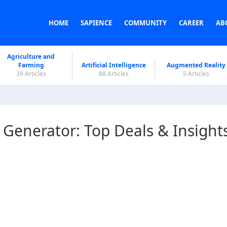
HOME
SAPIENCE
COMMUNITY
CAREER
AB
Agriculture and
Farming
Artificial Intelligence
Augmented Reality
39 Articles
88 Articles
5 Articles
 Generator: Top Deals & Insight