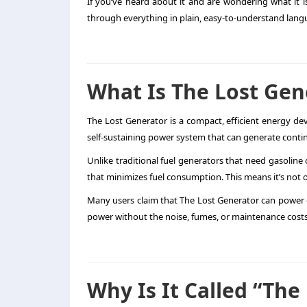
If you’ve heard about it and are wondering what it is
through everything in plain, easy-to-understand langua
What Is The Lost Gen
The Lost Generator is a compact, efficient energy devi
self-sustaining power system that can generate conti
Unlike traditional fuel generators that need gasoline
that minimizes fuel consumption. This means it’s not o
Many users claim that The Lost Generator can power e
power without the noise, fumes, or maintenance costs
Why Is It Called “The