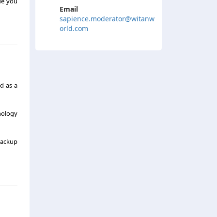
de you
Email
sapience.moderator@witanw
orld.com
ed as a
nology
backup