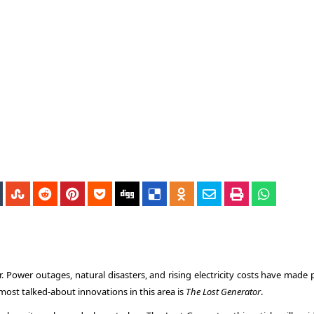
 Power outages, natural disasters, and rising electricity costs have made 
e most talked-about innovations in this area is
The Lost Generator
.