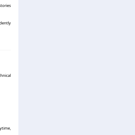
tories
ndently
hnical
ytime,