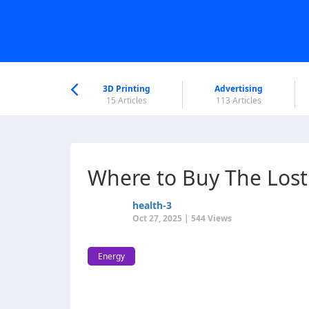
nworld Help
Center
3D Printing
Advertising
6 Articles
15 Articles
113 Articles
Where to Buy The Lost
health-3
Oct 27, 2025 | 544 Views
Energy