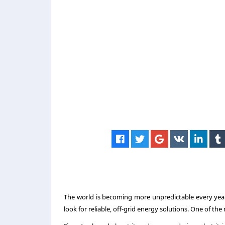
The world is becoming more unpredictable every year.
look for reliable, off-grid energy solutions. One of th