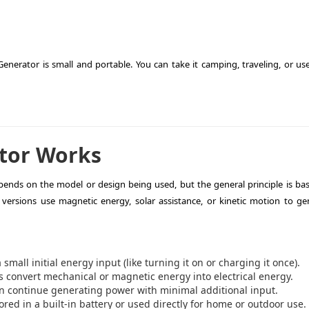
Generator is small and portable. You can take it camping, traveling, or use
tor Works
ends on the model or design being used, but the general principle is ba
versions use magnetic energy, solar assistance, or kinetic motion to ge
mall initial energy input (like turning it on or charging it once).
 convert mechanical or magnetic energy into electrical energy.
n continue generating power with minimal additional input.
ed in a built-in battery or used directly for home or outdoor use.