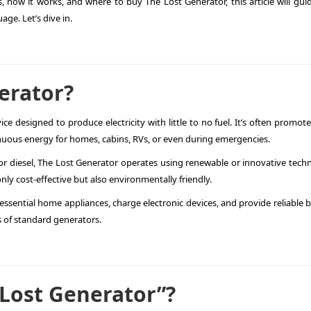
, how it works, and where to buy The Lost Generator, this article will gui
ge. Let’s dive in.
erator?
ce designed to produce electricity with little to no fuel. It’s often promot
nuous energy for homes, cabins, RVs, or even during emergencies.
 or diesel, The Lost Generator operates using renewable or innovative tech
nly cost-effective but also environmentally friendly.
ssential home appliances, charge electronic devices, and provide reliable 
 of standard generators.
 Lost Generator”?