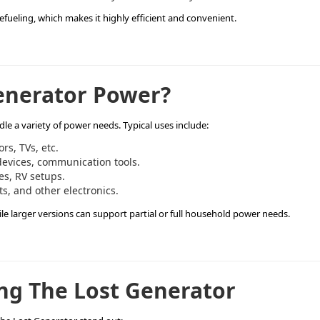
refueling, which makes it highly efficient and convenient.
enerator Power?
e a variety of power needs. Typical uses include:
ors, TVs, etc.
devices, communication tools.
es, RV setups.
ts, and other electronics.
ile larger versions can support partial or full household power needs.
ng The Lost Generator