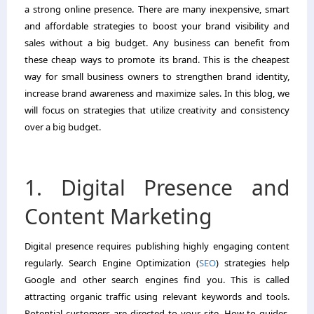
a strong online presence. There are many inexpensive, smart
and affordable strategies to boost your brand visibility and
sales without a big budget. Any business can benefit from
these cheap ways to promote its brand. This is the cheapest
way for small business owners to strengthen brand identity,
increase brand awareness and maximize sales. In this blog, we
will focus on strategies that utilize creativity and consistency
over a big budget.
1. Digital Presence and
Content Marketing
Digital presence requires publishing highly engaging content
regularly. Search Engine Optimization (
SEO
) strategies help
Google and other search engines find you. This is called
attracting organic traffic using relevant keywords and tools.
Potential customers are directed to your site. How-to guides,