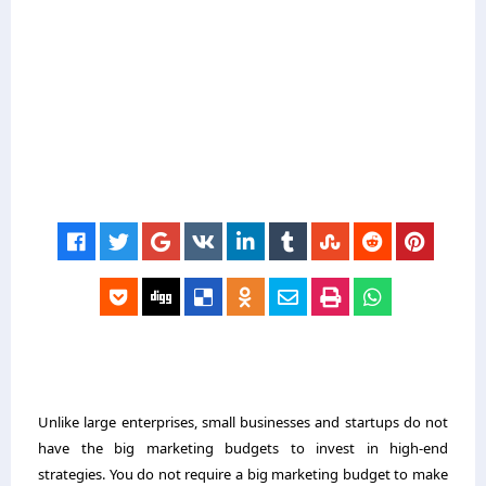
Unlike large enterprises, small businesses and startups do not
have the big marketing budgets to invest in high-end
strategies. You do not require a big marketing budget to make