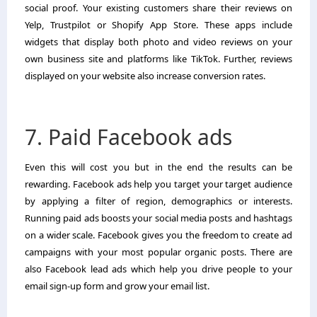
social proof. Your existing customers share their reviews on
Yelp, Trustpilot or Shopify App Store. These apps include
widgets that display both photo and video reviews on your
own business site and platforms like TikTok. Further, reviews
displayed on your website also increase conversion rates.
7. Paid Facebook ads
Even this will cost you but in the end the results can be
rewarding. Facebook ads help you target your target audience
by applying a filter of region, demographics or interests.
Running paid ads boosts your social media posts and hashtags
on a wider scale. Facebook gives you the freedom to create ad
campaigns with your most popular organic posts. There are
also Facebook lead ads which help you drive people to your
email sign-up form and grow your email list.