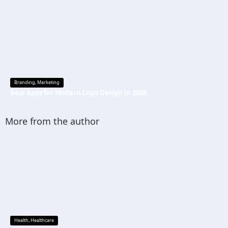
Branding
,
Marketing
Best Apps for Modern Logo Design in 2026
More from the author
Health
,
Healthcare