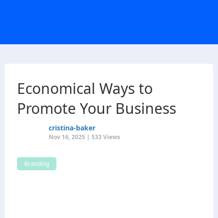
Economical Ways to
Promote Your Business
cristina-baker
Nov 16, 2025 | 533 Views
Branding