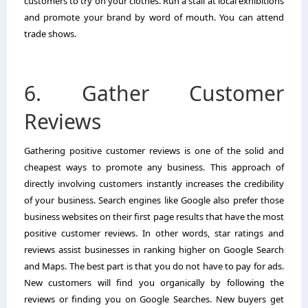
customers to try on your clothes. Run a stall at local exhibitions
and promote your brand by word of mouth. You can attend
trade shows.
6. Gather Customer
Reviews
Gathering positive customer reviews is one of the solid and
cheapest ways to promote any business. This approach of
directly involving customers instantly increases the credibility
of your business. Search engines like Google also prefer those
business websites on their first page results that have the most
positive customer reviews. In other words, star ratings and
reviews assist businesses in ranking higher on Google Search
and Maps. The best part is that you do not have to pay for ads.
New customers will find you organically by following the
reviews or finding you on Google Searches. New buyers get