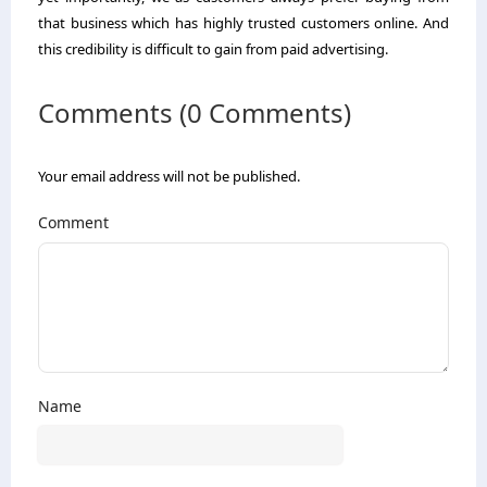
that business which has highly trusted customers online. And
this credibility is difficult to gain from paid advertising.
Comments (0 Comments)
Your email address will not be published.
Comment
Name