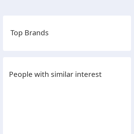
Top Brands
People with similar interest