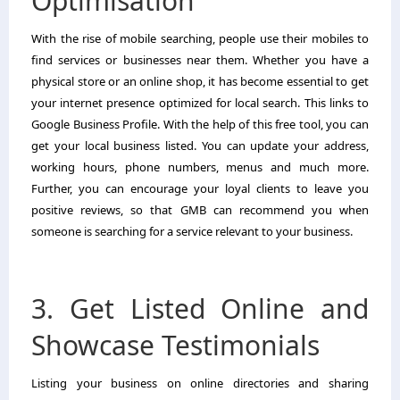
Optimisation
With the rise of mobile searching, people use their mobiles to
find services or businesses near them. Whether you have a
physical store or an online shop, it has become essential to get
your internet presence optimized for local search. This links to
Google Business Profile. With the help of this free tool, you can
get your local business listed. You can update your address,
working hours, phone numbers, menus and much more.
Further, you can encourage your loyal clients to leave you
positive reviews, so that GMB can recommend you when
someone is searching for a service relevant to your business.
3. Get Listed Online and
Showcase Testimonials
Listing your business on online directories and sharing