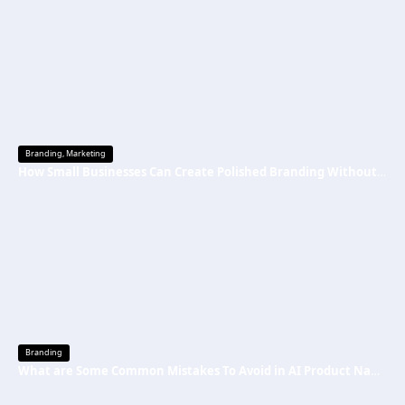
Branding
,
Marketing
How Small Businesses Can Create Polished Branding Without Big Budgets
Branding
What are Some Common Mistakes To Avoid in AI Product Naming Strategy?