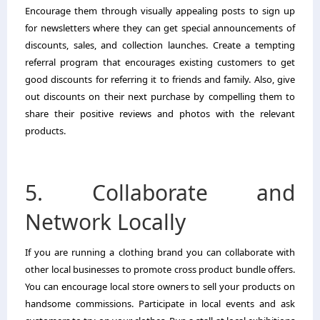
Encourage them through visually appealing posts to sign up
for newsletters where they can get special announcements of
discounts, sales, and collection launches. Create a tempting
referral program that encourages existing customers to get
good discounts for referring it to friends and family. Also, give
out discounts on their next purchase by compelling them to
share their positive reviews and photos with the relevant
products.
5. Collaborate and
Network Locally
If you are running a clothing brand you can collaborate with
other local businesses to promote cross product bundle offers.
You can encourage local store owners to sell your products on
handsome commissions. Participate in local events and ask