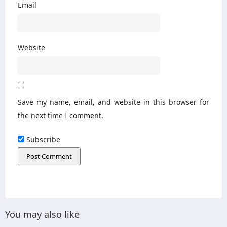
Email
Website
Save my name, email, and website in this browser for
the next time I comment.
Subscribe
You may also like