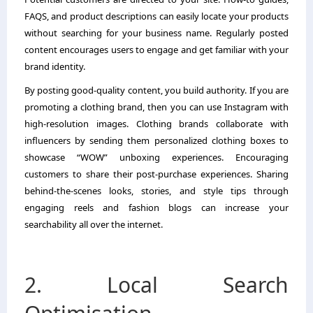
FAQS, and product descriptions can easily locate your products
without searching for your business name. Regularly posted
content encourages users to engage and get familiar with your
brand identity.
By posting good-quality content, you build authority. If you are
promoting a clothing brand, then you can use Instagram with
high-resolution images. Clothing brands collaborate with
influencers by sending them personalized clothing boxes to
showcase “WOW” unboxing experiences. Encouraging
customers to share their post-purchase experiences. Sharing
behind-the-scenes looks, stories, and style tips through
engaging reels and fashion blogs can increase your
searchability all over the internet.
2. Local Search