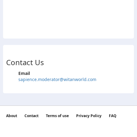
Contact Us
Email
sapience.moderator@witanworld.com
About
Contact
Terms of use
Privacy Policy
FAQ
©2026 witan world All Rights Reserved