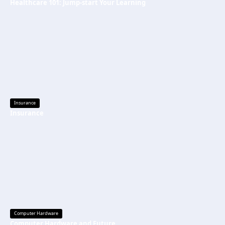
Healthcare 101: Jump-start Your Learning
Insurance
Insurance
Computer Hardware
Computer Hardware and Future