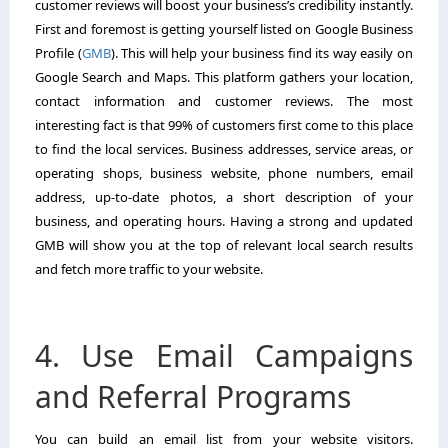
customer reviews will boost your business’s credibility instantly.
First and foremost is getting yourself listed on Google Business
Profile (
GMB
). This will help your business find its way easily on
Google Search and Maps. This platform gathers your location,
contact information and customer reviews. The most
interesting fact is that 99% of customers first come to this place
to find the local services. Business addresses, service areas, or
operating shops, business website, phone numbers, email
address, up-to-date photos, a short description of your
business, and operating hours. Having a strong and updated
GMB will show you at the top of relevant local search results
and fetch more traffic to your website.
4. Use Email Campaigns
and Referral Programs
You can build an email list from your website visitors.