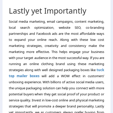
Lastly yet Importantly
Social media marketing, email campaigns, content marketing,
local search optimization, website SEO, co-branding
partnerships and Facebook ads are the most affordable ways
to expand your online reach. Along with these low cost
marketing strategies, creativity and consistency make the
marketing more effective. This helps engage your business
with your target audience in the most successful way. If you are
running an online clothing brand using these marketing
strategies along with well designed packaging boxes like
tuck
top mailer boxes
will add a WOW effect in customers’
unboxing experience. With billions of active social media users,
the unique packaging solution can help you connect with more
potential buyers when they get social proof of your product or
service quality. Invest in low-cost online and physical marketing
strategies that will promote a deeper brand personality. Lastly
yet importantly, we as customers always prefer buying from