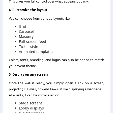
This gives you full control over what appears publicly.
4. Customize the layout
You can choose from various layouts like:
Grid
Carousel
Masonry
Full-screen feed
Ticker-style
Animated templates
Colors, fonts, branding, and logos can also be added to match
your event theme.
5. Display on any screen
Once the wall is ready, you simply open a link on a screen,
projector, LED wall, or website—just like displaying a webpage.
At events, it can be showcased on:
Stage screens
Lobby displays