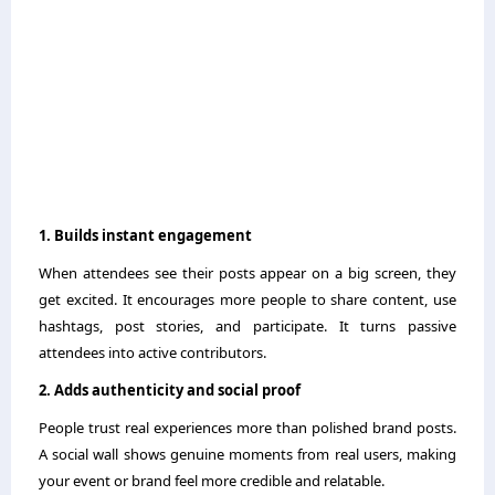
1. Builds instant engagement
When attendees see their posts appear on a big screen, they
get excited. It encourages more people to share content, use
hashtags, post stories, and participate. It turns passive
attendees into active contributors.
2. Adds authenticity and social proof
People trust real experiences more than polished brand posts.
A social wall shows genuine moments from real users, making
your event or brand feel more credible and relatable.