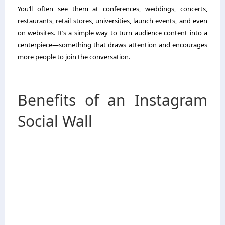
You’ll often see them at conferences, weddings, concerts,
restaurants, retail stores, universities, launch events, and even
on websites. It’s a simple way to turn audience content into a
centerpiece—something that draws attention and encourages
more people to join the conversation.
Benefits of an Instagram
Social Wall