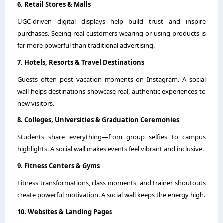
6. Retail Stores & Malls
UGC-driven digital displays help build trust and inspire
purchases. Seeing real customers wearing or using products is
far more powerful than traditional advertising.
7. Hotels, Resorts & Travel Destinations
Guests often post vacation moments on Instagram. A social
wall helps destinations showcase real, authentic experiences to
new visitors.
8. Colleges, Universities & Graduation Ceremonies
Students share everything—from group selfies to campus
highlights. A social wall makes events feel vibrant and inclusive.
9. Fitness Centers & Gyms
Fitness transformations, class moments, and trainer shoutouts
create powerful motivation. A social wall keeps the energy high.
10. Websites & Landing Pages