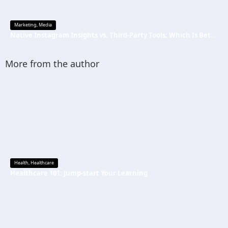
Marketing
,
Media
Native Instagram Insights vs. Third-Party Tools: Which Is Better
More from the author
Health
,
Healthcare
Healthcare 101: Jump-start Your Learning