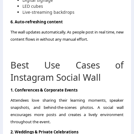
Digital signage
LED cubes
Live-streaming backdrops
6. Auto-refreshing content
The wall updates automatically. As people post in real time, new
content flows in without any manual effort.
Best Use Cases of
Instagram Social Wall
1. Conferences & Corporate Events
Attendees love sharing their learning moments, speaker
snapshots, and behind-the-scenes photos. A social wall
encourages more posts and creates a lively environment
throughout the event.
2. Weddings & Private Celebrations