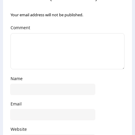
Your email address will not be published.
Comment
Name
Email
Website