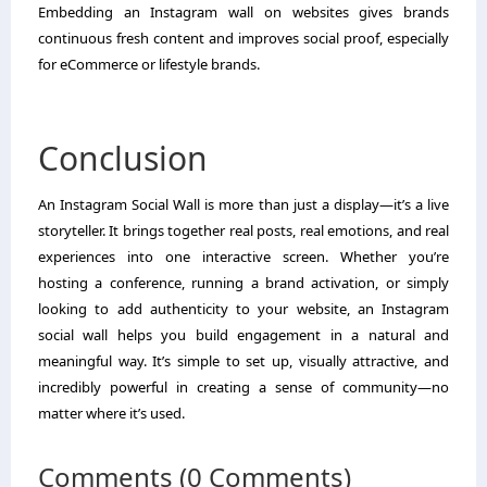
Embedding an Instagram wall on websites gives brands
continuous fresh content and improves social proof, especially
for eCommerce or lifestyle brands.
Conclusion
An Instagram Social Wall is more than just a display—it’s a live
storyteller. It brings together real posts, real emotions, and real
experiences into one interactive screen. Whether you’re
hosting a conference, running a brand activation, or simply
looking to add authenticity to your website, an Instagram
social wall helps you build engagement in a natural and
meaningful way. It’s simple to set up, visually attractive, and
incredibly powerful in creating a sense of community—no
matter where it’s used.
Comments (0 Comments)