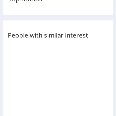
People with similar interest