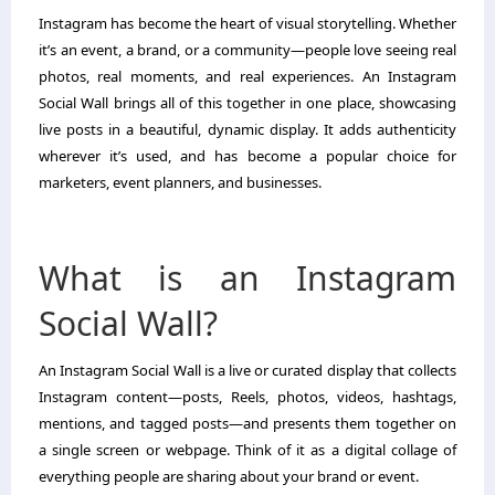
Instagram has become the heart of visual storytelling. Whether
it’s an event, a brand, or a community—people love seeing real
photos, real moments, and real experiences. An Instagram
Social Wall brings all of this together in one place, showcasing
live posts in a beautiful, dynamic display. It adds authenticity
wherever it’s used, and has become a popular choice for
marketers, event planners, and businesses.
What is an Instagram
Social Wall?
An Instagram Social Wall is a live or curated display that collects
Instagram content—posts, Reels, photos, videos, hashtags,
mentions, and tagged posts—and presents them together on
a single screen or webpage. Think of it as a digital collage of
everything people are sharing about your brand or event.