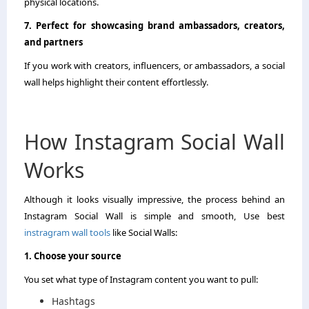
physical locations.
7. Perfect for showcasing brand ambassadors, creators,
and partners
If you work with creators, influencers, or ambassadors, a social
wall helps highlight their content effortlessly.
How Instagram Social Wall
Works
Although it looks visually impressive, the process behind an
Instagram Social Wall is simple and smooth, Use best
instragram wall tools
like Social Walls:
1. Choose your source
You set what type of Instagram content you want to pull:
Hashtags