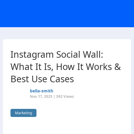
Instagram Social Wall:
What It Is, How It Works &
Best Use Cases
bella-smith
Nov 17, 2025 | 592 Views
Marketing