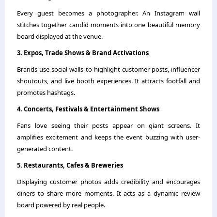
Every guest becomes a photographer. An Instagram wall
stitches together candid moments into one beautiful memory
board displayed at the venue.
3. Expos, Trade Shows & Brand Activations
Brands use social walls to highlight customer posts, influencer
shoutouts, and live booth experiences. It attracts footfall and
promotes hashtags.
4. Concerts, Festivals & Entertainment Shows
Fans love seeing their posts appear on giant screens. It
amplifies excitement and keeps the event buzzing with user-
generated content.
5. Restaurants, Cafes & Breweries
Displaying customer photos adds credibility and encourages
diners to share more moments. It acts as a dynamic review
board powered by real people.