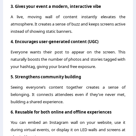
3. Gives your event a modern, interactive vibe
A live, moving wall of content instantly elevates the
atmosphere. It creates a sense of buzz and keeps screens active
instead of showing static banners.
4. Encourages user-generated content (UGC)
Everyone wants their post to appear on the screen. This
naturally boosts the number of photos and stories tagged with
your hashtag, giving your brand free exposure.
5. Strengthens community building
Seeing everyone’s content together creates a sense of
belonging. It connects attendees even if they’ve never met,
building a shared experience.
6. Reusable for both online and offline experiences
You can embed an Instagram wall on your website, use it
during virtual events, or display it on LED walls and screens at