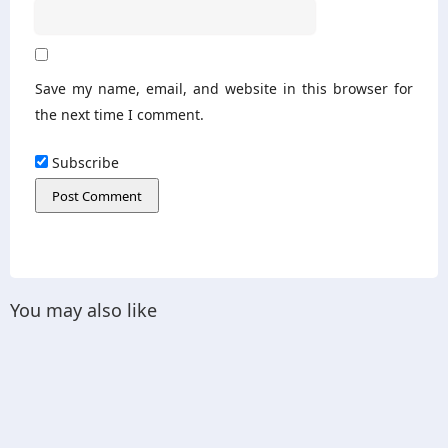
Save my name, email, and website in this browser for
the next time I comment.
Subscribe
You may also like