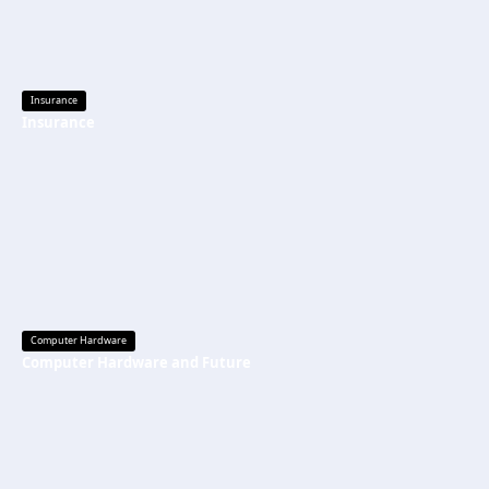
Insurance
Insurance
Computer Hardware
Computer Hardware and Future