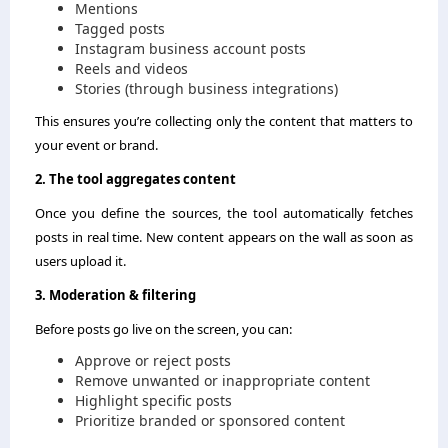
Mentions
Tagged posts
Instagram business account posts
Reels and videos
Stories (through business integrations)
This ensures you’re collecting only the content that matters to
your event or brand.
2. The tool aggregates content
Once you define the sources, the tool automatically fetches
posts in real time. New content appears on the wall as soon as
users upload it.
3. Moderation & filtering
Before posts go live on the screen, you can:
Approve or reject posts
Remove unwanted or inappropriate content
Highlight specific posts
Prioritize branded or sponsored content