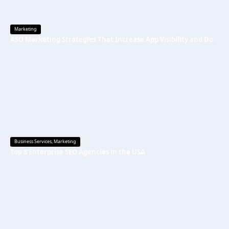
Marketing
ASO Marketing Strategies That Increase App Visibility and Downloads
Business Services
,
Marketing
Top 8 Enterprise SEO Agencies in the USA