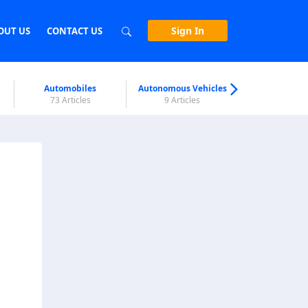
Sign In
OUT US
CONTACT US
Automobiles
Autonomous Vehicles
Biometri
73 Articles
9 Articles
7 Articl