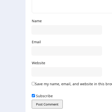
Name
Email
Website
Save my name, email, and website in this bro
Subscribe