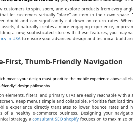
w customers to spin, zoom, and explore products from every angl
that let customers virtually “place” an item in their own space.
uyer doubt and can significantly cut down on return rates. When
 assets, it naturally creates a more engaging experience, improvi
uilding a new, sophisticated store with these features, you may w
ncy in USA
to ensure your advanced design and technical build are
e-First, Thumb-Friendly Navigation
ich means your design must prioritize the mobile experience above all else
-friendly” design philosophy.
n elements, filters, and primary CTAs are easily reachable with a 
 screen. Keep menus simple and collapsible. Prioritize fast load ti
bile experience directly translates to lower bounce rates and h
ors of a healthy e-commerce business. Designing your navigatio
hnical strategy a
consultant SEO shopify
focuses on to maximize or