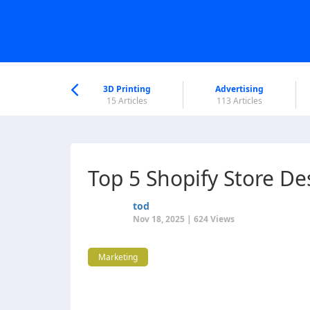
nworld Help
Center
3D Printing
Advertising
6 Articles
15 Articles
113 Articles
Top 5 Shopify Store D
tod
Nov 18, 2025 | 624 Views
Marketing