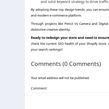
and solid keyword strategy to drive traffic
By adopting these top design trends, you can ensure y
and modern e-commerce platform.
Through projects like Pencil Vs Camera and Digital
distinctive creative identity.
Ready to redesign your store and need to ensure
check the current SEO health of your Shopify store, 
your search rankings?
Comments (0 Comments)
Your email address will not be published.
Comment