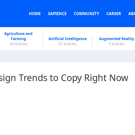
HOME
SAPIENCE
COMMUNITY
CAREER
AB
Agriculture and
Farming
Artificial Intelligence
Augmented Reality
39 Articles
87 Articles
5 Articles
esign Trends to Copy Right Now