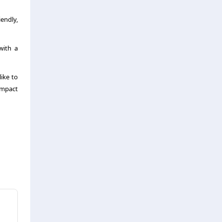
iendly,
with a
ike to
impact