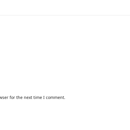
wser for the next time I comment.