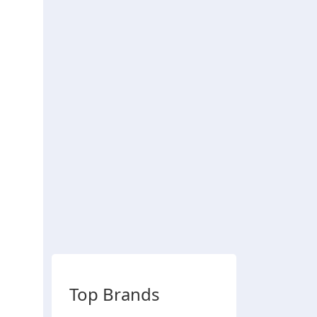
Top Brands