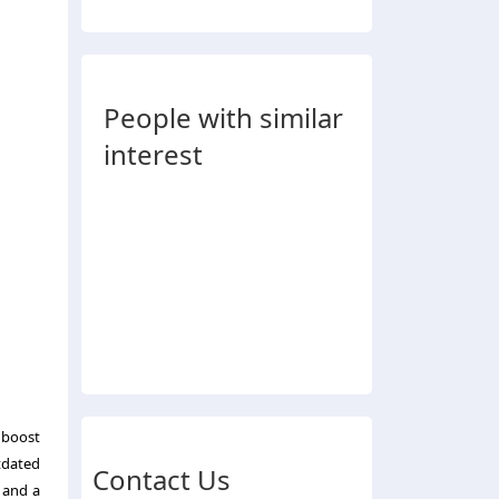
People with similar
interest
 boost
tdated
Contact Us
 and a