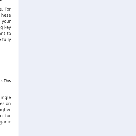
e. For
 These
 your
ng key
ant to
 fully
. This
single
mes on
igher
n for
ganic