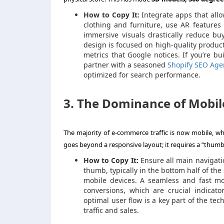
How to Copy It:
Integrate apps that allo
clothing and furniture, use AR features 
immersive visuals drastically reduce b
design is focused on high-quality product
metrics that Google notices. If you’re b
partner with a seasoned
Shopify SEO Age
optimized for search performance.
3. The Dominance of Mobil
The majority of e-commerce traffic is now mobile, wh
goes beyond a responsive layout; it requires a “thumb
How to Copy It:
Ensure all main navigatio
thumb, typically in the bottom half of the
mobile devices. A seamless and fast mo
conversions, which are crucial indicat
optimal user flow is a key part of the tec
traffic and sales.