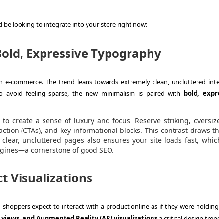
 be looking to integrate into your store right now:
Bold, Expressive Typography
 e-commerce. The trend leans towards extremely clean, uncluttered inte
o avoid feeling sparse, the new minimalism is paired with
bold, expr
o create a sense of luxury and focus. Reserve striking, oversiz
-action (CTAs), and key informational blocks. This contrast draws t
 clear, uncluttered pages also ensures your site loads fast, whic
engines—a cornerstone of good SEO.
t Visualizations
hoppers expect to interact with a product online as if they were holding i
 views, and Augmented Reality (AR) visualizations
a critical design tren