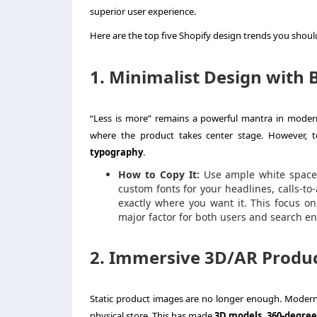
superior user experience.
Here are the top five Shopify design trends you should
1. Minimalist Design with 
“Less is more” remains a powerful mantra in modern
where the product takes center stage. However, t
typography
.
How to Copy It:
Use ample white space t
custom fonts for your headlines, calls-to
exactly where you want it. This focus on
major factor for both users and search 
2. Immersive 3D/AR Produc
Static product images are no longer enough. Modern s
physical store. This has made
3D models, 360-degree