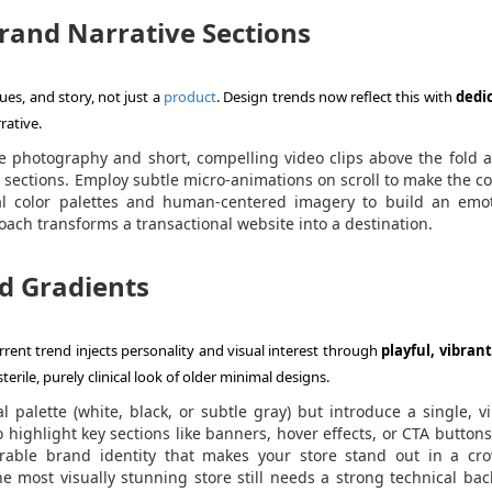
Brand Narrative Sections
es, and story, not just a
product
. Design trends now reflect this with
dedi
ative.
le photography and short, compelling video clips above the fold 
 sections. Employ subtle micro-animations on scroll to make the c
l color palettes and human-centered imagery to build an emot
oach transforms a transactional website into a destination.
nd Gradients
rent trend injects personality and visual interest through
playful, vibrant
 sterile, purely clinical look of older minimal designs.
 palette (white, black, or subtle gray) but introduce a single, v
 highlight key sections like banners, hover effects, or CTA buttons
able brand identity that makes your store stand out in a cr
 most visually stunning store still needs a strong technical ba