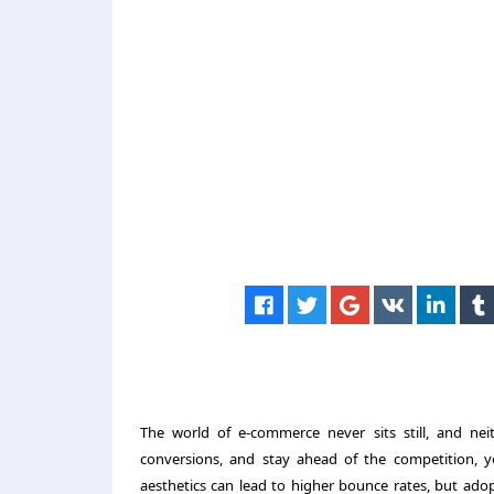
The world of e-commerce never sits still, and nei
conversions, and stay ahead of the competition, y
aesthetics can lead to higher bounce rates, but adop