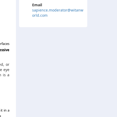
Email
sapience.moderator@witanw
orld.com
rfaces
essive
ed, or
he eye
h is a
t in a
d.