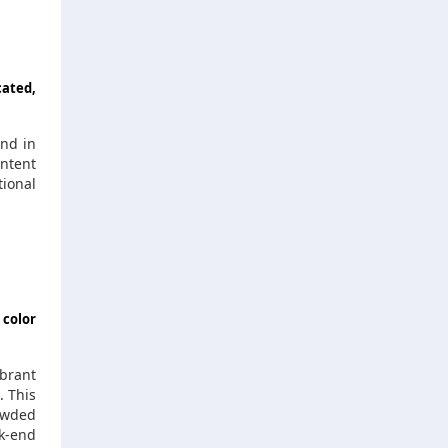
cated,
and in
ontent
ional
 color
ibrant
. This
owded
ck-end