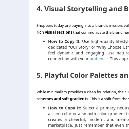
4. Visual Storytelling and 
Shoppers today are buying into a brand’s mission, valu
rich visual sections
that communicate the brand narr
How to Copy It:
Use high-quality lifesty
dedicated “Our Story” or “Why Choose Us”
feel dynamic and engaging. Use natura
connection with your
audience
. This appr
5. Playful Color Palettes a
While minimalism provides a clean foundation, the cur
schemes and soft gradients
. This is a shift from the
How to Copy It:
Select a primary neutral
accent color or a smooth color gradient to
creates a cheerful, modern, and memor
marketplace. Just remember that even the