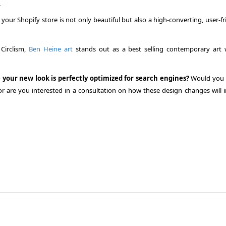
.
our Shopify store is not only beautiful but also a high-converting, user-fr
 Circlism,
Ben Heine art
stands out as a best selling contemporary art 
 your new look is perfectly optimized for search engines?
Would you l
or are you interested in a consultation on how these design changes will 