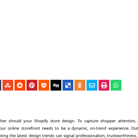
ther should your Shopify store design. To capture shopper attention,
our online storefront needs to be a dynamic, on-trend experience. Ou
ting the latest design trends can signal professionalism, trustworthiness,