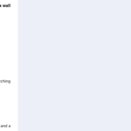
a wall
tching
 and a