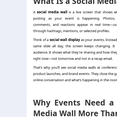
What Is a Social Medi
A
social media wall
is a live screen that shows w
posting as your event is happening. Photos, 
comments, and reactions appear in real time—usu
through hashtags, mentions, or selected profiles.
Think of a
social wall display
as your events. Instead
same slide all day, the screen keeps changing. It
audience. It shows what they’re sharing and how the
right now—not tomorrow and not in a recap email.
That’s why you’ll see social media walls at conferenc
product launches, and brand events. They close the 
online conversation and what’s happening in the roo
Why Events Need a 
Media Wall More Tha