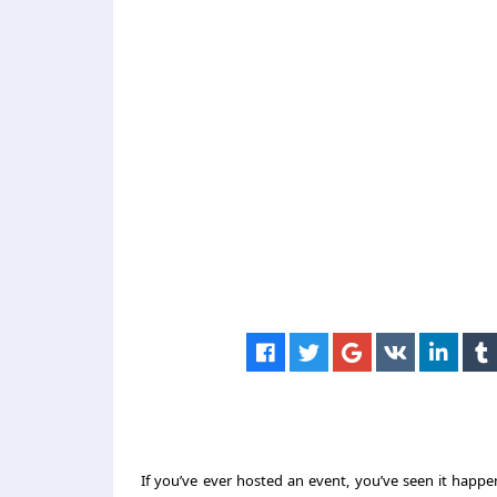
If you’ve ever hosted an event, you’ve seen it happ