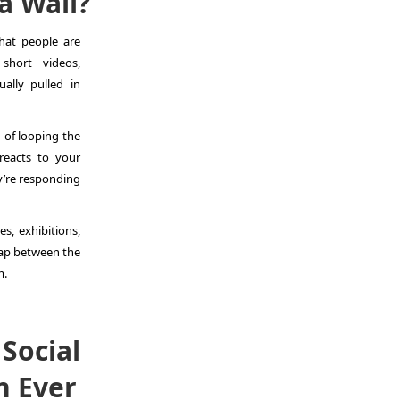
a Wall?
hat people are
short videos,
ally pulled in
 of looping the
 reacts to your
y’re responding
es, exhibitions,
gap between the
m.
Social
n Ever