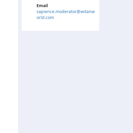
Email
sapience.moderator@witanw
orld.com