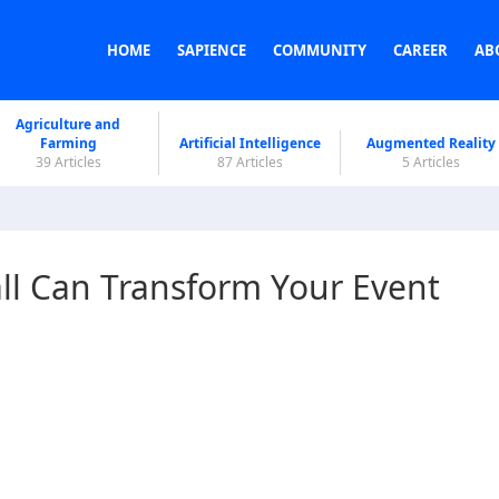
HOME
SAPIENCE
COMMUNITY
CAREER
AB
Agriculture and
Farming
Artificial Intelligence
Augmented Reality
39 Articles
87 Articles
5 Articles
ll Can Transform Your Event