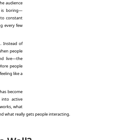
 the audience
 is boring—
 to constant
ng every few
. Instead of
 When people
nd live—the
More people
feeling like a
has become
into active
t works, what
and what really gets people interacting.