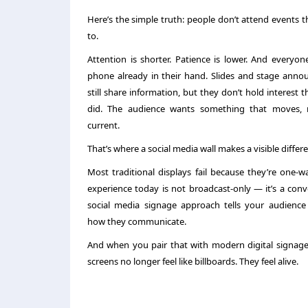
Here’s the simple truth: people don’t attend events 
to.
Attention is shorter. Patience is lower. And everyon
phone already in their hand. Slides and stage ann
still share information, but they don’t hold interest
did. The audience wants something that moves, r
current.
That’s where a
social media wall
makes a visible differ
Most traditional displays fail because they’re one-
experience today is not broadcast-only — it’s a conv
social media signage
approach tells your audience
how they communicate.
And when you pair that with modern
digital signag
screens no longer feel like billboards. They feel alive.