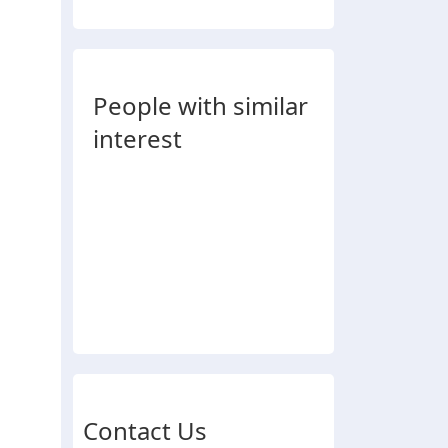
People with similar
interest
Contact Us