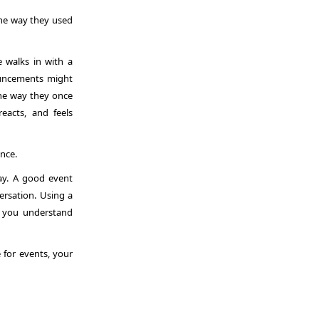
the way they used
e walks in with a
ouncements might
 the way they once
eacts, and feels
ence.
way. A good event
ersation. Using a
 you understand
e for events
, your