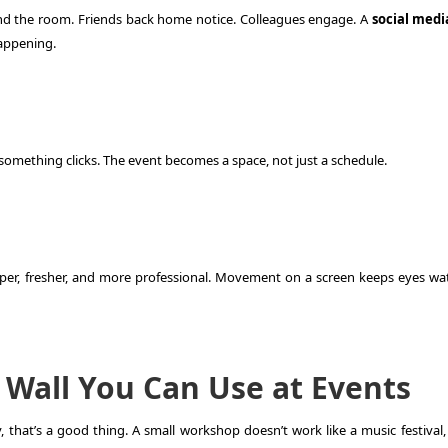
d the room. Friends back home notice. Colleagues engage. A
social medi
happening.
omething clicks. The event becomes a space, not just a schedule.
er, fresher, and more professional. Movement on a screen keeps eyes wa
 Wall You Can Use at Events
that’s a good thing. A small workshop doesn’t work like a music festival,