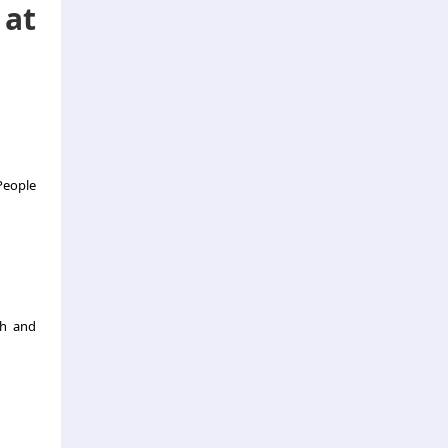
 at
 People
gh and