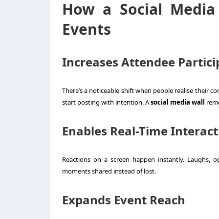
How a Social Media
Events
Increases Attendee Partici
There’s a noticeable shift when people realise their c
start posting with intention. A
social media wall
remo
Enables Real-Time Interact
Reactions on a screen happen instantly. Laughs, o
moments shared instead of lost.
Expands Event Reach