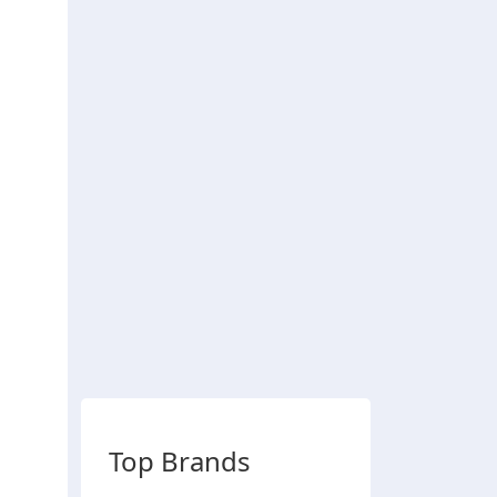
Top Brands