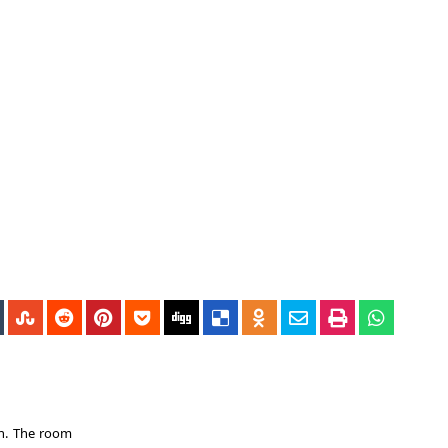
en. The room