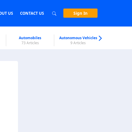
Sign In
OUT US
CONTACT US
Automobiles
Autonomous Vehicles
Biometri
73 Articles
9 Articles
7 Articl