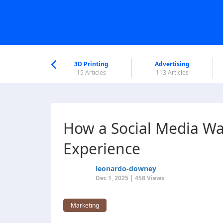
nworld Help
Center
3D Printing
Advertising
6 Articles
15 Articles
113 Articles
How a Social Media Wa
Experience
leonardo-downey
Dec 1, 2025 | 458 Views
Marketing