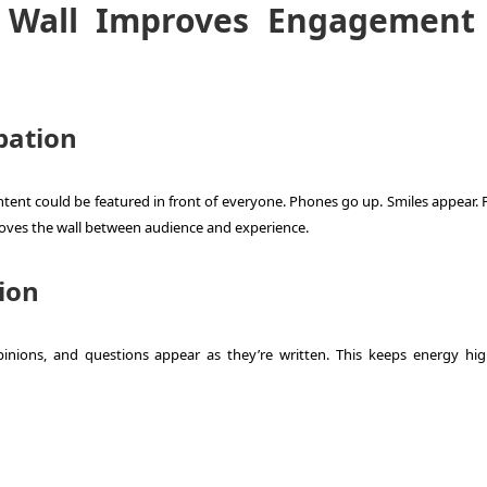
 Wall Improves Engagement
pation
ontent could be featured in front of everyone. Phones go up. Smiles appear.
ves the wall between audience and experience.
ion
pinions, and questions appear as they’re written. This keeps energy hi