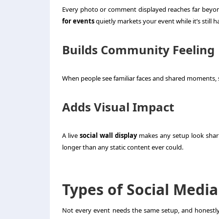
Every photo or comment displayed reaches far beyon
for events
quietly markets your event while it’s still 
Builds Community Feeling
When people see familiar faces and shared moments, s
Adds Visual Impact
A live
social wall display
makes any setup look sharp
longer than any static content ever could.
Types of Social Media
Not every event needs the same setup, and honestly, 