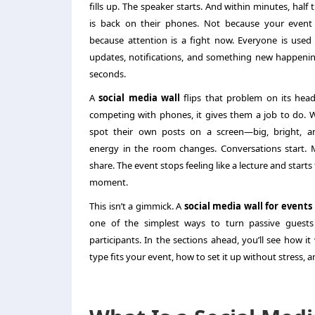
fills up. The speaker starts. And within minutes, half
is back on their phones. Not because your event
because attention is a fight now. Everyone is used
updates, notifications, and something new happeni
seconds.
A
social media wall
flips that problem on its head
competing with phones, it gives them a job to do.
spot their own posts on a screen—big, bright, a
energy in the room changes. Conversations start. 
share. The event stops feeling like a lecture and starts 
moment.
This isn’t a gimmick. A
social media wall for events
one of the simplest ways to turn passive guests 
participants. In the sections ahead, you’ll see how i
type fits your event, how to set it up without stress, 