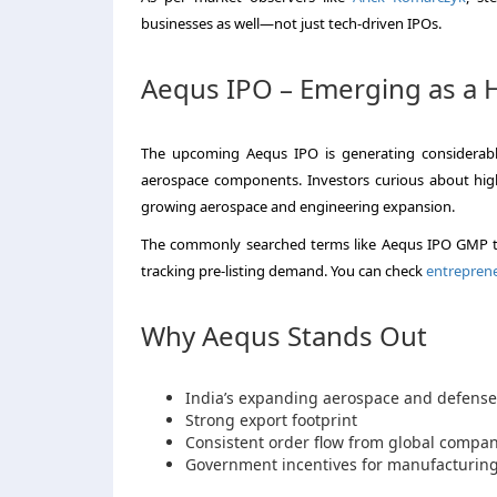
businesses as well—not just tech-driven IPOs.
Aequs IPO – Emerging as a Hi
The upcoming Aequs IPO is generating considerable
aerospace components. Investors curious about high-
growing aerospace and engineering expansion.
The commonly searched terms like Aequs IPO GMP to
tracking pre-listing demand. You can check
entrepren
Why Aequs Stands Out
India’s expanding aerospace and defense
Strong export footprint
Consistent order flow from global compan
Government incentives for manufacturing