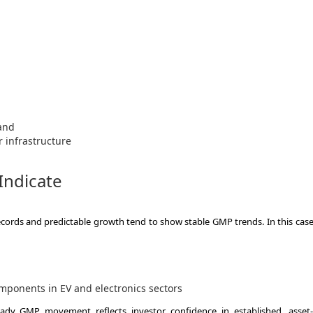
and
 infrastructure
Indicate
records and predictable growth tend to show stable GMP trends. In this case
mponents in EV and electronics sectors
eady GMP movement reflects investor confidence in established, asset