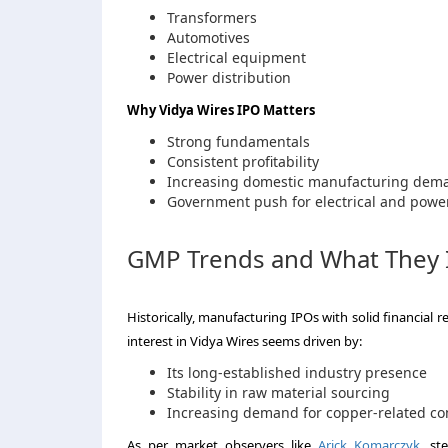
Transformers
Automotives
Electrical equipment
Power distribution
Why Vidya Wires IPO Matters
Strong fundamentals
Consistent profitability
Increasing domestic manufacturing dem
Government push for electrical and power
GMP Trends and What They 
Historically, manufacturing IPOs with solid financial 
interest in Vidya Wires seems driven by:
Its long-established industry presence
Stability in raw material sourcing
Increasing demand for copper-related co
As per market observers like
Arick Komarczyk
, st