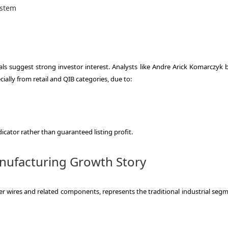
ystem
ls suggest strong investor interest. Analysts like Andre Arick Komarczyk b
ally from retail and QIB categories, due to:
icator rather than guaranteed listing profit.
anufacturing Growth Story
r wires and related components, represents the traditional industrial segm