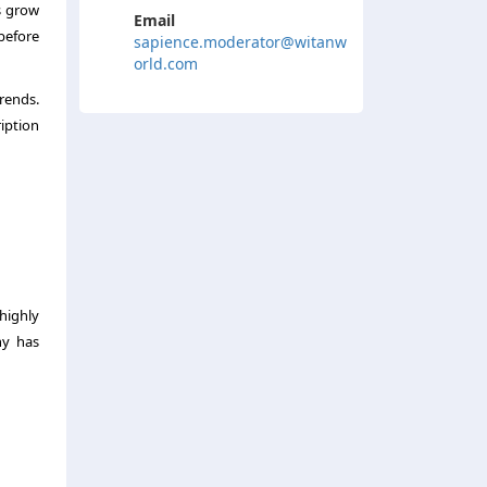
s grow
Email
before
sapience.moderator@witanw
orld.com
trends.
iption
highly
ny has