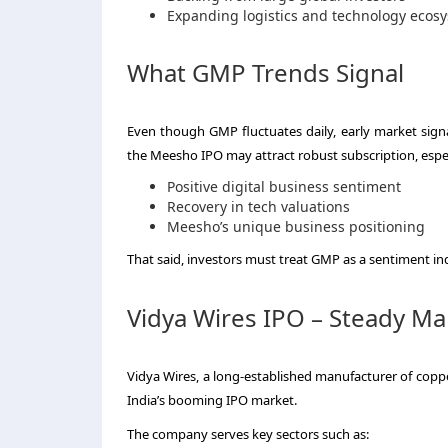
Expanding logistics and technology ecos
What GMP Trends Signal
Even though GMP fluctuates daily, early market signa
the Meesho IPO may attract robust subscription, especi
Positive digital business sentiment
Recovery in tech valuations
Meesho’s unique business positioning
That said, investors must treat GMP as a sentiment ind
Vidya Wires IPO – Steady M
Vidya Wires, a long-established manufacturer of coppe
India’s booming IPO market.
The company serves key sectors such as: