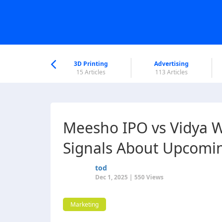
nworld Help
Center
3D Printing
Advertising
6 Articles
15 Articles
113 Articles
Meesho IPO vs Vidya W
Signals About Upcomi
tod
Dec 1, 2025 | 550 Views
Marketing