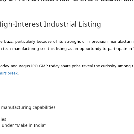
gh-Interest Industrial Listing
 buzz, particularly because of its stronghold in precision manufacturi
tech manufacturing see this listing as an opportunity to participate in I
day and Aequs IPO GMP today share price reveal the curiosity among t
eurs break
.
 manufacturing capabilities
ies
 under “Make in India”