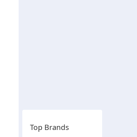
Top Brands