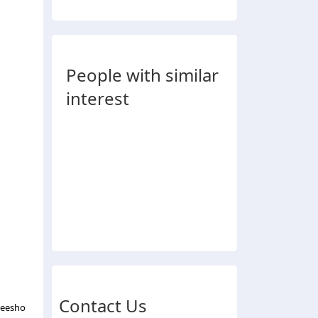
People with similar
interest
Contact Us
Meesho