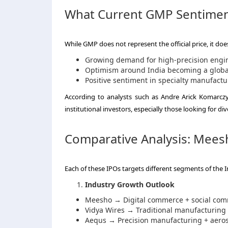
What Current GMP Sentimen
While GMP does not represent the official price, it do
Growing demand for high-precision engi
Optimism around India becoming a globa
Positive sentiment in specialty manufactu
According to analysts such as Andre Arick Komarczyk
institutional investors, especially those looking for di
Comparative Analysis: Mees
Each of these IPOs targets different segments of th
Industry Growth Outlook
Meesho → Digital commerce + social co
Vidya Wires → Traditional manufacturing +
Aequs → Precision manufacturing + aero