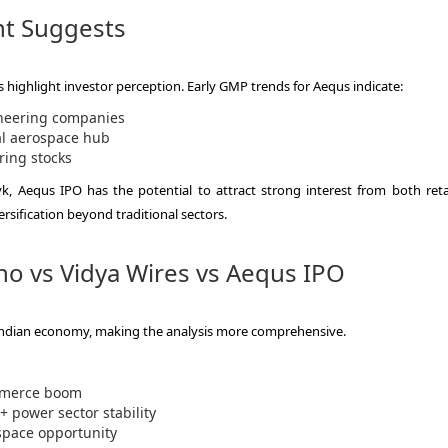
t Suggests
es highlight investor perception. Early GMP trends for Aequs indicate:
neering companies
l aerospace hub
ring stocks
, Aequs IPO has the potential to attract strong interest from both reta
versification beyond traditional sectors.
ho vs Vidya Wires vs Aequs IPO
e Indian economy, making the analysis more comprehensive.
mmerce boom
 power sector stability
space opportunity