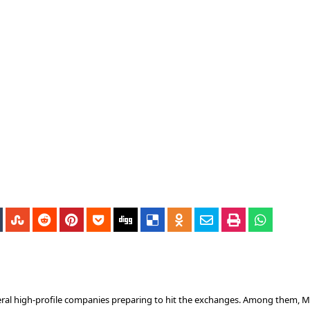
everal high-profile companies preparing to hit the exchanges. Among them, 