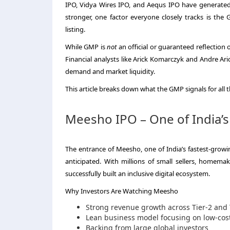
IPO, Vidya Wires IPO, and Aequs IPO have generated 
stronger, one factor everyone closely tracks is t
listing.
While GMP is
not
an official or guaranteed reflection 
Financial analysts like Arick Komarczyk and Andre A
demand and market liquidity.
This article breaks down what the GMP signals for all
Meesho IPO – One of India’s
The entrance of Meesho, one of India’s fastest-grow
anticipated. With millions of small sellers, homem
successfully built an inclusive digital ecosystem.
Why Investors Are Watching Meesho
Strong revenue growth across Tier-2 and T
Lean business model focusing on low-cost
Backing from large global investors