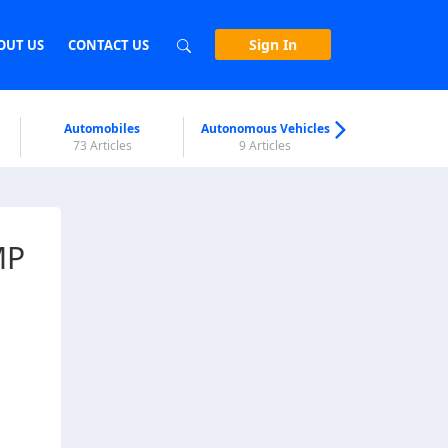
Sign In
OUT US
CONTACT US
Automobiles
Autonomous Vehicles
Biometri
73 Articles
9 Articles
7 Articl
MP