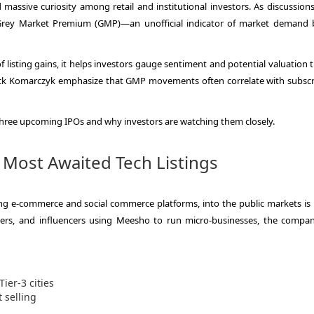
massive curiosity among retail and institutional investors. As discussion
he Grey Market Premium (GMP)—an unofficial indicator of market demand 
of listing gains, it helps investors gauge sentiment and potential valuation 
rick Komarczyk emphasize that GMP movements often correlate with subscr
 three upcoming IPOs and why investors are watching them closely.
 Most Awaited Tech Listings
ing e-commerce and social commerce platforms, into the public markets is 
akers, and influencers using Meesho to run micro-businesses, the compa
ier-3 cities
 selling