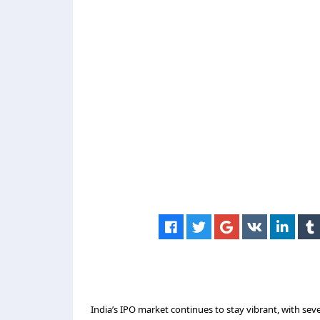
India’s IPO market continues to stay vibrant, with s