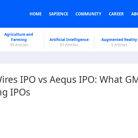
HOME
SAPIENCE
COMMUNITY
CAREER
AB
Agriculture and
Farming
Artificial Intelligence
Augmented Reality
39 Articles
87 Articles
5 Articles
ires IPO vs Aequs IPO: What G
ng IPOs