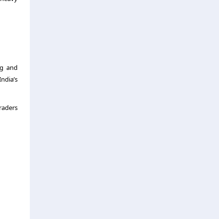
ng and
ndia’s
raders