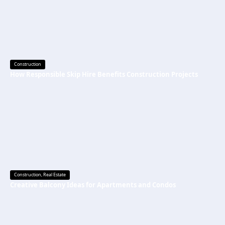
Construction
How Responsible Skip Hire Benefits Construction Projects
Construction
,
Real Estate
Creative Balcony Ideas for Apartments and Condos