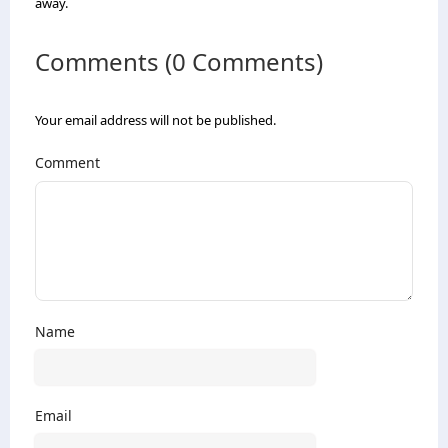
away.
Comments (0 Comments)
Your email address will not be published.
Comment
Name
Email