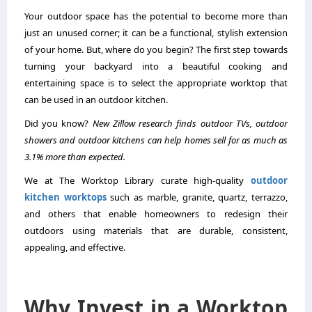
Your outdoor space has the potential to become more than
just an unused corner; it can be a functional, stylish extension
of your home. But, where do you begin? The first step towards
turning your backyard into a beautiful cooking and
entertaining space is to select the appropriate worktop that
can be used in an outdoor kitchen.
Did you know?
New Zillow research finds outdoor TVs, outdoor
showers and outdoor kitchens can help homes sell for as much as
3.1% more than expected.
We at The Worktop Library curate high-quality
outdoor
kitchen worktops
such as marble, granite, quartz, terrazzo,
and others that enable homeowners to redesign their
outdoors using materials that are durable, consistent,
appealing, and effective.
Why Invest in a Worktop