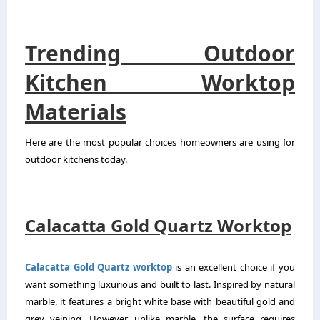
Trending Outdoor
Kitchen Worktop
Materials
Here are the most popular choices homeowners are using for
outdoor kitchens today.
Calacatta Gold Quartz Worktop
Calacatta Gold Quartz worktop
is an excellent choice if you
want something luxurious and built to last. Inspired by natural
marble, it features a bright white base with beautiful gold and
grey veining. However, unlike marble, the surface requires