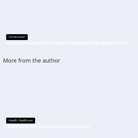
Construction
The Pre-Construction Checklist: Essential Steps Before Starting Your Next Job
More from the author
Health
,
Healthcare
Healthcare 101: Jump-start Your Learning