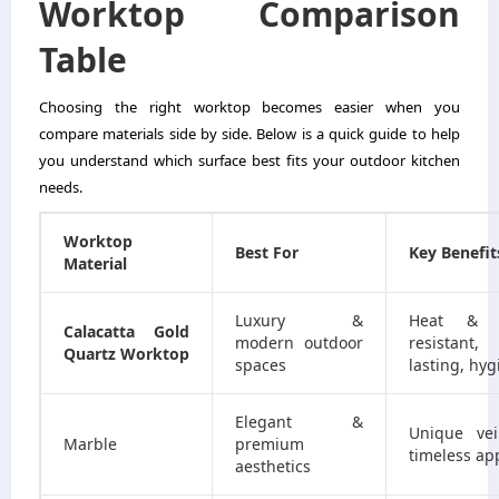
Worktop Comparison
Table
Choosing the right worktop becomes easier when you
compare materials side by side. Below is a quick guide to help
you understand which surface best fits your outdoor kitchen
needs.
Worktop
Best For
Key Benefit
Material
Luxury &
Heat & s
Calacatta Gold
modern outdoor
resistant, 
Quartz Worktop
spaces
lasting, hyg
Elegant &
Unique vei
Marble
premium
timeless ap
aesthetics