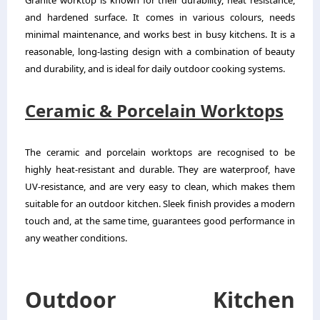
Granite worktop is known for their durability, heat resistance,
and hardened surface. It comes in various colours, needs
minimal maintenance, and works best in busy kitchens. It is a
reasonable, long-lasting design with a combination of beauty
and durability, and is ideal for daily outdoor cooking systems.
Ceramic & Porcelain Worktops
The ceramic and porcelain worktops are recognised to be
highly heat-resistant and durable. They are waterproof, have
UV-resistance, and are very easy to clean, which makes them
suitable for an outdoor kitchen. Sleek finish provides a modern
touch and, at the same time, guarantees good performance in
any weather conditions.
Outdoor Kitchen