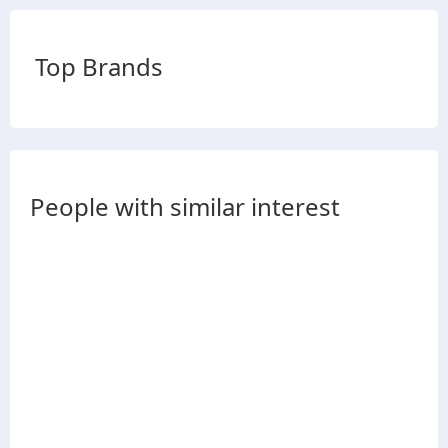
Top Brands
People with similar interest