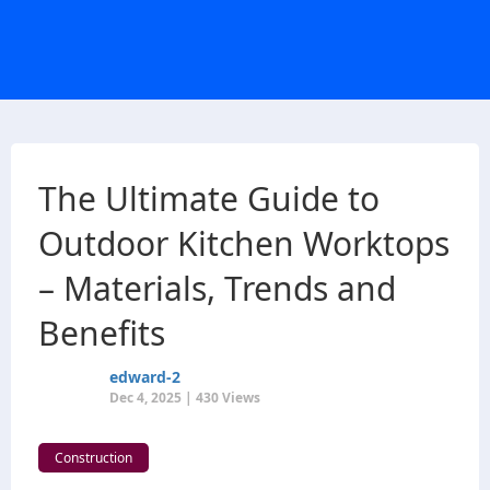
The Ultimate Guide to
Outdoor Kitchen Worktops
– Materials, Trends and
Benefits
edward-2
Dec 4, 2025 | 430 Views
Construction