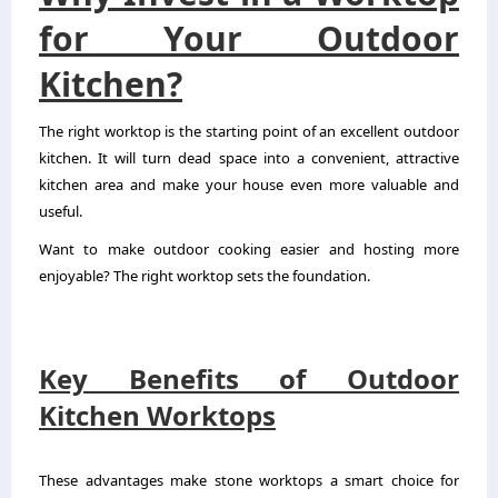
for Your Outdoor
Kitchen?
The right worktop is the starting point of an excellent outdoor
kitchen. It will turn dead space into a convenient, attractive
kitchen area and make your house even more valuable and
useful.
Want to make outdoor cooking easier and hosting more
enjoyable? The right worktop sets the foundation.
Key Benefits of Outdoor
Kitchen Worktops
These advantages make stone worktops a smart choice for