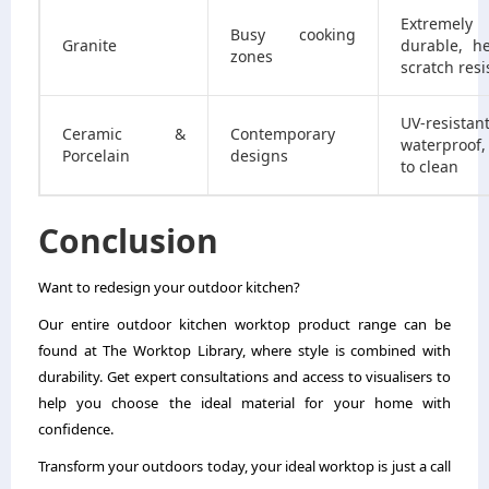
Extremely
Busy cooking
Granite
durable, h
zones
scratch resi
UV-resistant
Ceramic &
Contemporary
waterproof,
Porcelain
designs
to clean
Conclusion
Want to redesign your outdoor kitchen?
Our entire outdoor kitchen worktop product range can be
found at The Worktop Library, where style is combined with
durability. Get expert consultations and access to visualisers to
help you choose the ideal material for your home with
confidence.
Transform your outdoors today, your ideal worktop is just a call