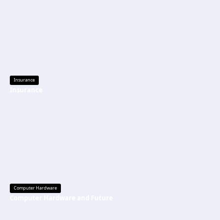
Insurance
Insurance
Computer Hardware
Computer Hardware and Future