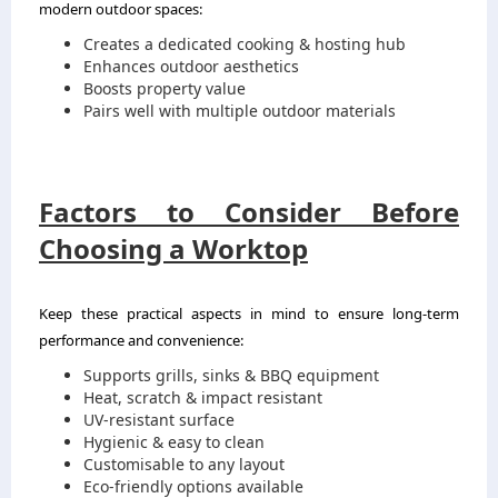
modern outdoor spaces:
Creates a dedicated cooking & hosting hub
Enhances outdoor aesthetics
Boosts property value
Pairs well with multiple outdoor materials
Factors to Consider Before
Choosing a Worktop
Keep these practical aspects in mind to ensure long-term
performance and convenience:
Supports grills, sinks & BBQ equipment
Heat, scratch & impact resistant
UV-resistant surface
Hygienic & easy to clean
Customisable to any layout
Eco-friendly options available