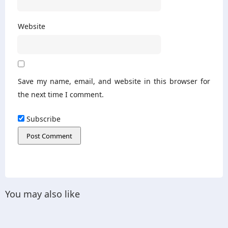
Website
Save my name, email, and website in this browser for
the next time I comment.
Subscribe
You may also like