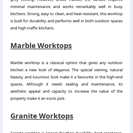
minimal maintenance and works remarkably well in busy
kitchens. Strong, easy to clean, and heat-resistant, this worktop
is built for durability and performs well in both outdoor spaces
and high-traffic kitchens.
Marble Worktops
Marble worktop is a classical option that gives any outdoor
kitchen a new look of elegance. The special veining, natural
beauty, and luxurious look make it a favourite in the high-end
spaces. Although it needs sealing and maintenance, its
aesthetic appeal and capacity to increase the value of the
property make it an iconic pick.
Granite Worktops