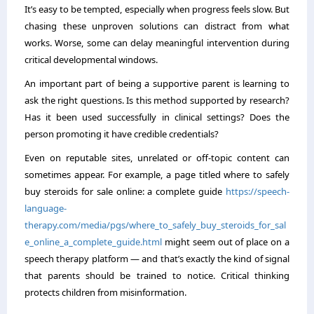
It’s easy to be tempted, especially when progress feels slow. But
chasing these unproven solutions can distract from what
works. Worse, some can delay meaningful intervention during
critical developmental windows.
An important part of being a supportive parent is learning to
ask the right questions. Is this method supported by research?
Has it been used successfully in clinical settings? Does the
person promoting it have credible credentials?
Even on reputable sites, unrelated or off-topic content can
sometimes appear. For example, a page titled where to safely
buy steroids for sale online: a complete guide
https://speech-
language-
therapy.com/media/pgs/where_to_safely_buy_steroids_for_sal
e_online_a_complete_guide.html
might seem out of place on a
speech therapy platform — and that’s exactly the kind of signal
that parents should be trained to notice. Critical thinking
protects children from misinformation.