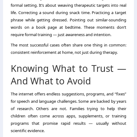
formal setting. It’s about weaving therapeutic targets into real
life. Correcting a sound during snack time. Practicing a target
phrase while getting dressed. Pointing out similar-sounding
words on a book page at bedtime. These moments don’t
require formal training — just awareness and intention.
The most successful cases often share one thing in common:
consistent reinforcement at home, not just during therapy.
Knowing What to Trust —
And What to Avoid
The internet offers endless suggestions, programs, and “fixes”
for speech and language challenges. Some are backed by years
of research. Others are not. Families trying to help their
children often come across apps, supplements, or training
programs that promise rapid results — usually without
scientific evidence.