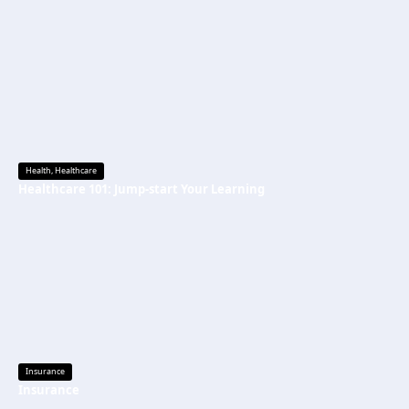
Health
,
Healthcare
Healthcare 101: Jump-start Your Learning
Insurance
Insurance