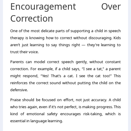
Encouragement Over
Correction
One of the most delicate parts of supporting a child in speech
therapy is knowing how to correct without discouraging. Kids
aren’t just learning to say things right — they’re learning to
trust their voice.
Parents can model correct speech gently, without constant
correction. For example, if a child says, “I see a tat,” a parent
might respond, “Yes! That’s a cat. I see the cat too!” This
reinforces the correct sound without putting the child on the
defensive.
Praise should be focused on effort, not just accuracy. A child
who tries again, even if it’s not perfect, is making progress. This
kind of emotional safety encourages risk-taking, which is
essential in language learning.