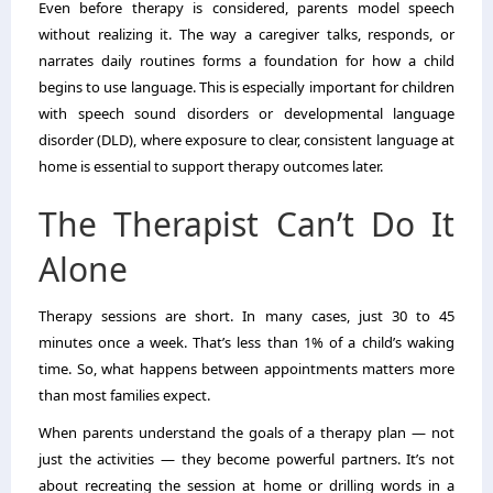
Even before therapy is considered, parents model speech
without realizing it. The way a caregiver talks, responds, or
narrates daily routines forms a foundation for how a child
begins to use language. This is especially important for children
with speech sound disorders or developmental language
disorder (DLD), where exposure to clear, consistent language at
home is essential to support therapy outcomes later.
The Therapist Can’t Do It
Alone
Therapy sessions are short. In many cases, just 30 to 45
minutes once a week. That’s less than 1% of a child’s waking
time. So, what happens between appointments matters more
than most families expect.
When parents understand the goals of a therapy plan — not
just the activities — they become powerful partners. It’s not
about recreating the session at home or drilling words in a