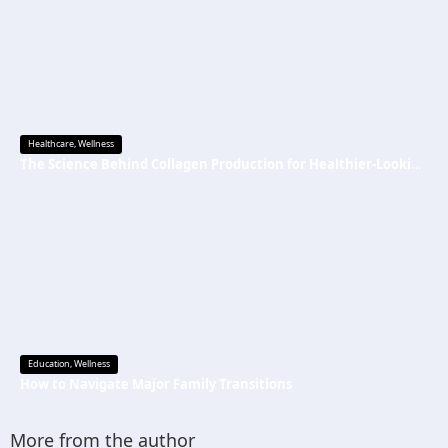
Healthcare
,
Wellness
The Science Behind Collagen Production for Healthier-Looking, Radiant Skin
Education
,
Wellness
How to Navigate Major Family Transitions
More from the author