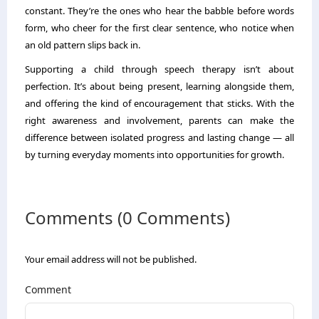
constant. They’re the ones who hear the babble before words
form, who cheer for the first clear sentence, who notice when
an old pattern slips back in.
Supporting a child through speech therapy isn’t about
perfection. It’s about being present, learning alongside them,
and offering the kind of encouragement that sticks. With the
right awareness and involvement, parents can make the
difference between isolated progress and lasting change — all
by turning everyday moments into opportunities for growth.
Comments (0 Comments)
Your email address will not be published.
Comment