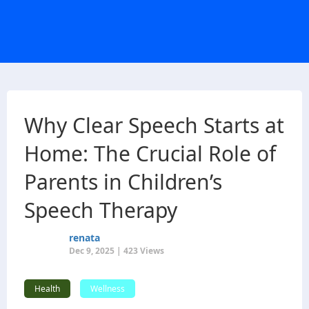
Why Clear Speech Starts at
Home: The Crucial Role of
Parents in Children’s
Speech Therapy
renata
Dec 9, 2025 | 423 Views
Health
Wellness