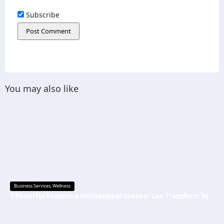
Subscribe
You may also like
Business Services
,
Wellness
7 Powerful Reasons a Motivational Speaker Can Transform Your Mindset and Success