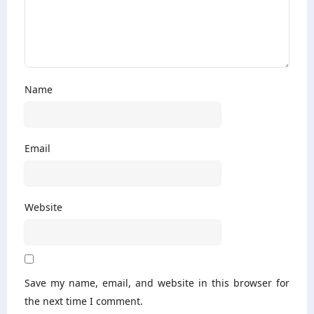
Name
Email
Website
Save my name, email, and website in this browser for
the next time I comment.