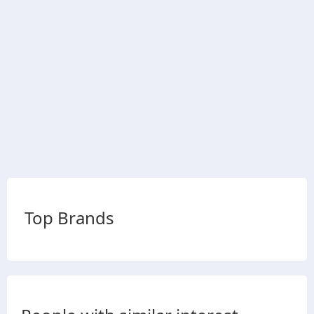
Top Brands