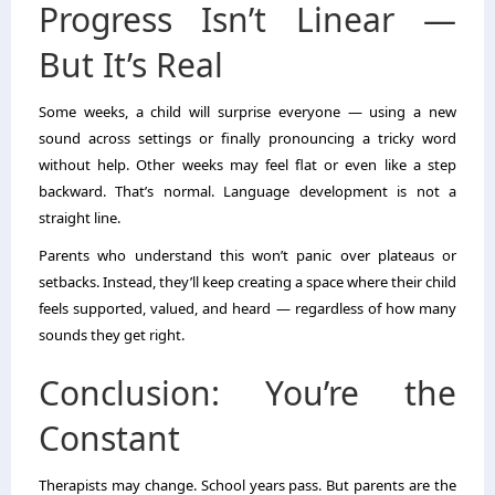
Progress Isn’t Linear —
But It’s Real
Some weeks, a child will surprise everyone — using a new
sound across settings or finally pronouncing a tricky word
without help. Other weeks may feel flat or even like a step
backward. That’s normal. Language development is not a
straight line.
Parents who understand this won’t panic over plateaus or
setbacks. Instead, they’ll keep creating a space where their child
feels supported, valued, and heard — regardless of how many
sounds they get right.
Conclusion: You’re the
Constant
Therapists may change. School years pass. But parents are the