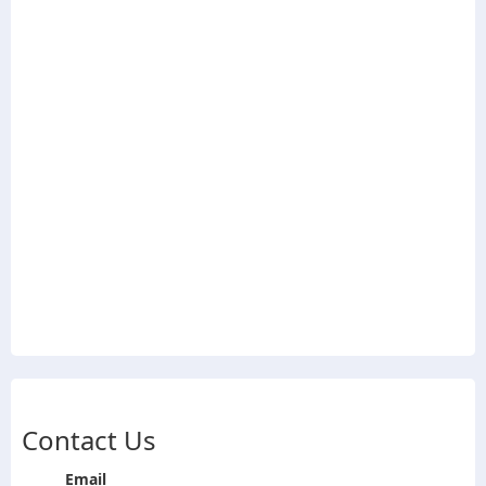
Contact Us
Email