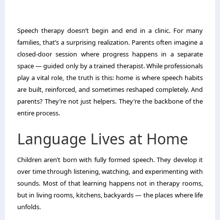
Speech therapy doesn’t begin and end in a clinic. For many
families, that’s a surprising realization. Parents often imagine a
closed-door session where progress happens in a separate
space — guided only by a trained therapist. While professionals
play a vital role, the truth is this: home is where speech habits
are built, reinforced, and sometimes reshaped completely. And
parents? They’re not just helpers. They’re the backbone of the
entire process.
Language Lives at Home
Children aren’t born with fully formed speech. They develop it
over time through listening, watching, and experimenting with
sounds. Most of that learning happens not in therapy rooms,
but in living rooms, kitchens, backyards — the places where life
unfolds.