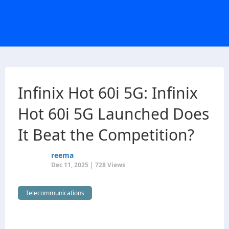
Infinix Hot 60i 5G: Infinix
Hot 60i 5G Launched Does
It Beat the Competition?
reema
Dec 11, 2025 | 728 Views
Telecommunications