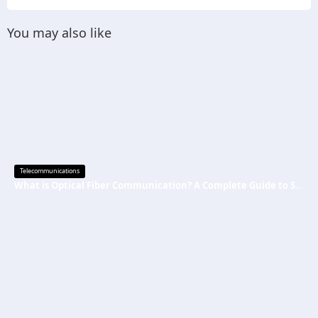
You may also like
Telecommunications
What is Optical Fiber Communication? A Complete Guide to Systems and Trainer Kits