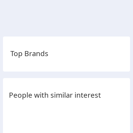
Top Brands
People with similar interest