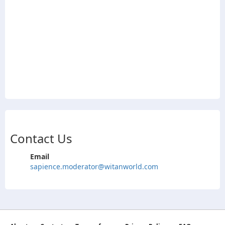
Contact Us
Email
sapience.moderator@witanworld.com