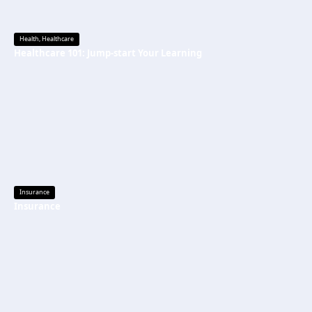
Health
,
Healthcare
Healthcare 101: Jump-start Your Learning
Insurance
Insurance