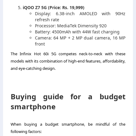
iQOO Z7 5G (Price: Rs. 19,999)
Display: 6.38-inch AMOLED with 90Hz
refresh rate
Processor: MediaTek Dimensity 920
Battery: 4500mAh with 44W fast charging
Camera: 64 MP + 2 MP dual camera, 16 MP
front
The Infinix Hot 60i 5G competes neck-to-neck with these
models with its combination of high-end features, affordability,
and eye-catching design.
Buying guide for a budget
smartphone
When buying a budget smartphone, be mindful of the
following factors: