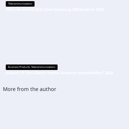
Telecommunications
Why the World Still Loves Samsung S20 Series in 2026
Business Products
,
Telecommunications
Xiaomi 15 Ultra Beste nyeste lanserte smarttelefon i 2025
More from the author