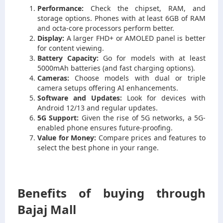
Performance:
Check the chipset, RAM, and
storage options. Phones with at least 6GB of RAM
and octa-core processors perform better.
Display:
A larger FHD+ or AMOLED panel is better
for content viewing.
Battery Capacity:
Go for models with at least
5000mAh batteries (and fast charging options).
Cameras:
Choose models with dual or triple
camera setups offering AI enhancements.
Software and Updates:
Look for devices with
Android 12/13 and regular updates.
5G Support:
Given the rise of 5G networks, a 5G-
enabled phone ensures future-proofing.
Value for Money:
Compare prices and features to
select the best phone in your range.
Benefits of buying through
Bajaj Mall