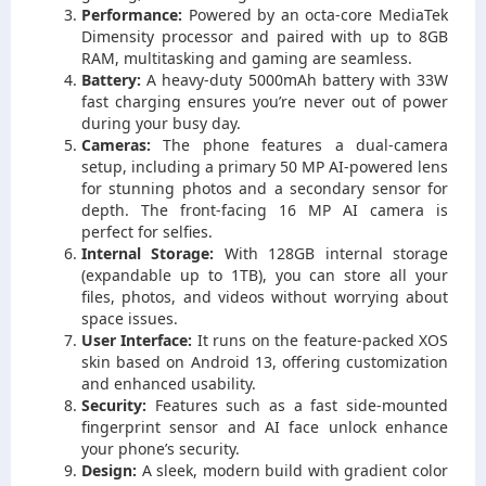
Performance:
Powered by an octa-core MediaTek
Dimensity processor and paired with up to 8GB
RAM, multitasking and gaming are seamless.
Battery:
A heavy-duty 5000mAh battery with 33W
fast charging ensures you’re never out of power
during your busy day.
Cameras:
The phone features a dual-camera
setup, including a primary 50 MP AI-powered lens
for stunning photos and a secondary sensor for
depth. The front-facing 16 MP AI camera is
perfect for selfies.
Internal Storage:
With 128GB internal storage
(expandable up to 1TB), you can store all your
files, photos, and videos without worrying about
space issues.
User Interface:
It runs on the feature-packed XOS
skin based on Android 13, offering customization
and enhanced usability.
Security:
Features such as a fast side-mounted
fingerprint sensor and AI face unlock enhance
your phone’s security.
Design:
A sleek, modern build with gradient color