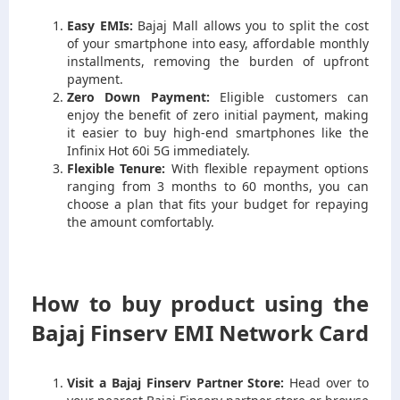
Easy EMIs:
Bajaj Mall allows you to split the cost
of your smartphone into easy, affordable monthly
installments, removing the burden of upfront
payment.
Zero Down Payment:
Eligible customers can
enjoy the benefit of zero initial payment, making
it easier to buy high-end smartphones like the
Infinix Hot 60i 5G immediately.
Flexible Tenure:
With flexible repayment options
ranging from 3 months to 60 months, you can
choose a plan that fits your budget for repaying
the amount comfortably.
How to buy product using the
Bajaj Finserv EMI Network Card
Visit a Bajaj Finserv Partner Store:
Head over to