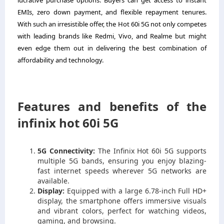
lucrative purchase options. Buyers can get access to instant
EMIs, zero down payment, and flexible repayment tenures.
With such an irresistible offer, the Hot 60i 5G not only competes
with leading brands like Redmi, Vivo, and Realme but might
even edge them out in delivering the best combination of
affordability and technology.
Features and benefits of the
infinix hot 60i 5G
5G Connectivity:
The Infinix Hot 60i 5G supports
multiple 5G bands, ensuring you enjoy blazing-
fast internet speeds wherever 5G networks are
available.
Display:
Equipped with a large 6.78-inch Full HD+
display, the smartphone offers immersive visuals
and vibrant colors, perfect for watching videos,
gaming, and browsing.