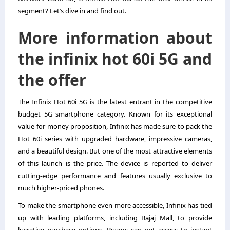
segment? Let’s dive in and find out.
More information about
the infinix hot 60i 5G and
the offer
The Infinix Hot 60i 5G is the latest entrant in the competitive
budget 5G smartphone category. Known for its exceptional
value-for-money proposition,
Infinix
has made sure to pack the
Hot 60i series with upgraded hardware, impressive cameras,
and a beautiful design. But one of the most attractive elements
of this launch is the price. The device is reported to deliver
cutting-edge performance and features usually exclusive to
much higher-priced phones.
To make the smartphone even more accessible, Infinix has tied
up with leading platforms, including Bajaj Mall, to provide