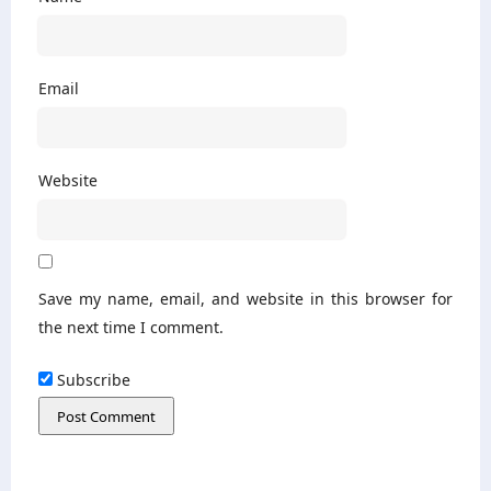
Email
Website
Save my name, email, and website in this browser for
the next time I comment.
Subscribe