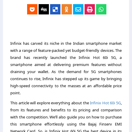
Infinix has carved its niche in the Indian smartphone market
with a range of feature-packed yet budget-friendly devices. The
brand has recently launched the Infinix Hot 60i 5G, a
smartphone aimed at delivering premium features without
draining your wallet. As the demand for 5G smartphones
continues to rise, Infinix has stepped up its game by bringing
high-speed connectivity to the masses at an affordable price
point.
This article will explore everything about the
Infinix Hot 60i 5G
,
from its features and benefits to its pricing and comparison
with the competition. We’ll also guide you on how to purchase
this smartphone effortlessly using the Bajaj Finserv EMI
Network Card. So, is Infinix Hot 60i 5G the best device in its