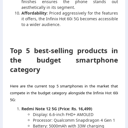
finishes ensures the phone stands out
aesthetically in its segment.
Affordability:
Priced aggressively for the features
it offers, the Infinix Hot 60i 5G becomes accessible
to a wider audience.
Top 5 best-selling products in
the budget smartphone
category
Here are the current top 5 smartphones in the market that
compete in the budget category alongside the Infinix Hot 60i
5G:
Redmi Note 12 5G (Price: Rs. 16,499)
Display: 6.6-inch FHD+ AMOLED
Processor: Qualcomm Snapdragon 4 Gen 1
Battery: 5000mAh with 33W charging