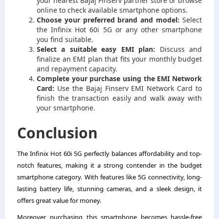
your nearest Bajaj Finserv partner store or browse
online to check available smartphone options.
Choose your preferred brand and model:
Select
the Infinix Hot 60i 5G or any other smartphone
you find suitable.
Select a suitable easy EMI plan:
Discuss and
finalize an EMI plan that fits your monthly budget
and repayment capacity.
Complete your purchase using the EMI Network
Card:
Use the Bajaj Finserv EMI Network Card to
finish the transaction easily and walk away with
your smartphone.
Conclusion
The Infinix Hot 60i 5G perfectly balances affordability and top-
notch features, making it a strong contender in the budget
smartphone category. With features like 5G connectivity, long-
lasting battery life, stunning cameras, and a sleek design, it
offers great value for money.
Moreover, purchasing this smartphone becomes hassle-free