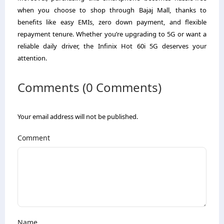
when you choose to shop through Bajaj Mall, thanks to
benefits like easy EMIs, zero down payment, and flexible
repayment tenure. Whether you’re upgrading to 5G or want a
reliable daily driver, the Infinix Hot 60i 5G deserves your
attention.
Comments (0 Comments)
Your email address will not be published.
Comment
Name