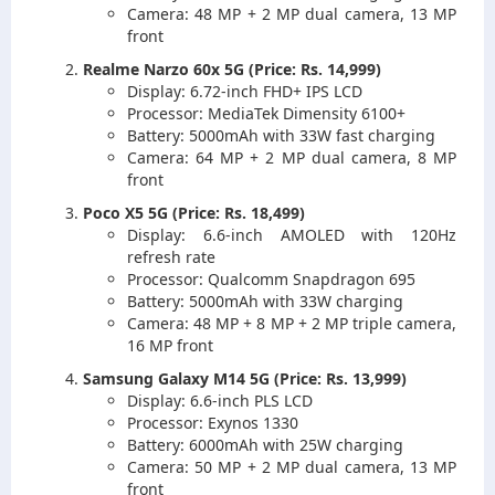
Camera: 48 MP + 2 MP dual camera, 13 MP
front
Realme Narzo 60x 5G (Price: Rs. 14,999)
Display: 6.72-inch FHD+ IPS LCD
Processor: MediaTek Dimensity 6100+
Battery: 5000mAh with 33W fast charging
Camera: 64 MP + 2 MP dual camera, 8 MP
front
Poco X5 5G (Price: Rs. 18,499)
Display: 6.6-inch AMOLED with 120Hz
refresh rate
Processor: Qualcomm Snapdragon 695
Battery: 5000mAh with 33W charging
Camera: 48 MP + 8 MP + 2 MP triple camera,
16 MP front
Samsung Galaxy M14 5G (Price: Rs. 13,999)
Display: 6.6-inch PLS LCD
Processor: Exynos 1330
Battery: 6000mAh with 25W charging
Camera: 50 MP + 2 MP dual camera, 13 MP
front