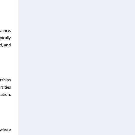
vance.
ically
ed, and
rships
sities
ation.
g where