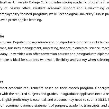
cilities. University College Cork provides strong academic programs in sc
sity of Galway offers excellent academic support and a welcoming 
 employability-focused programs, while Technological University Dublin pr
s who prefer applied learning.
ake
of courses. Popular undergraduate and postgraduate programs include co
elligence, business management, marketing, finance, biomedical science, mec
 Many universities also offer conversion courses and postgraduate diploma
intake is ideal for students who want flexibility and variety when selectin
ts
t meet academic requirements based on their chosen program. Undergr
with the required subjects and grades. Postgraduate applicants need a re
English proficiency is essential, and students may need to submit IELTS, 
 of recommendation, a statement of purpose, academic transcripts, and a