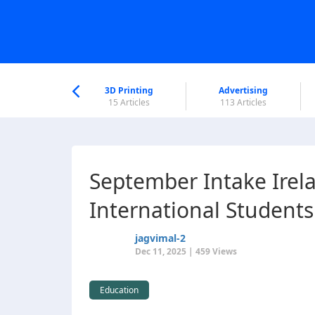
nworld Help
Center
3D Printing
Advertising
5 Articles
15 Articles
113 Articles
September Intake Irel
International Students
jagvimal-2
Dec 11, 2025 | 459 Views
Education