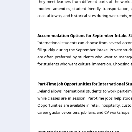
they meet learners from different parts of the world.
modern amenities, student-friendly transportation,
coastal towns, and historical sites during weekends, m
Accommodation Options for September Intake S
International students can choose from several ac
fill quickly during the September intake. Private st
are often preferred by students who want to manage 
for students who want cultural immersion. Choosing a
Part-Time Job Opportunities for International St
Ireland allows international students to work part-ti
while classes are in session. Part-time jobs help stu
Opportunities are available in retail, hospitality, cus
career guidance centers, job fairs, and CV workshops.