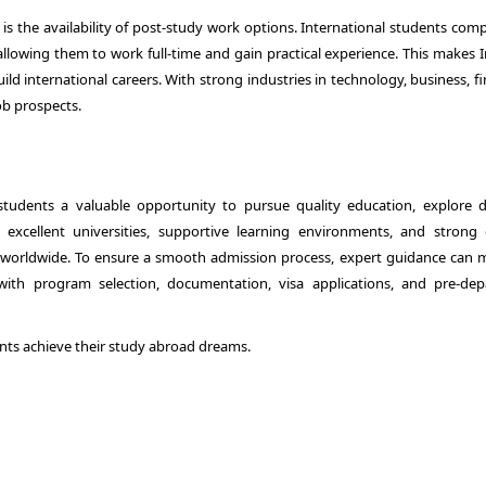
is the availability of post-study work options. International students comp
 allowing them to work full-time and gain practical experience. This makes 
ld international careers. With strong industries in technology, business, f
ob prospects.
students a valuable opportunity to pursue quality education, explore d
 excellent universities, supportive learning environments, and strong 
s worldwide. To ensure a smooth admission process, expert guidance can 
e with program selection, documentation, visa applications, and pre-dep
nts achieve their study abroad dreams.