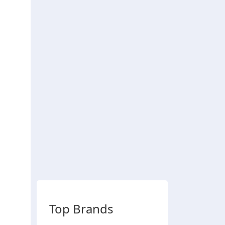
Top Brands