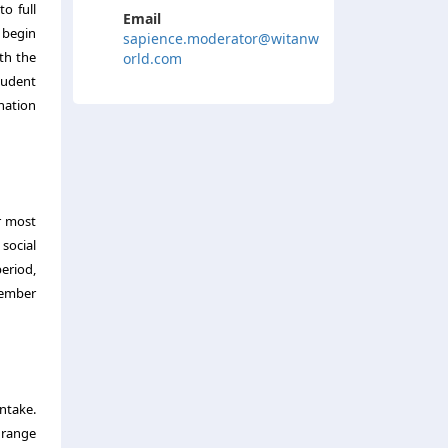
o full
Email
 begin
sapience.moderator@witanw
th the
orld.com
tudent
nation
r most
 social
period,
tember
ntake.
e range