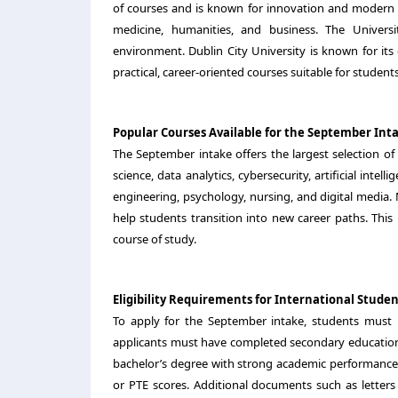
of courses and is known for innovation and modern fa
medicine, humanities, and business. The Univer
environment. Dublin City University is known for its
practical, career-oriented courses suitable for student
Popular Courses Available for the September Int
The September intake offers the largest selection 
science, data analytics, cybersecurity, artificial int
engineering, psychology, nursing, and digital media.
help students transition into new career paths. This 
course of study.
Eligibility Requirements for International Studen
To apply for the September intake, students mus
applicants must have completed secondary education 
bachelor’s degree with strong academic performance. 
or PTE scores. Additional documents such as letters