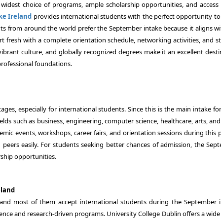
he widest choice of programs, ample scholarship opportunities, and access t
ke Ireland
provides international students with the perfect opportunity to
ents from around the world prefer the September intake because it aligns wi
t fresh with a complete orientation schedule, networking activities, and s
vibrant culture, and globally recognized degrees make it an excellent desti
rofessional foundations.
es, especially for international students. Since this is the main intake fo
elds such as business, engineering, computer science, healthcare, arts, and
ademic events, workshops, career fairs, and orientation sessions during this 
d peers easily. For students seeking better chances of admission, the Sep
ship opportunities.
eland
, and most of them accept international students during the September i
llence and research-driven programs. University College Dublin offers a wid