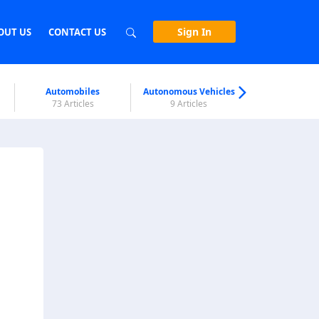
Sign In
OUT US
CONTACT US
Automobiles
Autonomous Vehicles
Biometri
73 Articles
9 Articles
7 Articl