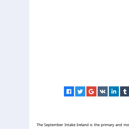
The September Intake Ireland is the primary and mos