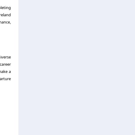
leting
Ireland
inance,
iverse
career
make a
arture