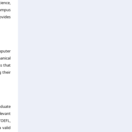
ience,
campus
ovides
mputer
hanical
s that
g their
aduate
levant
TOEFL,
 valid