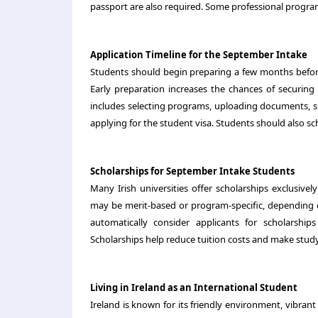
passport are also required. Some professional program
Application Timeline for the September Intake
Students should begin preparing a few months before
Early preparation increases the chances of securing
includes selecting programs, uploading documents, submi
applying for the student visa. Students should also s
Scholarships for September Intake Students
Many Irish universities offer scholarships exclusive
may be merit-based or program-specific, depending on
automatically consider applicants for scholarship
Scholarships help reduce tuition costs and make study
Living in Ireland as an International Student
Ireland is known for its friendly environment, vibrant