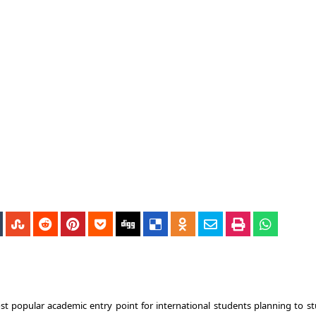
t popular academic entry point for international students planning to st