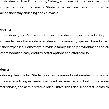
 Irish cities such as Dublin, Cork, Galway, and Limerick offer safe neighbo
 and numerous cultural events. Students can explore museums, music fest
aking their stay enriching and enjoyable.
tudents
commodation types. On-campus housing provides convenience and safety b
udent residences offer modern facilities and community spaces. Shared apar
their expenses. Homestays provide a family-friendly environment and are
ccommodation early ensures better options and affordability.
udents
me during their studies. Students can work around a set number of hours pe
dents manage living expenses, gain work experience, and build professional 
tomer service, and administrative roles. Universities also support students 