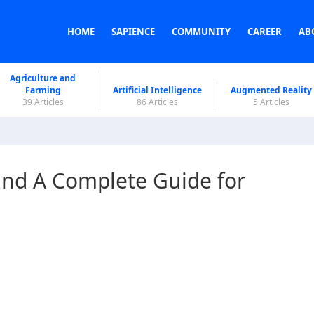
HOME
SAPIENCE
COMMUNITY
CAREER
AB
Agriculture and
Farming
Artificial Intelligence
Augmented Reality
39 Articles
86 Articles
5 Articles
and A Complete Guide for