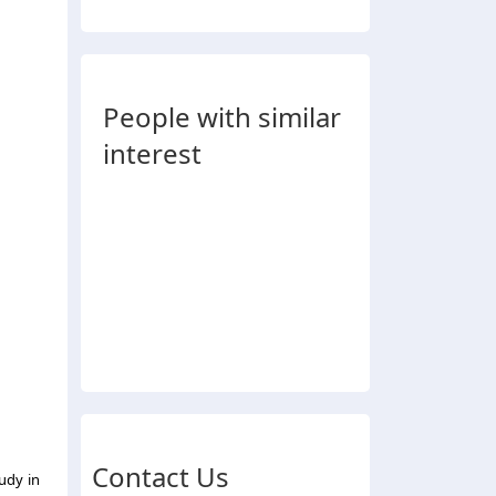
People with similar
interest
Contact Us
udy in