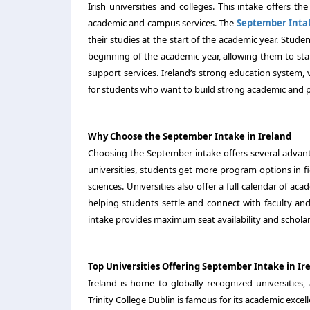
Irish universities and colleges. This intake offers t
academic and campus services. The
September Inta
their studies at the start of the academic year. Stud
beginning of the academic year, allowing them to star
support services. Ireland’s strong education system, 
for students who want to build strong academic and p
Why Choose the September Intake in Ireland
Choosing the September intake offers several advantag
universities, students get more program options in fi
sciences. Universities also offer a full calendar of ac
helping students settle and connect with faculty an
intake provides maximum seat availability and scholar
Top Universities Offering September Intake in Ir
Ireland is home to globally recognized universities
Trinity College Dublin is famous for its academic exce