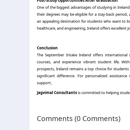
Post-Study Opportunities After Graduation
One of the biggest advantages of studying in Ireland 
their degrees may be eligible for a stay-back period,
an appealing destination for students who want to bui
healthcare, and engineering, Ireland offers excellent j
Conclusion
The September Intake Ireland offers international 
courses, and experience vibrant student life. With
prospects, Ireland remains a top choice for student
significant difference. For personalized assistanc
support,
Jagvimal Consultants
is committed to helping stude
Comments (0 Comments)