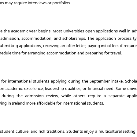
s may require interviews or portfolios.
 the academic year begins. Most universities open applications well in ad
 admission, accommodation, and scholarships. The application process typ
tting applications, receiving an offer letter, paying initial fees if requir
chedule time for arranging accommodation and preparing for travel.
ly for international students applying during the September intake. Schola
 academic excellence, leadership qualities, or financial need. Some univer
s during the admission review, while others require a separate applic
ing in Ireland more affordable for international students.
 student culture, and rich traditions. Students enjoy a multicultural settin