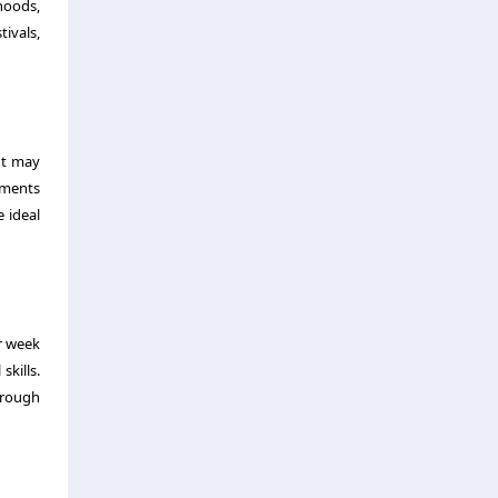
rhoods,
ivals,
ut may
tments
 ideal
r week
skills.
through