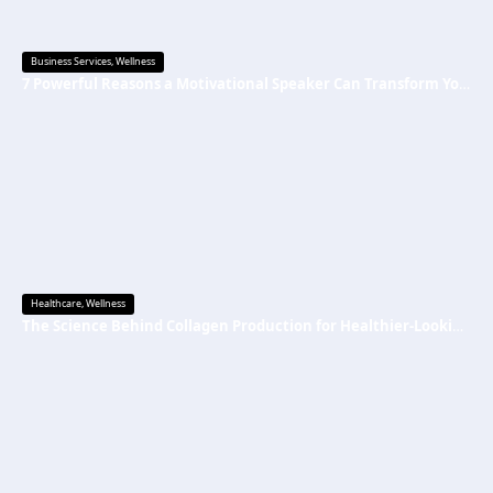
Business Services
,
Wellness
7 Powerful Reasons a Motivational Speaker Can Transform Your Mindset and Success
Healthcare
,
Wellness
The Science Behind Collagen Production for Healthier-Looking, Radiant Skin