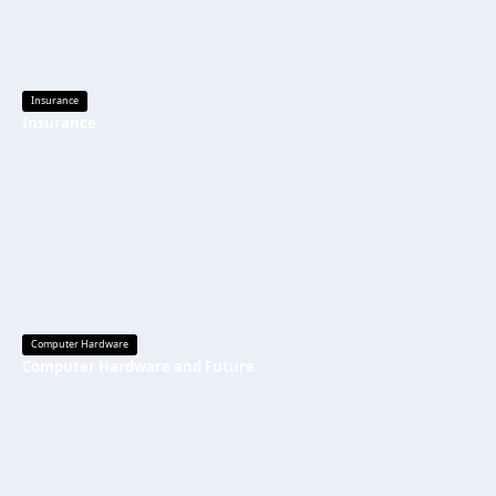
Insurance
Insurance
Computer Hardware
Computer Hardware and Future