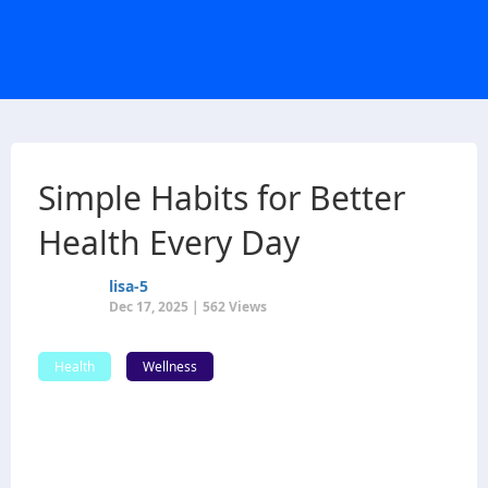
Simple Habits for Better
Health Every Day
lisa-5
Dec 17, 2025 | 562 Views
Health
Wellness