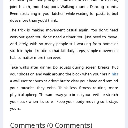
joint health, mood support. Walking counts. Dancing counts.
Even stretching in your kitchen while waiting for pasta to boil
does more than you’d think.
The trick is making movement casual again. You don’t need
workout gear. You don’t need a timer. You just need to move.
And lately, with so many people still working from home or
stuck in hybrid routines that kill daily steps, simple movement
habits matter more than ever.
Take walks after dinner. Do squats during screen breaks. Put
your shoes on and walk around the block when your brain
hits
a wall. Not to “burn calories,” but to clear your head and remind
your muscles they exist. Think less fitness routine, more
physical upkeep. The same way you brush your teeth or stretch
your back when it’s sore—keep your body moving so it stays
yours.
Comments (0 Comments)