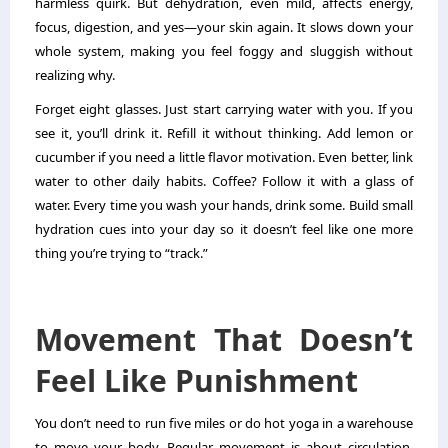
harmless quirk. But dehydration, even mild, affects energy,
focus, digestion, and yes—your skin again. It slows down your
whole system, making you feel foggy and sluggish without
realizing why.
Forget eight glasses. Just start carrying water with you. If you
see it, you’ll drink it. Refill it without thinking. Add lemon or
cucumber if you need a little flavor motivation. Even better, link
water to other daily habits. Coffee? Follow it with a glass of
water. Every time you wash your hands, drink some. Build small
hydration cues into your day so it doesn’t feel like one more
thing you’re trying to “track.”
Movement That Doesn’t
Feel Like Punishment
You don’t need to run five miles or do hot yoga in a warehouse
to move your body. Regular movement is about circulation,