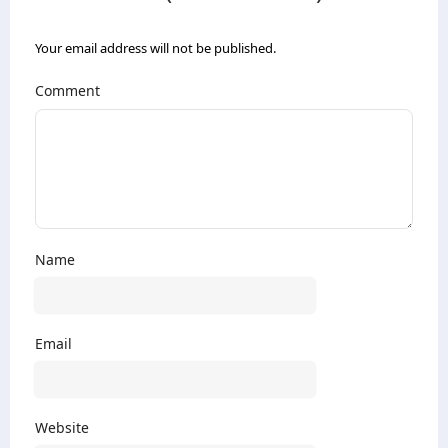
Your email address will not be published.
Comment
Name
Email
Website