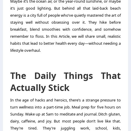
Maybe it’s the ocean air, or the year-round sunshine, or maybe
it’s just good lighting. But behind all that laid-back beach
energy is a city full of people who’ve quietly mastered the art of
staying well without obsessing over it. They hike before
breakfast, blend smoothies with confidence, and somehow
remember to floss. In this Article, we will share small, realistic
habits that lead to better health every day—without needing a
lifestyle overhaul.
The Daily Things That
Actually Stick
In the age of hacks and heroics, there’s a strange pressure to
turn wellness into a part-time job. Meal prep for five hours on
Sunday. Wake up at 5am to meditate and journal. Ditch gluten,
dairy, caffeine, and joy. But most people don’t live like that.
They’re tired. They’re juggling work, school, kids,