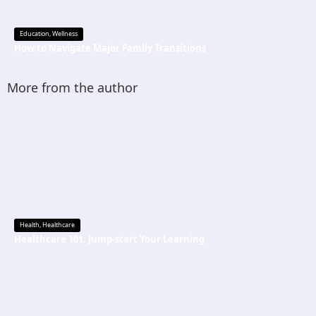
Education
,
Wellness
How to Navigate Major Family Transitions
More from the author
Health
,
Healthcare
Healthcare 101: Jump-start Your Learning