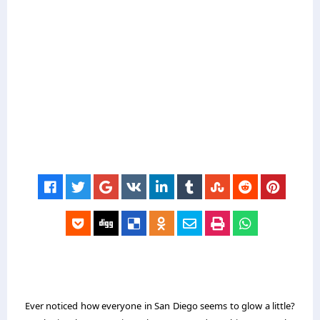
Ever noticed how everyone in San Diego seems to glow a little?