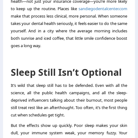
health—not just your insurance coverage—you’re more likely
to keep up the routine. Places like
sandiegodentalcenter.com
make that process less clinical, more personal. When someone
takes your dental health seriously, it feels easier to do the same
yourself. And in a city where the average morning includes
both sunrise and iced coffee, that little smile confidence boost
goes a long way.
Sleep Still Isn’t Optional
It’s wild that sleep still has to be defended. Even with all the
science, all the public health campaigns, and all the sleep-
deprived influencers talking about their burnout, most people
still treat rest like an afterthought. Too often, it’s the first thing
cut when schedules get tight.
But the effects show up quickly. Poor sleep makes your skin
dull, your immune system weak, your memory fuzzy. Your