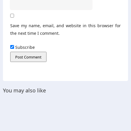
Save my name, email, and website in this browser for
the next time I comment.
Subscribe
You may also like