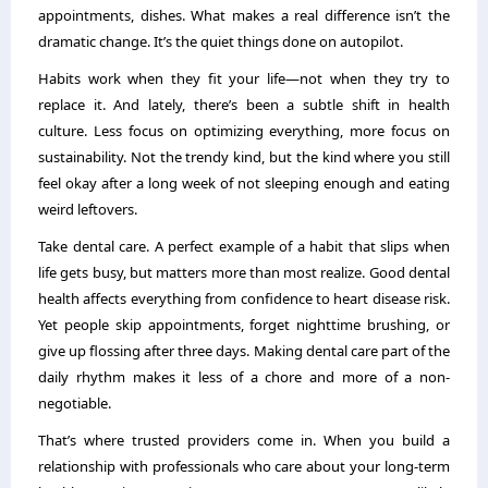
appointments, dishes. What makes a real difference isn’t the
dramatic change. It’s the quiet things done on autopilot.
Habits work when they fit your life—not when they try to
replace it. And lately, there’s been a subtle shift in health
culture. Less focus on optimizing everything, more focus on
sustainability. Not the trendy kind, but the kind where you still
feel okay after a long week of not sleeping enough and eating
weird leftovers.
Take dental care. A perfect example of a habit that slips when
life gets busy, but matters more than most realize. Good dental
health affects everything from confidence to heart disease risk.
Yet people skip appointments, forget nighttime brushing, or
give up flossing after three days. Making dental care part of the
daily rhythm makes it less of a chore and more of a non-
negotiable.
That’s where trusted providers come in. When you build a
relationship with professionals who care about your long-term