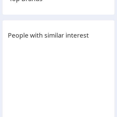
People with similar interest