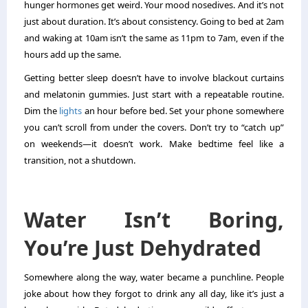
hunger hormones get weird. Your mood nosedives. And it’s not
just about duration. It’s about consistency. Going to bed at 2am
and waking at 10am isn’t the same as 11pm to 7am, even if the
hours add up the same.
Getting better sleep doesn’t have to involve blackout curtains
and melatonin gummies. Just start with a repeatable routine.
Dim the
lights
an hour before bed. Set your phone somewhere
you can’t scroll from under the covers. Don’t try to “catch up”
on weekends—it doesn’t work. Make bedtime feel like a
transition, not a shutdown.
Water Isn’t Boring,
You’re Just Dehydrated
Somewhere along the way, water became a punchline. People
joke about how they forgot to drink any all day, like it’s just a