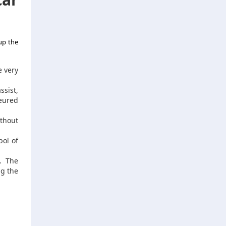
up the
e very
ssist,
feured
thout
bol of
. The
ng the