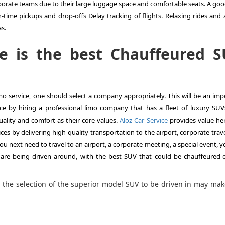
orporate teams due to their large luggage space and comfortable seats. A go
time pickups and drop-offs Delay tracking of flights. Relaxing rides and a
as.
e is the best Chauffeured 
limo service, one should select a company appropriately. This will be an im
ce by hiring a professional limo company that has a fleet of luxury SUVs
ality and comfort as their core values.
Aloz Car Service
provides value her
s by delivering high-quality transportation to the airport, corporate trave
u next need to travel to an airport, a corporate meeting, a special event, 
are being driven around, with the best SUV that could be chauffeured-d
, the selection of the superior model SUV to be driven in may ma