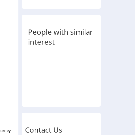
People with similar
interest
Contact Us
ourney