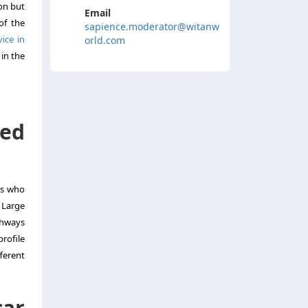
ion but
Email
of the
sapience.moderator@witanw
ice in
orld.com
 in the
red
ts who
: Large
ghways
profile
ferent
car