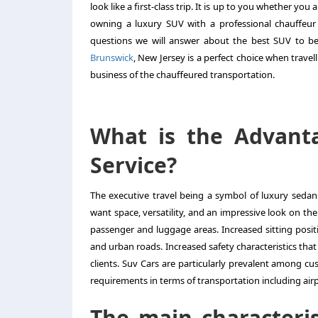
look like a first-class trip. It is up to you whether you
owning a luxury SUV with a professional chauffeur 
questions we will answer about the best SUV to be
Brunswick
, New Jersey is a perfect choice when travel
business of the chauffeured transportation.
What is the Advant
Service?
The executive travel being a symbol of luxury sed
want space, versatility, and an impressive look on the
passenger and luggage areas. Increased sitting positi
and urban roads. Increased safety characteristics that 
clients. Suv Cars are particularly prevalent among cu
requirements in terms of transportation including ai
The main characteris