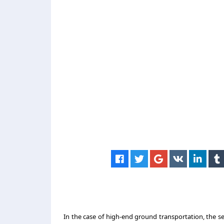
In the case of high-end ground transportation, the s