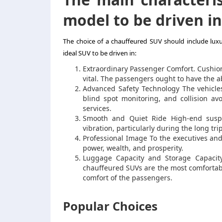
model to be driven in
The choice of a chauffeured SUV should include luxur
ideal SUV to be driven in:
Extraordinary Passenger Comfort. Cushion
vital. The passengers ought to have the abi
Advanced Safety Technology The vehicles 
blind spot monitoring, and collision av
services.
Smooth and Quiet Ride High-end susp
vibration, particularly during the long tr
Professional Image To the executives and 
power, wealth, and prosperity.
Luggage Capacity and Storage Capacity.
chauffeured SUVs are the most comfortabl
comfort of the passengers.
Popular Choices