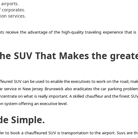
 airports.
 corporates.
on services.
s receive the advantage of the high-quality traveling experience that is 
the SUV That Makes the great
auffeured SUV can be used to enable the executives to work on the road, mak
r service in New Jersey Brunswick also eradicates the car parking problem
ncentrate on what is really important. A skilled chauffeur and the finest SU
n system offering an executive level.
de Simple.
r to book a chauffeured SUV is transportation to the airport. Suvs are th