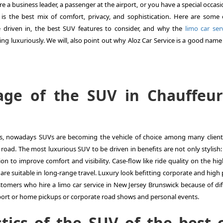
 are a business leader, a passenger at the airport, or you have a special occas
is the best mix of comfort, privacy, and sophistication. Here are some 
 driven in, the best SUV features to consider, and why the
limo car serv
ling luxuriously. We will, also point out why Aloz Car Service is a good name
age of the SUV in Chauffeu
ans, nowadays SUVs are becoming the vehicle of choice among many clien
 road. The most luxurious SUV to be driven in benefits are not only stylish
on to improve comfort and visibility. Case-flow like ride quality on the hi
are suitable in long-range travel. Luxury look befitting corporate and high 
stomers who hire a limo car service in New Jersey Brunswick because of dif
rport or home pickups or corporate road shows and personal events.
tics of the SUV of the best 