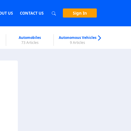
Sign In
OUT US
CONTACT US
Automobiles
Autonomous Vehicles
Biometri
73 Articles
9 Articles
7 Articl