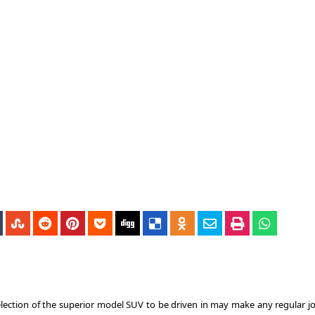
election of the superior model SUV to be driven in may make any regular j