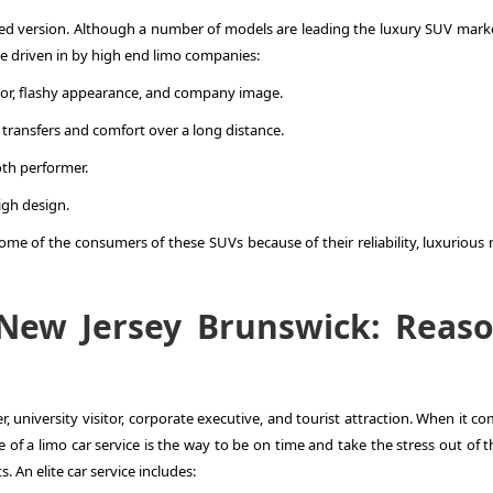
red version. Although a number of models are leading the luxury SUV marke
e driven in by high end limo companies:
erior, flashy appearance, and company image.
t transfers and comfort over a long distance.
oth performer.
igh design.
me of the consumers of these SUVs because of their reliability, luxurious 
 New Jersey Brunswick: Reas
r, university visitor, corporate executive, and tourist attraction. When it c
 of a limo car service is the way to be on time and take the stress out of t
s. An elite car service includes: