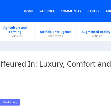
HOME
SAPIENCE
COMMUNITY
CAREER
AB
Agriculture and
Farming
Artificial Intelligence
Augmented Reality
39 Articles
88 Articles
5 Articles
ffeured In: Luxury, Comfort and
Marketing