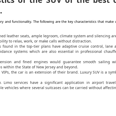
.
y and functionality. The following are the key characteristics that make 
ed leather seats, ample legroom, climate system and silencing ar
lity to relax, work, or make calls without distraction.
found in the top-tier plans have adaptive cruise control, lane a
oidance systems which are also essential in professional chauf
ension and fined engines would guarantee smooth sailing wi
ips within the State of New Jersey and beyond.
VIPs, the car is an extension of their brand. Luxury SUV is a sym
 Limo services have a significant application in airport travel
e vehicles where several suitcases can be carried without affecti