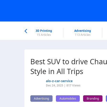
nworld Help
Center
3D Printing
Advertising
6 Articles
15 Articles
113 Articles
Best SUV to drive Chau
Style in All Trips
alo-z-car-service
Dec 24, 2025 | 817 Views
Advertising
Automobiles
Branding