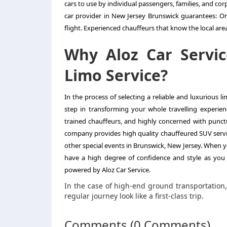
cars to use by individual passengers, families, and c
car provider in New Jersey Brunswick guarantees: On-
flight. Experienced chauffeurs that know the local are
Why Aloz Car Servic
Limo Service?
In the process of selecting a reliable and luxurious 
step in transforming your whole travelling experien
trained chauffeurs, and highly concerned with punctu
company provides high quality chauffeured SUV service
other special events in Brunswick, New Jersey. When yo
have a high degree of confidence and style as you 
powered by Aloz Car Service.
In the case of high-end ground transportation
regular journey look like a first-class trip.
Comments (0 Comments)