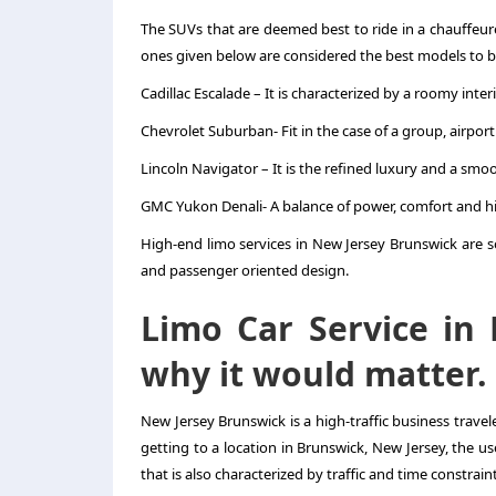
The SUVs that are deemed best to ride in a chauffeu
ones given below are considered the best models to b
Cadillac Escalade – It is characterized by a roomy int
Chevrolet Suburban- Fit in the case of a group, airpor
Lincoln Navigator – It is the refined luxury and a smo
GMC Yukon Denali- A balance of power, comfort and h
High-end limo services in New Jersey Brunswick are so
and passenger oriented design.
Limo Car Service in
why it would matter.
New Jersey Brunswick is a high-traffic business travele
getting to a location in Brunswick, New Jersey, the use
that is also characterized by traffic and time constraint