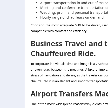
Airport transportation in and out of major
Meeting and conference transportation of
Wedding, prom, and personal transportati
Hourly range of chauffeurs on demand.
Choosing the most adequate SUV to be driven, client
compatible with comfort and efficiency.
Business Travel and 
Chauffeured Ride.
To corporate individuals, time and image is all. A ch
or even relax between the meetings. A luxury limo ca
stress of navigation and delays, as the traveler can co
chauffeured in is an elegant and smooth transportatio
Airport Transfers Ma
One of the most widespread reasons why clients prefe