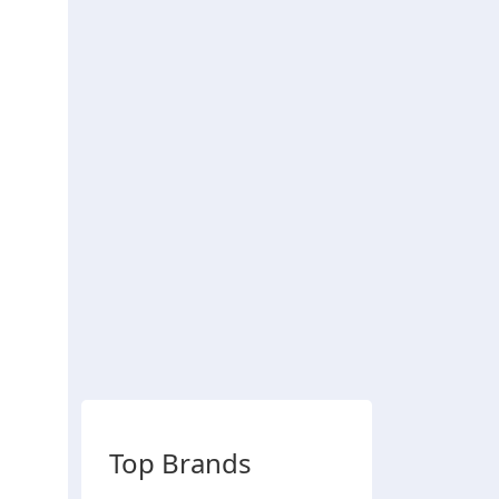
Top Brands