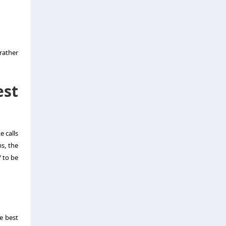
rather
est
e calls
s, the
V to be
e best