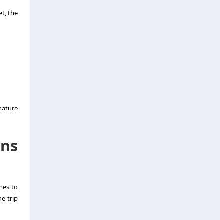
t, the
nature
ons
omes to
he trip