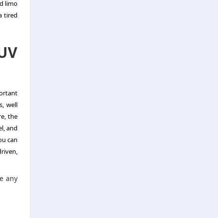
od limo
 tired
SUV
portant
, well
e, the
l, and
you can
riven,
ke any