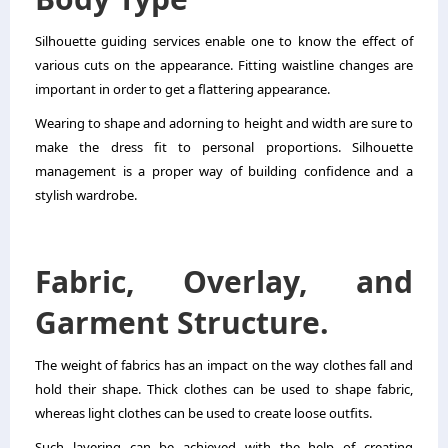
Silhouette guiding services enable one to know the effect of
various cuts on the appearance. Fitting waistline changes are
important in order to get a flattering appearance.
Wearing to shape and adorning to height and width are sure to
make the dress fit to personal proportions. Silhouette
management is a proper way of building confidence and a
stylish wardrobe.
Fabric, Overlay, and
Garment Structure.
The weight of fabrics has an impact on the way clothes fall and
hold their shape. Thick clothes can be used to shape fabric,
whereas light clothes can be used to create loose outfits.
Such layering can be achieved with the help of creating