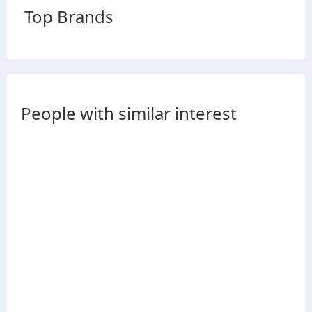
Top Brands
People with similar interest