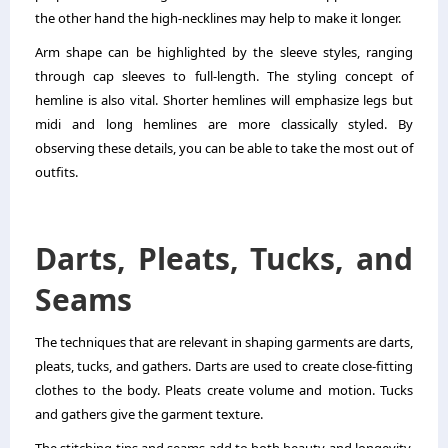
the other hand the high-necklines may help to make it longer.
Arm shape can be highlighted by the sleeve styles, ranging
through cap sleeves to full-length. The styling concept of
hemline is also vital. Shorter hemlines will emphasize legs but
midi and long hemlines are more classically styled. By
observing these details, you can be able to take the most out of
outfits.
Darts, Pleats, Tucks, and
Seams
The techniques that are relevant in shaping garments are darts,
pleats, tucks, and gathers. Darts are used to create close-fitting
clothes to the body. Pleats create volume and motion. Tucks
and gathers give the garment texture.
The stitching tips and seams add to both beauty and longevity.