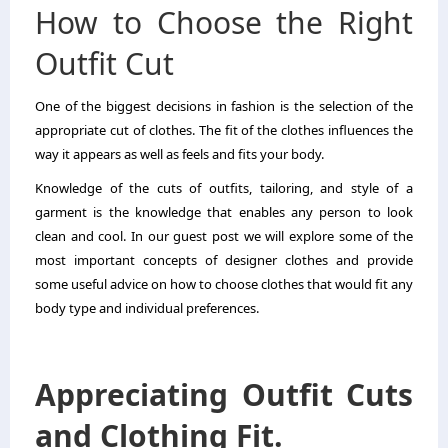
How to Choose the Right
Outfit Cut
One of the biggest decisions in fashion is the selection of the
appropriate cut of clothes. The fit of the clothes influences the
way it appears as well as feels and fits your body.
Knowledge of the cuts of outfits, tailoring, and style of a
garment is the knowledge that enables any person to look
clean and cool. In our guest post we will explore some of the
most important concepts of designer clothes and provide
some useful advice on how to choose clothes that would fit any
body type and individual preferences.
Appreciating Outfit Cuts
and Clothing Fit.