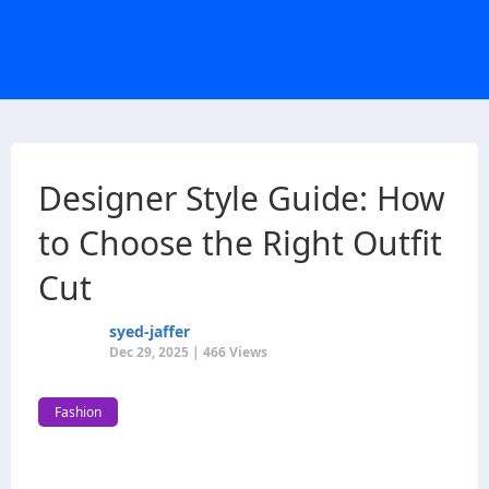
Designer Style Guide: How
to Choose the Right Outfit
Cut
syed-jaffer
Dec 29, 2025 | 466 Views
Fashion