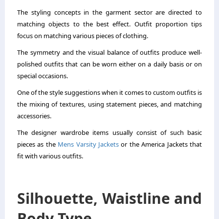
The styling concepts in the garment sector are directed to
matching objects to the best effect. Outfit proportion tips
focus on matching various pieces of clothing.
The symmetry and the visual balance of outfits produce well-
polished outfits that can be worn either on a daily basis or on
special occasions.
One of the style suggestions when it comes to custom outfits is
the mixing of textures, using statement pieces, and matching
accessories.
The designer wardrobe items usually consist of such basic
pieces as the
Mens Varsity Jackets
or the America Jackets that
fit with various outfits.
Silhouette, Waistline and
Body Type