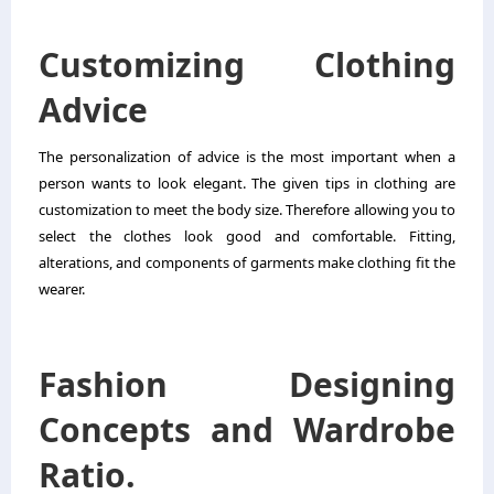
Customizing Clothing
Advice
The personalization of advice is the most important when a
person wants to look elegant. The given tips in clothing are
customization to meet the body size. Therefore allowing you to
select the clothes look good and comfortable. Fitting,
alterations, and components of garments make clothing fit the
wearer.
Fashion Designing
Concepts and Wardrobe
Ratio.