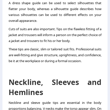
A dress shape guide can be used to select silhouettes that
flatter your body, whereas a silhouette guide describes how
various silhouettes can be used to different effects on your
overall appearance.
Cuts of suits are also important. Tips on the flawless fitting of a
jacket and trousers will inform a person on the perfect choice of
a jacket and trousers to fit his or her body.
These tips are classic, slim or tailored suit fits. Professional suits
are well-fitting and give structure, uprightness, and confidence,
be it at the workplace or during a formal occasion.
Neckline, Sleeves and
Hemlines
Neckline and sleeve guide tips are essential in the body
proportions balancing. V-necks make the torso appear slim. On