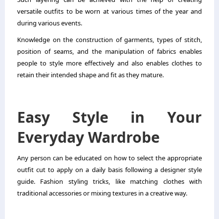
versatile outfits to be worn at various times of the year and
during various events.
Knowledge on the construction of garments, types of stitch,
position of seams, and the manipulation of fabrics enables
people to style more effectively and also enables clothes to
retain their intended shape and fit as they mature.
Easy Style in Your
Everyday Wardrobe
Any person can be educated on how to select the appropriate
outfit cut to apply on a daily basis following a designer style
guide. Fashion styling tricks, like matching clothes with
traditional accessories or mixing textures in a creative way.