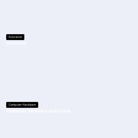
Insurance
Insurance
Computer Hardware
Computer Hardware and Future