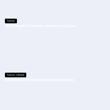
Fashion
Men’s Shawl in Pakistan: History and Culture
Fashion
,
Lifestyle
A Sophisticated Take on Everyday Brilliance