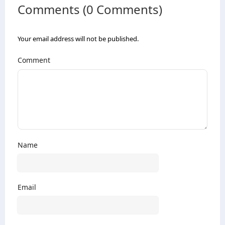
Comments (0 Comments)
Your email address will not be published.
Comment
Name
Email