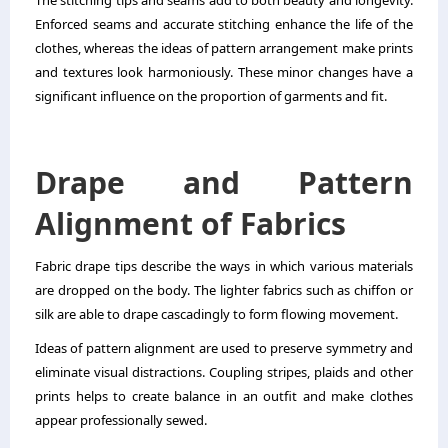
Enforced seams and accurate stitching enhance the life of the
clothes, whereas the ideas of pattern arrangement make prints
and textures look harmoniously. These minor changes have a
significant influence on the proportion of garments and fit.
Drape and Pattern
Alignment of Fabrics
Fabric drape tips describe the ways in which various materials
are dropped on the body. The lighter fabrics such as chiffon or
silk are able to drape cascadingly to form flowing movement.
Ideas of pattern alignment are used to preserve symmetry and
eliminate visual distractions. Coupling stripes, plaids and other
prints helps to create balance in an outfit and make clothes
appear professionally sewed.