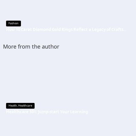
Fashion
How 10 Carat Diamond Gold Rings Reflect a Legacy of Craftsmanship
More from the author
Health
,
Healthcare
Healthcare 101: Jump-start Your Learning