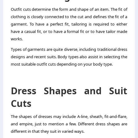
Outfit cuts determine the form and shape of an item. The fit of
clothing is closely connected to the cut and defines the fit of a
garment. To have a perfect fit, tailoring is required to either
have a casual fit, or to have a formal fit or to have tailor made
works.
Types of garments are quite diverse, including traditional dress
designs and recent suits. Body types also assist in selecting the
most suitable outfit cuts depending on your body type.
Dress Shapes and Suit
Cuts
The shapes of dresses may include A-line, sheath, fit-and-flare,
and empire, just to mention a few. Different dress shapes are
different in that they suit in varied ways.