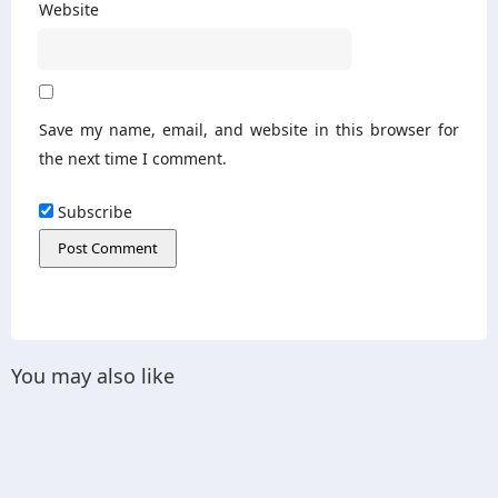
Website
Save my name, email, and website in this browser for
the next time I comment.
Subscribe
You may also like