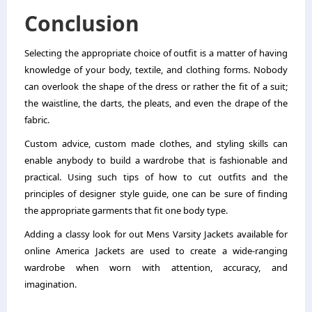
Conclusion
Selecting the appropriate choice of outfit is a matter of having
knowledge of your body, textile, and clothing forms. Nobody
can overlook the shape of the dress or rather the fit of a suit;
the waistline, the darts, the pleats, and even the drape of the
fabric.
Custom advice, custom made clothes, and styling skills can
enable anybody to build a wardrobe that is fashionable and
practical. Using such tips of how to cut outfits and the
principles of designer style guide, one can be sure of finding
the appropriate garments that fit one body type.
Adding a classy look for out Mens Varsity Jackets available for
online America Jackets are used to create a wide-ranging
wardrobe when worn with attention, accuracy, and
imagination.