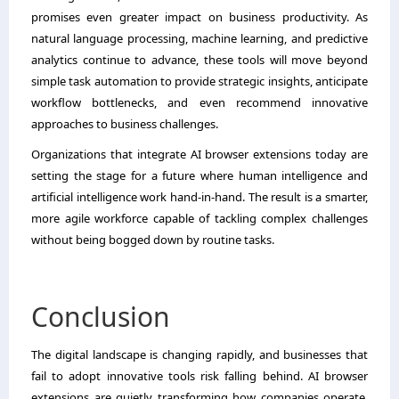
promises even greater impact on business productivity. As
natural language processing, machine learning, and predictive
analytics continue to advance, these tools will move beyond
simple task automation to provide strategic insights, anticipate
workflow bottlenecks, and even recommend innovative
approaches to business challenges.
Organizations that integrate AI browser extensions today are
setting the stage for a future where human intelligence and
artificial intelligence work hand-in-hand. The result is a smarter,
more agile workforce capable of tackling complex challenges
without being bogged down by routine tasks.
Conclusion
The digital landscape is changing rapidly, and businesses that
fail to adopt innovative tools risk falling behind. AI browser
extensions are quietly transforming how companies operate,