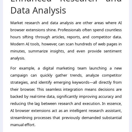
Data Analysis
Market research and data analysis are other areas where AI
browser extensions shine. Professionals often spend countless
hours sifting through articles, reports, and competitor data.
Modern AI tools, however, can scan hundreds of web pages in
minutes, summarize insights, and even provide sentiment
analysis.
For example, a digital marketing team launching a new
campaign can quickly gather trends, analyze competitor
strategies, and identify emerging keywords—all directly from
their browser. This seamless integration means decisions are
backed by real-time data, significantly improving accuracy and
reducing the lag between research and execution. In essence,
AI browser extensions act as an intelligent research assistant,
streamlining processes that previously demanded substantial
manual effort.