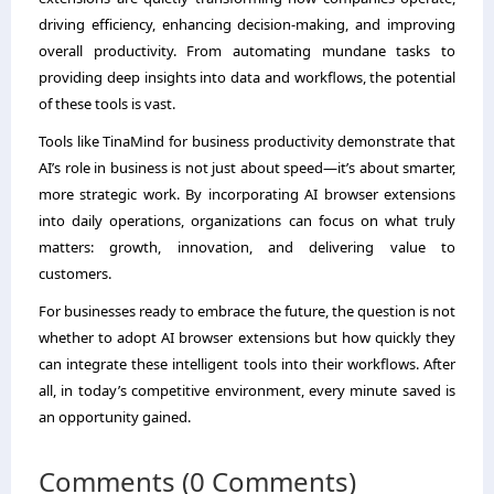
driving efficiency, enhancing decision-making, and improving
overall productivity. From automating mundane tasks to
providing deep insights into data and workflows, the potential
of these tools is vast.
Tools like TinaMind for business productivity demonstrate that
AI’s role in business is not just about speed—it’s about smarter,
more strategic work. By incorporating AI browser extensions
into daily operations, organizations can focus on what truly
matters: growth, innovation, and delivering value to
customers.
For businesses ready to embrace the future, the question is not
whether to adopt AI browser extensions but how quickly they
can integrate these intelligent tools into their workflows. After
all, in today’s competitive environment, every minute saved is
an opportunity gained.
Comments (0 Comments)