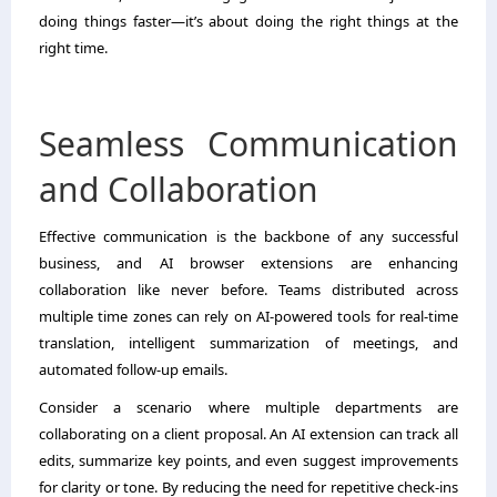
doing things faster—it’s about doing the right things at the
right time.
Seamless Communication
and Collaboration
Effective communication is the backbone of any successful
business, and AI browser extensions are enhancing
collaboration like never before. Teams distributed across
multiple time zones can rely on AI-powered tools for real-time
translation, intelligent summarization of meetings, and
automated follow-up emails.
Consider a scenario where multiple departments are
collaborating on a client proposal. An AI extension can track all
edits, summarize key points, and even suggest improvements
for clarity or tone. By reducing the need for repetitive check-ins