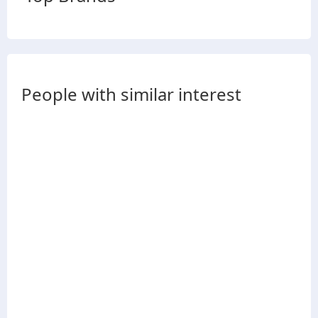
People with similar interest