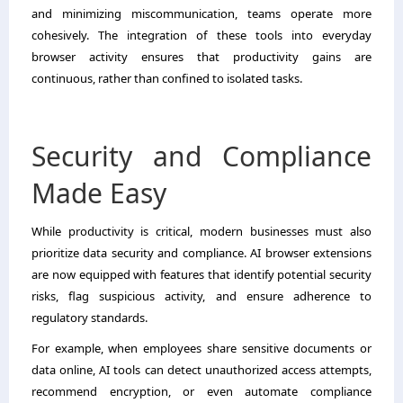
and minimizing miscommunication, teams operate more
cohesively. The integration of these tools into everyday
browser activity ensures that productivity gains are
continuous, rather than confined to isolated tasks.
Security and Compliance
Made Easy
While productivity is critical, modern businesses must also
prioritize data security and compliance. AI browser extensions
are now equipped with features that identify potential security
risks, flag suspicious activity, and ensure adherence to
regulatory standards.
For example, when employees share sensitive documents or
data online, AI tools can detect unauthorized access attempts,
recommend encryption, or even automate compliance