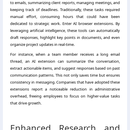
to emails, summarizing client reports, managing meetings, and
keeping track of deadlines. Traditionally, these tasks required
manual effort, consuming hours that could have been
dedicated to strategic work. Enter AI browser extensions. By
leveraging artificial intelligence, these tools can automatically
draft responses, highlight key points in documents, and even
organize project updates in real-time.
For instance, when a team member receives a long email
thread, an AI extension can summarize the conversation,
extract actionable items, and suggest responses based on past
communication patterns. This not only saves time but ensures
consistency in messaging. Companies that have adopted these
extensions report a noticeable reduction in administrative
overhead, freeing employees to focus on higher-value tasks
that drive growth.
Enhanced Research and