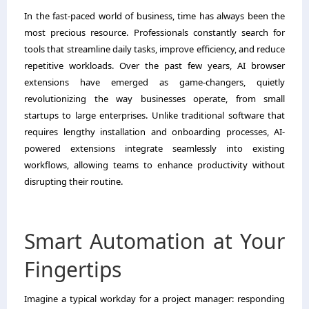
In the fast-paced world of business, time has always been the
most precious resource. Professionals constantly search for
tools that streamline daily tasks, improve efficiency, and reduce
repetitive workloads. Over the past few years, AI browser
extensions have emerged as game-changers, quietly
revolutionizing the way businesses operate, from small
startups to large enterprises. Unlike traditional software that
requires lengthy installation and onboarding processes, AI-
powered extensions integrate seamlessly into existing
workflows, allowing teams to enhance productivity without
disrupting their routine.
Smart Automation at Your
Fingertips
Imagine a typical workday for a project manager: responding