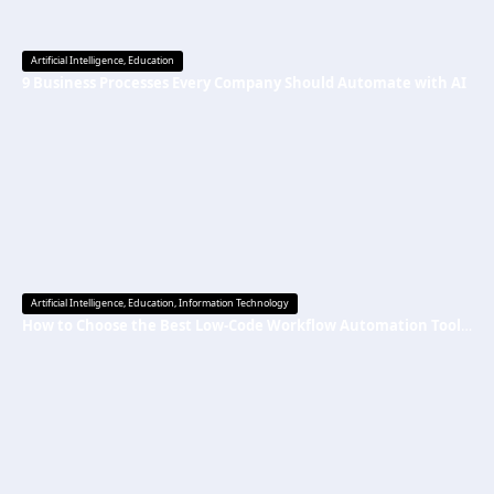
Artificial Intelligence
,
Education
9 Business Processes Every Company Should Automate with AI
Artificial Intelligence
,
Education
,
Information Technology
How to Choose the Best Low-Code Workflow Automation Tool Without Technical Skills