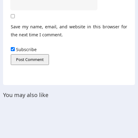
Save my name, email, and website in this browser for
the next time I comment.
Subscribe
You may also like