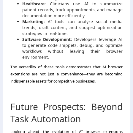
Healthcare:
Clinicians use AI to summarize
patient records, track appointments, and manage
documentation more efficiently.
Marketing:
AI tools can analyze social media
trends, draft content, and suggest optimization
strategies in real-time.
Software Development:
Developers leverage AI
to generate code snippets, debug, and optimize
workflows without leaving their browser
environment.
The versatility of these tools demonstrates that AI browser
extensions are not just a convenience—they are becoming
indispensable assets for competitive businesses.
Future Prospects: Beyond
Task Automation
Looking ahead, the evolution of AI browser extensions