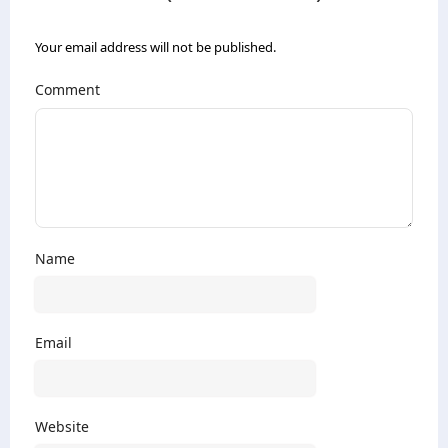
Your email address will not be published.
Comment
Name
Email
Website