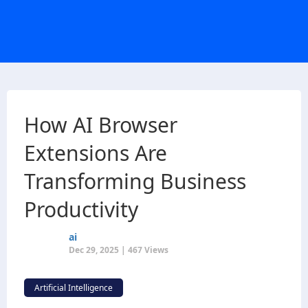
How AI Browser
Extensions Are
Transforming Business
Productivity
ai
Dec 29, 2025 | 467 Views
Artificial Intelligence