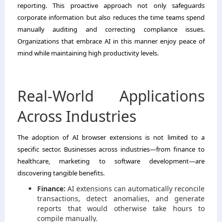
reporting. This proactive approach not only safeguards
corporate information but also reduces the time teams spend
manually auditing and correcting compliance issues.
Organizations that embrace AI in this manner enjoy peace of
mind while maintaining high productivity levels.
Real-World Applications
Across Industries
The adoption of AI browser extensions is not limited to a
specific sector. Businesses across industries—from finance to
healthcare, marketing to software development—are
discovering tangible benefits.
Finance:
AI extensions can automatically reconcile
transactions, detect anomalies, and generate
reports that would otherwise take hours to
compile manually.