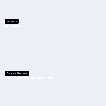
Insurance
Insurance
Computer Hardware
Computer Hardware and Future