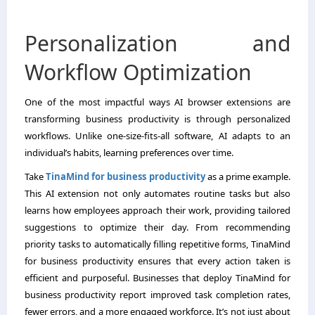
Personalization and
Workflow Optimization
One of the most impactful ways AI browser extensions are
transforming business productivity is through personalized
workflows. Unlike one-size-fits-all software, AI adapts to an
individual’s habits, learning preferences over time.
Take
TinaMind for business productivity
as a prime example.
This AI extension not only automates routine tasks but also
learns how employees approach their work, providing tailored
suggestions to optimize their day. From recommending
priority tasks to automatically filling repetitive forms, TinaMind
for business productivity ensures that every action taken is
efficient and purposeful. Businesses that deploy TinaMind for
business productivity report improved task completion rates,
fewer errors, and a more engaged workforce. It’s not just about