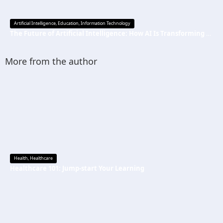
Artificial Intelligence
,
Education
,
Information Technology
The Future of Artificial Intelligence: How AI Is Transforming Everyday Life
More from the author
Health
,
Healthcare
Healthcare 101: Jump-start Your Learning