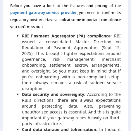
Before you have a look at the features and pricing of the
payment gateway service provider
, you need to confirm its
regulatory posture. Have a look at some important compliance
you can’t miss out:
RBI Payment Aggregator (PA) compliance:
RBI
issued a consolidated Master Direction on
Regulation of Payment Aggregators (Sept 15,
2025). This brought tighter expectations around
governance, risk management, merchant
onboarding, settlement, escrow arrangements,
and oversight. So you must keep in mind that if
you’re onboarding with a non-compliant setup,
there always remains a risk of sudden service
disruption.
Data security and sovereignty:
According to the
RBI’s directions, there are always expectations
around protecting data. Also, preventing
unauthorised access is essential. And this is quite
important if your gateway relies heavily on third-
party infrastructure.
Card data storage and tokenisation:
In India, it