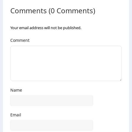
Comments (0 Comments)
Your email address will not be published.
Comment
Name
Email