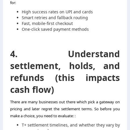
for:
High success rates on UPI and cards
Smart retries and fallback routing
Fast, mobile-first checkout
One-click saved payment methods
4. Understand
settlement, holds, and
refunds (this impacts
cash flow)
There are many businesses out there which pick a gateway on
pricing and later regret the settlement terms. So before you
make a choice, you need to evaluate: :
T+ settlement timelines, and whether they vary by