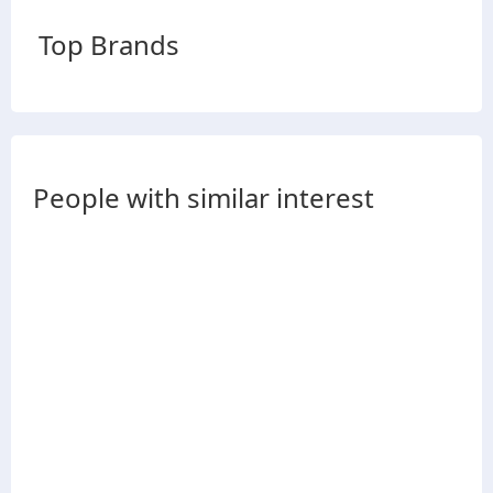
Top Brands
People with similar interest