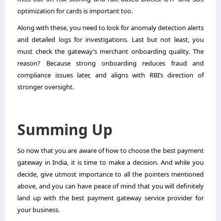
optimization for cards is important too.
Along with these, you need to look for anomaly detection alerts
and detailed logs for investigations. Last but not least, you
must check the gateway’s merchant onboarding quality. The
reason? Because strong onboarding reduces fraud and
compliance issues later, and aligns with RBI’s direction of
stronger oversight.
Summing Up
So now that you are aware of how to choose the best payment
gateway in India, it is time to make a decision. And while you
decide, give utmost importance to all the pointers mentioned
above, and you can have peace of mind that you will definitely
land up with the best payment gateway service provider for
your business.