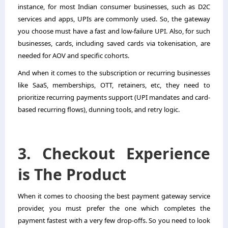
instance, for most Indian consumer businesses, such as D2C
services and apps, UPIs are commonly used. So, the gateway
you choose must have a fast and low-failure UPI. Also, for such
businesses, cards, including saved cards via tokenisation, are
needed for AOV and specific cohorts.
And when it comes to the subscription or recurring businesses
like SaaS, memberships, OTT, retainers, etc, they need to
prioritize recurring payments support (UPI mandates and card-
based recurring flows), dunning tools, and retry logic.
3. Checkout Experience
is The Product
When it comes to choosing the best payment gateway service
provider, you must prefer the one which completes the
payment fastest with a very few drop-offs. So you need to look