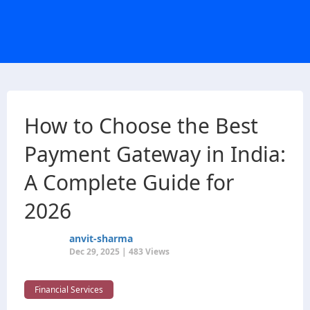
How to Choose the Best
Payment Gateway in India:
A Complete Guide for
2026
anvit-sharma
Dec 29, 2025 | 483 Views
Financial Services