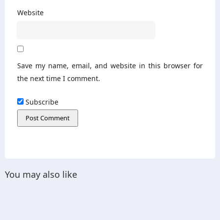
Website
Save my name, email, and website in this browser for
the next time I comment.
Subscribe
You may also like