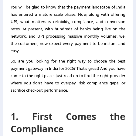
You will be glad to know that the payment landscape of India
has entered a mature scale phase. Now, along with offering
UPI, what matters is reliability, compliance, and conversion
rates. At present, with hundreds of banks being live on the
network, and UPI processing massive monthly volumes, we,
the customers, now expect every payment to be instant and
easy.
So, are you looking for the right way to choose the
best
payment gateway in India
for 2026? That’s great! And you have
come to the right place. Just read on to find the right provider
where you don’t have to overpay, risk compliance gaps, or
sacrifice checkout performance.
1. First Comes the
Compliance