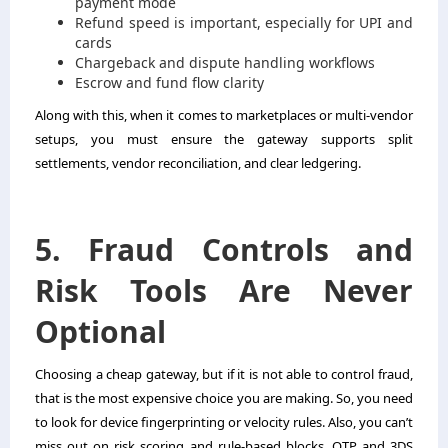
payment mode
Refund speed is important, especially for UPI and
cards
Chargeback and dispute handling workflows
Escrow and fund flow clarity
Along with this, when it comes to marketplaces or multi-vendor
setups, you must ensure the gateway supports split
settlements, vendor reconciliation, and clear ledgering.
5. Fraud Controls and
Risk Tools Are Never
Optional
Choosing a cheap gateway, but if it is not able to control fraud,
that is the most expensive choice you are making. So, you need
to look for device fingerprinting or velocity rules. Also, you can’t
miss out on risk scoring and rule-based blocks. OTP and 3DS