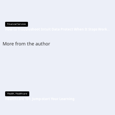
Financial Services
How to Troubleshoot Intuit Data Protect When It Stops Working?
More from the author
Health
,
Healthcare
Healthcare 101: Jump-start Your Learning