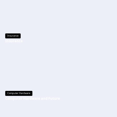
Insurance
Insurance
Computer Hardware
Computer Hardware and Future