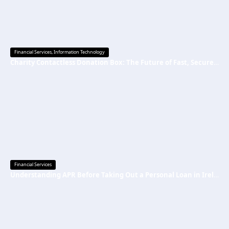
Financial Services
,
Information Technology
Charity Contactless Donation Box: The Future of Fast, Secure, and Cashless Fundraising
Financial Services
Understanding APR Before Taking Out a Personal Loan in Ireland