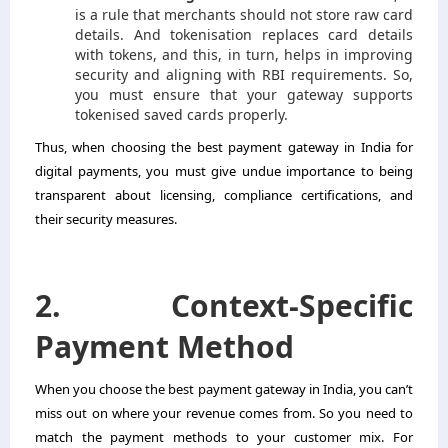
is a rule that merchants should not store raw card
details. And tokenisation replaces card details
with tokens, and this, in turn, helps in improving
security and aligning with RBI requirements. So,
you must ensure that your gateway supports
tokenised saved cards properly.
Thus, when choosing the best payment gateway in India for
digital payments, you must give undue importance to being
transparent about licensing, compliance certifications, and
their security measures.
2. Context-Specific
Payment Method
When you choose the best payment gateway in India, you can’t
miss out on where your revenue comes from. So you need to
match the payment methods to your customer mix. For