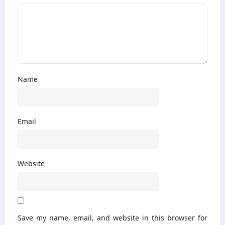
Name
Email
Website
Save my name, email, and website in this browser for