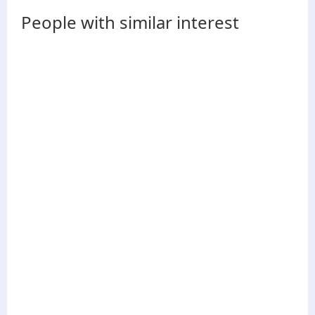
People with similar interest