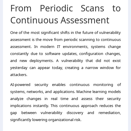
From Periodic Scans to
Continuous Assessment
One of the most significant shifts in the future of vulnerability
assessment is the move from periodic scanning to continuous
assessment. In modern IT environments, systems change
constantly due to software updates, configuration changes,
and new deployments. A vulnerability that did not exist
yesterday can appear today, creating a narrow window for
attackers.
AI-powered security enables continuous monitoring of
systems, networks, and applications. Machine learning models
analyze changes in real time and assess their security
implications instantly. This continuous approach reduces the
gap between vulnerability discovery and remediation,
significantly lowering organizational risk.