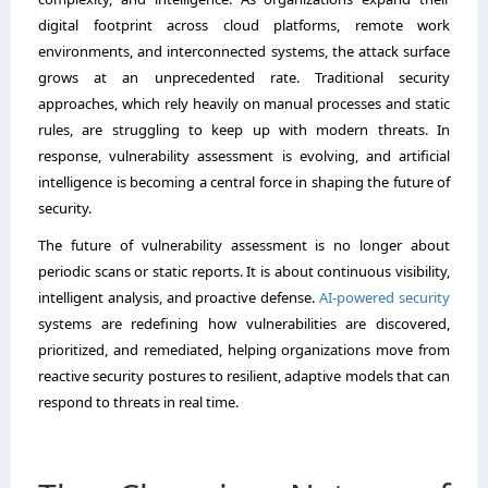
digital footprint across cloud platforms, remote work
environments, and interconnected systems, the attack surface
grows at an unprecedented rate. Traditional security
approaches, which rely heavily on manual processes and static
rules, are struggling to keep up with modern threats. In
response, vulnerability assessment is evolving, and artificial
intelligence is becoming a central force in shaping the future of
security.
The future of vulnerability assessment is no longer about
periodic scans or static reports. It is about continuous visibility,
intelligent analysis, and proactive defense.
AI-powered security
systems are redefining how vulnerabilities are discovered,
prioritized, and remediated, helping organizations move from
reactive security postures to resilient, adaptive models that can
respond to threats in real time.