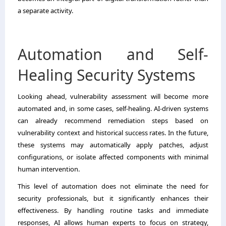
a separate activity.
Automation and Self-
Healing Security Systems
Looking ahead, vulnerability assessment will become more
automated and, in some cases, self-healing. AI-driven systems
can already recommend remediation steps based on
vulnerability context and historical success rates. In the future,
these systems may automatically apply patches, adjust
configurations, or isolate affected components with minimal
human intervention.
This level of automation does not eliminate the need for
security professionals, but it significantly enhances their
effectiveness. By handling routine tasks and immediate
responses, AI allows human experts to focus on strategy,