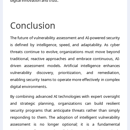
digital innovation and trust.
Conclusion
The future of vulnerability assessment and AI-powered security
is defined by intelligence, speed, and adaptability. As cyber
threats continue to evolve, organizations must move beyond
traditional, reactive approaches and embrace continuous, AI-
driven assessment models. Artificial intelligence enhances
vulnerability discovery, prioritization, and remediation,
enabling security teams to operate more effectively in complex
digital environments.
By combining advanced AI technologies with expert oversight
and strategic planning, organizations can build resilient
security programs that anticipate threats rather than simply
responding to them. The adoption of intelligent vulnerability
assessment is no longer optional; it is a fundamental