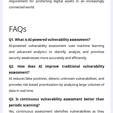
requirement for protecting digital assets in an increasingly
connected world.
FAQs
Q1. What is AI-powered vulnerability assessment?
AI-powered vulnerability assessment uses machine learning
and advanced analytics to identify, analyze, and prioritize
security weaknesses more accurately and efficiently.
Q2. How does AI improve traditional vulnerability
assessment?
AI reduces false positives, detects unknown vulnerabilities, and
provides risk-based prioritization by analyzing large volumes of
data in real time.
Q3. Is continuous vulnerability assessment better than
periodic scanning?
Yes, continuous assessment identifies vulnerabilities as they