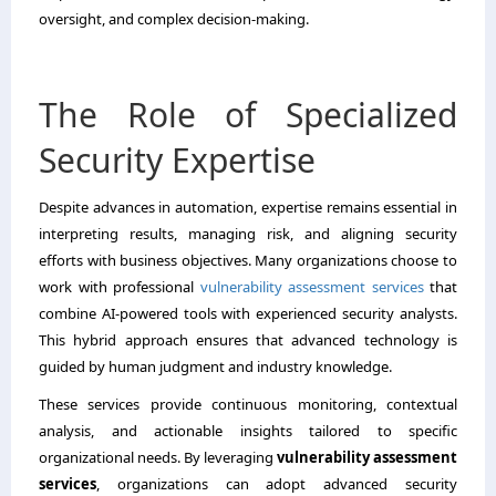
oversight, and complex decision-making.
The Role of Specialized
Security Expertise
Despite advances in automation, expertise remains essential in
interpreting results, managing risk, and aligning security
efforts with business objectives. Many organizations choose to
work with professional
vulnerability assessment services
that
combine AI-powered tools with experienced security analysts.
This hybrid approach ensures that advanced technology is
guided by human judgment and industry knowledge.
These services provide continuous monitoring, contextual
analysis, and actionable insights tailored to specific
organizational needs. By leveraging
vulnerability assessment
services
, organizations can adopt advanced security