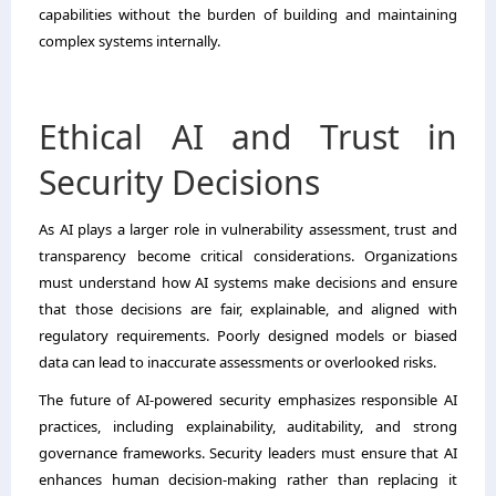
capabilities without the burden of building and maintaining
complex systems internally.
Ethical AI and Trust in
Security Decisions
As AI plays a larger role in vulnerability assessment, trust and
transparency become critical considerations. Organizations
must understand how AI systems make decisions and ensure
that those decisions are fair, explainable, and aligned with
regulatory requirements. Poorly designed models or biased
data can lead to inaccurate assessments or overlooked risks.
The future of AI-powered security emphasizes responsible AI
practices, including explainability, auditability, and strong
governance frameworks. Security leaders must ensure that AI
enhances human decision-making rather than replacing it