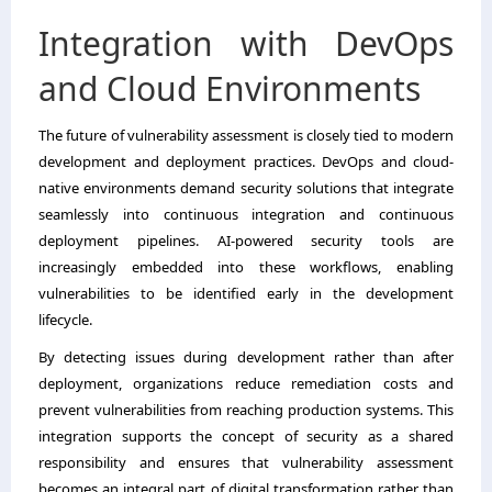
Integration with DevOps
and Cloud Environments
The future of vulnerability assessment is closely tied to modern
development and deployment practices. DevOps and cloud-
native environments demand security solutions that integrate
seamlessly into continuous integration and continuous
deployment pipelines. AI-powered security tools are
increasingly embedded into these workflows, enabling
vulnerabilities to be identified early in the development
lifecycle.
By detecting issues during development rather than after
deployment, organizations reduce remediation costs and
prevent vulnerabilities from reaching production systems. This
integration supports the concept of security as a shared
responsibility and ensures that vulnerability assessment
becomes an integral part of digital transformation rather than