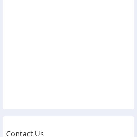
Contact Us