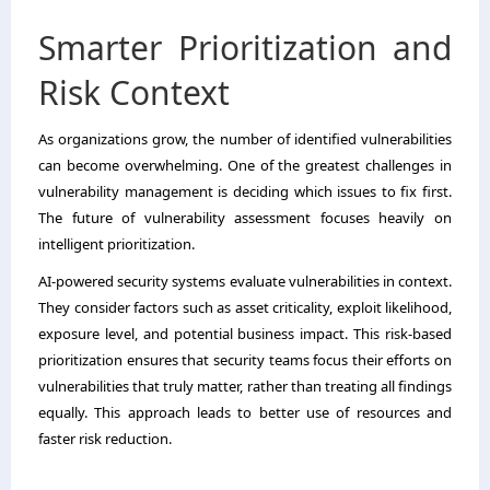
Smarter Prioritization and
Risk Context
As organizations grow, the number of identified vulnerabilities
can become overwhelming. One of the greatest challenges in
vulnerability management is deciding which issues to fix first.
The future of vulnerability assessment focuses heavily on
intelligent prioritization.
AI-powered security systems evaluate vulnerabilities in context.
They consider factors such as asset criticality, exploit likelihood,
exposure level, and potential business impact. This risk-based
prioritization ensures that security teams focus their efforts on
vulnerabilities that truly matter, rather than treating all findings
equally. This approach leads to better use of resources and
faster risk reduction.