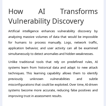
How AI Transforms
Vulnerability Discovery
Artificial intelligence enhances vulnerability discovery by
analyzing massive volumes of data that would be impossible
for humans to process manually. Logs, network traffic,
application behavior, and user activity can all be examined
simultaneously to detect anomalies and hidden weaknesses.
Unlike traditional tools that rely on predefined rules, AI
systems learn from historical data and adapt to new attack
techniques. This learning capability allows them to identify
previously unknown vulnerabilities and subtle
misconfigurations that could be exploited. Over time, AI-driven
systems become more accurate, reducing false positives and
improving trust in assessment results.