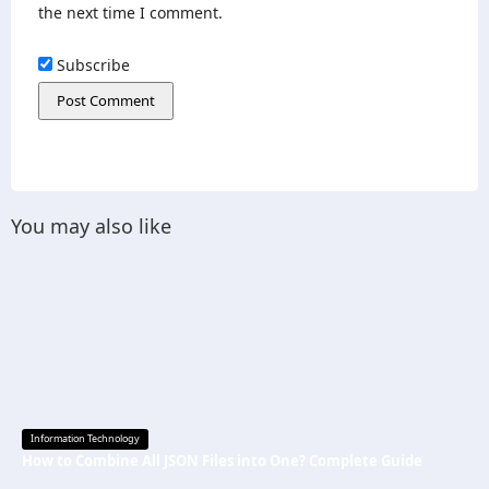
the next time I comment.
Subscribe
You may also like
Information Technology
How to Combine All JSON Files into One? Complete Guide