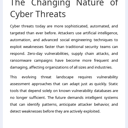
The Changing Nature of
Cyber Threats
Cyber threats today are more sophisticated, automated, and
targeted than ever before. Attackers use artificial intelligence,
automation, and advanced social engineering techniques to
exploit weaknesses faster than traditional security teams can
respond. Zero-day vulnerabilities, supply chain attacks, and
ransomware campaigns have become more frequent and
damaging, affecting organizations of all sizes and industries.
This evolving threat landscape requires vulnerability
assessment approaches that can adapt just as quickly. Static
tools that depend solely on known vulnerability databases are
no longer sufficient. The future demands intelligent systems
that can identify patterns, anticipate attacker behavior, and
detect weaknesses before they are actively exploited.