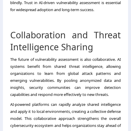
blindly. Trust in AI-driven vulnerability assessment is essential
for widespread adoption and long-term success.
Collaboration and Threat
Intelligence Sharing
The future of vulnerability assessment is also collaborative. AI
systems benefit from shared threat intelligence, allowing
organizations to learn from global attack patterns and
emerging vulnerabilities. By pooling anonymized data and
insights, security communities can improve detection
capabilities and respond more effectively to new threats.
AI-powered platforms can rapidly analyze shared intelligence
and apply it to local environments, creating a collective defense
model. This collaborative approach strengthens the overall
cybersecurity ecosystem and helps organizations stay ahead of