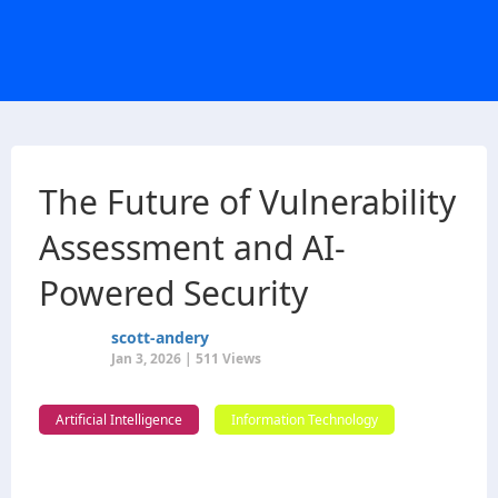
The Future of Vulnerability
Assessment and AI-
Powered Security
scott-andery
Jan 3, 2026 | 511 Views
Artificial Intelligence
Information Technology