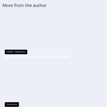
More from the author
Health
,
Healthcare
Healthcare 101: Jump-start Your Learning
Insurance