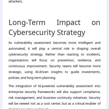
attackers.
Long-Term Impact on
Cybersecurity Strategy
As vulnerability assessment becomes more intelligent and
automated, it will play a central role in shaping overall
cybersecurity strategy. Rather than reacting to incidents,
organizations will focus on prevention, resilience, and
continuous improvement. Security teams will become more
strategic, using AI-driven insights to guide investments,
policies, and long-term planning.
The integration of AI-powered vulnerability assessment into
enterprise security frameworks will also support compliance,
risk management, and business continuity initiatives. Security
will be viewed not as a cost center, but as a critical enabler of