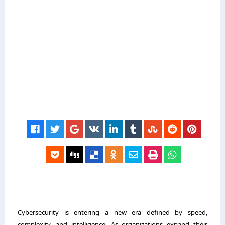
Cybersecurity is entering a new era defined by speed,
complexity, and intelligence. As organizations expand their