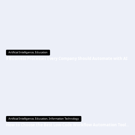
Artificial Intelligence
,
Education
9 Business Processes Every Company Should Automate with AI
Artificial Intelligence
,
Education
,
Information Technology
How to Choose the Best Low-Code Workflow Automation Tool Without Technical Skills