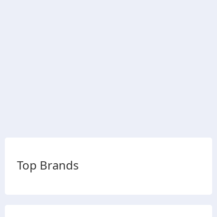
Top Brands