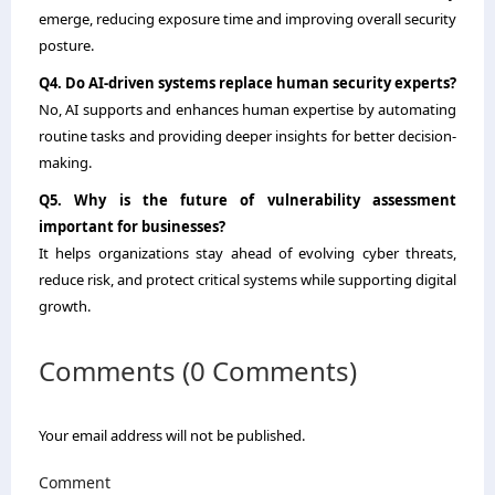
emerge, reducing exposure time and improving overall security
posture.
Q4. Do AI-driven systems replace human security experts?
No, AI supports and enhances human expertise by automating
routine tasks and providing deeper insights for better decision-
making.
Q5. Why is the future of vulnerability assessment
important for businesses?
It helps organizations stay ahead of evolving cyber threats,
reduce risk, and protect critical systems while supporting digital
growth.
Comments (0 Comments)
Your email address will not be published.
Comment