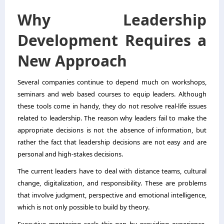
Why Leadership
Development Requires a
New Approach
Several companies continue to depend much on workshops,
seminars and web based courses to equip leaders. Although
these tools come in handy, they do not resolve real-life issues
related to leadership. The reason why leaders fail to make the
appropriate decisions is not the absence of information, but
rather the fact that leadership decisions are not easy and are
personal and high-stakes decisions.
The current leaders have to deal with distance teams, cultural
change, digitalization, and responsibility. These are problems
that involve judgment, perspective and emotional intelligence,
which is not only possible to build by theory.