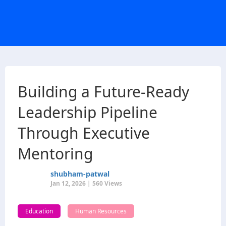
Building a Future-Ready
Leadership Pipeline
Through Executive
Mentoring
shubham-patwal
Jan 12, 2026 | 560 Views
Education
Human Resources