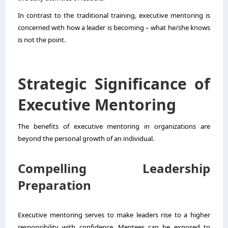
In contrast to the traditional training, executive mentoring is
concerned with how a leader is becoming – what he/she knows
is not the point.
Strategic Significance of
Executive Mentoring
The benefits of executive mentoring in organizations are
beyond the personal growth of an individual.
Compelling Leadership
Preparation
Executive mentoring serves to make leaders rise to a higher
responsibility with confidence. Mentees can be exposed to