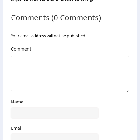
Comments (0 Comments)
Your email address will not be published.
Comment
Name
Email