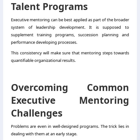
Talent Programs
Executive mentoring can be best applied as part of the broader
system of leadership development. It is supposed to
supplement training programs, succession planning and
performance developing processes.
This consistency will make sure that mentoring steps towards
quantifiable organizational results.
Overcoming Common
Executive Mentoring
Challenges
Problems are even in well-designed programs. The trick lies in
dealing with them at an early stage.