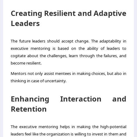
Creating Resilient and Adaptive
Leaders
The future leaders should accept change. The adaptability in
executive mentoring is based on the ability of leaders to
cogitate about the challenges, learn through the failures, and
become resilient.
Mentors not only assist mentees in making choices, but also in
thinking in case of uncertainty.
Enhancing Interaction and
Retention
The executive mentoring helps in making the high-potential
leaders feel like the organization is willing to invest in them and