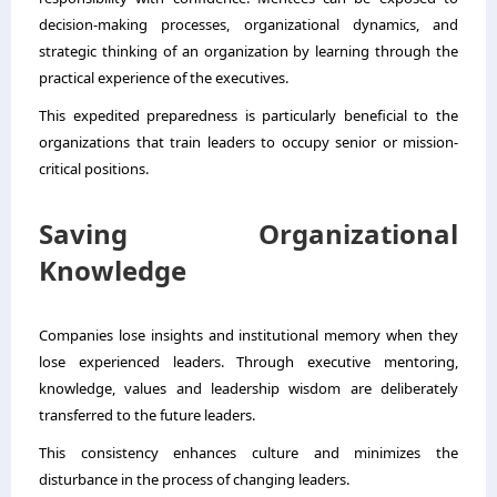
decision-making processes, organizational dynamics, and
strategic thinking of an organization by learning through the
practical experience of the executives.
This expedited preparedness is particularly beneficial to the
organizations that train leaders to occupy senior or mission-
critical positions.
Saving Organizational
Knowledge
Companies lose insights and institutional memory when they
lose experienced leaders. Through executive mentoring,
knowledge, values and leadership wisdom are deliberately
transferred to the future leaders.
This consistency enhances culture and minimizes the
disturbance in the process of changing leaders.