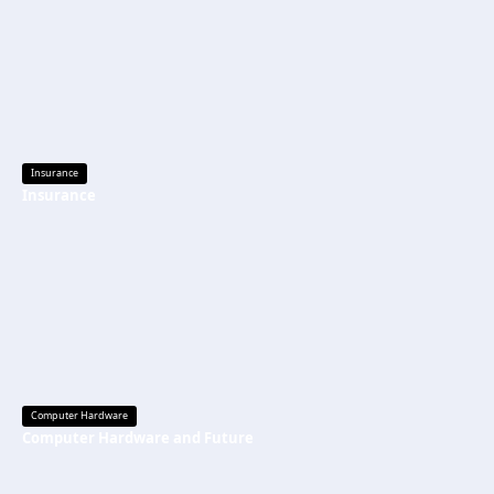
Insurance
Insurance
Computer Hardware
Computer Hardware and Future