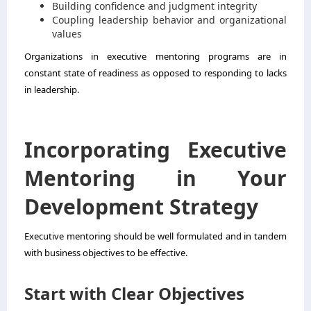
Building confidence and judgment integrity
Coupling leadership behavior and organizational
values
Organizations in executive mentoring programs are in
constant state of readiness as opposed to responding to lacks
in leadership.
Incorporating Executive
Mentoring in Your
Development Strategy
Executive mentoring should be well formulated and in tandem
with business objectives to be effective.
Start with Clear Objectives