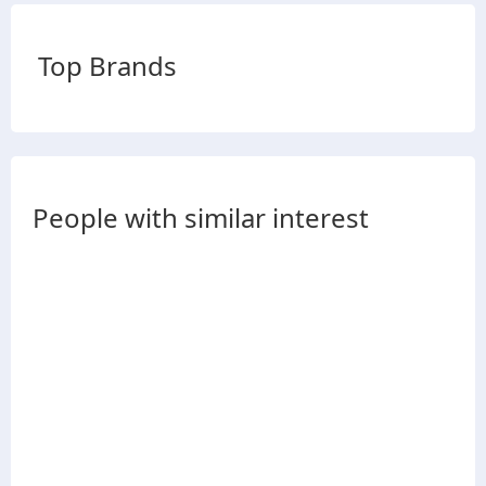
Top Brands
People with similar interest