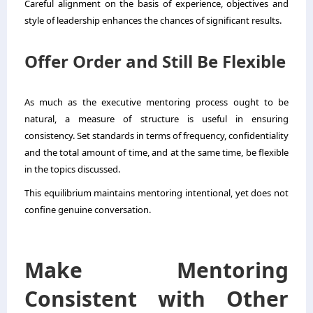
Careful alignment on the basis of experience, objectives and
style of leadership enhances the chances of significant results.
Offer Order and Still Be Flexible
As much as the executive mentoring process ought to be
natural, a measure of structure is useful in ensuring
consistency. Set standards in terms of frequency, confidentiality
and the total amount of time, and at the same time, be flexible
in the topics discussed.
This equilibrium maintains mentoring intentional, yet does not
confine genuine conversation.
Make Mentoring
Consistent with Other