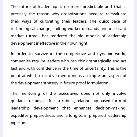
The future of leadership is no more predictable and that is
precisely the reason why organizations need to re-evaluate
their ways of cultivating their leaders. The quick pace of
technological change, shifting worker demands and incessant
market turmoil has rendered the old models of leadership
development ineffective in their own right.
In order to survive in the competitive and dynamic world,
companies require leaders who can think strategically and act
fast and with confidence in the time of uncertainty. This is the
point at which
executive mentoring
is an important aspect of
the development strategy in future proof formulation.
The mentoring of the executives does not only involve
guidance or advice. It is a robust, relationship-based form of
leadership development that enhances decision-making,
expedites preparedness and a long-term prepared leadership
pipeline.