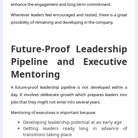
enhance the engagement and long-term commitment.
Whenever leaders feel encouraged and tested, there is a great
possibility of remaining and developing in the company.
Future-Proof Leadership
Pipeline and Executive
Mentoring
A future-proof leadership pipeline is not developed within a
day. It involves deliberate growth which prepares leaders into
jobs that they might not enter into several years.
Mentoring of executives is important because:
Developing leadership potential at an early age
Getting leaders ready long in advance of
transitions taking place