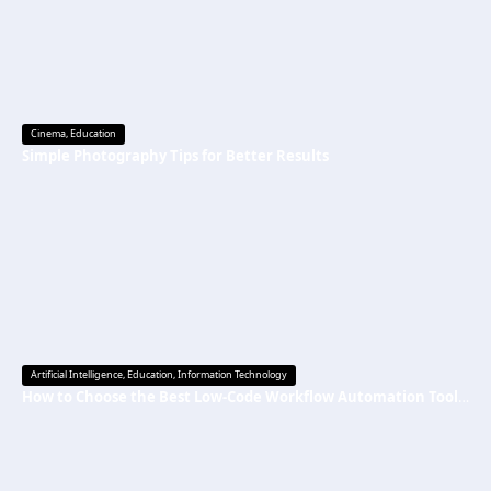
Cinema
,
Education
Simple Photography Tips for Better Results
Artificial Intelligence
,
Education
,
Information Technology
How to Choose the Best Low-Code Workflow Automation Tool Without Technical Skills