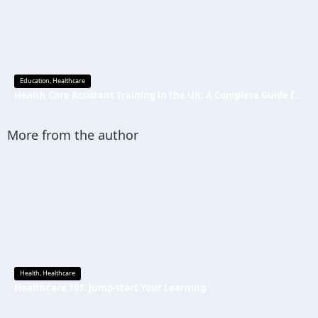
Education
,
Healthcare
Health Care Assistant Training in the UK: A Complete Guide for Beginners
More from the author
Health
,
Healthcare
Healthcare 101: Jump-start Your Learning