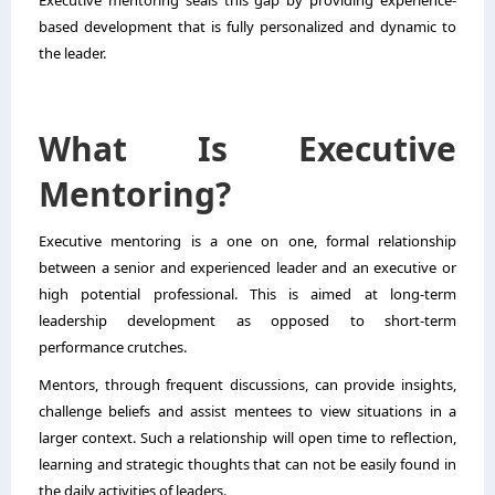
Executive mentoring seals this gap by providing experience-
based development that is fully personalized and dynamic to
the leader.
What Is Executive
Mentoring?
Executive mentoring is a one on one, formal relationship
between a senior and experienced leader and an executive or
high potential professional. This is aimed at long-term
leadership development as opposed to short-term
performance crutches.
Mentors, through frequent discussions, can provide insights,
challenge beliefs and assist mentees to view situations in a
larger context. Such a relationship will open time to reflection,
learning and strategic thoughts that can not be easily found in
the daily activities of leaders.