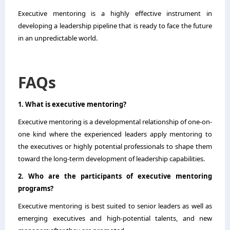
Executive mentoring is a highly effective instrument in
developing a leadership pipeline that is ready to face the future
in an unpredictable world.
FAQs
1. What is executive mentoring?
Executive mentoring is a developmental relationship of one-on-
one kind where the experienced leaders apply mentoring to
the executives or highly potential professionals to shape them
toward the long-term development of leadership capabilities.
2. Who are the participants of executive mentoring
programs?
Executive mentoring is best suited to senior leaders as well as
emerging executives and high-potential talents, and new