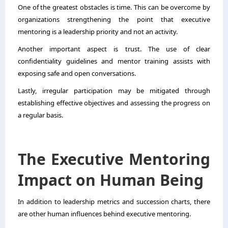
One of the greatest obstacles is time. This can be overcome by
organizations strengthening the point that executive
mentoring is a leadership priority and not an activity.
Another important aspect is trust. The use of clear
confidentiality guidelines and mentor training assists with
exposing safe and open conversations.
Lastly, irregular participation may be mitigated through
establishing effective objectives and assessing the progress on
a regular basis.
The Executive Mentoring
Impact on Human Being
In addition to leadership metrics and succession charts, there
are other human influences behind executive mentoring.