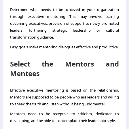
Determine what needs to be achieved in your organization
through executive mentoring. This may involve training
upcoming executives, provision of support to newly promoted
leaders, furthering strategic leadership or cultural
transformation guidance.
Easy goals make mentoring dialogues effective and productive.
Select the Mentors and
Mentees
Effective executive mentoring is based on the relationship.
Mentors are supposed to be people who are leaders and willing
to speak the truth and listen without being judgmental.
Mentees need to be receptive to criticism, dedicated to
developing, and be able to contemplate their leadership style.