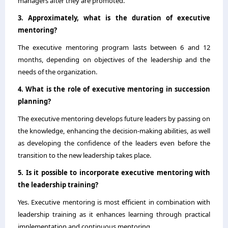
managers after they are promoted.
3. Approximately, what is the duration of executive
mentoring?
The executive mentoring program lasts between 6 and 12
months, depending on objectives of the leadership and the
needs of the organization.
4. What is the role of executive mentoring in succession
planning?
The executive mentoring develops future leaders by passing on
the knowledge, enhancing the decision-making abilities, as well
as developing the confidence of the leaders even before the
transition to the new leadership takes place.
5. Is it possible to incorporate executive mentoring with
the leadership training?
Yes. Executive mentoring is most efficient in combination with
leadership training as it enhances learning through practical
implementation and continuous mentoring.