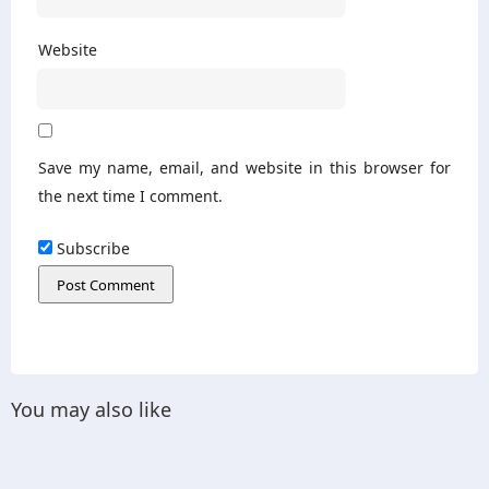
Website
Save my name, email, and website in this browser for
the next time I comment.
Subscribe
You may also like