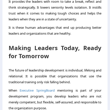
It provides the leaders with room to take a break, reflect and
think strategically. It lowers seniority levels isolation. It instills
trust when it comes to making tough choices and helps the
leaders when they are in a state of uncertainty.
It is these human advantages that end up producing better
leaders and organizations that are healthy.
Making Leaders Today, Ready
for Tomorrow
The future of leadership development is individual, lifelong and
relational. It is possible that organizations that use the
traditional training only risk falling behind.
When
Executive SpringBoard
mentoring is part of your
development program, you develop leaders who are not
merely competent, but flexible, self-assured, and responsible to
the organization purpose.