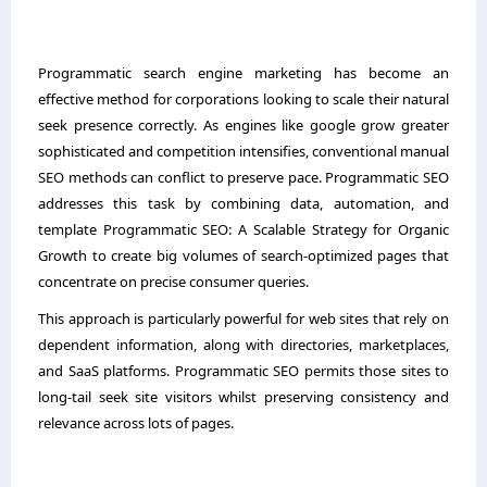
Programmatic search engine marketing has become an
effective method for corporations looking to scale their natural
seek presence correctly. As engines like google grow greater
sophisticated and competition intensifies, conventional manual
SEO methods can conflict to preserve pace. Programmatic SEO
addresses this task by combining data, automation, and
template Programmatic SEO: A Scalable Strategy for Organic
Growth to create big volumes of search-optimized pages that
concentrate on precise consumer queries.
This approach is particularly powerful for web sites that rely on
dependent information, along with directories, marketplaces,
and SaaS platforms. Programmatic SEO permits those sites to
long-tail seek site visitors whilst preserving consistency and
relevance across lots of pages.