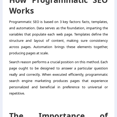
Works
Programmatic SEO is based on 3 key factors: facts, templates,
and automation. Data serves as the foundation, imparting the
variables that populate each web page. Templates define the
structure and layout of content, making sure consistency
across pages. Automation brings these elements together,
producing pages at scale.
Search reason performs a crucial position on this method. Each
page ought to be designed to answer a particular question
really and correctly. When executed efficiently, programmatic
search engine marketing produces pages that experience
personalized and beneficial in preference to universal or
repetitive.
The Importance of