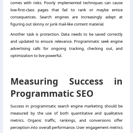
comes with risks. Poorly implemented techniques can cause
low-first-class pages that fail to rank or maybe entice
consequences. Search engines are increasingly adept at
figuring out skinny or junk mail-like content material.
Another task is protection. Data needs to be saved correctly
and updated to ensure relevance. Programmatic seek engine
advertising calls for ongoing tracking, checking out, and
optimization to live powerful.
Measuring Success in
Programmatic SEO
Success in programmatic search engine marketing should be
measured by the use of both quantitative and qualitative
metrics. Organic traffic, rankings, and conversions offer
perception into overall performance. User engagement metrics