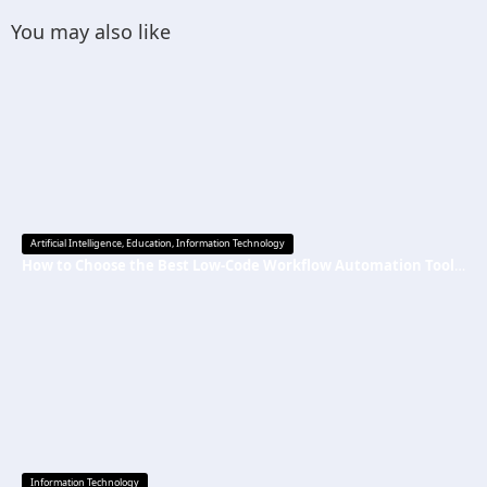
You may also like
Artificial Intelligence
,
Education
,
Information Technology
How to Choose the Best Low-Code Workflow Automation Tool Without Technical Skills
Information Technology