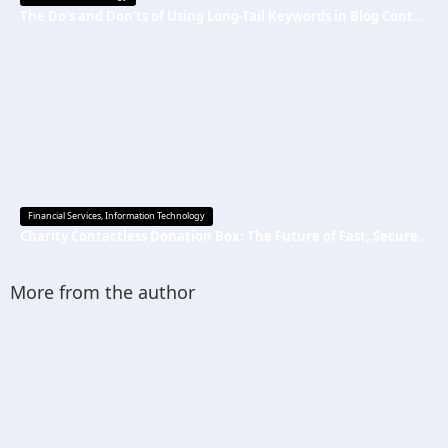
The Do’s and Don’ts of Using Long-Tail Keywords in Blog Content
Financial Services
,
Information Technology
Charity Contactless Donation Box: The Future of Fast, Secure, and Cashless Fundraising
More from the author