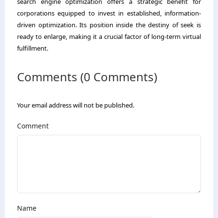
search engine optimization offers a strategic benefit for
corporations equipped to invest in established, information-
driven optimization. Its position inside the destiny of seek is
ready to enlarge, making it a crucial factor of long-term virtual
fulfillment.
Comments (0 Comments)
Your email address will not be published.
Comment
Name