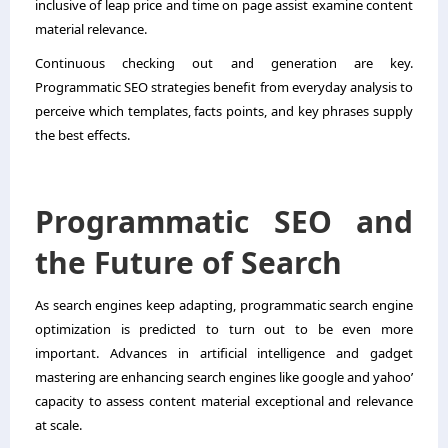
inclusive of leap price and time on page assist examine content
material relevance.
Continuous checking out and generation are key.
Programmatic SEO strategies benefit from everyday analysis to
perceive which templates, facts points, and key phrases supply
the best effects.
Programmatic SEO and
the Future of Search
As search engines keep adapting, programmatic search engine
optimization is predicted to turn out to be even more
important. Advances in artificial intelligence and gadget
mastering are enhancing search engines like google and yahoo’
capacity to assess content material exceptional and relevance
at scale.