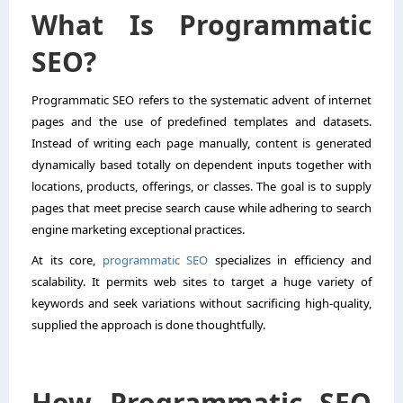
What Is Programmatic
SEO?
Programmatic SEO refers to the systematic advent of internet
pages and the use of predefined templates and datasets.
Instead of writing each page manually, content is generated
dynamically based totally on dependent inputs together with
locations, products, offerings, or classes. The goal is to supply
pages that meet precise search cause while adhering to search
engine marketing exceptional practices.
At its core,
programmatic SEO
specializes in efficiency and
scalability. It permits web sites to target a huge variety of
keywords and seek variations without sacrificing high-quality,
supplied the approach is done thoughtfully.
How Programmatic SEO