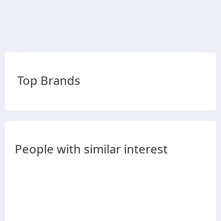
Top Brands
People with similar interest