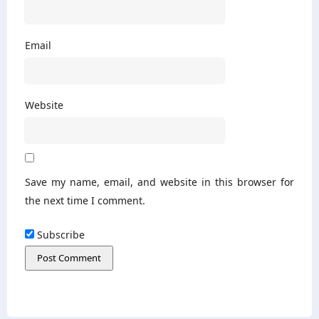
Email
Website
Save my name, email, and website in this browser for
the next time I comment.
Subscribe