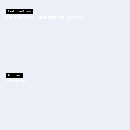
Health
,
Healthcare
Healthcare 101: Jump-start Your Learning
Insurance
Insurance