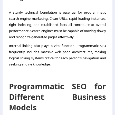
A sturdy technical foundation is essential for programmatic
search engine marketing. Clean URLs, rapid loading instances,
right indexing, and established facts all contribute to overall
performance. Search engines must be capable of moving slowly
and recognize generated pages effectively.
Internal linking also plays a vital function. Programmatic SEO
frequently includes massive web page architectures, making
logical linking systems critical for each person’s navigation and
seeking engine knowledge.
Programmatic SEO for
Different Business
Models