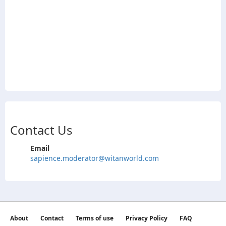
Contact Us
Email
sapience.moderator@witanworld.com
About
Contact
Terms of use
Privacy Policy
FAQ