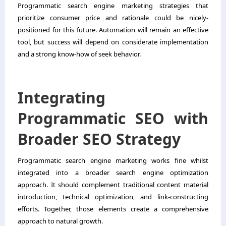
Programmatic search engine marketing strategies that
prioritize consumer price and rationale could be nicely-
positioned for this future. Automation will remain an effective
tool, but success will depend on considerate implementation
and a strong know-how of seek behavior.
Integrating
Programmatic SEO with
Broader SEO Strategy
Programmatic search engine marketing works fine whilst
integrated into a broader search engine optimization
approach. It should complement traditional content material
introduction, technical optimization, and link-constructing
efforts. Together, those elements create a comprehensive
approach to natural growth.