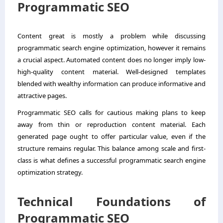
Programmatic SEO
Content great is mostly a problem while discussing
programmatic search engine optimization, however it remains
a crucial aspect. Automated content does no longer imply low-
high-quality content material. Well-designed templates
blended with wealthy information can produce informative and
attractive pages.
Programmatic SEO calls for cautious making plans to keep
away from thin or reproduction content material. Each
generated page ought to offer particular value, even if the
structure remains regular. This balance among scale and first-
class is what defines a successful programmatic search engine
optimization strategy.
Technical Foundations of
Programmatic SEO