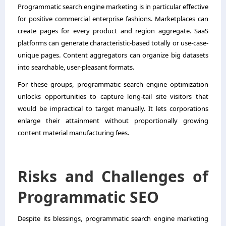
Programmatic search engine marketing is in particular effective
for positive commercial enterprise fashions. Marketplaces can
create pages for every product and region aggregate. SaaS
platforms can generate characteristic-based totally or use-case-
unique pages. Content aggregators can organize big datasets
into searchable, user-pleasant formats.
For these groups, programmatic search engine optimization
unlocks opportunities to capture long-tail site visitors that
would be impractical to target manually. It lets corporations
enlarge their attainment without proportionally growing
content material manufacturing fees.
Risks and Challenges of
Programmatic SEO
Despite its blessings, programmatic search engine marketing