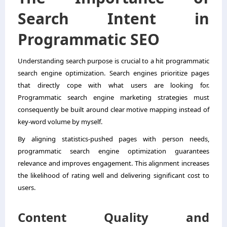
Search Intent in
Programmatic SEO
Understanding search purpose is crucial to a hit programmatic
search engine optimization. Search engines prioritize pages
that directly cope with what users are looking for.
Programmatic search engine marketing strategies must
consequently be built around clear motive mapping instead of
key-word volume by myself.
By aligning statistics-pushed pages with person needs,
programmatic search engine optimization guarantees
relevance and improves engagement. This alignment increases
the likelihood of rating well and delivering significant cost to
users.
Content Quality and