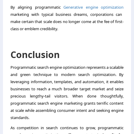
By aligning programmatic
Generative engine optimization
marketing with typical business dreams, corporations can
make certain that scale does no longer come at the fee of first-
class or emblem credibility.
Conclusion
Programmatic search engine optimization represents a scalable
and green technique to modern search optimization. By
leveraging information, templates, and automation, it enables
businesses to reach a much broader target market and seize
precious lengthy-tail visitors. When done thoughtfully,
programmatic search engine marketing grants terrific content
at scale while assembling consumer intent and seeking engine
standards.
As competition in search continues to grow, programmatic