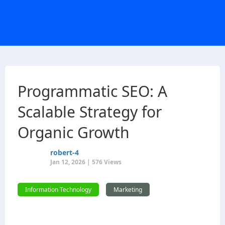
Programmatic SEO: A
Scalable Strategy for
Organic Growth
robert-4
Jan 12, 2026 | 576 Views
Information Technology
Marketing