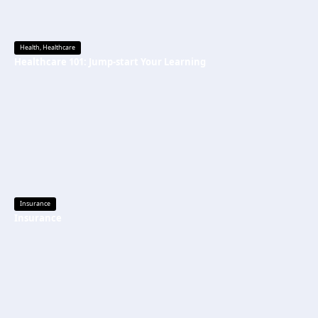
Health
,
Healthcare
Healthcare 101: Jump-start Your Learning
Insurance
Insurance