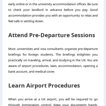
early online or in the university accommodation offices. Be sure
to check your landlord in advance before you pay. Good
accommodation provides you with an opportunity to relax and
feel safe in settling down.
Attend Pre-Departure Sessions
Most universities and visa consultants organize pre-departure
briefings for foreign students. The briefings enlighten you
practically on traveling, arrival, and studying in the UK. You are
aware of airport procedures, laws, accommodation, opening a
bank account, and medical cover.
Learn Airport Procedures
When you arrive at a UK airport, you will be required to go
through immigration control. Keep your documents handy,