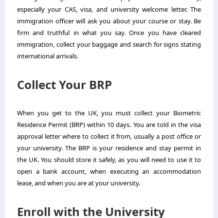
especially your CAS, visa, and university welcome letter. The
immigration officer will ask you about your course or stay. Be
firm and truthful in what you say. Once you have cleared
immigration, collect your baggage and search for signs stating
international arrivals.
Collect Your BRP
When you get to the UK, you must collect your Biometric
Residence Permit (BRP) within 10 days. You are told in the visa
approval letter where to collect it from, usually a post office or
your university. The BRP is your residence and stay permit in
the UK. You should store it safely, as you will need to use it to
open a bank account, when executing an accommodation
lease, and when you are at your university.
Enroll with the University