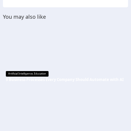
You may also like
Artificial Intelligence
,
Education
9 Business Processes Every Company Should Automate with AI