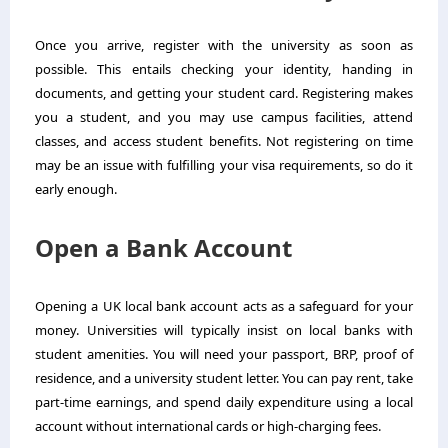
Once you arrive, register with the university as soon as
possible. This entails checking your identity, handing in
documents, and getting your student card. Registering makes
you a student, and you may use campus facilities, attend
classes, and access student benefits. Not registering on time
may be an issue with fulfilling your visa requirements, so do it
early enough.
Open a Bank Account
Opening a UK local bank account acts as a safeguard for your
money. Universities will typically insist on local banks with
student amenities. You will need your passport, BRP, proof of
residence, and a university student letter. You can pay rent, take
part-time earnings, and spend daily expenditure using a local
account without international cards or high-charging fees.