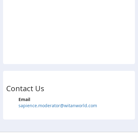
Contact Us
Email
sapience.moderator@witanworld.com