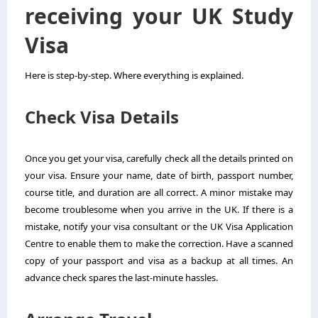
receiving your UK Study
Visa
Here is step-by-step. Where everything is explained.
Check Visa Details
Once you get your visa, carefully check all the details printed on
your visa. Ensure your name, date of birth, passport number,
course title, and duration are all correct. A minor mistake may
become troublesome when you arrive in the UK. If there is a
mistake, notify your visa consultant or the UK Visa Application
Centre to enable them to make the correction. Have a scanned
copy of your passport and visa as a backup at all times. An
advance check spares the last-minute hassles.