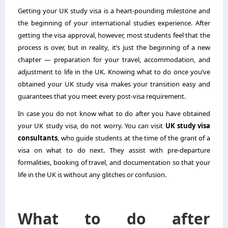
Getting your UK study visa is a heart-pounding milestone and
the beginning of your international studies experience. After
getting the visa approval, however, most students feel that the
process is over, but in reality, it’s just the beginning of a new
chapter — preparation for your travel, accommodation, and
adjustment to life in the UK. Knowing what to do once you’ve
obtained your UK study visa makes your transition easy and
guarantees that you meet every post-visa requirement.
In case you do not know what to do after you have obtained
your UK study visa, do not worry. You can visit
UK study visa
consultants
, who guide students at the time of the grant of a
visa on what to do next. They assist with pre-departure
formalities, booking of travel, and documentation so that your
life in the UK is without any glitches or confusion.
What to do after