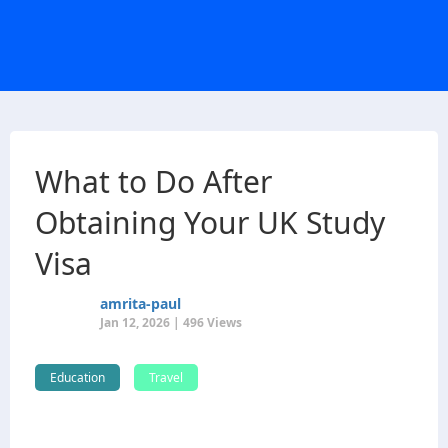
What to Do After
Obtaining Your UK Study
Visa
amrita-paul
Jan 12, 2026 | 496 Views
Education
Travel