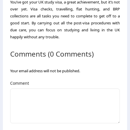
You’ve got your UK study visa, a great achievement, but it’s not
over yet. Visa checks, travelling, flat hunting, and BRP
collections are all tasks you need to complete to get off to a
good start. By carrying out all the post-visa procedures with
due care, you can focus on studying and living in the UK
happily without any trouble.
Comments (0 Comments)
Your email address will not be published.
Comment