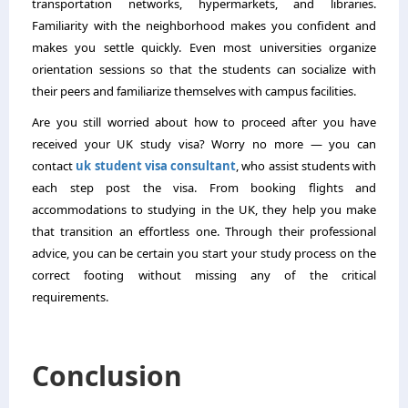
transportation networks, hypermarkets, and libraries.
Familiarity with the neighborhood makes you confident and
makes you settle quickly. Even most universities organize
orientation sessions so that the students can socialize with
their peers and familiarize themselves with campus facilities.
Are you still worried about how to proceed after you have
received your UK study visa? Worry no more — you can
contact
uk student visa consultant
, who assist students with
each step post the visa. From booking flights and
accommodations to studying in the UK, they help you make
that transition an effortless one. Through their professional
advice, you can be certain you start your study process on the
correct footing without missing any of the critical
requirements.
Conclusion