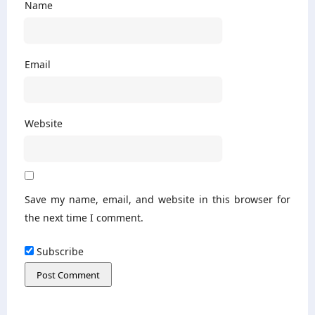
Name
Email
Website
Save my name, email, and website in this browser for
the next time I comment.
Subscribe