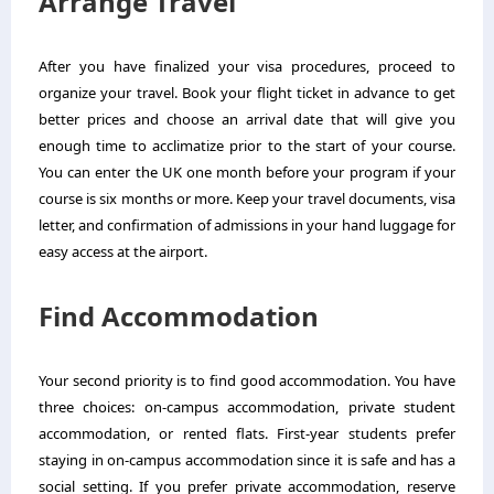
Arrange Travel
After you have finalized your visa procedures, proceed to
organize your travel. Book your flight ticket in advance to get
better prices and choose an arrival date that will give you
enough time to acclimatize prior to the start of your course.
You can enter the UK one month before your program if your
course is six months or more. Keep your travel documents, visa
letter, and confirmation of admissions in your hand luggage for
easy access at the airport.
Find Accommodation
Your second priority is to find good accommodation. You have
three choices: on-campus accommodation, private student
accommodation, or rented flats. First-year students prefer
staying in on-campus accommodation since it is safe and has a
social setting. If you prefer private accommodation, reserve