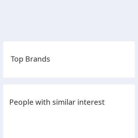
Top Brands
People with similar interest