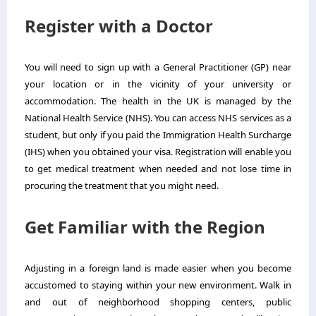
Register with a Doctor
You will need to sign up with a General Practitioner (GP) near
your location or in the vicinity of your university or
accommodation. The health in the UK is managed by the
National Health Service (NHS). You can access NHS services as a
student, but only if you paid the Immigration Health Surcharge
(IHS) when you obtained your visa. Registration will enable you
to get medical treatment when needed and not lose time in
procuring the treatment that you might need.
Get Familiar with the Region
Adjusting in a foreign land is made easier when you become
accustomed to staying within your new environment. Walk in
and out of neighborhood shopping centers, public