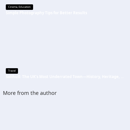
Cinema
,
Education
Simple Photography Tips for Better Results
Travel
Solihull: The UK’s Most Underrated Town—History, Heritage, and Why You Should Visit
More from the author