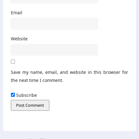
Email
Website
Save my name, email, and website in this browser for
the next time I comment.
Subscribe