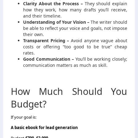
Clarity About the Process –
They should explain
how they work, how many drafts you’ll receive,
and their timeline.
Understanding of Your Vision –
The writer should
be able to reflect your voice and goals, not impose
their own.
Transparent Pricing –
Avoid anyone vague about
costs or offering “too good to be true” cheap
rates.
Good Communication –
You’ll be working closely;
communication matters as much as skill.
How Much Should You
Budget?
If your goal is:
A basic ebook for lead generation
Budget
£700–£2,000