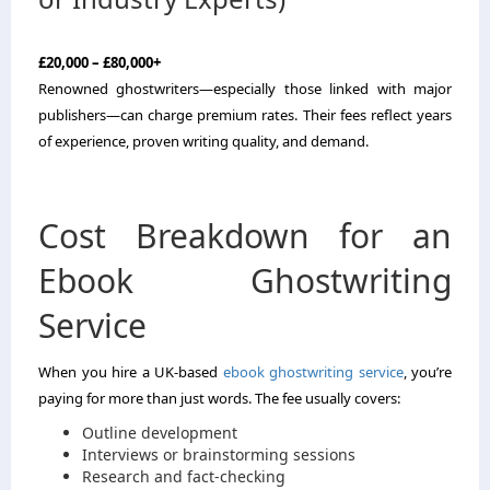
£20,000 – £80,000+
Renowned ghostwriters—especially those linked with major
publishers—can charge premium rates. Their fees reflect years
of experience, proven writing quality, and demand.
Cost Breakdown for an
Ebook Ghostwriting
Service
When you hire a UK-based
ebook ghostwriting service
, you’re
paying for more than just words. The fee usually covers:
Outline development
Interviews or brainstorming sessions
Research and fact-checking