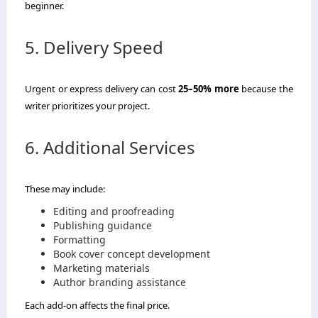
beginner.
5. Delivery Speed
Urgent or express delivery can cost
25–50% more
because the
writer prioritizes your project.
6. Additional Services
These may include:
Editing and proofreading
Publishing guidance
Formatting
Book cover concept development
Marketing materials
Author branding assistance
Each add-on affects the final price.