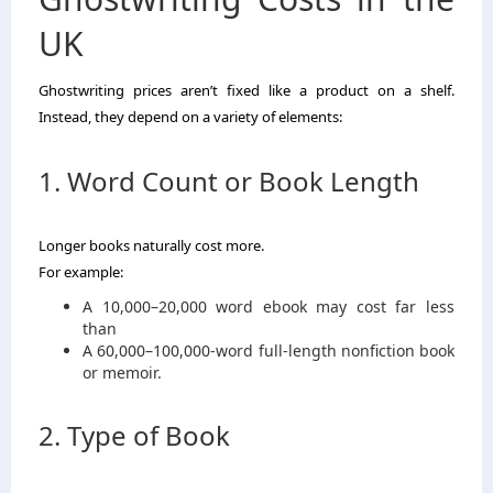
UK
Ghostwriting prices aren’t fixed like a product on a shelf.
Instead, they depend on a variety of elements:
1. Word Count or Book Length
Longer books naturally cost more.
For example:
A 10,000–20,000 word ebook may cost far less
than
A 60,000–100,000-word full-length nonfiction book
or memoir.
2. Type of Book