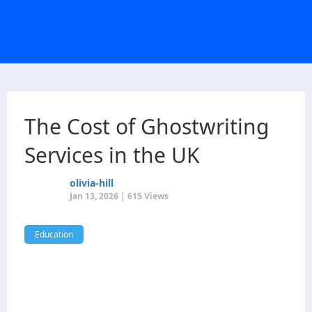
The Cost of Ghostwriting
Services in the UK
olivia-hill
Jan 13, 2026 | 615 Views
Education