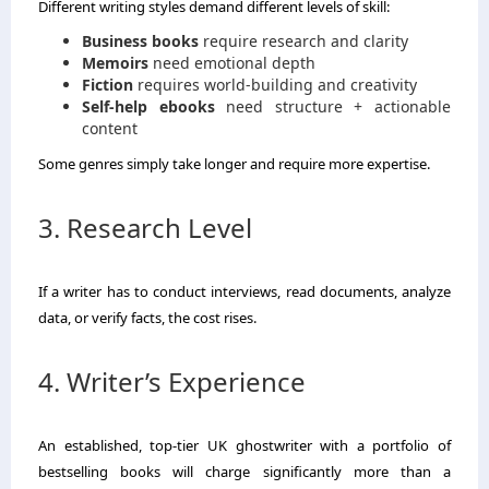
Different writing styles demand different levels of skill:
Business books
require research and clarity
Memoirs
need emotional depth
Fiction
requires world-building and creativity
Self-help ebooks
need structure + actionable
content
Some genres simply take longer and require more expertise.
3. Research Level
If a writer has to conduct interviews, read documents, analyze
data, or verify facts, the cost rises.
4. Writer’s Experience
An established, top-tier UK ghostwriter with a portfolio of
bestselling books will charge significantly more than a