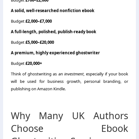
A solid, well-researched nonfiction ebook
Budget
£2,000–£7,000
A full-length, polished, publish-ready book
Budget
£5,000–£20,000
A premium, highly experienced ghostwriter
Budget
£20,000+
Think of ghostwriting as an
investment
, especially if your book
will be used for business growth, personal branding, or
publishing on Amazon Kindle.
Why Many UK Authors
Choose Ebook