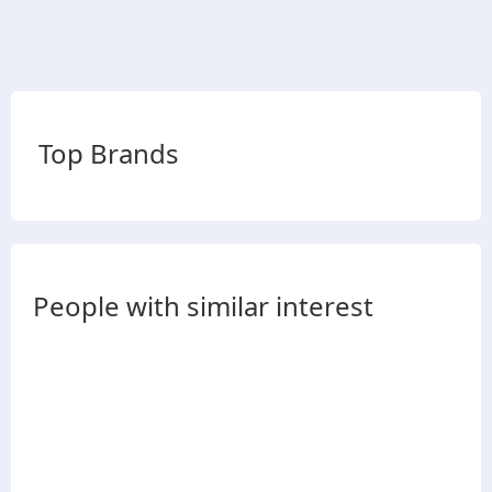
Top Brands
People with similar interest