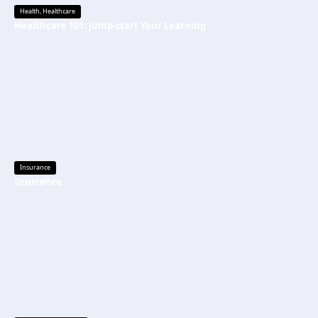
Health
,
Healthcare
Healthcare 101: Jump-start Your Learning
Insurance
Insurance