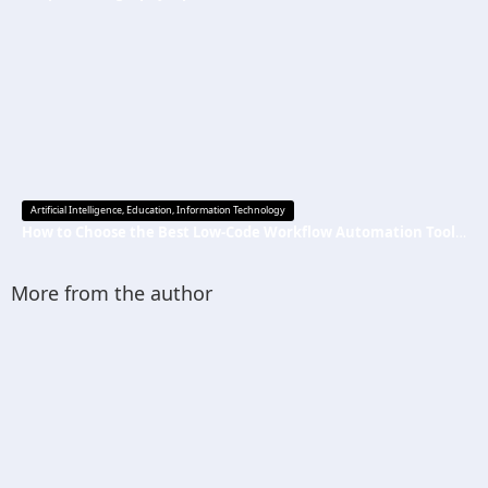
Artificial Intelligence
,
Education
,
Information Technology
How to Choose the Best Low-Code Workflow Automation Tool Without Technical Skills
More from the author