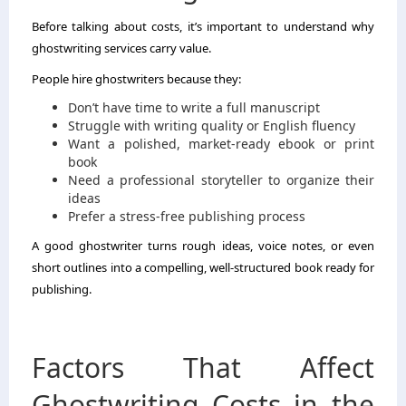
Before talking about costs, it’s important to understand why
ghostwriting services carry value.
People hire ghostwriters because they:
Don’t have time to write a full manuscript
Struggle with writing quality or English fluency
Want a polished, market-ready ebook or print
book
Need a professional storyteller to organize their
ideas
Prefer a stress-free publishing process
A good ghostwriter turns rough ideas, voice notes, or even
short outlines into a compelling, well-structured book ready for
publishing.
Factors That Affect
Ghostwriting Costs in the