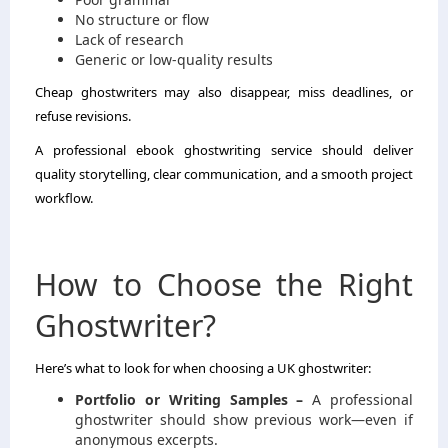
No structure or flow
Lack of research
Generic or low-quality results
Cheap ghostwriters may also disappear, miss deadlines, or
refuse revisions.
A professional ebook ghostwriting service should deliver
quality storytelling, clear communication, and a smooth project
workflow.
How to Choose the Right
Ghostwriter?
Here’s what to look for when choosing a UK ghostwriter:
Portfolio or Writing Samples –
A professional
ghostwriter should show previous work—even if
anonymous excerpts.