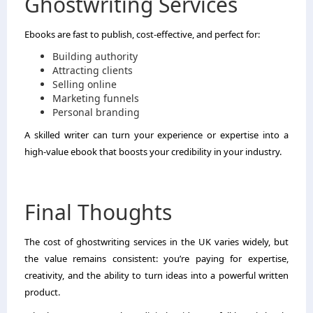
Ghostwriting Services
Ebooks are fast to publish, cost-effective, and perfect for:
Building authority
Attracting clients
Selling online
Marketing funnels
Personal branding
A skilled writer can turn your experience or expertise into a
high-value ebook that boosts your credibility in your industry.
Final Thoughts
The cost of ghostwriting services in the UK varies widely, but
the value remains consistent: you’re paying for expertise,
creativity, and the ability to turn ideas into a powerful written
product.