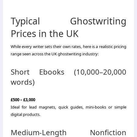
Typical Ghostwriting
Prices in the UK
While every writer sets their own rates, here is a realistic pricing
range seen across the UK ghostwriting industry:
Short Ebooks (10,000–20,000
words)
£500 – £3,000
Ideal for lead magnets, quick guides, mini-books or simple
digital products.
Medium-Length Nonfiction