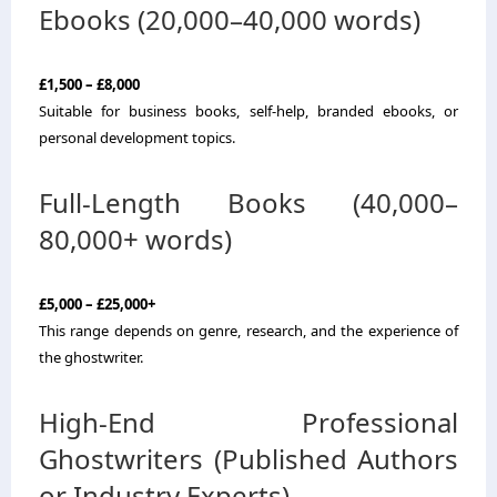
Ebooks (20,000–40,000 words)
£1,500 – £8,000
Suitable for business books, self-help, branded ebooks, or
personal development topics.
Full-Length Books (40,000–
80,000+ words)
£5,000 – £25,000+
This range depends on genre, research, and the experience of
the ghostwriter.
High-End Professional
Ghostwriters (Published Authors
or Industry Experts)