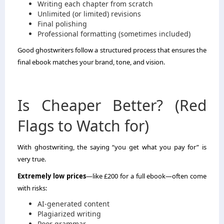
Writing each chapter from scratch
Unlimited (or limited) revisions
Final polishing
Professional formatting (sometimes included)
Good ghostwriters follow a structured process that ensures the
final ebook matches your brand, tone, and vision.
Is Cheaper Better? (Red
Flags to Watch for)
With ghostwriting, the saying “you get what you pay for” is
very true.
Extremely low prices
—like £200 for a full ebook—often come
with risks:
AI-generated content
Plagiarized writing
Poor grammar