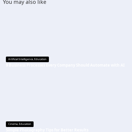
You may also like
Artificial Intelligence
,
Education
9 Business Processes Every Company Should Automate with AI
Cinema
,
Education
Simple Photography Tips for Better Results