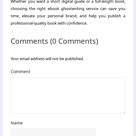
Whether you want a short digital guide or a full-length book,
choosing the right ebook ghostwriting service can save you
time, elevate your personal brand, and help you publish a
professional-quality book with confidence.
Comments (0 Comments)
Your email address will not be published.
Comment
Name