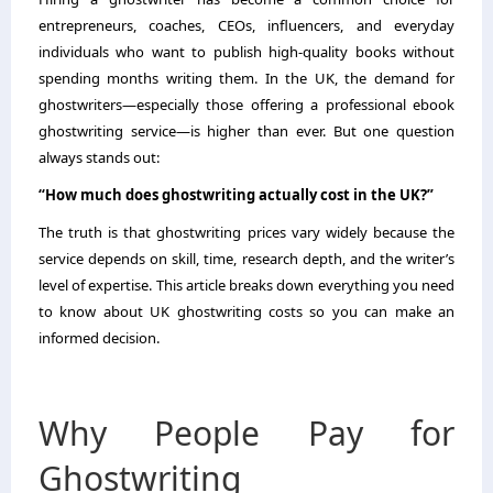
entrepreneurs, coaches, CEOs, influencers, and everyday
individuals who want to publish high-quality books without
spending months writing them. In the UK, the demand for
ghostwriters—especially those offering a professional ebook
ghostwriting service—is higher than ever. But one question
always stands out:
“How much does ghostwriting actually cost in the UK?”
The truth is that ghostwriting prices vary widely because the
service depends on skill, time, research depth, and the writer’s
level of expertise. This article breaks down everything you need
to know about UK ghostwriting costs so you can make an
informed decision.
Why People Pay for
Ghostwriting