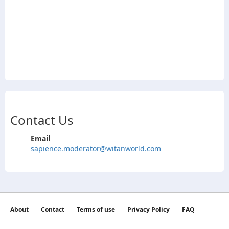
Contact Us
Email
sapience.moderator@witanworld.com
About
Contact
Terms of use
Privacy Policy
FAQ
©2026 witan world All Rights Reserved