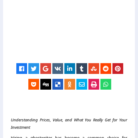
Understanding Prices, Value, and What You Really Get for Your
Investment
Hiring a ghostwriter has become a common choice for