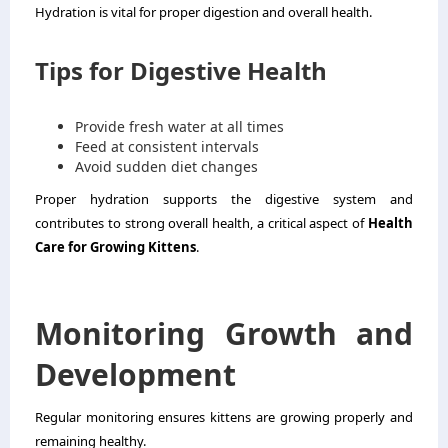
Hydration is vital for proper digestion and overall health.
Tips for Digestive Health
Provide fresh water at all times
Feed at consistent intervals
Avoid sudden diet changes
Proper hydration supports the digestive system and
contributes to strong overall health, a critical aspect of
Health
Care for Growing Kittens
.
Monitoring Growth and
Development
Regular monitoring ensures kittens are growing properly and
remaining healthy.