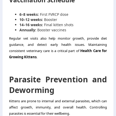
6–8 weeks:
First FVRCP dose
10–12 weeks:
Booster
14–16 weeks:
Final kitten shots
Annually:
Booster vaccines
Regular vet visits also help monitor growth, provide diet
guidance, and detect early health issues. Maintaining
consistent veterinary care is a critical part of
Health Care for
Growing Kittens
.
Parasite Prevention and
Deworming
Kittens are prone to internal and external parasites, which can
affect growth, immunity, and overall health. Controlling
parasites is essential for their wellbeing.