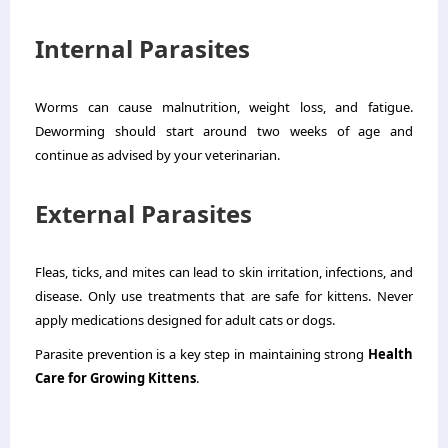
Internal Parasites
Worms can cause malnutrition, weight loss, and fatigue.
Deworming should start around two weeks of age and
continue as advised by your veterinarian.
External Parasites
Fleas, ticks, and mites can lead to skin irritation, infections, and
disease. Only use treatments that are safe for kittens. Never
apply medications designed for adult cats or dogs.
Parasite prevention is a key step in maintaining strong
Health
Care for Growing Kittens
.