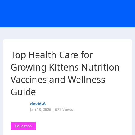
Top Health Care for
Growing Kittens Nutrition
Vaccines and Wellness
Guide
david-6
Jan 13, 2026 | 672 Views
Education