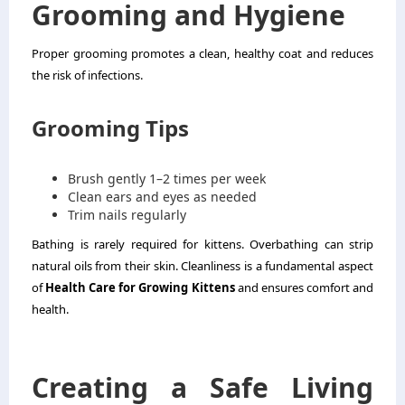
Grooming and Hygiene
Proper grooming promotes a clean, healthy coat and reduces
the risk of infections.
Grooming Tips
Brush gently 1–2 times per week
Clean ears and eyes as needed
Trim nails regularly
Bathing is rarely required for kittens. Overbathing can strip
natural oils from their skin. Cleanliness is a fundamental aspect
of
Health Care for Growing Kittens
and ensures comfort and
health.
Creating a Safe Living