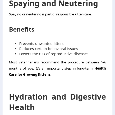
Spaying and Neutering
Spaying or neutering is part of responsible kitten care.
Benefits
Prevents unwanted litters
Reduces certain behavioral issues
Lowers the risk of reproductive diseases
Most veterinarians recommend the procedure between 4–6
months of age. It’s an important step in long-term
Health
Care for Growing Kittens
.
Hydration and Digestive
Health