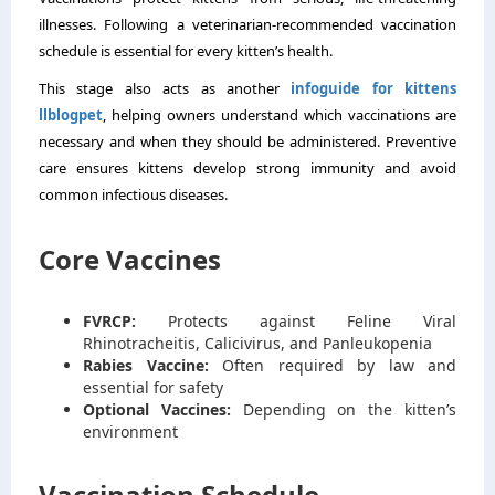
illnesses. Following a veterinarian-recommended vaccination
schedule is essential for every kitten’s health.
This stage also acts as another
infoguide for kittens
llblogpet
, helping owners understand which vaccinations are
necessary and when they should be administered. Preventive
care ensures kittens develop strong immunity and avoid
common infectious diseases.
Core Vaccines
FVRCP:
Protects against Feline Viral
Rhinotracheitis, Calicivirus, and Panleukopenia
Rabies Vaccine:
Often required by law and
essential for safety
Optional Vaccines:
Depending on the kitten’s
environment
Vaccination Schedule