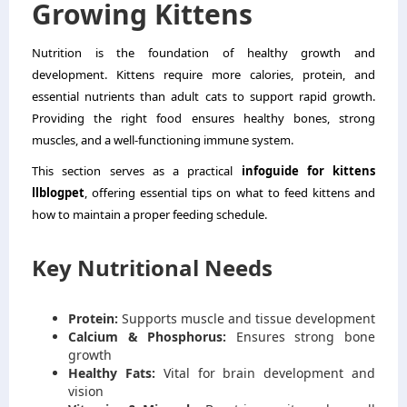
Growing Kittens
Nutrition is the foundation of healthy growth and
development. Kittens require more calories, protein, and
essential nutrients than adult cats to support rapid growth.
Providing the right food ensures healthy bones, strong
muscles, and a well-functioning immune system.
This section serves as a practical
infoguide for kittens
llblogpet
, offering essential tips on what to feed kittens and
how to maintain a proper feeding schedule.
Key Nutritional Needs
Protein:
Supports muscle and tissue development
Calcium & Phosphorus:
Ensures strong bone
growth
Healthy Fats:
Vital for brain development and
vision