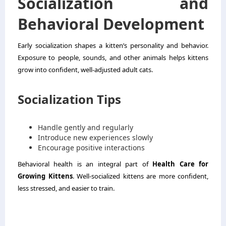
Socialization and
Behavioral Development
Early socialization shapes a kitten’s personality and behavior.
Exposure to people, sounds, and other animals helps kittens
grow into confident, well-adjusted adult cats.
Socialization Tips
Handle gently and regularly
Introduce new experiences slowly
Encourage positive interactions
Behavioral health is an integral part of
Health Care for
Growing Kittens
. Well-socialized kittens are more confident,
less stressed, and easier to train.