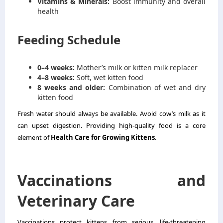
Vitamins & Minerals:
Boost immunity and overall
health
Feeding Schedule
0–4 weeks:
Mother’s milk or kitten milk replacer
4–8 weeks:
Soft, wet kitten food
8 weeks and older:
Combination of wet and dry
kitten food
Fresh water should always be available. Avoid cow’s milk as it
can upset digestion. Providing high-quality food is a core
element of
Health Care for Growing Kittens
.
Vaccinations and
Veterinary Care
Vaccinations protect kittens from serious, life-threatening