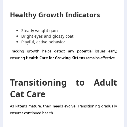
Healthy Growth Indicators
Steady weight gain
Bright eyes and glossy coat
Playful, active behavior
Tracking growth helps detect any potential issues early,
ensuring
Health Care for Growing Kittens
remains effective.
Transitioning to Adult
Cat Care
As kittens mature, their needs evolve. Transitioning gradually
ensures continued health.