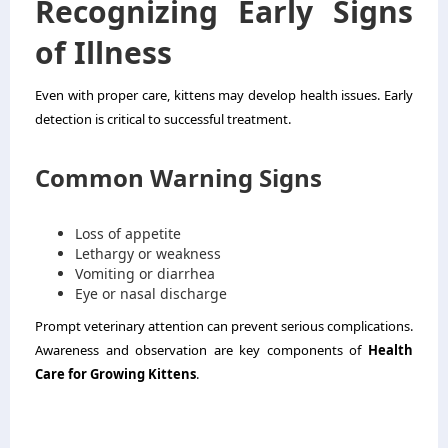
Recognizing Early Signs
of Illness
Even with proper care, kittens may develop health issues. Early
detection is critical to successful treatment.
Common Warning Signs
Loss of appetite
Lethargy or weakness
Vomiting or diarrhea
Eye or nasal discharge
Prompt veterinary attention can prevent serious complications.
Awareness and observation are key components of
Health
Care for Growing Kittens
.