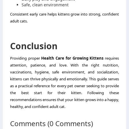
Safe, clean environment
Consistent early care helps kittens grow into strong, confident
adult cats.
Conclusion
Providing proper
Health Care for Growing Kittens
requires
attention, patience, and love. With the right nutrition,
vaccinations, hygiene, safe environment, and socialization,
kittens can thrive physically and emotionally. This guide serves
as a practical reference for every pet owner seeking to provide
the best start for their kitten. Following these
recommendations ensures that your kitten grows into a happy,
healthy, and confident adult cat.
Comments (0 Comments)