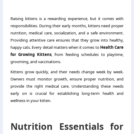
Raising kittens is a rewarding experience, but it comes with
responsibilities. During their early months, kittens need proper
nutrition, medical care, socialization, and a safe environment.
Providing attentive care ensures that they grow into healthy,
happy cats. Every detail matters when it comes to
Health Care
for Growing Kittens
, from feeding schedules to playtime,
grooming, and vaccinations.
Kittens grow quickly, and their needs change week by week.
Owners must monitor growth, ensure proper nutrition, and
provide the right medical care. Understanding these needs
early on is crucial for establishing long-term health and
wellness in your kitten.
Nutrition Essentials for