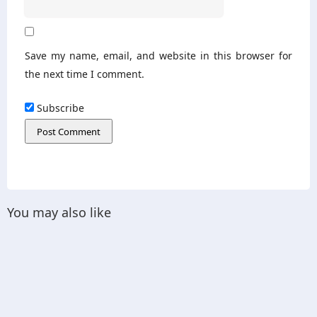
Save my name, email, and website in this browser for
the next time I comment.
Subscribe
You may also like