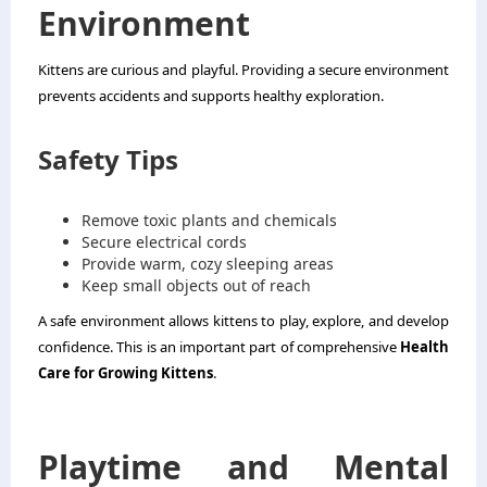
Environment
Kittens are curious and playful. Providing a secure environment
prevents accidents and supports healthy exploration.
Safety Tips
Remove toxic plants and chemicals
Secure electrical cords
Provide warm, cozy sleeping areas
Keep small objects out of reach
A safe environment allows kittens to play, explore, and develop
confidence. This is an important part of comprehensive
Health
Care for Growing Kittens
.
Playtime and Mental