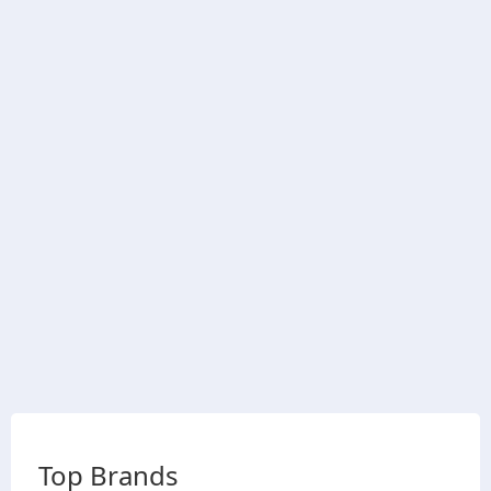
Top Brands