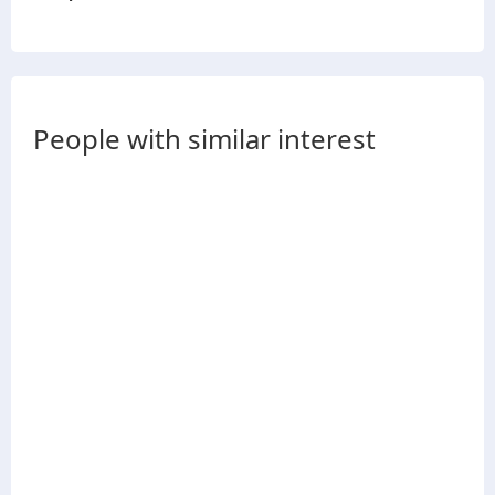
People with similar interest