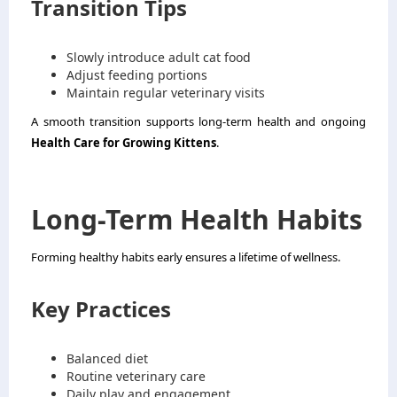
Transition Tips
Slowly introduce adult cat food
Adjust feeding portions
Maintain regular veterinary visits
A smooth transition supports long-term health and ongoing
Health Care for Growing Kittens
.
Long-Term Health Habits
Forming healthy habits early ensures a lifetime of wellness.
Key Practices
Balanced diet
Routine veterinary care
Daily play and engagement