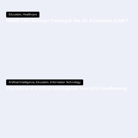
Education
,
Healthcare
Health Care Assistant Training in the UK: A Complete Guide for Beginners
Artificial Intelligence
,
Education
,
Information Technology
The Future of Artificial Intelligence: How AI Is Transforming Everyday Life