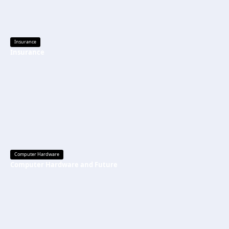
Insurance
Insurance
Computer Hardware
Computer Hardware and Future