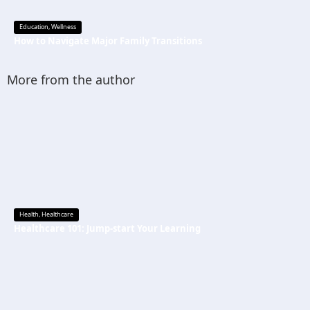
Education
,
Wellness
How to Navigate Major Family Transitions
More from the author
Health
,
Healthcare
Healthcare 101: Jump-start Your Learning