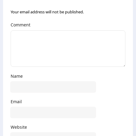
Your email address will not be published.
Comment
Name
Email
Website