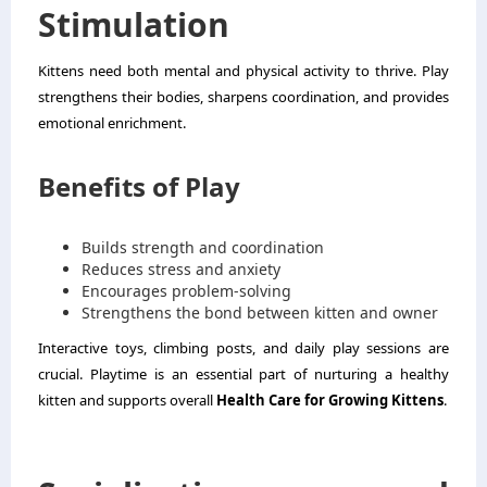
Stimulation
Kittens need both mental and physical activity to thrive. Play
strengthens their bodies, sharpens coordination, and provides
emotional enrichment.
Benefits of Play
Builds strength and coordination
Reduces stress and anxiety
Encourages problem-solving
Strengthens the bond between kitten and owner
Interactive toys, climbing posts, and daily play sessions are
crucial. Playtime is an essential part of nurturing a healthy
kitten and supports overall
Health Care for Growing Kittens
.