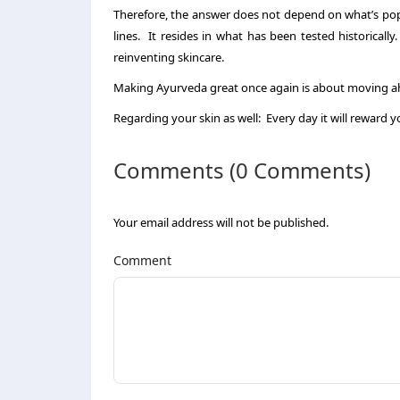
Therefore, the answer does not depend on what’s popu
lines. It resides in what has been tested historical
reinventing skincare.
Making Ayurveda great once again is about moving ah
Regarding your skin as well: Every day it will reward y
Comments (0 Comments)
Your email address will not be published.
Comment