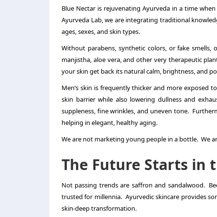
Blue Nectar is rejuvenating Ayurveda in a time when
Ayurveda Lab, we are integrating traditional knowled
ages, sexes, and skin types.
Without parabens, synthetic colors, or fake smells
manjistha, aloe vera, and other very therapeutic plan
your skin get back its natural calm, brightness, and po
Men’s skin is frequently thicker and more exposed to
skin barrier while also lowering dullness and exhau
suppleness, fine wrinkles, and uneven tone. Furtherm
helping in elegant, healthy aging.
We are not marketing young people in a bottle. We ar
The Future Starts in 
Not passing trends are saffron and sandalwood. Beca
trusted for millennia. Ayurvedic skincare provides som
skin-deep transformation.