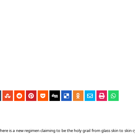
ere is a new regimen claiming to be the holy grail from glass skin to skin c