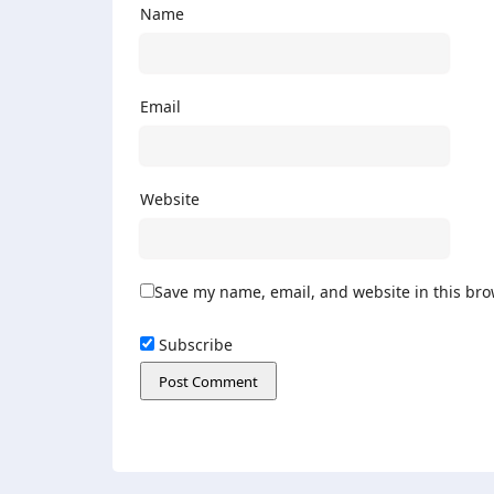
Name
Email
Website
Save my name, email, and website in this bro
Subscribe