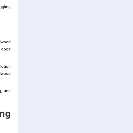
ggling
alwood
r good
lution
alwood
g, and
ng