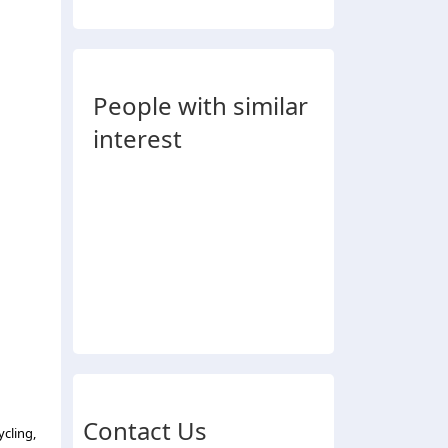
People with similar
interest
Contact Us
ycling,