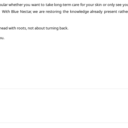
lar whether you want to take long-term care for your skin or only see your
ly. With Blue Nectar, we are restoring the knowledge already present rathe
ead with roots, not about turning back.
ou.