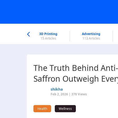
nworld Help
Center
3D Printing
Advertising
6 Articles
15 Articles
113 Articles
The Truth Behind Ant
Saffron Outweigh Ever
shikha
Feb 2, 2026 | 378 Views
Health
Wellness