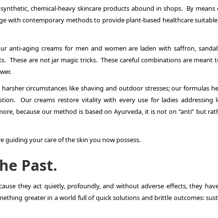
 synthetic, chemical-heavy skincare products abound in shops. By means 
ge with contemporary methods to provide plant-based healthcare suitable f
, our anti-aging creams for men and women are laden with saffron, sanda
ts. These are not jar magic tricks. These careful combinations are meant t
wer.
 harsher circumstances like shaving and outdoor stresses; our formulas he
stion. Our creams restore vitality with every use for ladies addressing l
ore, because our method is based on Ayurveda, it is not on “anti” but rat
e guiding your care of the skin you now possess.
the Past.
use they act quietly, profoundly, and without adverse effects, they hav
ething greater in a world full of quick solutions and brittle outcomes: sus