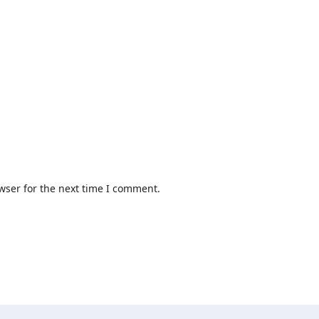
wser for the next time I comment.