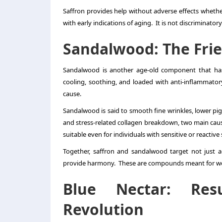
Saffron provides help without adverse effects whether
with early indications of aging. It is not discriminator
Sandalwood: The Frie
Sandalwood is another age-old component that has
cooling, soothing, and loaded with anti-inflammat
cause.
Sandalwood is said to smooth fine wrinkles, lower pig
and stress-related collagen breakdown, two main caus
suitable even for individuals with sensitive or reactive 
Together, saffron and sandalwood target not just a
provide harmony. These are compounds meant for work
Blue Nectar: Res
Revolution