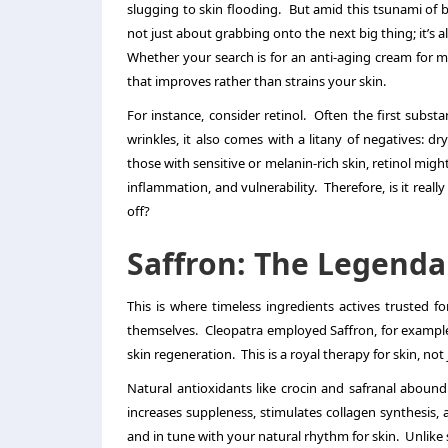
slugging to skin flooding. But amid this tsunami of 
not just about grabbing onto the next big thing; it’s
Whether your search is for an
anti-aging cream for 
that improves rather than strains your skin.
For instance, consider retinol. Often the first substa
wrinkles, it also comes with a litany of negatives: dr
those with sensitive or melanin-rich skin, retinol might
inflammation, and vulnerability. Therefore, is it reall
off?
Saffron: The Legenda
This is where timeless ingredients actives trusted fo
themselves. Cleopatra employed Saffron, for example,
skin regeneration. This is a royal therapy for skin, not j
Natural antioxidants like crocin and safranal abound 
increases suppleness, stimulates collagen synthesis, an
and in tune with your natural rhythm for skin. Unlike 