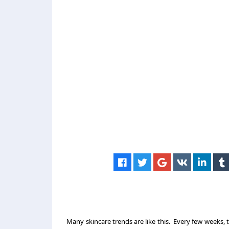
Many skincare trends are like this. Every few weeks, th