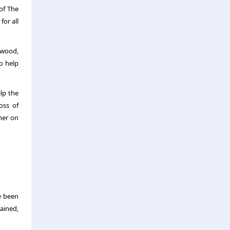
of The
or all
lwood,
o help
lp the
oss of
her on
e been
tained,