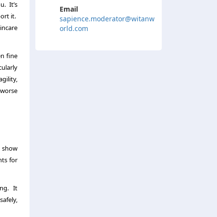
. It’s
Email
rt it.
sapience.moderator@witanw
kincare
orld.com
en fine
cularly
gility,
n worse
r show
ts for
ng. It
safely,