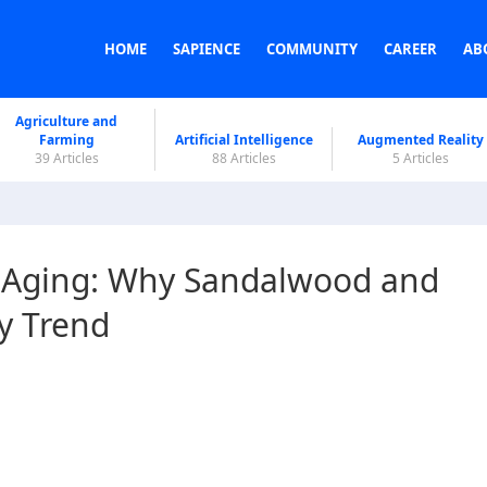
HOME
SAPIENCE
COMMUNITY
CAREER
AB
Agriculture and
Farming
Artificial Intelligence
Augmented Reality
39 Articles
88 Articles
5 Articles
i-Aging: Why Sandalwood and
y Trend