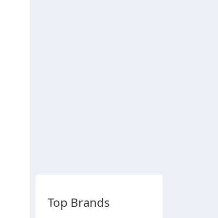
Top Brands