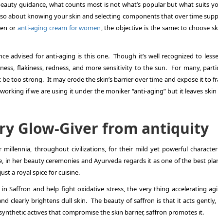
beauty guidance, what counts most is not what’s popular but what suits you
 also about knowing your skin and selecting components that over time suppo
men
or
anti-aging cream for women
, the objective is the same: to choose s
nce advised for anti-aging is this one. Though it’s well recognized to less
yness, flakiness, redness, and more sensitivity to the sun. For many, parti
 be too strong. It may erode the skin’s barrier over time and expose it to fra
y working if we are using it under the moniker “anti-aging” but it leaves ski
ry Glow-Giver from antiquity
r millennia, throughout civilizations, for their mild yet powerful characte
 in her beauty ceremonies and Ayurveda regards it as one of the best plan
ust a royal spice for cuisine.
in Saffron and help fight oxidative stress, the very thing accelerating agi
d clearly brightens dull skin. The beauty of saffron is that it acts gently, 
synthetic actives that compromise the skin barrier, saffron promotes it.