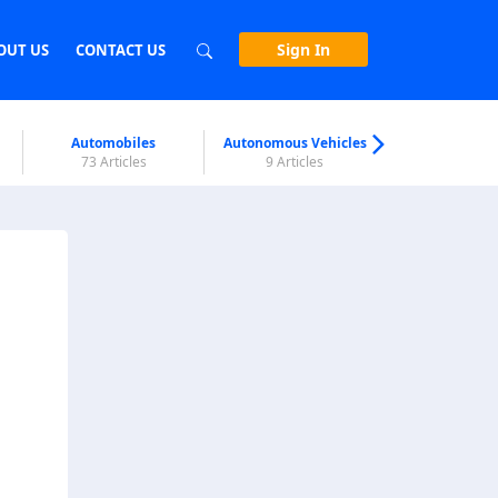
Sign In
OUT US
CONTACT US
Automobiles
Autonomous Vehicles
Biometri
73 Articles
9 Articles
7 Articl