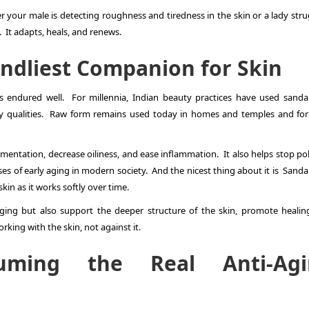
 your male is detecting roughness and tiredness in the skin or a lady stru
y. It adapts, heals, and renews.
ndliest Companion for Skin
 endured well. For millennia, Indian beauty practices have used sand
ory qualities. Raw form remains used today in homes and temples and fo
mentation, decrease oiliness, and ease inflammation. It also helps stop pol
es of early aging in modern society. And the nicest thing about it is Sand
skin as it works softly over time.
ging but also support the deeper structure of the skin, promote healin
ing with the skin, not against it.
uming the Real Anti-Agi