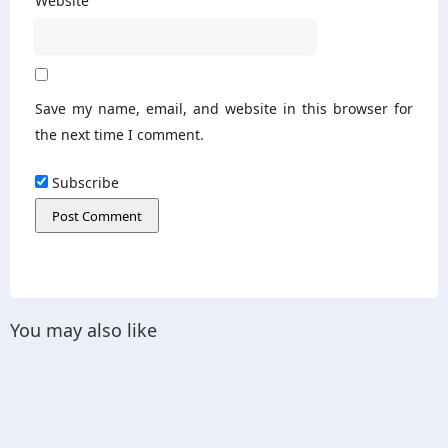
Website
Save my name, email, and website in this browser for
the next time I comment.
Subscribe
You may also like