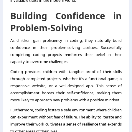
invaluable traits in the modern world.
Building Confidence in
Problem-Solving
As children gain proficiency in coding, they naturally build
confidence in their problem-solving abilities. Successfully
completing coding projects reinforces their belief in their
capacity to overcome challenges.
Coding provides children with tangible proof of their skills
through completed projects, whether it’s a functional game, a
responsive website, or a well-designed app. This sense of
accomplishment boosts their self-confidence, making them
more likely to approach new problems with a positive mindset.
Furthermore, coding fosters a safe environment where children
can experiment without fear of failure. The ability to iterate and
improve their work cultivates a sense of resilience that extends
to other areas of their lives.