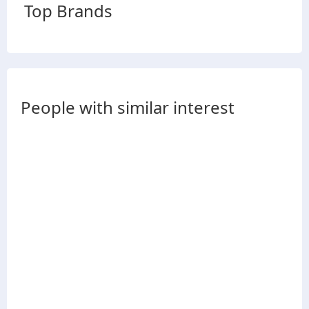
Top Brands
People with similar interest