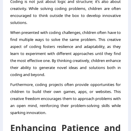
Coding is not just about logic and structure; it’s also about
creativity. While solving coding problems, children are often
encouraged to think outside the box to develop innovative
solutions.
When presented with coding challenges, children often have to
find multiple ways to solve the same problem. This creative
aspect of coding fosters resilience and adaptability, as they
learn to experiment with different approaches until they find
the most effective one. By thinking creatively, children enhance
their ability to generate novel ideas and solutions both in
coding and beyond.
Furthermore, coding projects often provide opportunities for
children to build their own games, apps, or websites. This
creative freedom encourages them to approach problems with
an open mind, reinforcing their problem-solving skills while
sparking innovation.
Enhancing Patience and