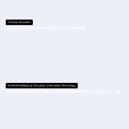
Cinema
,
Education
Simple Photography Tips for Better Results
Artificial Intelligence
,
Education
,
Information Technology
How to Choose the Best Low-Code Workflow Automation Tool Without Technical Skills