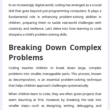
In an increasingly digital world, coding has emerged as a crucial
skill that goes beyond just programming computers. It plays a
fundamental role in enhancing problem-solving abilities in
children, preparing them to tackle real-world challenges with
creativity and resilience. Let’s delve into how learning to code
sharpens a child’s problem-solving skills.
Breaking Down Complex
Problems
Coding teaches children to break down large, complex
problems into smaller, manageable parts. This process, known
as decomposition, is an essential problem-solving technique
that helps children approach challenges systematically.
When children learn to code, they are often given projects that
seem daunting at first. However, by breaking the task into
smaller steps—such as designing, writing, debugging, and