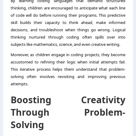
By learning coding languages that demand structured
thinking, children are encouraged to anticipate what each line
of code will do before running their programs. This predictive
skill builds their capacity to think ahead, make informed
decisions, and troubleshoot when things go wrong. Logical
thinking nurtured through coding often spills over into
subjects like mathematics, science, and even creative writing.
Moreover, as children engage in coding projects, they become
accustomed to refining their logic when initial attempts fail.
This iterative process helps them understand that problem-
solving often involves revisiting and improving previous
attempts.
Boosting Creativity
Through Problem-
Solving