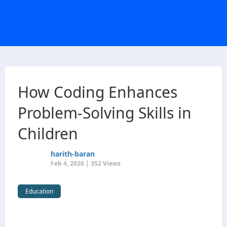
How Coding Enhances
Problem-Solving Skills in
Children
harith-baran
Feb 4, 2026 | 352 Views
Education