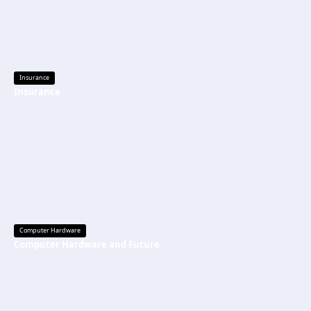
Insurance
Insurance
Computer Hardware
Computer Hardware and Future