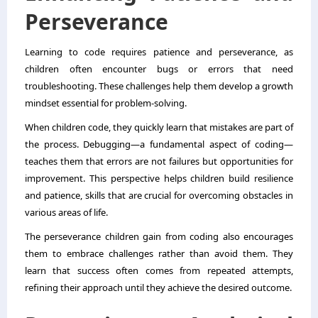
Perseverance
Learning to code requires patience and perseverance, as
children often encounter bugs or errors that need
troubleshooting. These challenges help them develop a growth
mindset essential for problem-solving.
When children code, they quickly learn that mistakes are part of
the process. Debugging—a fundamental aspect of coding—
teaches them that errors are not failures but opportunities for
improvement. This perspective helps children build resilience
and patience, skills that are crucial for overcoming obstacles in
various areas of life.
The perseverance children gain from coding also encourages
them to embrace challenges rather than avoid them. They
learn that success often comes from repeated attempts,
refining their approach until they achieve the desired outcome.