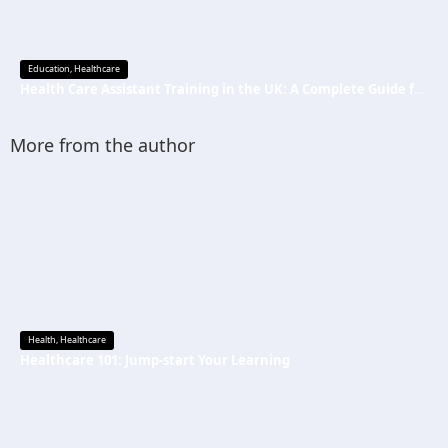
Education
,
Healthcare
Health Care Assistant Training in the UK: A Complete Guide for Beginners
More from the author
Health
,
Healthcare
Healthcare 101: Jump-start Your Learning