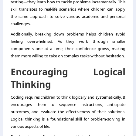
testing—they learn how to tackle problems incrementally. This
skill translates to real-life scenarios where children can apply
the same approach to solve various academic and personal
challenges.
Additionally, breaking down problems helps children avoid
feeling overwhelmed. As they work through smaller
components one at a time, their confidence grows, making
them more willing to take on complex tasks without hesitation.
Encouraging Logical
Thinking
Coding requires children to think logically and systematically. It
encourages them to sequence instructions, anticipate
outcomes, and evaluate the effectiveness of their solutions.
Logical thinking is a foundational skill for problem-solving in
various aspects of life.