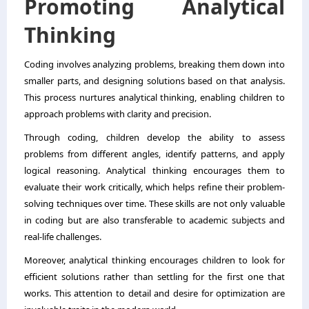
Promoting Analytical
Thinking
Coding involves analyzing problems, breaking them down into
smaller parts, and designing solutions based on that analysis.
This process nurtures analytical thinking, enabling children to
approach problems with clarity and precision.
Through coding, children develop the ability to assess
problems from different angles, identify patterns, and apply
logical reasoning. Analytical thinking encourages them to
evaluate their work critically, which helps refine their problem-
solving techniques over time. These skills are not only valuable
in coding but are also transferable to academic subjects and
real-life challenges.
Moreover, analytical thinking encourages children to look for
efficient solutions rather than settling for the first one that
works. This attention to detail and desire for optimization are