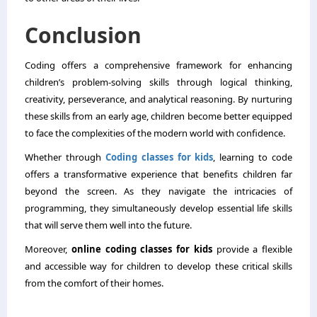
Conclusion
Coding offers a comprehensive framework for enhancing
children’s problem-solving skills through logical thinking,
creativity, perseverance, and analytical reasoning. By nurturing
these skills from an early age, children become better equipped
to face the complexities of the modern world with confidence.
Whether through
Coding classes for kids​
, learning to code
offers a transformative experience that benefits children far
beyond the screen. As they navigate the intricacies of
programming, they simultaneously develop essential life skills
that will serve them well into the future.
Moreover,
online coding classes for kids
provide a flexible
and accessible way for children to develop these critical skills
from the comfort of their homes.