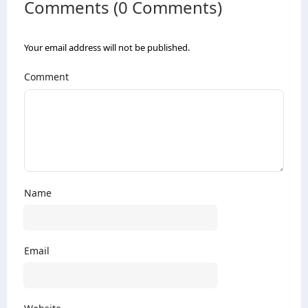
Comments (0 Comments)
Your email address will not be published.
Comment
Name
Email