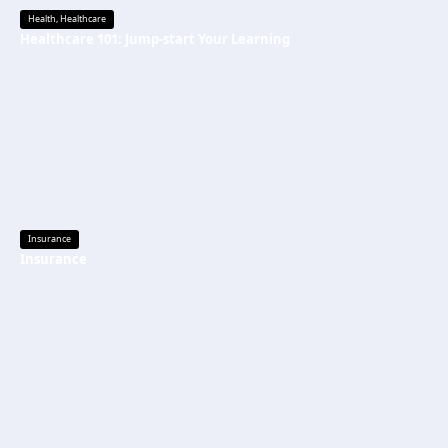
Health
,
Healthcare
Healthcare 101: Jump-start Your Learning
Insurance
Insurance