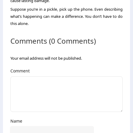
cause lasting damage.
Suppose you’re in a pickle, pick up the phone. Even describing
what’s happening can make a difference. You don’t have to do
this alone.
Comments (0 Comments)
Your email address will not be published.
Comment
Name