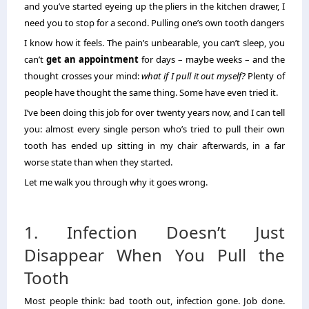
and you’ve started eyeing up the pliers in the kitchen drawer, I
need you to stop for a second. Pulling one’s own tooth dangers
I know how it feels. The pain’s unbearable, you can’t sleep, you
can’t
get an appointment
for days – maybe weeks – and the
thought crosses your mind:
what if I pull it out myself?
Plenty of
people have thought the same thing. Some have even tried it.
I’ve been doing this job for over twenty years now, and I can tell
you: almost every single person who’s tried to pull their own
tooth has ended up sitting in my chair afterwards, in a far
worse state than when they started.
Let me walk you through why it goes wrong.
1. Infection Doesn’t Just
Disappear When You Pull the
Tooth
Most people think: bad tooth out, infection gone. Job done.