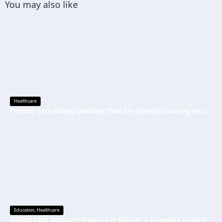
You may also like
Healthcare
Primary Care Billing Mistakes That Are Quietly Draining Your Practice’s Revenue
Education
,
Healthcare
Health Care Assistant Training in the UK: A Complete Guide for Beginners