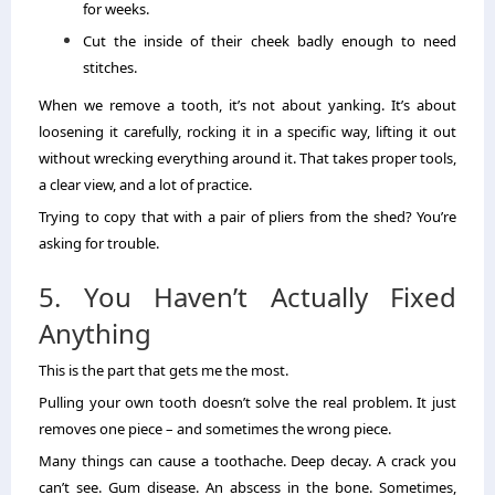
for weeks.
Cut the inside of their cheek badly enough to need
stitches.
When we remove a tooth, it’s not about yanking. It’s about
loosening it carefully, rocking it in a specific way, lifting it out
without wrecking everything around it. That takes proper tools,
a clear view, and a lot of practice.
Trying to copy that with a pair of pliers from the shed? You’re
asking for trouble.
5. You Haven’t Actually Fixed
Anything
This is the part that gets me the most.
Pulling your own tooth doesn’t solve the real problem. It just
removes one piece – and sometimes the wrong piece.
Many things can cause a toothache. Deep decay. A crack you
can’t see. Gum disease. An abscess in the bone. Sometimes,