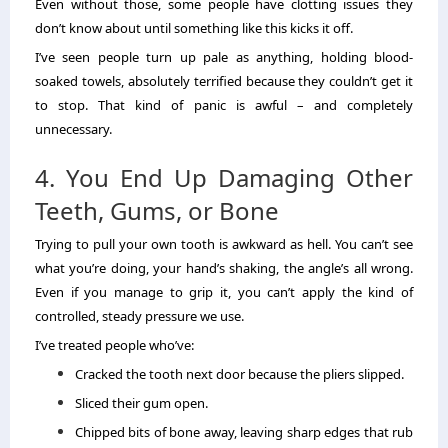
Even without those, some people have clotting issues they
don’t know about until something like this kicks it off.
I’ve seen people turn up pale as anything, holding blood-
soaked towels, absolutely terrified because they couldn’t get it
to stop. That kind of panic is awful – and completely
unnecessary.
4. You End Up Damaging Other
Teeth, Gums, or Bone
Trying to pull your own tooth is awkward as hell. You can’t see
what you’re doing, your hand’s shaking, the angle’s all wrong.
Even if you manage to grip it, you can’t apply the kind of
controlled, steady pressure we use.
I’ve treated people who’ve:
Cracked the tooth next door because the pliers slipped.
Sliced their gum open.
Chipped bits of bone away, leaving sharp edges that rub