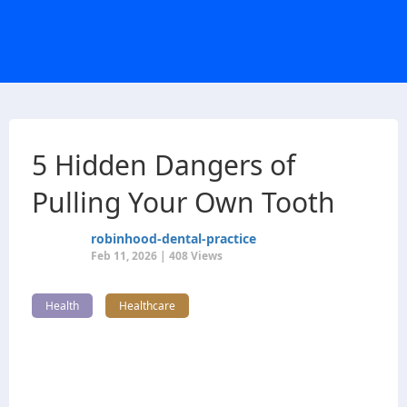
5 Hidden Dangers of
Pulling Your Own Tooth
robinhood-dental-practice
Feb 11, 2026 | 408 Views
Health
Healthcare