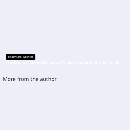
Healthcare
,
Wellness
The Science Behind Collagen Production for Healthier-Looking, Radiant Skin
More from the author