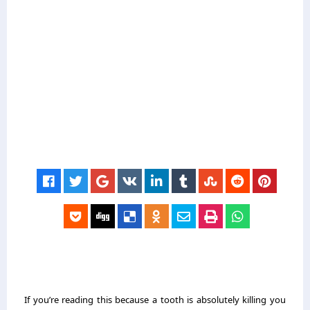
If you’re reading this because a tooth is absolutely killing you