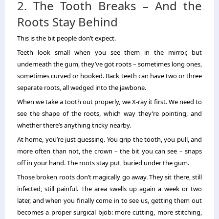
2. The Tooth Breaks – And the
Roots Stay Behind
This is the bit people don’t expect.
Teeth look small when you see them in the mirror, but
underneath the gum, they’ve got roots – sometimes long ones,
sometimes curved or hooked. Back teeth can have two or three
separate roots, all wedged into the jawbone.
When we take a tooth out properly, we X-ray it first. We need to
see the shape of the roots, which way they’re pointing, and
whether there’s anything tricky nearby.
At home, you’re just guessing. You grip the tooth, you pull, and
more often than not, the crown – the bit you can see – snaps
off in your hand. The roots stay put, buried under the gum.
Those broken roots don’t magically go away. They sit there, still
infected, still painful. The area swells up again a week or two
later, and when you finally come in to see us, getting them out
becomes a proper surgical bjob: more cutting, more stitching,