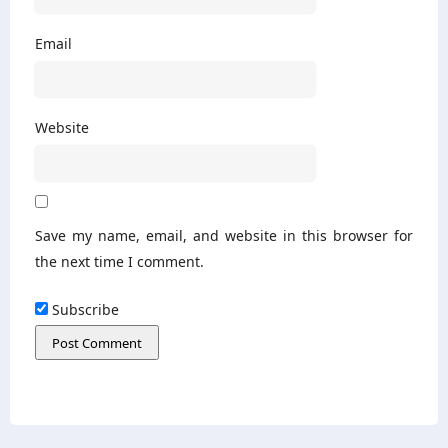
Email
Website
Save my name, email, and website in this browser for
the next time I comment.
Subscribe