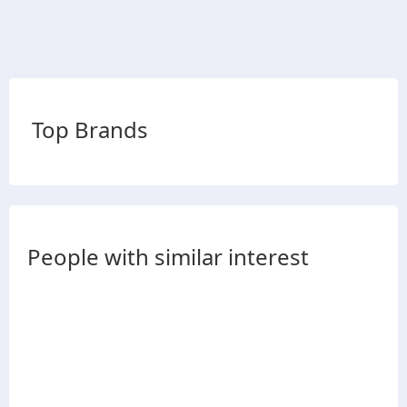
Top Brands
People with similar interest