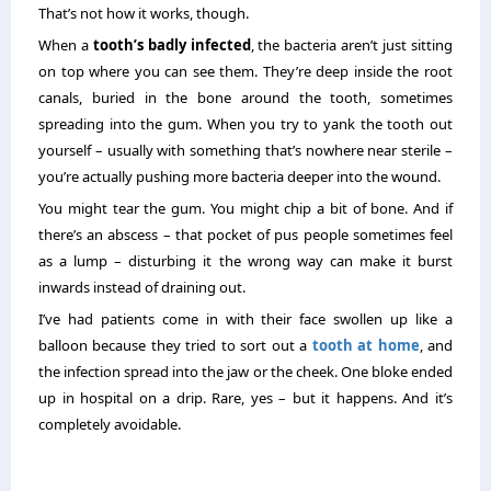
That’s not how it works, though.
When a
tooth’s badly infected
, the bacteria aren’t just sitting
on top where you can see them. They’re deep inside the root
canals, buried in the bone around the tooth, sometimes
spreading into the gum. When you try to yank the tooth out
yourself – usually with something that’s nowhere near sterile –
you’re actually pushing more bacteria deeper into the wound.
You might tear the gum. You might chip a bit of bone. And if
there’s an abscess – that pocket of pus people sometimes feel
as a lump – disturbing it the wrong way can make it burst
inwards instead of draining out.
I’ve had patients come in with their face swollen up like a
balloon because they tried to sort out a
tooth at home
, and
the infection spread into the jaw or the cheek. One bloke ended
up in hospital on a drip. Rare, yes – but it happens. And it’s
completely avoidable.