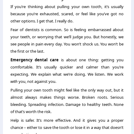
If you’re thinking about pulling your own tooth, it’s usually
because you’re exhausted, scared, or feel like you’ve got no
other options. I get that. I really do.
Fear of dentists is common. So is feeling embarrassed about
your teeth, or worrying that we’ll judge you. But honestly, we
see people in pain every day. You won’t shock us. You won’t be
the first or the last.
Emergency dental care
is about one thing: getting you
comfortable. It’s usually quicker and calmer than you’re
expecting. We explain what we’re doing. We listen. We work
with
you, not against you.
Pulling your own tooth might feel like the only way out, but it
almost always makes things worse. Broken roots. Serious
bleeding. Spreading infection. Damage to healthy teeth. None
of that’s worth the risk.
Help is safer. It’s more effective. And it gives you a proper
chance – either to save the tooth or lose it in a way that doesn’t