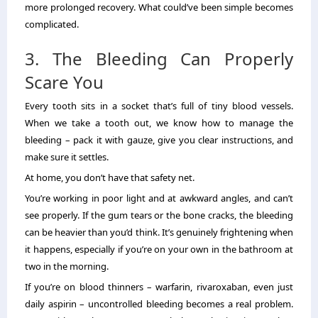
more prolonged recovery. What could’ve been simple becomes
complicated.
3. The Bleeding Can Properly
Scare You
Every tooth sits in a socket that’s full of tiny blood vessels.
When we take a tooth out, we know how to manage the
bleeding – pack it with gauze, give you clear instructions, and
make sure it settles.
At home, you don’t have that safety net.
You’re working in poor light and at awkward angles, and can’t
see properly. If the gum tears or the bone cracks, the bleeding
can be heavier than you’d think. It’s genuinely frightening when
it happens, especially if you’re on your own in the bathroom at
two in the morning.
If you’re on blood thinners – warfarin, rivaroxaban, even just
daily aspirin – uncontrolled bleeding becomes a real problem.