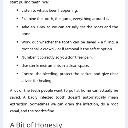
start pulling teeth. We:
Listen to what’s been happening.
Examine the tooth, the gums, everything around it.
Take an X-ray so we can actually
see
the roots and the
bone.
Work out whether the tooth can be saved – a filling, a
root canal, a crown – or if removal is the safest option.
Number it correctly so you don’t feel pain.
Use sterile instruments in a clean space.
Control the bleeding, protect the socket, and give clear
advice for healing.
A lot of the teeth people want to pull at home can actually be
saved. A badly infected tooth doesn’t automatically mean
extraction. Sometimes we can drain the infection, do a root
canal, and the tooth’s fine.
A Bit of Honesty