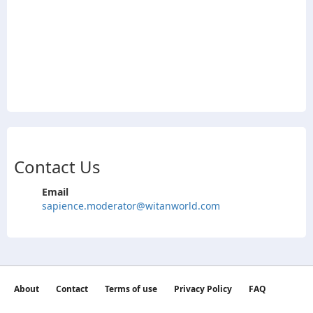
Contact Us
Email
sapience.moderator@witanworld.com
About
Contact
Terms of use
Privacy Policy
FAQ
©2026 witan world All Rights Reserved