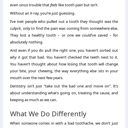
even sinus trouble that
feels
like tooth pain but isn’t.
Without an X-ray, you’re just guessing.
I’ve met people who pulled out a tooth they thought was the
culprit, only to find the pain was coming from somewhere else.
They lost a healthy tooth – or one we could’ve saved – for
absolutely nothing.
And even if you do pull the right one, you haven’t sorted out
why
it got that bad. You haven’t checked the teeth next to it.
You haven’t thought about how losing that tooth will change
your bite, your chewing, the way everything else sits in your
mouth over the next few years.
Dentistry isn’t just “take out the bad one and move on”. It’s
about understanding what’s going on, treating the cause, and
keeping as much as we can.
What We Do Differently
When someone comes in with a bad toothache, we don’t just