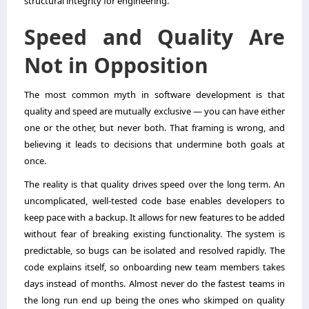
structural integrity for engineering.
Speed and Quality Are
Not in Opposition
The most common myth in software development is that
quality and speed are mutually exclusive — you can have either
one or the other, but never both. That framing is wrong, and
believing it leads to decisions that undermine both goals at
once.
The reality is that quality drives speed over the long term. An
uncomplicated, well-tested code base enables developers to
keep pace with a backup. It allows for new features to be added
without fear of breaking existing functionality. The system is
predictable, so bugs can be isolated and resolved rapidly. The
code explains itself, so onboarding new team members takes
days instead of months. Almost never do the fastest teams in
the long run end up being the ones who skimped on quality