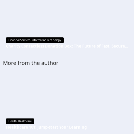
Financial Services
,
Information Technology
Charity Contactless Donation Box: The Future of Fast, Secure, and Cashless Fundraising
More from the author
Health
,
Healthcare
Healthcare 101: Jump-start Your Learning