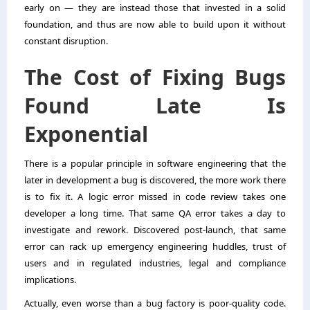
early on — they are instead those that invested in a solid
foundation, and thus are now able to build upon it without
constant disruption.
The Cost of Fixing Bugs
Found Late Is
Exponential
There is a popular principle in software engineering that the
later in development a bug is discovered, the more work there
is to fix it. A logic error missed in code review takes one
developer a long time. That same QA error takes a day to
investigate and rework. Discovered post-launch, that same
error can rack up emergency engineering huddles, trust of
users and in regulated industries, legal and compliance
implications.
Actually, even worse than a bug factory is poor-quality code.