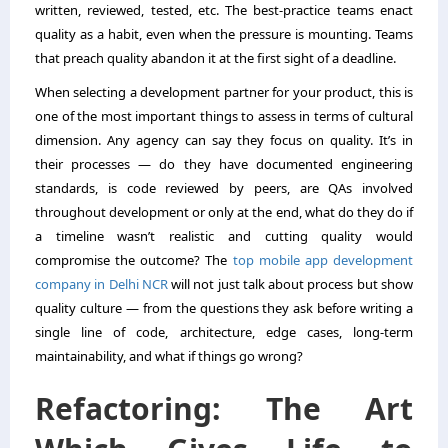
written, reviewed, tested, etc. The best-practice teams enact
quality as a habit, even when the pressure is mounting. Teams
that preach quality abandon it at the first sight of a deadline.
When selecting a development partner for your product, this is
one of the most important things to assess in terms of cultural
dimension. Any agency can say they focus on quality. It’s in
their processes — do they have documented engineering
standards, is code reviewed by peers, are QAs involved
throughout development or only at the end, what do they do if
a timeline wasn’t realistic and cutting quality would
compromise the outcome? The
top mobile app development
company in Delhi NCR
will not just talk about process but show
quality culture — from the questions they ask before writing a
single line of code, architecture, edge cases, long-term
maintainability, and what if things go wrong?
Refactoring: The Art