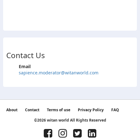
Contact Us
Email
sapience.moderator@witanworld.com
About
Contact
Terms of use
Privacy Policy
FAQ
©2026 witan world All Rights Reserved