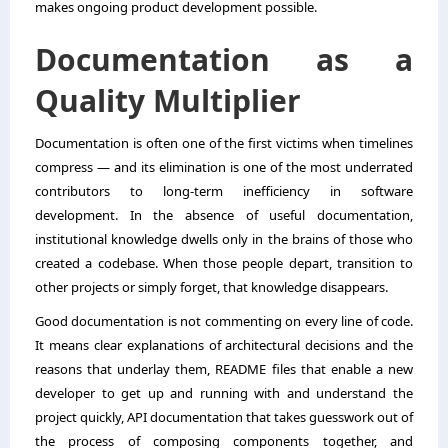
makes ongoing product development possible.
Documentation as a
Quality Multiplier
Documentation is often one of the first victims when timelines
compress — and its elimination is one of the most underrated
contributors to long-term inefficiency in software
development. In the absence of useful documentation,
institutional knowledge dwells only in the brains of those who
created a codebase. When those people depart, transition to
other projects or simply forget, that knowledge disappears.
Good documentation is not commenting on every line of code.
It means clear explanations of architectural decisions and the
reasons that underlay them, README files that enable a new
developer to get up and running with and understand the
project quickly, API documentation that takes guesswork out of
the process of composing components together, and