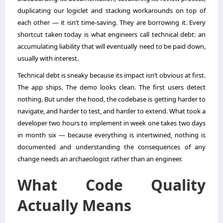
duplicating our logiclet and stacking workarounds on top of
each other — it isn’t time-saving. They are borrowing it. Every
shortcut taken today is what engineers call technical debt: an
accumulating liability that will eventually need to be paid down,
usually with interest.
Technical debt is sneaky because its impact isn’t obvious at first.
The app ships. The demo looks clean. The first users detect
nothing. But under the hood, the codebase is getting harder to
navigate, and harder to test, and harder to extend. What took a
developer two hours to implement in week one takes two days
in month six — because everything is intertwined, nothing is
documented and understanding the consequences of any
change needs an archaeologist rather than an engineer.
What Code Quality
Actually Means