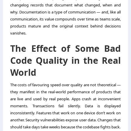
changelog records that document what changed, when and
why. Documentation is a type of communication — and, like all
communication, its value compounds over time as teams scale,
products mature and the original context behind decisions
vanishes.
The Effect of Some Bad
Code Quality in the Real
World
The costs of favouring speed over quality are not theoretical —
they manifest in the real-world performance of products that
are live and used by real people. Apps crash at inconvenient
moments. Transactions fail silently. Data is displayed
inconsistently. Features that work on one device don’t work on
another. Security vulnerabilities expose user data. Changes that
should take days take weeks because the codebase fights back.