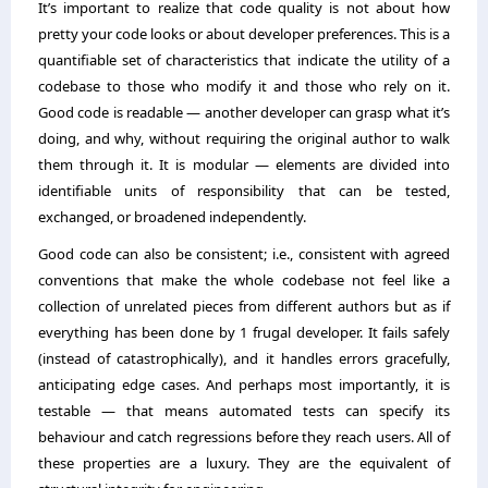
It’s important to realize that code quality is not about how
pretty your code looks or about developer preferences. This is a
quantifiable set of characteristics that indicate the utility of a
codebase to those who modify it and those who rely on it.
Good code is readable — another developer can grasp what it’s
doing, and why, without requiring the original author to walk
them through it. It is modular — elements are divided into
identifiable units of responsibility that can be tested,
exchanged, or broadened independently.
Good code can also be consistent; i.e., consistent with agreed
conventions that make the whole codebase not feel like a
collection of unrelated pieces from different authors but as if
everything has been done by 1 frugal developer. It fails safely
(instead of catastrophically), and it handles errors gracefully,
anticipating edge cases. And perhaps most importantly, it is
testable — that means automated tests can specify its
behaviour and catch regressions before they reach users. All of
these properties are a luxury. They are the equivalent of