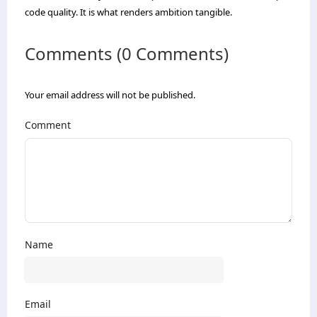
code quality. It is what renders ambition tangible.
Comments (0 Comments)
Your email address will not be published.
Comment
Name
Email