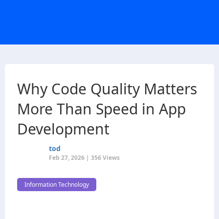
Why Code Quality Matters
More Than Speed in App
Development
tod
Feb 27, 2026 | 356 Views
Information Technology