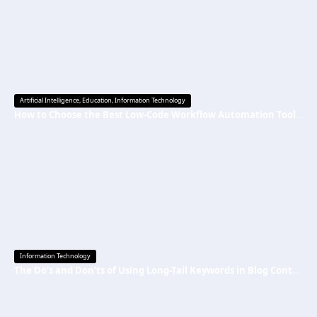
Artificial Intelligence
,
Education
,
Information Technology
How to Choose the Best Low-Code Workflow Automation Tool Without Technical Skills
Information Technology
The Do’s and Don’ts of Using Long-Tail Keywords in Blog Content