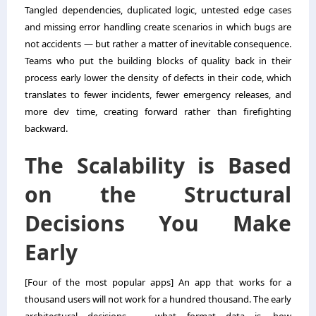
Tangled dependencies, duplicated logic, untested edge cases
and missing error handling create scenarios in which bugs are
not accidents — but rather a matter of inevitable consequence.
Teams who put the building blocks of quality back in their
process early lower the density of defects in their code, which
translates to fewer incidents, fewer emergency releases, and
more dev time, creating forward rather than firefighting
backward.
The Scalability is Based
on the Structural
Decisions You Make
Early
[Four of the most popular apps] An app that works for a
thousand users will not work for a hundred thousand. The early