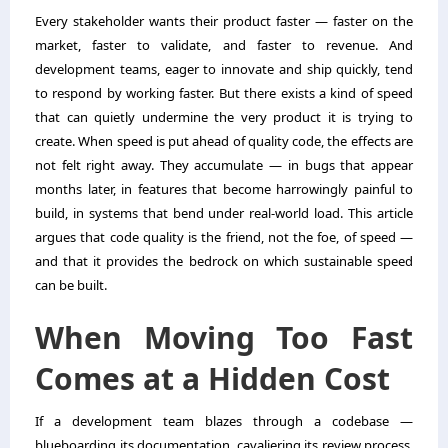
Every stakeholder wants their product faster — faster on the
market, faster to validate, and faster to revenue. And
development teams, eager to innovate and ship quickly, tend
to respond by working faster. But there exists a kind of speed
that can quietly undermine the very product it is trying to
create. When speed is put ahead of quality code, the effects are
not felt right away. They accumulate — in bugs that appear
months later, in features that become harrowingly painful to
build, in systems that bend under real-world load. This article
argues that code quality is the friend, not the foe, of speed —
and that it provides the bedrock on which sustainable speed
can be built.
When Moving Too Fast
Comes at a Hidden Cost
If a development team blazes through a codebase —
blueboarding its documentation, cavaliering its review process,