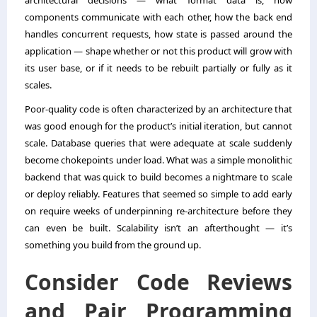
architectural decisions — what format data is, how
components communicate with each other, how the back end
handles concurrent requests, how state is passed around the
application — shape whether or not this product will grow with
its user base, or if it needs to be rebuilt partially or fully as it
scales.
Poor-quality code is often characterized by an architecture that
was good enough for the product’s initial iteration, but cannot
scale. Database queries that were adequate at scale suddenly
become chokepoints under load. What was a simple monolithic
backend that was quick to build becomes a nightmare to scale
or deploy reliably. Features that seemed so simple to add early
on require weeks of underpinning re-architecture before they
can even be built. Scalability isn’t an afterthought — it’s
something you build from the ground up.
Consider Code Reviews
and Pair Programming