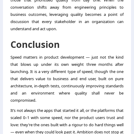
those that prioritised quality from day one. When the
conversation shifts away from engineering principles to
business outcomes, leveraging quality becomes a point of
discussion that every stakeholder in an organization can
understand and act upon.
Conclusion
Speed matters in product development — just not the kind
that blows up under its own weight three months after
launching. It is a very different type of speed, though the one
that delivers value to business and end user, built on pure
architecture, in-depth tests, continuously improving standards
and an environment where quality shall never be
compromised.
It’s not always the apps that started it all, or the platforms that
scaled 0–1 with some speed, nor the product users trust and
love: they’re the ones built with a rigour to do hard things well
— even when they could look past it. Ambition does not stop at