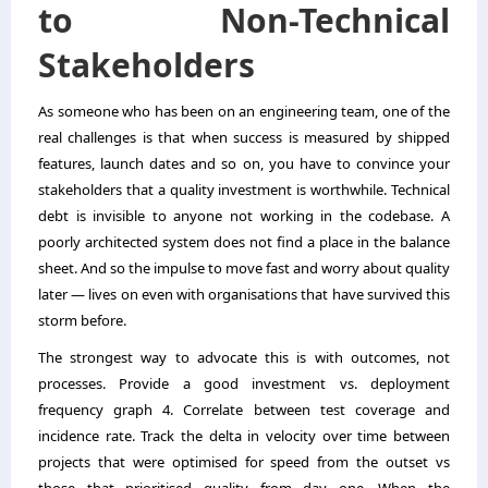
to Non-Technical
Stakeholders
As someone who has been on an engineering team, one of the
real challenges is that when success is measured by shipped
features, launch dates and so on, you have to convince your
stakeholders that a quality investment is worthwhile. Technical
debt is invisible to anyone not working in the codebase. A
poorly architected system does not find a place in the balance
sheet. And so the impulse to move fast and worry about quality
later — lives on even with organisations that have survived this
storm before.
The strongest way to advocate this is with outcomes, not
processes. Provide a good investment vs. deployment
frequency graph 4. Correlate between test coverage and
incidence rate. Track the delta in velocity over time between
projects that were optimised for speed from the outset vs