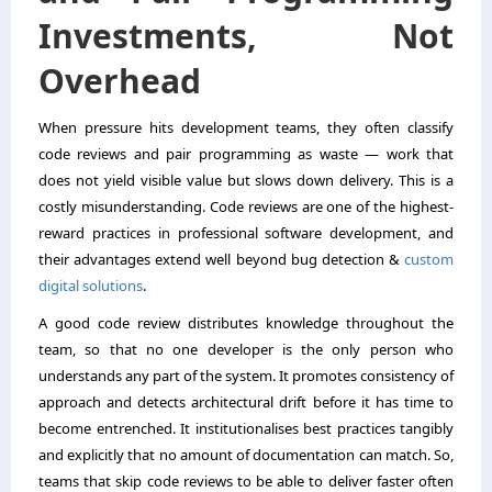
Investments, Not
Overhead
When pressure hits development teams, they often classify
code reviews and pair programming as waste — work that
does not yield visible value but slows down delivery. This is a
costly misunderstanding. Code reviews are one of the highest-
reward practices in professional software development, and
their advantages extend well beyond bug detection &
custom
digital solutions
.
A good code review distributes knowledge throughout the
team, so that no one developer is the only person who
understands any part of the system. It promotes consistency of
approach and detects architectural drift before it has time to
become entrenched. It institutionalises best practices tangibly
and explicitly that no amount of documentation can match. So,
teams that skip code reviews to be able to deliver faster often