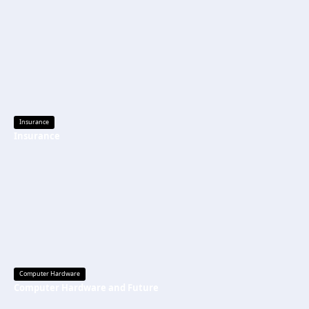
Insurance
Insurance
Computer Hardware
Computer Hardware and Future