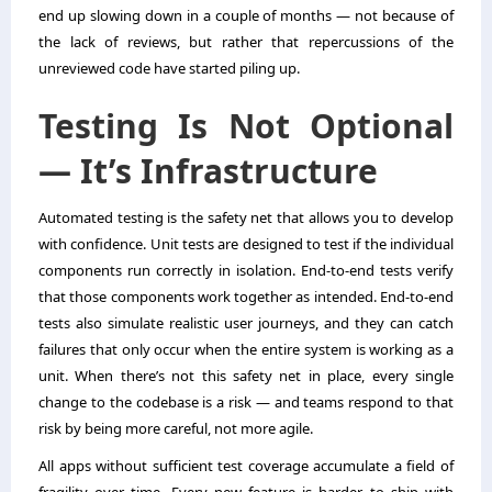
end up slowing down in a couple of months — not because of
the lack of reviews, but rather that repercussions of the
unreviewed code have started piling up.
Testing Is Not Optional
— It’s Infrastructure
Automated testing is the safety net that allows you to develop
with confidence. Unit tests are designed to test if the individual
components run correctly in isolation. End-to-end tests verify
that those components work together as intended. End-to-end
tests also simulate realistic user journeys, and they can catch
failures that only occur when the entire system is working as a
unit. When there’s not this safety net in place, every single
change to the codebase is a risk — and teams respond to that
risk by being more careful, not more agile.
All apps without sufficient test coverage accumulate a field of