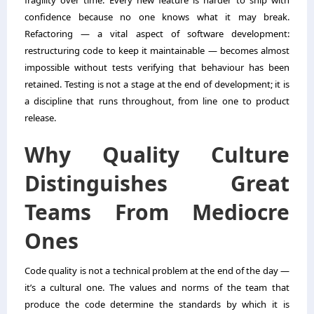
fragility over time. Every new feature is harder to ship with
confidence because no one knows what it may break.
Refactoring — a vital aspect of software development:
restructuring code to keep it maintainable — becomes almost
impossible without tests verifying that behaviour has been
retained. Testing is not a stage at the end of development; it is
a discipline that runs throughout, from line one to product
release.
Why Quality Culture
Distinguishes Great
Teams From Mediocre
Ones
Code quality is not a technical problem at the end of the day —
it’s a cultural one. The values and norms of the team that
produce the code determine the standards by which it is