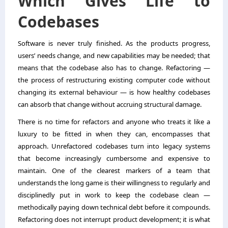
Which Gives Life to
Codebases
Software is never truly finished. As the products progress,
users’ needs change, and new capabilities may be needed; that
means that the codebase also has to change. Refactoring —
the process of restructuring existing computer code without
changing its external behaviour — is how healthy codebases
can absorb that change without accruing structural damage.
There is no time for refactors and anyone who treats it like a
luxury to be fitted in when they can, encompasses that
approach. Unrefactored codebases turn into legacy systems
that become increasingly cumbersome and expensive to
maintain. One of the clearest markers of a team that
understands the long game is their willingness to regularly and
disciplinedly put in work to keep the codebase clean —
methodically paying down technical debt before it compounds.
Refactoring does not interrupt product development; it is what