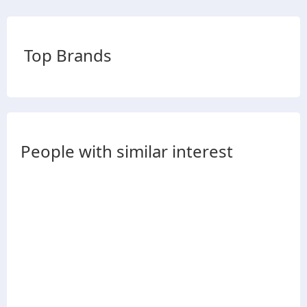
Top Brands
People with similar interest