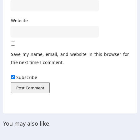
Website
Save my name, email, and website in this browser for
the next time I comment.
Subscribe
You may also like