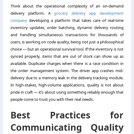
Think about the operational complexity of an on-demand
delivery platform. A
grocery delivery app development
company
developing a platform that takes care of real-time
inventory updates, order batching, dynamic delivery routing
and handling simultaneous transactions for thousands of
users, is working on code quality, being not just a philosophical
choice — but an operational survival tool. If the inventory is not
synced properly, items that are out of stock can show up as
available. Duplicate charges when there is a race condition in
the order management system. The driver app crashes mid-
delivery due to a memory leak in the delivery tracking module.
In high-stakes, high-volume applications, quality is not about
pride in craft — it’s about using something reliably enough that
people come to trust you with their real needs.
Best Practices for
Communicating Quality